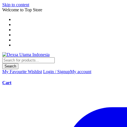
Skip to content
Welcome to Top Store
Search
My Favourite
Wishlist
Login / Signup
My account
Cart