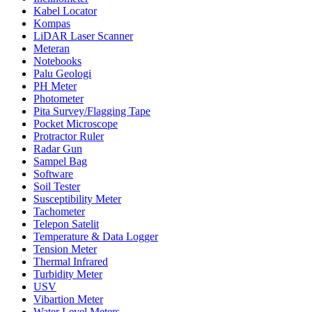
Kabel Locator
Kompas
LiDAR Laser Scanner
Meteran
Notebooks
Palu Geologi
PH Meter
Photometer
Pita Survey/Flagging Tape
Pocket Microscope
Protractor Ruler
Radar Gun
Sampel Bag
Software
Soil Tester
Susceptibility Meter
Tachometer
Telepon Satelit
Temperature & Data Logger
Tension Meter
Thermal Infrared
Turbidity Meter
USV
Vibartion Meter
Water Level Meters