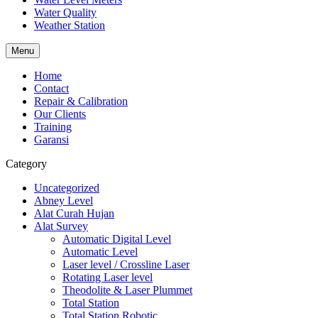
Water Quality
Weather Station
Menu
Home
Contact
Repair & Calibration
Our Clients
Training
Garansi
Category
Uncategorized
Abney Level
Alat Curah Hujan
Alat Survey
Automatic Digital Level
Automatic Level
Laser level / Crossline Laser
Rotating Laser level
Theodolite & Laser Plummet
Total Station
Total Station Robotic