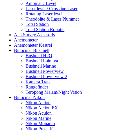
Automatic Level
Laser level / Crossline Laser
Rotating Laser level
Theodolite & Laser Plummet
Total Station
Total Station Robotic
Alat Survey Aksesoris
Anemometer
Anemometer Kestrel
Binocular Bushnell
Bushnell H2O
Bushnell Lainnya
Bushnell Marine
Bushnell Powerview
Bushnell Powerview 2
Kamera Trap
Rangefinder
Teropong Malam/Night Vision
Binocular Nikon
Nikon Action
Nikon Action EX
Nikon Aculon
Nikon Marine
Nikon Monarch
Nikon Prostaff