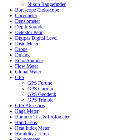
Nikon Rangefinder
Borescope Endoscope
Curvimeter
Densiometer
Depth Sounder
Detektor Petir
Digipas Digital Level
Disto Meter
Drone
Dulang
Echo Sounder
Flow Meter
Global Water
GPS
GPS Furuno
GPS Garmin
GPS Geodetik
GPS Trimble
GPS Aksesoris
Haga Meter
Hammer Test & Profometer
Hand Lens
Heat Index Meter
Humidity / Temp
Inclinometer