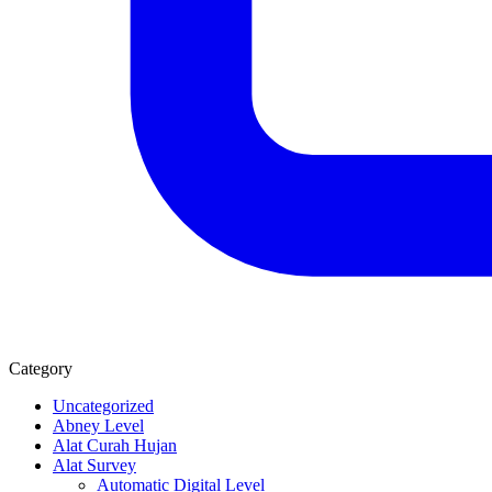
Category
Uncategorized
Abney Level
Alat Curah Hujan
Alat Survey
Automatic Digital Level