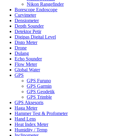
Nikon Rangefinder
Borescope Endoscope
Curvimeter
Densiometer
Depth Sounder
Detektor Petir
Digipas Digital Level
Disto Meter
Drone
Dulang
Echo Sounder
Flow Meter
Global Water
GPS
GPS Furuno
GPS Garmin
GPS Geodetik
GPS Trimble
GPS Aksesoris
Haga Meter
Hammer Test & Profometer
Hand Lens
Heat Index Meter
Humidity / Temp
Inclinometer