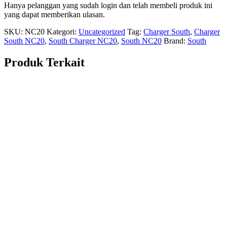
Hanya pelanggan yang sudah login dan telah membeli produk ini
yang dapat memberikan ulasan.
SKU:
NC20
Kategori:
Uncategorized
Tag:
Charger South
,
Charger
South NC20
,
South Charger NC20
,
South NC20
Brand:
South
Produk Terkait