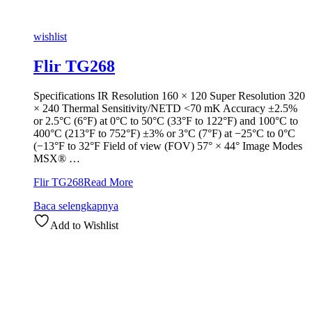
wishlist
Flir TG268
Specifications IR Resolution 160 × 120 Super Resolution 320
× 240 Thermal Sensitivity/NETD <70 mK Accuracy ±2.5%
or 2.5°C (6°F) at 0°C to 50°C (33°F to 122°F) and 100°C to
400°C (213°F to 752°F) ±3% or 3°C (7°F) at −25°C to 0°C
(−13°F to 32°F Field of view (FOV) 57° × 44° Image Modes
MSX® …
Flir TG268
Read More
Baca selengkapnya
Add to Wishlist