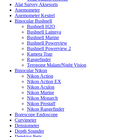
Alat Survey Aksesoris
Anemometer
Anemometer Kestrel
Binocular Bushnell
Bushnell H2O
Bushnell Lainnya
Bushnell Marine
Bushnell Powerview
Bushnell Powerview 2
Kamera Trap
Rangefinder
Teropong Malam/Night Vision
Binocular Nikon
Nikon Action
Nikon Action EX
Nikon Aculon
Nikon Marine
Nikon Monarch
Nikon Prostaff
Nikon Rangefinder
Borescope Endoscope
Curvimeter
Densiometer
Depth Sounder
Detektor Petir