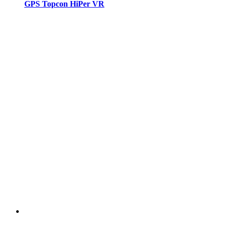
GPS Topcon HiPer VR