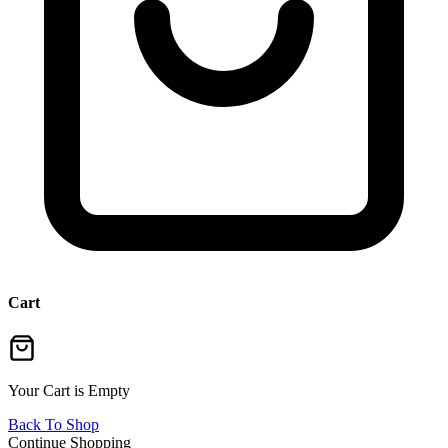
Cart
Your Cart is Empty
Back To Shop
Continue Shopping