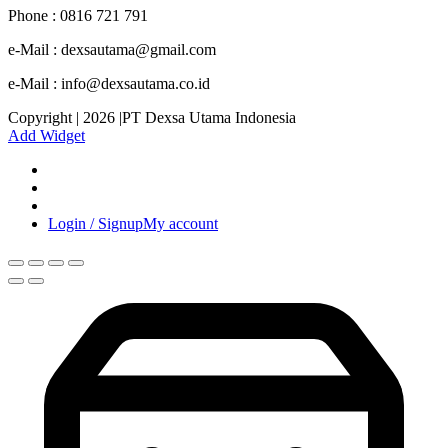
Phone : 0816 721 791
e-Mail : dexsautama@gmail.com
e-Mail : info@dexsautama.co.id
Copyright | 2026 |PT Dexsa Utama Indonesia
Add Widget
Login / Signup
My account