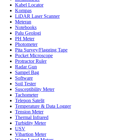
Kabel Locator
Kompas
LiDAR Laser Scanner
Meteran
Notebooks
Palu Geologi
PH Meter
Photometer
Pita Survey/Flagging Tape
Pocket Microscope
Protractor Ruler
Radar Gun
Sampel Bag
Software
Soil Tester
Susceptibility Meter
Tachometer
Telepon Satelit
Temperature & Data Logger
Tension Meter
Thermal Infrared
Turbidity Meter
USV
Vibartion Meter
Water Level Meters