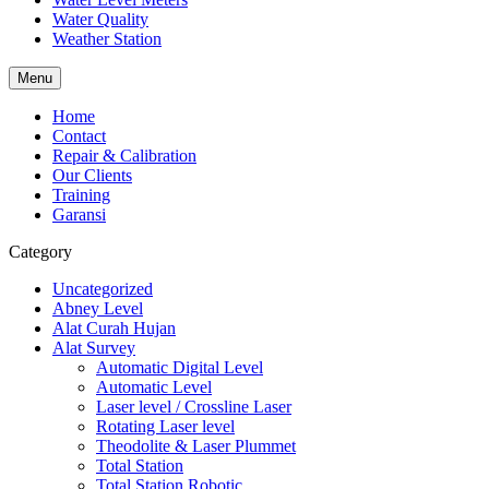
Water Quality
Weather Station
Menu
Home
Contact
Repair & Calibration
Our Clients
Training
Garansi
Category
Uncategorized
Abney Level
Alat Curah Hujan
Alat Survey
Automatic Digital Level
Automatic Level
Laser level / Crossline Laser
Rotating Laser level
Theodolite & Laser Plummet
Total Station
Total Station Robotic