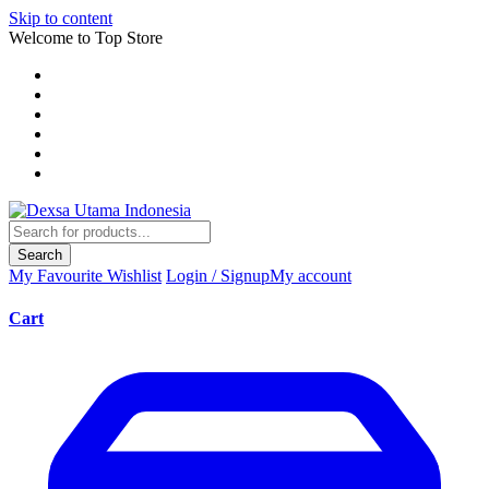
Skip to content
Welcome to Top Store
Search
My Favourite
Wishlist
Login / Signup
My account
Cart