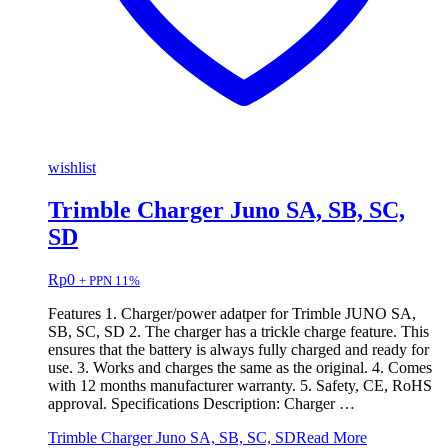
wishlist
Trimble Charger Juno SA, SB, SC,
SD
Rp
0
+ PPN 11%
Features 1. Charger/power adatper for Trimble JUNO SA,
SB, SC, SD 2. The charger has a trickle charge feature. This
ensures that the battery is always fully charged and ready for
use. 3. Works and charges the same as the original. 4. Comes
with 12 months manufacturer warranty. 5. Safety, CE, RoHS
approval. Specifications Description: Charger …
Trimble Charger Juno SA, SB, SC, SD
Read More