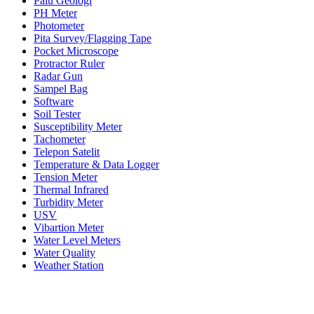
Palu Geologi
PH Meter
Photometer
Pita Survey/Flagging Tape
Pocket Microscope
Protractor Ruler
Radar Gun
Sampel Bag
Software
Soil Tester
Susceptibility Meter
Tachometer
Telepon Satelit
Temperature & Data Logger
Tension Meter
Thermal Infrared
Turbidity Meter
USV
Vibartion Meter
Water Level Meters
Water Quality
Weather Station