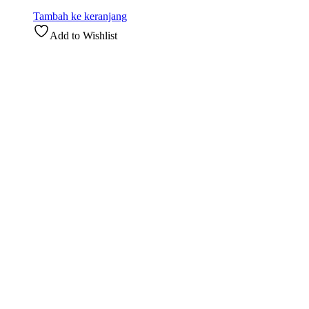
Tambah ke keranjang
Add to Wishlist