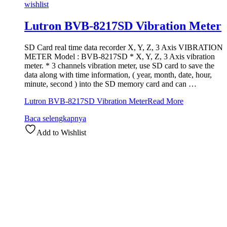
wishlist
Lutron BVB-8217SD Vibration Meter
SD Card real time data recorder X, Y, Z, 3 Axis VIBRATION
METER Model : BVB-8217SD * X, Y, Z, 3 Axis vibration
meter. * 3 channels vibration meter, use SD card to save the
data along with time information, ( year, month, date, hour,
minute, second ) into the SD memory card and can …
Lutron BVB-8217SD Vibration Meter
Read More
Baca selengkapnya
Add to Wishlist