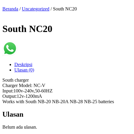
Beranda
/
Uncategorized
/ South NC20
South NC20
Deskripsi
Ulasan (0)
South charger
Charger Model: NC-V
Input:100v-240v,50-60HZ
Output:12v-1200mA
Works with South NB-20 NB-20A NB-28 NB-25 batteries
Ulasan
Belum ada ulasan.