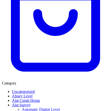
Category
Uncategorized
Abney Level
Alat Curah Hujan
Alat Survey
Automatic Digital Level