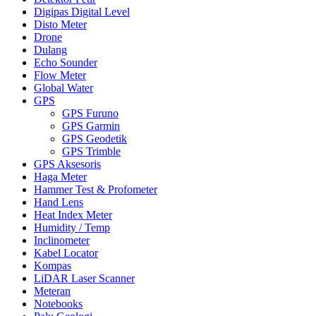
Digipas Digital Level
Disto Meter
Drone
Dulang
Echo Sounder
Flow Meter
Global Water
GPS
GPS Furuno
GPS Garmin
GPS Geodetik
GPS Trimble
GPS Aksesoris
Haga Meter
Hammer Test & Profometer
Hand Lens
Heat Index Meter
Humidity / Temp
Inclinometer
Kabel Locator
Kompas
LiDAR Laser Scanner
Meteran
Notebooks