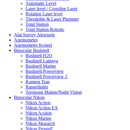
Automatic Level
Laser level / Crossline Laser
Rotating Laser level
Theodolite & Laser Plummet
Total Station
Total Station Robotic
Alat Survey Aksesoris
Anemometer
Anemometer Kestrel
Binocular Bushnell
Bushnell H2O
Bushnell Lainnya
Bushnell Marine
Bushnell Powerview
Bushnell Powerview 2
Kamera Trap
Rangefinder
Teropong Malam/Night Vision
Binocular Nikon
Nikon Action
Nikon Action EX
Nikon Aculon
Nikon Marine
Nikon Monarch
Nikon Prostaff