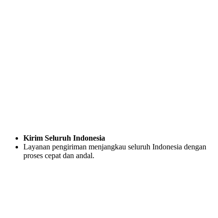
Kirim Seluruh Indonesia
Layanan pengiriman menjangkau seluruh Indonesia dengan
proses cepat dan andal.