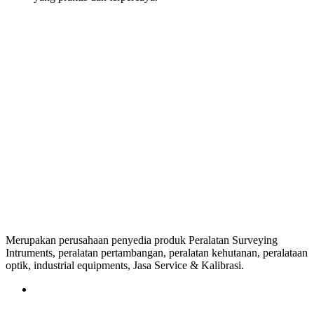
Merupakan perusahaan penyedia produk Peralatan Surveying
Intruments, peralatan pertambangan, peralatan kehutanan, peralataan
optik, industrial equipments, Jasa Service & Kalibrasi.