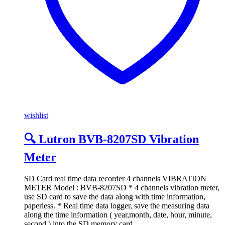
wishlist
🔍 Lutron BVB-8207SD Vibration
Meter
SD Card real time data recorder 4 channels VIBRATION
METER Model : BVB-8207SD * 4 channels vibration meter,
use SD card to save the data along with time information,
paperless. * Real time data logger, save the measuring data
along the time information ( year,month, date, hour, minute,
second ) into the SD memory card …