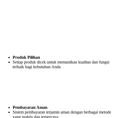
Produk Pilihan
Setiap produk dicek untuk memastikan kualitas dan fungsi
terbaik bagi kebutuhan Anda
Pembayaran Aman
Sistem pembayaran terjamin aman dengan berbagai metode
yang praktis dan terpercaya.