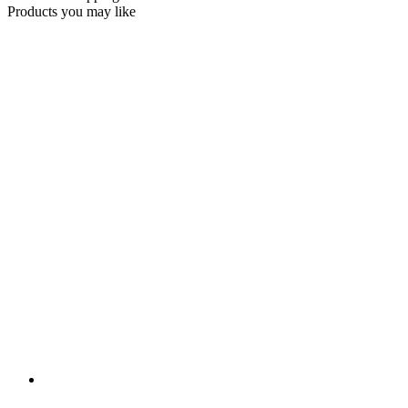
Products you may like