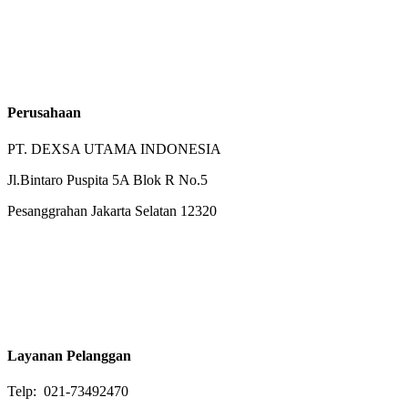
Perusahaan
PT. DEXSA UTAMA INDONESIA
Jl.Bintaro Puspita 5A Blok R No.5
Pesanggrahan Jakarta Selatan 12320
Layanan Pelanggan
Telp: 021-73492470