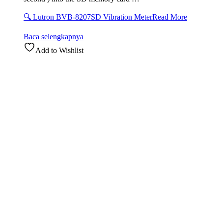
🔍 Lutron BVB-8207SD Vibration Meter
Read More
Baca selengkapnya
Add to Wishlist