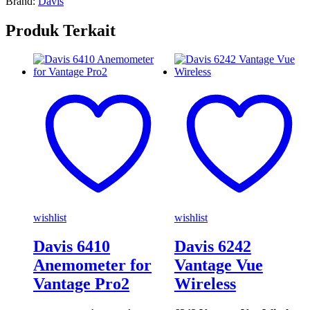
Brand:
Davis
Produk Terkait
wishlist
wishlist
Davis 6410
Davis 6242
Anemometer for
Vantage Vue
Vantage Pro2
Wireless