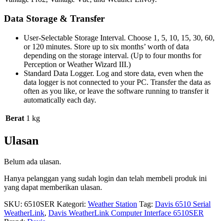
Data Storage & Transfer
User-Selectable Storage Interval. Choose 1, 5, 10, 15, 30, 60,
or 120 minutes. Store up to six months’ worth of data
depending on the storage interval. (Up to four months for
Perception or Weather Wizard III.)
Standard Data Logger. Log and store data, even when the
data logger is not connected to your PC. Transfer the data as
often as you like, or leave the software running to transfer it
automatically each day.
Berat
1 kg
Ulasan
Belum ada ulasan.
Hanya pelanggan yang sudah login dan telah membeli produk ini
yang dapat memberikan ulasan.
SKU:
6510SER
Kategori:
Weather Station
Tag:
Davis 6510 Serial
WeatherLink
,
Davis WeatherLink Computer Interface 6510SER