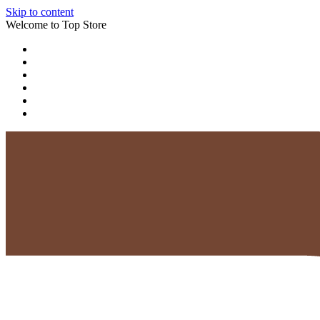
Skip to content
Welcome to Top Store