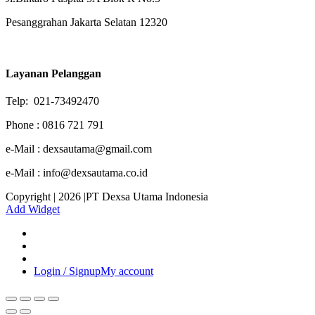
Pesanggrahan Jakarta Selatan 12320
Layanan Pelanggan
Telp: 021-73492470
Phone : 0816 721 791
e-Mail : dexsautama@gmail.com
e-Mail : info@dexsautama.co.id
Copyright | 2026 |PT Dexsa Utama Indonesia
Add Widget
Login / Signup
My account