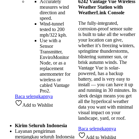
Accurately
6242 Vantage Vue Wireless
measures wind
Weather Station with
direction and
WeatherLink Console
speed.
The fully-integrated,
Wind-tunnel
corrosion-proof sensor suite
tested to 200
is built to take all the weather
mph/322 kph.
your location can give,
Use with a
whether it’s freezing winters,
Sensor
springtime thunderstorms,
Transmitter,
blistering summer sun, or
EnviroMonitor
brisk autumn winds. The
Node, or as a
Vantage Vue is solar-
replacement
powered, has a backup
anemometer for
battery, and is very easy to
wireless or
install — you can have it up
cabled Vantage
and running in 30 minutes. Its
Pro2.
sleek design means you get
Baca selengkapnya
all the hyperlocal weather
Add to Wishlist
data you want with minimal
visual impact on your
landscape, yard, or roof.
Kirim Seluruh Indonesia
Baca selengkapnya
Layanan pengiriman
menjangkau seluruh Indonesia
Add to Wishlist