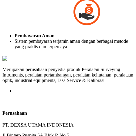
Pembayaran Aman
Sistem pembayaran terjamin aman dengan berbagai metode
yang praktis dan terpercaya.
Merupakan perusahaan penyedia produk Peralatan Surveying
Intruments, peralatan pertambangan, peralatan kehutanan, peralataan
optik, industrial equipments, Jasa Service & Kalibrasi.
Perusahaan
PT. DEXSA UTAMA INDONESIA
Jl.Bintaro Puspita 5A Blok R No.5