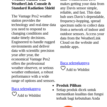
WeatherLink Console &
makes getting your data from
Standard Radiation Shield
any Davis sensor simple,
reliable, and fast. This data
The Vantage Pro2 weather
hub uses Davis’s dependable,
station provides the
frequency-hopping, spread
technology and real-time data
spectrum radio to collect data
you need to respond to
from a network of indoor and
changing conditions and
outdoor sensors. Access your
make timely decisions.
data from the WeatherLink
Engineered to handle rugged
Cloud on the website and
environments and deliver
mobile apps.
data with scientific precision
year after year, the
economical Vantage Pro2
Baca selengkapnya
offers the professional
weather observer, or serious
Add to Wishlist
weather enthusiast, a robust
performance with a wide
range of options and sensors.
Produk Pilihan
Baca selengkapnya
Setiap produk dicek untuk
memastikan kualitas dan fungsi
Add to Wishlist
terbaik bagi kebutuhan Anda