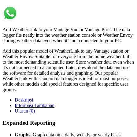
Add WeatherLink to your Vantage Vue or Vantage Pro2. The data
logger fits neatly into the weather station console or Weather Envoy,
storing weather data even when it’s not connected to your PC.
Add this popular model of WeatherLink to any Vantage station or
Weather Envoy. Suitable for everyone from the home weather buff
to the most demanding scientific user. Store weather data even when
it’s not connected to a computer. Later, download the data and use
the software for detailed analysis and graphing. Our popular
WeatherLink with standard data logger is ideal for most purposes,
while other models add special features designed for specific user
groups.
Deskripsi
Informasi Tambahan
Ulasan (0)
Expanded Reporting
Graphs.
Graph data on a daily, weekly, or yearly basis.