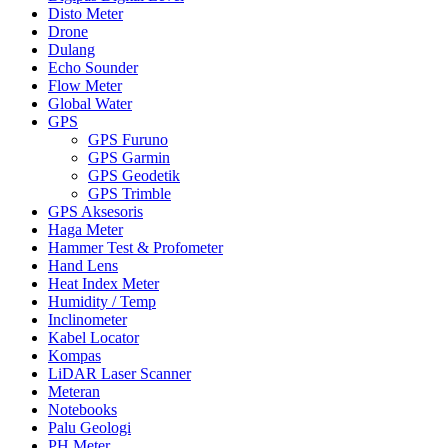
Disto Meter
Drone
Dulang
Echo Sounder
Flow Meter
Global Water
GPS
GPS Furuno
GPS Garmin
GPS Geodetik
GPS Trimble
GPS Aksesoris
Haga Meter
Hammer Test & Profometer
Hand Lens
Heat Index Meter
Humidity / Temp
Inclinometer
Kabel Locator
Kompas
LiDAR Laser Scanner
Meteran
Notebooks
Palu Geologi
PH Meter