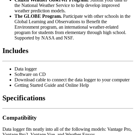
the National Weather Service to help develop improved
weather prediction models.
The GLOBE Program.
Participate with other schools in the
Global Learning and Observations to Benefit the
Environment program, an international weather-related
program for students from elementary through high school.
Supported by NASA and NSF.
Includes
Data logger
Software on CD
Download cable to connect the data logger to your computer
Getting Started Guide and Online Help
Specifications
Compatibility
Data logger fits neatly into all of the following models: Vantage Pro,
Vantage Pro2, Vantage Vue, and Weather Envoy.