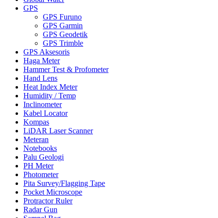
GPS
GPS Furuno
GPS Garmin
GPS Geodetik
GPS Trimble
GPS Aksesoris
Haga Meter
Hammer Test & Profometer
Hand Lens
Heat Index Meter
Humidity / Temp
Inclinometer
Kabel Locator
Kompas
LiDAR Laser Scanner
Meteran
Notebooks
Palu Geologi
PH Meter
Photometer
Pita Survey/Flagging Tape
Pocket Microscope
Protractor Ruler
Radar Gun