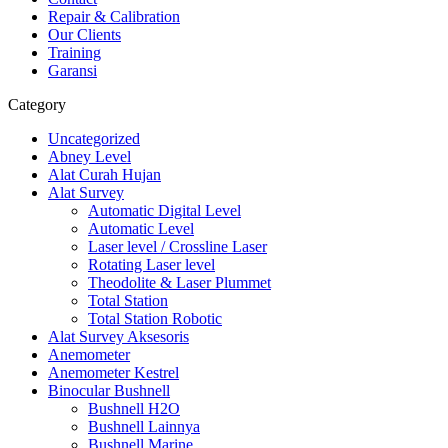
Repair & Calibration
Our Clients
Training
Garansi
Category
Uncategorized
Abney Level
Alat Curah Hujan
Alat Survey
Automatic Digital Level
Automatic Level
Laser level / Crossline Laser
Rotating Laser level
Theodolite & Laser Plummet
Total Station
Total Station Robotic
Alat Survey Aksesoris
Anemometer
Anemometer Kestrel
Binocular Bushnell
Bushnell H2O
Bushnell Lainnya
Bushnell Marine