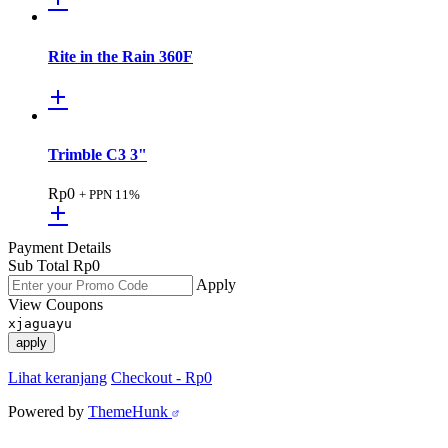
Rite in the Rain 360F
Trimble C3 3"
Rp
0
+ PPN 11%
Payment Details
Sub Total
Rp
0
Apply
View Coupons
xjaguayu
apply
Lihat keranjang
Checkout
-
Rp0
Powered by
ThemeHunk