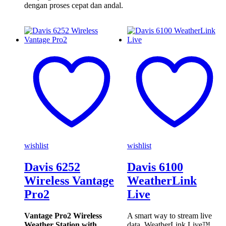
dengan proses cepat dan andal.
wishlist
wishlist
Davis 6252
Davis 6100
Wireless Vantage
WeatherLink
Pro2
Live
Vantage Pro2 Wireless
A smart way to stream live
Weather Station with
data. WeatherLink Live™