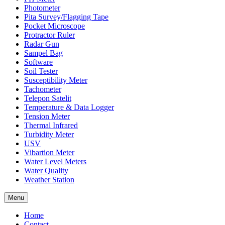
Photometer
Pita Survey/Flagging Tape
Pocket Microscope
Protractor Ruler
Radar Gun
Sampel Bag
Software
Soil Tester
Susceptibility Meter
Tachometer
Telepon Satelit
Temperature & Data Logger
Tension Meter
Thermal Infrared
Turbidity Meter
USV
Vibartion Meter
Water Level Meters
Water Quality
Weather Station
Menu
Home
Contact