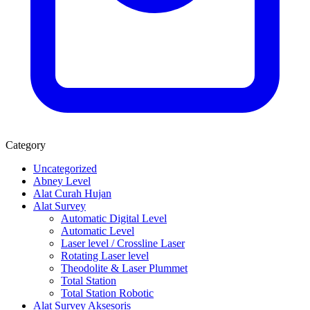
Category
Uncategorized
Abney Level
Alat Curah Hujan
Alat Survey
Automatic Digital Level
Automatic Level
Laser level / Crossline Laser
Rotating Laser level
Theodolite & Laser Plummet
Total Station
Total Station Robotic
Alat Survey Aksesoris