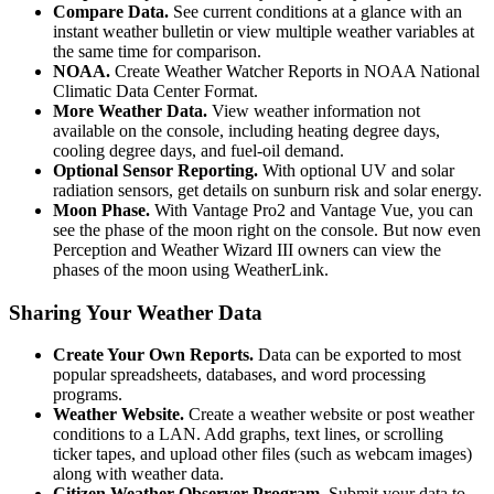
Compare Data.
See current conditions at a glance with an
instant weather bulletin or view multiple weather variables at
the same time for comparison.
NOAA.
Create Weather Watcher Reports in NOAA National
Climatic Data Center Format.
More Weather Data.
View weather information not
available on the console, including heating degree days,
cooling degree days, and fuel-oil demand.
Optional Sensor Reporting.
With optional UV and solar
radiation sensors, get details on sunburn risk and solar energy.
Moon Phase.
With Vantage Pro2 and Vantage Vue, you can
see the phase of the moon right on the console. But now even
Perception and Weather Wizard III owners can view the
phases of the moon using WeatherLink.
Sharing Your Weather Data
Create Your Own Reports.
Data can be exported to most
popular spreadsheets, databases, and word processing
programs.
Weather Website.
Create a weather website or post weather
conditions to a LAN. Add graphs, text lines, or scrolling
ticker tapes, and upload other files (such as webcam images)
along with weather data.
Citizen Weather Observer Program.
Submit your data to