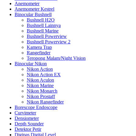
Anemometer
Anemometer Kestrel
Binocular Bushnell
Bushnell H2O
Bushnell Lainnya
Bushnell Marine
Bushnell Powerview
Bushnell Powerview 2
Kamera Trap
Rangefinder
Teropong Malam/Night Vision
Binocular Nikon
Nikon Action
Nikon Action EX
Nikon Aculon
Nikon Marine
Nikon Monarch
Nikon Prostaff
Nikon Rangefinder
Borescope Endoscope
Curvimeter
Densiometer
Depth Sounder
Detektor Petir
Digipas Digital Level