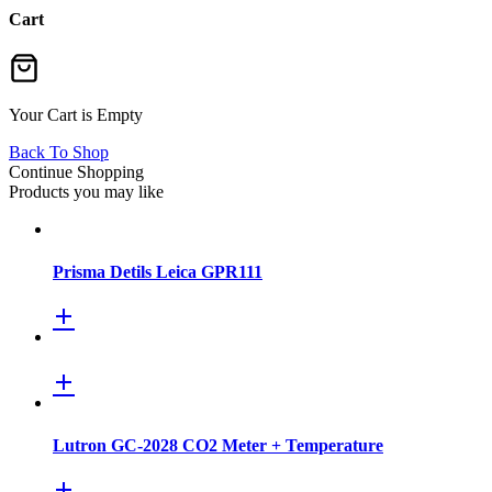
Cart
Your Cart is Empty
Back To Shop
Continue Shopping
Products you may like
Prisma Detils Leica GPR111
Lutron GC-2028 CO2 Meter + Temperature