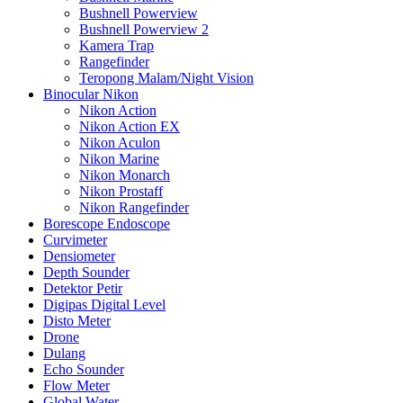
Bushnell Powerview
Bushnell Powerview 2
Kamera Trap
Rangefinder
Teropong Malam/Night Vision
Binocular Nikon
Nikon Action
Nikon Action EX
Nikon Aculon
Nikon Marine
Nikon Monarch
Nikon Prostaff
Nikon Rangefinder
Borescope Endoscope
Curvimeter
Densiometer
Depth Sounder
Detektor Petir
Digipas Digital Level
Disto Meter
Drone
Dulang
Echo Sounder
Flow Meter
Global Water