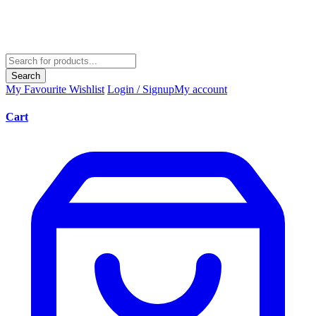
Search
My Favourite
Wishlist
Login / Signup
My account
Cart