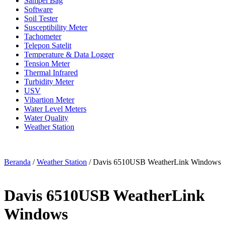
Sampel Bag
Software
Soil Tester
Susceptibility Meter
Tachometer
Telepon Satelit
Temperature & Data Logger
Tension Meter
Thermal Infrared
Turbidity Meter
USV
Vibartion Meter
Water Level Meters
Water Quality
Weather Station
Beranda
/
Weather Station
/ Davis 6510USB WeatherLink Windows
Davis 6510USB WeatherLink
Windows