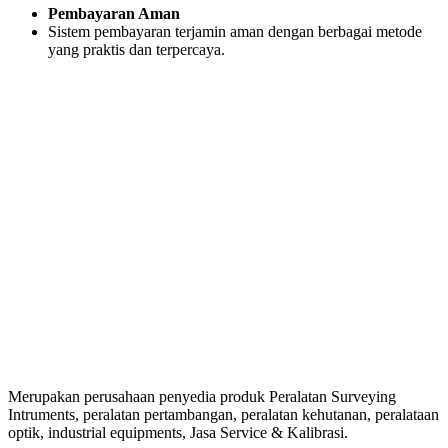
Pembayaran Aman
Sistem pembayaran terjamin aman dengan berbagai metode
yang praktis dan terpercaya.
Merupakan perusahaan penyedia produk Peralatan Surveying
Intruments, peralatan pertambangan, peralatan kehutanan, peralataan
optik, industrial equipments, Jasa Service & Kalibrasi.