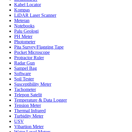
Kabel Locator
Kompas
LiDAR Laser Scanner
Meteran
Notebooks
Palu Geologi
PH Meter
Photometer
Pita Survey/Flagging Tape
Pocket Microscope
Protractor Ruler
Radar Gun
Sampel Bag
Software
Soil Tester
Susceptibility Meter
Tachometer
Telepon Satelit
Temperature & Data Logger
Tension Meter
Thermal Infrared
Turbidity Meter
USV
Vibartion Meter
Water Level Meters