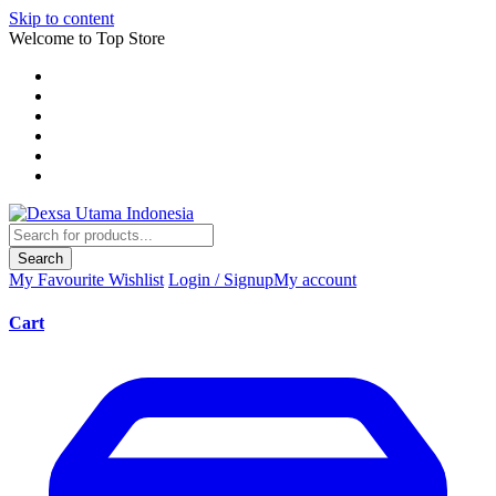
Skip to content
Welcome to Top Store
Search
My Favourite
Wishlist
Login / Signup
My account
Cart