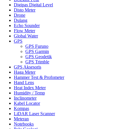
Digipas Digital Level
Disto Meter
Drone
Dulang
Echo Sounder
Flow Meter
Global Water
GPS
GPS Furuno
GPS Garmin
GPS Geodetik
GPS Trimble
GPS Aksesoris
Haga Meter
Hammer Test & Profometer
Hand Lens
Heat Index Meter
Humidity / Temp
Inclinometer
Kabel Locator
Kompas
LiDAR Laser Scanner
Meteran
Notebooks