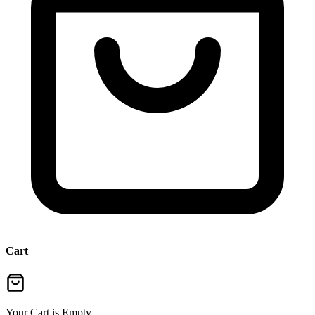
Cart
Your Cart is Empty