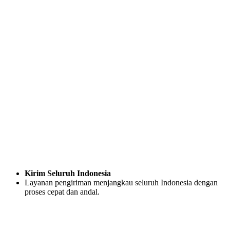
Kirim Seluruh Indonesia
Layanan pengiriman menjangkau seluruh Indonesia dengan
proses cepat dan andal.