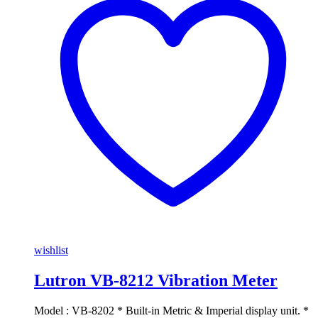
wishlist
Lutron VB-8212 Vibration Meter
Model : VB-8202 * Built-in Metric & Imperial display unit. *