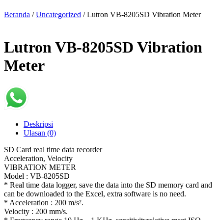
Beranda
/
Uncategorized
/ Lutron VB-8205SD Vibration Meter
Lutron VB-8205SD Vibration
Meter
Deskripsi
Ulasan (0)
SD Card real time data recorder
Acceleration, Velocity
VIBRATION METER
Model : VB-8205SD
* Real time data logger, save the data into the SD memory card and
can be downloaded to the Excel, extra software is no need.
* Acceleration : 200 m/s².
Velocity : 200 mm/s.