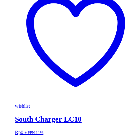
wishlist
South Charger LC10
Rp
0
+ PPN 11%