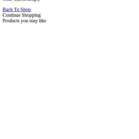
Back To Shop
Continue Shopping
Products you may like