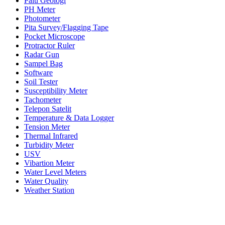
Palu Geologi
PH Meter
Photometer
Pita Survey/Flagging Tape
Pocket Microscope
Protractor Ruler
Radar Gun
Sampel Bag
Software
Soil Tester
Susceptibility Meter
Tachometer
Telepon Satelit
Temperature & Data Logger
Tension Meter
Thermal Infrared
Turbidity Meter
USV
Vibartion Meter
Water Level Meters
Water Quality
Weather Station