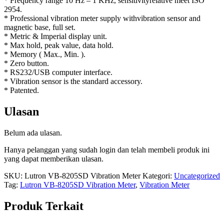
* Frequency range 10 Hz – 1 KHz, sensitivityrelative meet ISO
2954.
* Professional vibration meter supply withvibration sensor and
magnetic base, full set.
* Metric & Imperial display unit.
* Max hold, peak value, data hold.
* Memory ( Max., Min. ).
* Zero button.
* RS232/USB computer interface.
* Vibration sensor is the standard accessory.
* Patented.
Ulasan
Belum ada ulasan.
Hanya pelanggan yang sudah login dan telah membeli produk ini
yang dapat memberikan ulasan.
SKU:
Lutron VB-8205SD Vibration Meter
Kategori:
Uncategorized
Tag:
Lutron VB-8205SD Vibration Meter
,
Vibration Meter
Produk Terkait