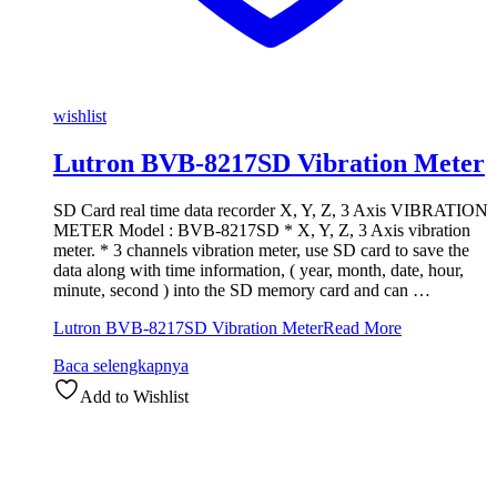
wishlist
Lutron BVB-8217SD Vibration Meter
SD Card real time data recorder X, Y, Z, 3 Axis VIBRATION
METER Model : BVB-8217SD * X, Y, Z, 3 Axis vibration
meter. * 3 channels vibration meter, use SD card to save the
data along with time information, ( year, month, date, hour,
minute, second ) into the SD memory card and can …
Lutron BVB-8217SD Vibration Meter
Read More
Baca selengkapnya
Add to Wishlist