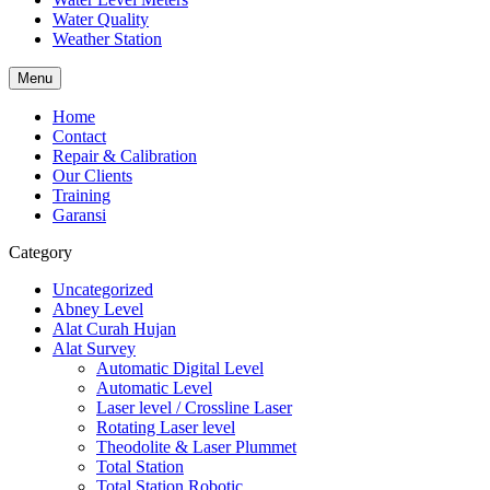
Water Quality
Weather Station
Menu
Home
Contact
Repair & Calibration
Our Clients
Training
Garansi
Category
Uncategorized
Abney Level
Alat Curah Hujan
Alat Survey
Automatic Digital Level
Automatic Level
Laser level / Crossline Laser
Rotating Laser level
Theodolite & Laser Plummet
Total Station
Total Station Robotic