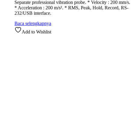
Separate professional vibration probe. * Velocity : 200 mm/s.
* Acceleration : 200 m/s². * RMS, Peak, Hold, Record, RS-
232/USB interface.
Baca selengkapnya
Add to Wishlist