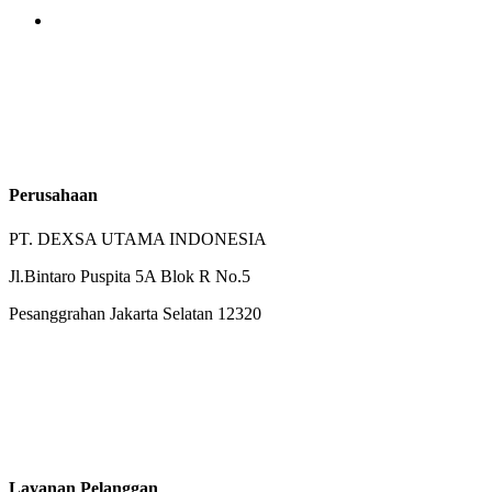
Perusahaan
PT. DEXSA UTAMA INDONESIA
Jl.Bintaro Puspita 5A Blok R No.5
Pesanggrahan Jakarta Selatan 12320
Layanan Pelanggan