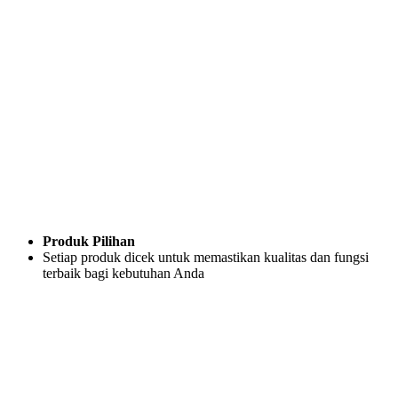
Produk Pilihan
Setiap produk dicek untuk memastikan kualitas dan fungsi
terbaik bagi kebutuhan Anda