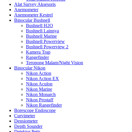
Alat Survey Aksesoris
Anemometer
Anemometer Kestrel
Binocular Bushnell
Bushnell H2O
Bushnell Lainnya
Bushnell Marine
Bushnell Powerview
Bushnell Powerview 2
Kamera Trap
Rangefinder
Teropong Malam/Night Vision
Binocular Nikon
Nikon Action
Nikon Action EX
Nikon Aculon
Nikon Marine
Nikon Monarch
Nikon Prostaff
Nikon Rangefinder
Borescope Endoscope
Curvimeter
Densiometer
Depth Sounder
Detektor Petir