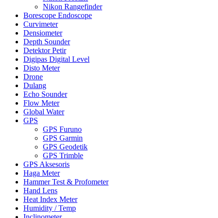
Nikon Rangefinder
Borescope Endoscope
Curvimeter
Densiometer
Depth Sounder
Detektor Petir
Digipas Digital Level
Disto Meter
Drone
Dulang
Echo Sounder
Flow Meter
Global Water
GPS
GPS Furuno
GPS Garmin
GPS Geodetik
GPS Trimble
GPS Aksesoris
Haga Meter
Hammer Test & Profometer
Hand Lens
Heat Index Meter
Humidity / Temp
Inclinometer