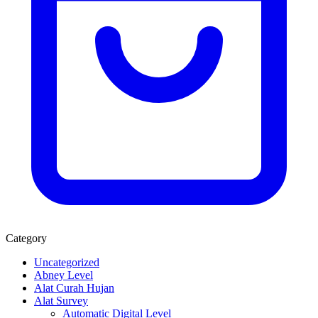
Category
Uncategorized
Abney Level
Alat Curah Hujan
Alat Survey
Automatic Digital Level