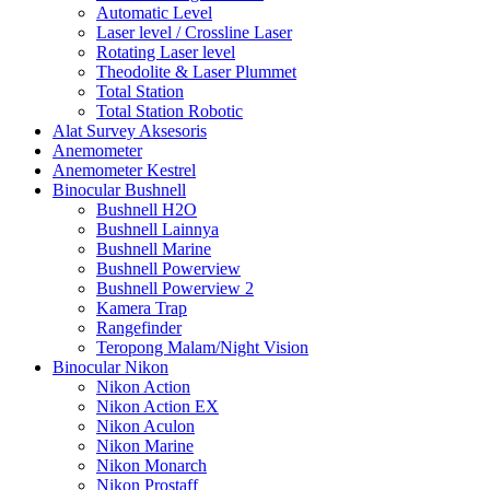
Automatic Level
Laser level / Crossline Laser
Rotating Laser level
Theodolite & Laser Plummet
Total Station
Total Station Robotic
Alat Survey Aksesoris
Anemometer
Anemometer Kestrel
Binocular Bushnell
Bushnell H2O
Bushnell Lainnya
Bushnell Marine
Bushnell Powerview
Bushnell Powerview 2
Kamera Trap
Rangefinder
Teropong Malam/Night Vision
Binocular Nikon
Nikon Action
Nikon Action EX
Nikon Aculon
Nikon Marine
Nikon Monarch
Nikon Prostaff