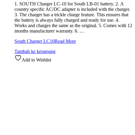
1. SOUTH Charger LC-10 for South LB-01 battery. 2. A
country specific AC/DC adapter is included with the charger.
3. The charger has a trickle charge feature. This ensures that
the battery is always fully charged and ready for use. 4.
Works and charges the same as the original. 5. Comes with 12
months manufacturer warranty. 6. …
South Charger LC10
Read More
Tambah ke keranjang
Add to Wishlist