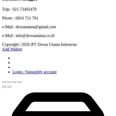
Telp: 021-73492470
Phone : 0816 721 791
e-Mail : dexsautama@gmail.com
e-Mail : info@dexsautama.co.id
Copyright | 2026 |PT Dexsa Utama Indonesia
Add Widget
Login / Signup
My account