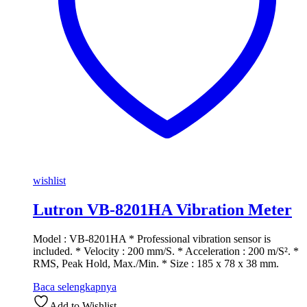
wishlist
Lutron VB-8201HA Vibration Meter
Model : VB-8201HA * Professional vibration sensor is
included. * Velocity : 200 mm/S. * Acceleration : 200 m/S². *
RMS, Peak Hold, Max./Min. * Size : 185 x 78 x 38 mm.
Baca selengkapnya
Add to Wishlist