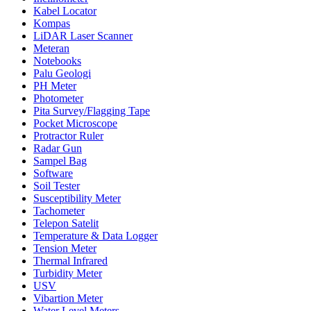
Kabel Locator
Kompas
LiDAR Laser Scanner
Meteran
Notebooks
Palu Geologi
PH Meter
Photometer
Pita Survey/Flagging Tape
Pocket Microscope
Protractor Ruler
Radar Gun
Sampel Bag
Software
Soil Tester
Susceptibility Meter
Tachometer
Telepon Satelit
Temperature & Data Logger
Tension Meter
Thermal Infrared
Turbidity Meter
USV
Vibartion Meter
Water Level Meters