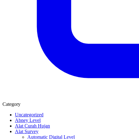
Category
Uncategorized
Abney Level
Alat Curah Hujan
Alat Survey
Automatic Digital Level