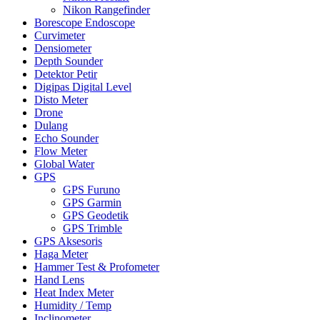
Nikon Rangefinder
Borescope Endoscope
Curvimeter
Densiometer
Depth Sounder
Detektor Petir
Digipas Digital Level
Disto Meter
Drone
Dulang
Echo Sounder
Flow Meter
Global Water
GPS
GPS Furuno
GPS Garmin
GPS Geodetik
GPS Trimble
GPS Aksesoris
Haga Meter
Hammer Test & Profometer
Hand Lens
Heat Index Meter
Humidity / Temp
Inclinometer