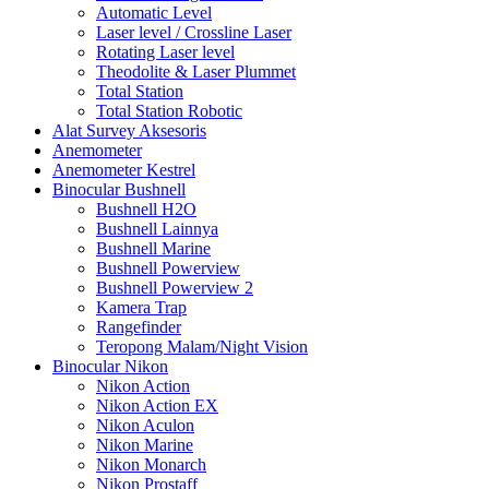
Automatic Level
Laser level / Crossline Laser
Rotating Laser level
Theodolite & Laser Plummet
Total Station
Total Station Robotic
Alat Survey Aksesoris
Anemometer
Anemometer Kestrel
Binocular Bushnell
Bushnell H2O
Bushnell Lainnya
Bushnell Marine
Bushnell Powerview
Bushnell Powerview 2
Kamera Trap
Rangefinder
Teropong Malam/Night Vision
Binocular Nikon
Nikon Action
Nikon Action EX
Nikon Aculon
Nikon Marine
Nikon Monarch
Nikon Prostaff