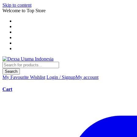
Skip to content
Welcome to Top Store
Search
My Favourite
Wishlist
Login / Signup
My account
Cart