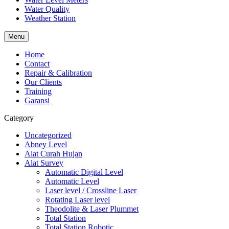
Water Quality
Weather Station
Menu
Home
Contact
Repair & Calibration
Our Clients
Training
Garansi
Category
Uncategorized
Abney Level
Alat Curah Hujan
Alat Survey
Automatic Digital Level
Automatic Level
Laser level / Crossline Laser
Rotating Laser level
Theodolite & Laser Plummet
Total Station
Total Station Robotic