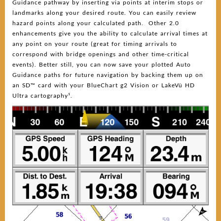
Guidance pathway by inserting via points at interim stops or
landmarks along your desired route. You can easily review
hazard points along your calculated path. Other 2.0
enhancements give you the ability to calculate arrival times at
any point on your route (great for timing arrivals to
correspond with bridge openings and other time-critical
events). Better still, you can now save your plotted Auto
Guidance paths for future navigation by backing them up on
an SD™ card with your BlueChart g2 Vision or LakeVü HD
Ultra cartography¹.