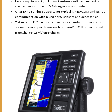
Free, easy-to-use Quickdraw Contours software instantly
creates personalized HD fishing maps is included.
GPSMAP 585 Plus supports for typical NMEA0183 and RS422
communication within 3rd party sensors and accessories.
2 standard SD™ card slots provides expandable memory for
accessory map purchases such as LakeVü HD Ultra maps and
BlueChart® g2 Vision® charts.