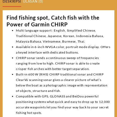
DESKRIPSI
ULASAN (0)
Find fishing spot, Catch fish with the
Power of Garmin CHIRP
Multi language support : English, Simplified Chinese,
Traditional Chinese, Japanese, Korean, Indonesia Bahasa,
Malaysia Bahasa, Vietnamese, Burmese, Thai.
Available in 6-inch WVGA color, portrait mode display. Offers
a keyed interface with dedicated buttons.
CHIRP sonar sends a continuous sweep of frequencies
ranging from low to high. CHIRP sonar is able to create
crisper fish arches with better target separation.
Built-in 600 W (RMS) CHIRP traditional sonar and CHIRP
ClearVü scanning sonar gives a clearer picture of what’s
below the boat as a photographic image with representation
of objects, structure and fish.
Compatible with GPS, GLONASS and BeiDou powerful
positioning systems what quick and easy to drop up to 12,000
accurate waypoints let you find your way back to your secret
fishing hot spots.