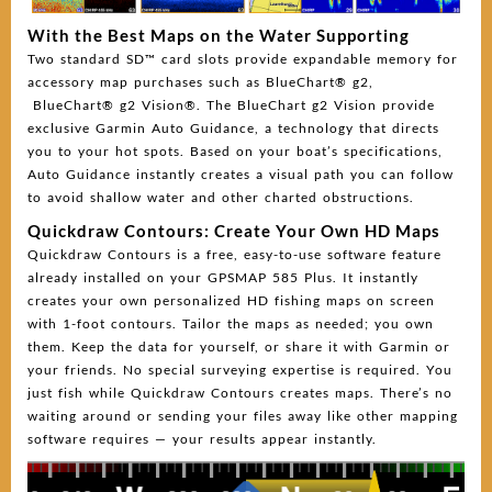
With the Best Maps on the Water Supporting
Two standard SD™ card slots provide expandable memory for
accessory map purchases such as BlueChart® g2,
BlueChart® g2 Vision®. The BlueChart g2 Vision provide
exclusive Garmin Auto Guidance, a technology that directs
you to your hot spots. Based on your boat’s specifications,
Auto Guidance instantly creates a visual path you can follow
to avoid shallow water and other charted obstructions.
Quickdraw Contours: Create Your Own HD Maps
Quickdraw Contours is a free, easy-to-use software feature
already installed on your GPSMAP 585 Plus. It instantly
creates your own personalized HD fishing maps on screen
with 1-foot contours. Tailor the maps as needed; you own
them. Keep the data for yourself, or share it with Garmin or
your friends. No special surveying expertise is required. You
just fish while Quickdraw Contours creates maps. There’s no
waiting around or sending your files away like other mapping
software requires — your results appear instantly.