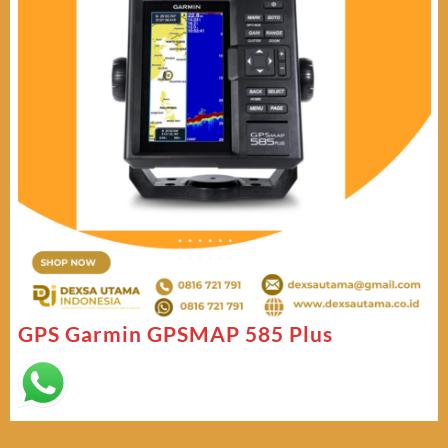
GPS Garmin GPSMAP 585 Plus