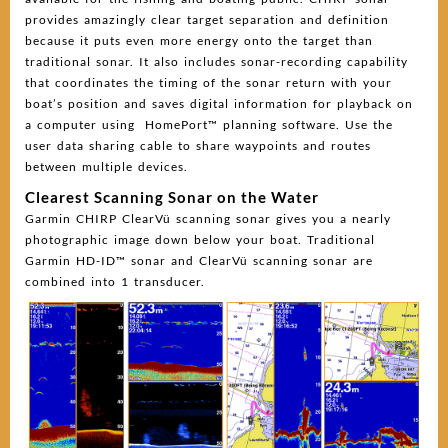
provides amazingly clear target separation and definition
because it puts even more energy onto the target than
traditional sonar. It also includes sonar-recording capability
that coordinates the timing of the sonar return with your
boat’s position and saves digital information for playback on
a computer using HomePort™ planning software. Use the
user data sharing cable to share waypoints and routes
between multiple devices.
Clearest Scanning Sonar on the Water
Garmin CHIRP ClearVü scanning sonar gives you a nearly
photographic image down below your boat. Traditional
Garmin HD-ID™ sonar and ClearVü scanning sonar are
combined into 1 transducer.