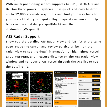
With multi positioning modes supports to GPS, GLONASS and
BeiDou three powerful systems. It is quick and easy to drop
up to 12,000 accurate waypoints and find your way back to
your secret fishing hot spots. Huge capacity memory to help
fishermen record danger spot(Mark) and the
destination(Waypoint).
AIS Radar Support
Show you the detailed AIS Radar view and AIS list at the same
page. Move the cursor and review particular item on the
radar view to see the detail information of highlighted vessel.
Drop VRM/EBL and measure distance on the AIS Radar view
window and to focus a AIS vessel through the AIS list to see
the detail of it.