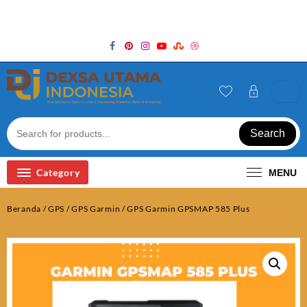
Skip
Welcome to Top Store
to
content
Search
Category
MENU
Beranda
/
GPS
/
GPS Garmin
/ GPS Garmin GPSMAP 585 Plus