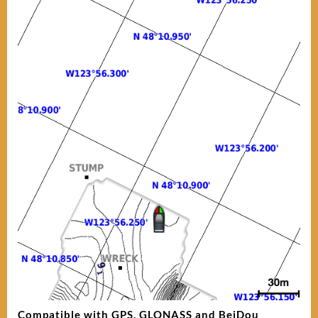
Compatible with GPS, GLONASS and BeiDou