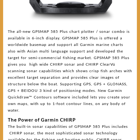
The all-new GPSMAP 585 Plus chart plotter / sonar combo is
available in 6-inch display. GPSMAP 585 Plus is offered a
worldwide basemap and support all Garmin marine charts
also with Asian multi language support and developed the
target for semi-commercial fishing market. GPSMAP 585 Plus
gives you high wide CHIRP sonar and CHIRP ClearVü
scanning sonar capabilities which shows crisp fish arches with
excellent target separation and provides clear images of
structure below the boat. Supporting GPS, GPS + GLONASS,
GPS + BEIDOU 3 kind of positioning modes. New Garmin
Quickdraw™ Contours software included lets you create your
own maps, with up to 1-foot contour lines, on any body of
water.
The Power of Garmin CHIRP
The built-in sonar capabilities of GPSMAP 585 Plus includes
CHIRP sonar, the most sophisticated sonar technology
available for the fishing and boating public. CHIRP sonar