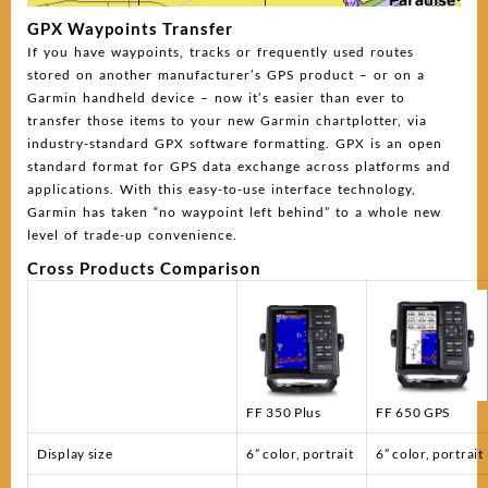
GPX Waypoints Transfer
If you have waypoints, tracks or frequently used routes
stored on another manufacturer’s GPS product – or on a
Garmin handheld device – now it’s easier than ever to
transfer those items to your new Garmin chartplotter, via
industry-standard GPX software formatting. GPX is an open
standard format for GPS data exchange across platforms and
applications. With this easy-to-use interface technology,
Garmin has taken “no waypoint left behind” to a whole new
level of trade-up convenience.
Cross Products Comparison
FF 350 Plus
FF 650 GPS
Display size
6” color, portrait
6” color, portrait