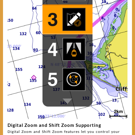
Digital Zoom and Shift Zoom Supporting
Digital Zoom and Shift Zoom features let you control your