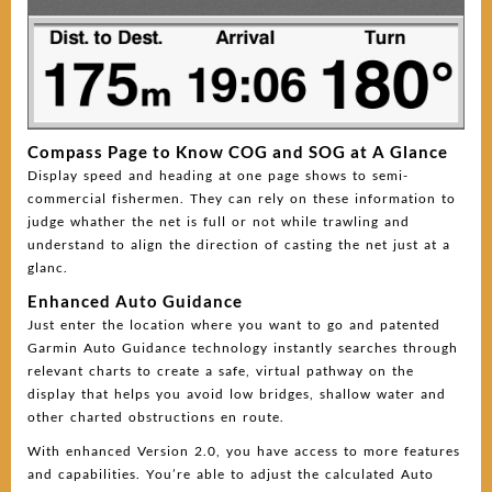
Compass Page to Know COG and SOG at A Glance
Display speed and heading at one page shows to semi-
commercial fishermen. They can rely on these information to
judge whather the net is full or not while trawling and
understand to align the direction of casting the net just at a
glanc.
Enhanced Auto Guidance
Just enter the location where you want to go and patented
Garmin Auto Guidance technology instantly searches through
relevant charts to create a safe, virtual pathway on the
display that helps you avoid low bridges, shallow water and
other charted obstructions en route.
With enhanced Version 2.0, you have access to more features
and capabilities. You’re able to adjust the calculated Auto