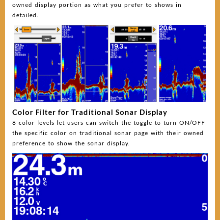
owned display portion as what you prefer to shows in
detailed.
Color Filter for Traditional Sonar Display
8 color levels let users can switch the toggle to turn ON/OFF
the specific color on traditional sonar page with their owned
preference to show the sonar display.