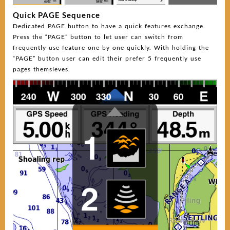
Quick PAGE Sequence
Dedicated PAGE button to have a quick features exchange.
Press the “PAGE” button to let user can switch from
frequently use feature one by one quickly. With holding the
“PAGE” button user can edit their prefer 5 frequently use
pages themsleves.