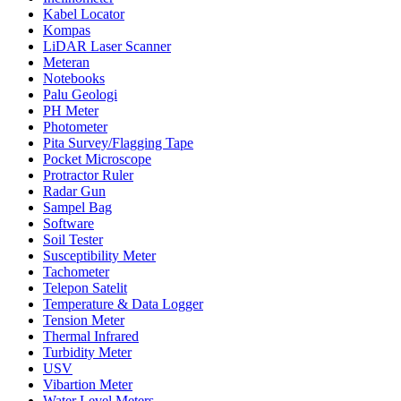
Kabel Locator
Kompas
LiDAR Laser Scanner
Meteran
Notebooks
Palu Geologi
PH Meter
Photometer
Pita Survey/Flagging Tape
Pocket Microscope
Protractor Ruler
Radar Gun
Sampel Bag
Software
Soil Tester
Susceptibility Meter
Tachometer
Telepon Satelit
Temperature & Data Logger
Tension Meter
Thermal Infrared
Turbidity Meter
USV
Vibartion Meter
Water Level Meters