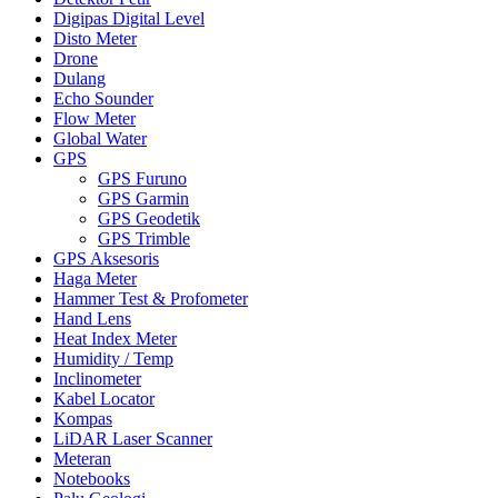
Digipas Digital Level
Disto Meter
Drone
Dulang
Echo Sounder
Flow Meter
Global Water
GPS
GPS Furuno
GPS Garmin
GPS Geodetik
GPS Trimble
GPS Aksesoris
Haga Meter
Hammer Test & Profometer
Hand Lens
Heat Index Meter
Humidity / Temp
Inclinometer
Kabel Locator
Kompas
LiDAR Laser Scanner
Meteran
Notebooks