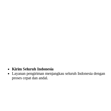
Kirim Seluruh Indonesia
Layanan pengiriman menjangkau seluruh Indonesia dengan
proses cepat dan andal.