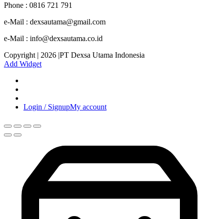
Phone : 0816 721 791
e-Mail : dexsautama@gmail.com
e-Mail : info@dexsautama.co.id
Copyright | 2026 |PT Dexsa Utama Indonesia
Add Widget
Login / Signup
My account