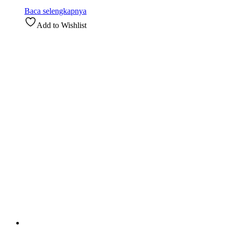
Baca selengkapnya
Add to Wishlist