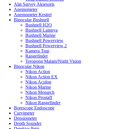
Alat Survey Aksesoris
Anemometer
Anemometer Kestrel
Binocular Bushnell
Bushnell H2O
Bushnell Lainnya
Bushnell Marine
Bushnell Powerview
Bushnell Powerview 2
Kamera Trap
Rangefinder
Teropong Malam/Night Vision
Binocular Nikon
Nikon Action
Nikon Action EX
Nikon Aculon
Nikon Marine
Nikon Monarch
Nikon Prostaff
Nikon Rangefinder
Borescope Endoscope
Curvimeter
Densiometer
Depth Sounder
Detektor Petir