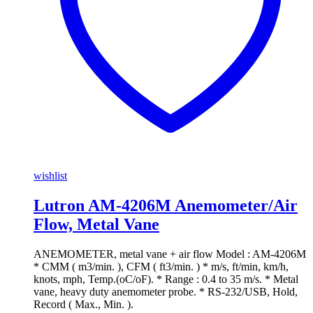
wishlist
Lutron AM-4206M Anemometer/Air
Flow, Metal Vane
ANEMOMETER, metal vane + air flow Model : AM-4206M
* CMM ( m3/min. ), CFM ( ft3/min. ) * m/s, ft/min, km/h,
knots, mph, Temp.(oC/oF). * Range : 0.4 to 35 m/s. * Metal
vane, heavy duty anemometer probe. * RS-232/USB, Hold,
Record ( Max., Min. ).