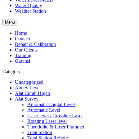
Water Quality
Weather Station
Menu
Home
Contact
Repair & Calibration
Our Clients
Training
Garansi
Category
Uncategorized
Abney Level
Alat Curah Hujan
Alat Survey
Automatic Digital Level
Automatic Level
Laser level / Crossline Laser
Rotating Laser level
Theodolite & Laser Plummet
Total Station
Total Station Robotic