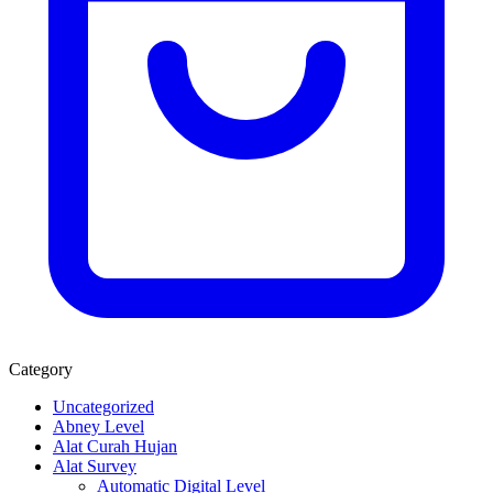
Category
Uncategorized
Abney Level
Alat Curah Hujan
Alat Survey
Automatic Digital Level