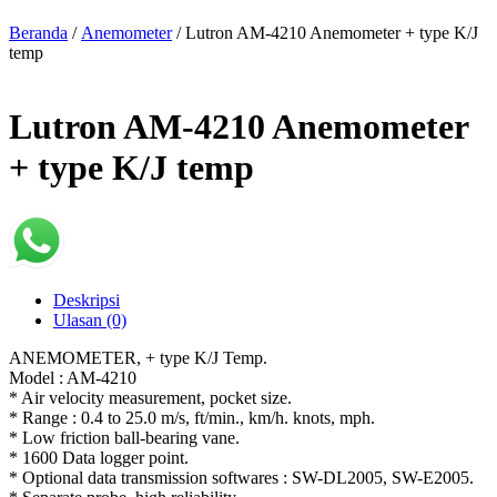
Beranda
/
Anemometer
/ Lutron AM-4210 Anemometer + type K/J
temp
Lutron AM-4210 Anemometer
+ type K/J temp
Deskripsi
Ulasan (0)
ANEMOMETER, + type K/J Temp.
Model : AM-4210
* Air velocity measurement, pocket size.
* Range : 0.4 to 25.0 m/s, ft/min., km/h. knots, mph.
* Low friction ball-bearing vane.
* 1600 Data logger point.
* Optional data transmission softwares : SW-DL2005, SW-E2005.