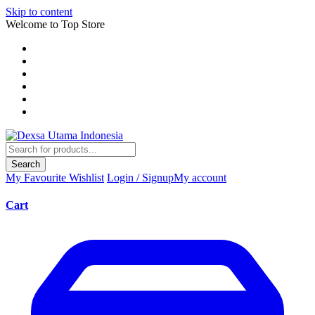
Skip to content
Welcome to Top Store
Search
My Favourite
Wishlist
Login / Signup
My account
Cart