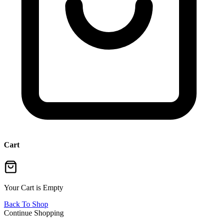
Cart
Your Cart is Empty
Back To Shop
Continue Shopping