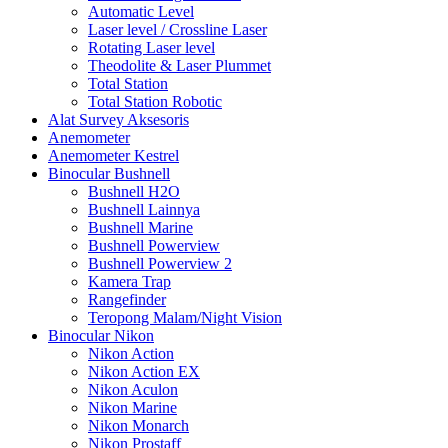
Automatic Level
Laser level / Crossline Laser
Rotating Laser level
Theodolite & Laser Plummet
Total Station
Total Station Robotic
Alat Survey Aksesoris
Anemometer
Anemometer Kestrel
Binocular Bushnell
Bushnell H2O
Bushnell Lainnya
Bushnell Marine
Bushnell Powerview
Bushnell Powerview 2
Kamera Trap
Rangefinder
Teropong Malam/Night Vision
Binocular Nikon
Nikon Action
Nikon Action EX
Nikon Aculon
Nikon Marine
Nikon Monarch
Nikon Prostaff