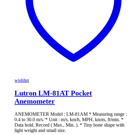
wishlist
Lutron LM-81AT Pocket
Anemometer
ANEMOMETER Model : LM-81AM * Measuring range :
0.4 to 30.0 m/s. * Unit : m/s, km/h, MPH, knots, ft/min. *
Data hold, Record ( Max., Min. ). * Tiny bone shape with
light weight and small size.