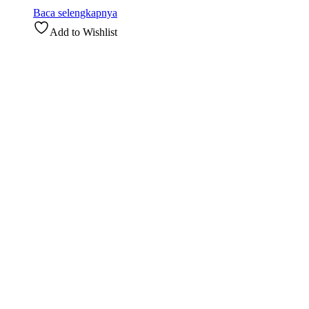
Baca selengkapnya
Add to Wishlist