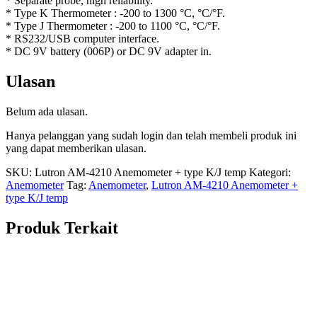
* Separate probe, high reliability.
* Type K Thermometer : -200 to 1300 °C, °C/°F.
* Type J Thermometer : -200 to 1100 °C, °C/°F.
* RS232/USB computer interface.
* DC 9V battery (006P) or DC 9V adapter in.
Ulasan
Belum ada ulasan.
Hanya pelanggan yang sudah login dan telah membeli produk ini
yang dapat memberikan ulasan.
SKU:
Lutron AM-4210 Anemometer + type K/J temp
Kategori:
Anemometer
Tag:
Anemometer
,
Lutron AM-4210 Anemometer +
type K/J temp
Produk Terkait