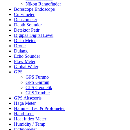
Nikon Rangefinder
Borescope Endoscope
Curvimeter
Densiometer
Depth Sounder
Detektor Petir
Digipas Digital Level
Disto Meter
Drone
Dulang
Echo Sounder
Flow Meter
Global Water
GPS
GPS Furuno
GPS Garmin
GPS Geodetik
GPS Trimble
GPS Aksesoris
Haga Meter
Hammer Test & Profometer
Hand Lens
Heat Index Meter
Humidity / Temp
Inclinometer