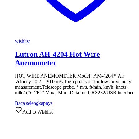
wishlist
Lutron AH-4204 Hot Wire
Anemometer
HOT WIRE ANEMOMETER Model : AM-4204 * Air
Velocity : 0.2 – 20.0 m/s, high precision for low air velocity
measurement,Telescope probe. * m/s, ft/min, km/h, knots,
mile/h,°C/°F. * Max., Min., Data hold, RS232/USB interface.
Baca selengkapnya
Add to Wishlist