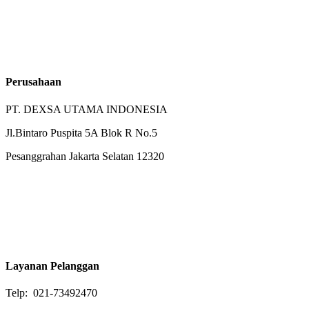
Perusahaan
PT. DEXSA UTAMA INDONESIA
Jl.Bintaro Puspita 5A Blok R No.5
Pesanggrahan Jakarta Selatan 12320
Layanan Pelanggan
Telp: 021-73492470