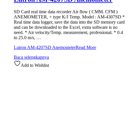
SD Card real time data recorder Air flow ( CMM. CFM )
ANEMOMETER, + type K/J Temp. Model : AM-4307SD *
Real time data logger, save the data into the SD memory card
and can be downloaded to the Excel, extra software is no
need. * Air velocity/Temp. measurement, professional. * 0.4
to 25.0 m/s, …
Lutron AM-4207SD Anemometer
Read More
Baca selengkapnya
Add to Wishlist