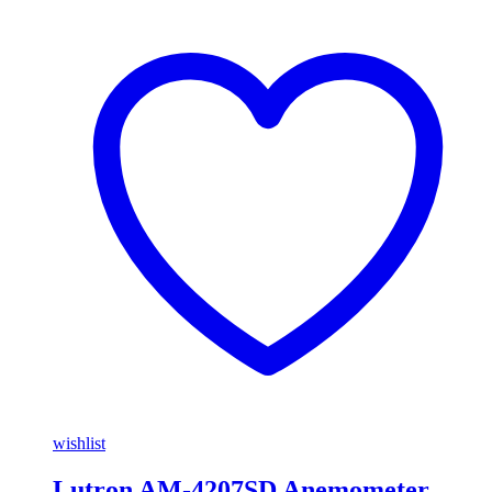
wishlist
Lutron AM-4207SD Anemometer