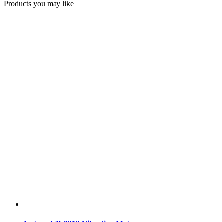
Products you may like