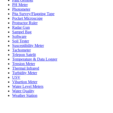
Palu Geologi
PH Meter
Photometer
Pita Survey/Flagging Tape
Pocket Microscope
Protractor Ruler
Radar Gun
Sampel Bag
Software
Soil Tester
Susceptibility Meter
Tachometer
Telepon Satelit
Temperature & Data Logger
Tension Meter
Thermal Infrared
Turbidity Meter
USV
Vibartion Meter
Water Level Meters
Water Quality
Weather Station