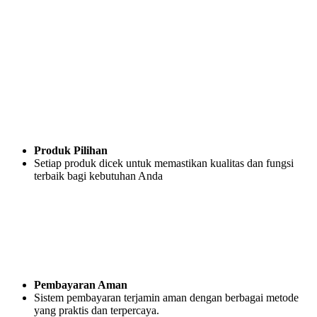
Produk Pilihan
Setiap produk dicek untuk memastikan kualitas dan fungsi
terbaik bagi kebutuhan Anda
Pembayaran Aman
Sistem pembayaran terjamin aman dengan berbagai metode
yang praktis dan terpercaya.