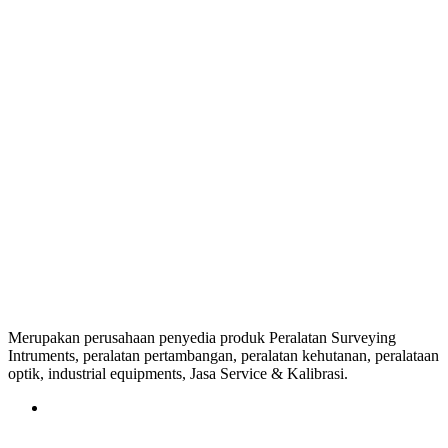
Merupakan perusahaan penyedia produk Peralatan Surveying
Intruments, peralatan pertambangan, peralatan kehutanan, peralataan
optik, industrial equipments, Jasa Service & Kalibrasi.