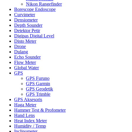
Nikon Rangefinder
Borescope Endoscope
Curvimeter
Densiometer
Depth Sounder
Detektor Petir
Digipas Digital Level
Disto Meter
Drone
Dulang
Echo Sounder
Flow Meter
Global Water
GPS
GPS Furuno
GPS Garmin
GPS Geodetik
GPS Trimble
GPS Aksesoris
Haga Meter
Hammer Test & Profometer
Hand Lens
Heat Index Meter
Humidity / Temp
Inclinometer