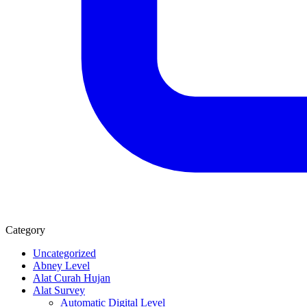
Category
Uncategorized
Abney Level
Alat Curah Hujan
Alat Survey
Automatic Digital Level