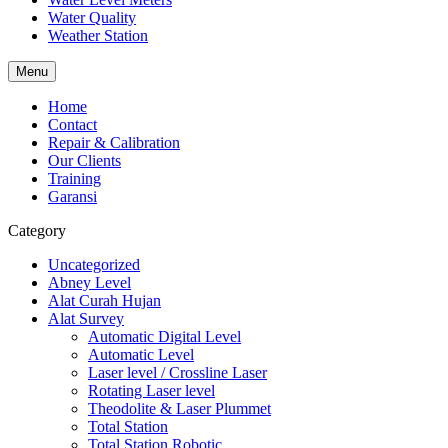
Water Quality
Weather Station
Menu
Home
Contact
Repair & Calibration
Our Clients
Training
Garansi
Category
Uncategorized
Abney Level
Alat Curah Hujan
Alat Survey
Automatic Digital Level
Automatic Level
Laser level / Crossline Laser
Rotating Laser level
Theodolite & Laser Plummet
Total Station
Total Station Robotic