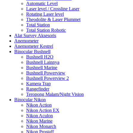
Automatic Level
Laser level / Crossline Laser
Rotating Laser level
Theodolite & Laser Plummet
Total Station
Total Station Robotic
Alat Survey Aksesoris
Anemometer
Anemometer Kestrel
Binocular Bushnell
Bushnell H2O
Bushnell Lainnya
Bushnell Marine
Bushnell Powerview
Bushnell Powerview 2
Kamera Trap
Rangefinder
Teropong Malam/Night Vision
Binocular Nikon
Nikon Action
Nikon Action EX
Nikon Aculon
Nikon Marine
Nikon Monarch
Nikon Prostaff