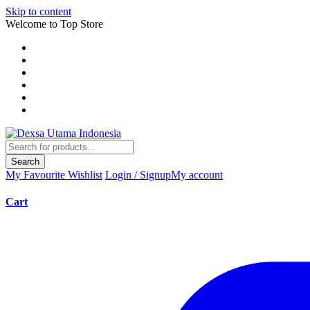
Skip to content
Welcome to Top Store
Search
My Favourite
Wishlist
Login / Signup
My account
Cart