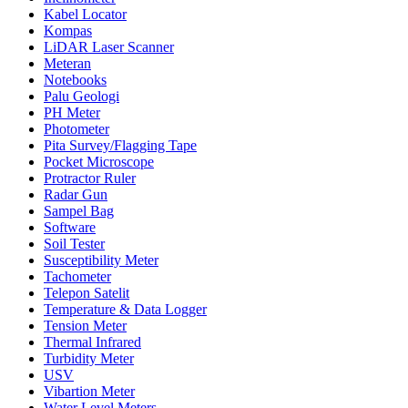
Kabel Locator
Kompas
LiDAR Laser Scanner
Meteran
Notebooks
Palu Geologi
PH Meter
Photometer
Pita Survey/Flagging Tape
Pocket Microscope
Protractor Ruler
Radar Gun
Sampel Bag
Software
Soil Tester
Susceptibility Meter
Tachometer
Telepon Satelit
Temperature & Data Logger
Tension Meter
Thermal Infrared
Turbidity Meter
USV
Vibartion Meter
Water Level Meters