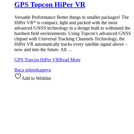
GPS Topcon HiPer VR
Versatile Performance Better things in smaller packages! The
HiPer VR* is compact, light and packed with the most
advanced GNSS technology in a design built to withstand the
harshest field environments. Using Topcon’s advanced GNSS
chipset with Universal Tracking Channels Technology, the
HiPer VR automatically tracks every satellite signal above –
now and into the future. All …
GPS Topcon HiPer VR
Read More
Baca selengkapnya
Add to Wishlist