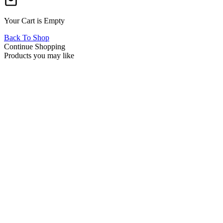
Your Cart is Empty
Back To Shop
Continue Shopping
Products you may like