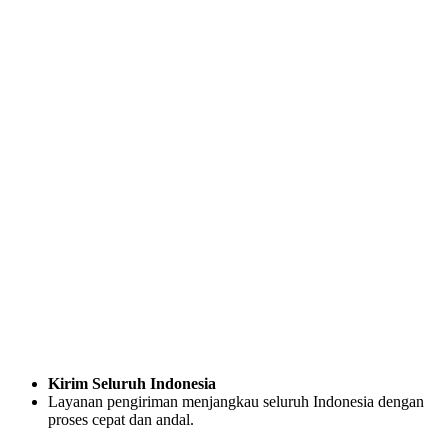
Kirim Seluruh Indonesia
Layanan pengiriman menjangkau seluruh Indonesia dengan
proses cepat dan andal.