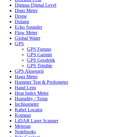
Digipas Digital Level
Disto Meter
Drone
Dulang
Echo Sounder
Flow Meter
Global Water
GPS
GPS Furuno
GPS Garmin
GPS Geodetik
GPS Trimble
GPS Aksesoris
Haga Meter
Hammer Test & Profometer
Hand Lens
Heat Index Meter
Humidity / Temp
Inclinometer
Kabel Locator
Kompas
LiDAR Laser Scanner
Meteran
Notebooks