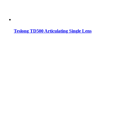
Teslong TD500 Articulating Single Lens