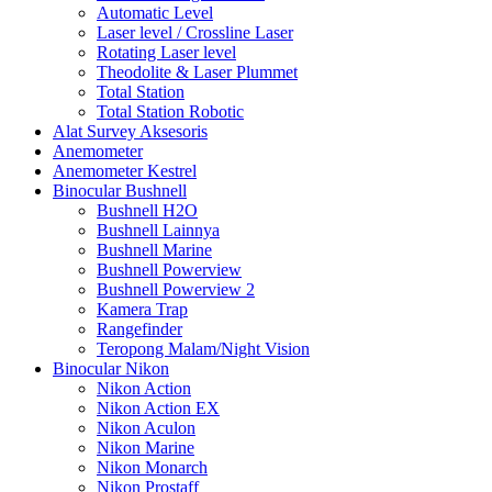
Automatic Level
Laser level / Crossline Laser
Rotating Laser level
Theodolite & Laser Plummet
Total Station
Total Station Robotic
Alat Survey Aksesoris
Anemometer
Anemometer Kestrel
Binocular Bushnell
Bushnell H2O
Bushnell Lainnya
Bushnell Marine
Bushnell Powerview
Bushnell Powerview 2
Kamera Trap
Rangefinder
Teropong Malam/Night Vision
Binocular Nikon
Nikon Action
Nikon Action EX
Nikon Aculon
Nikon Marine
Nikon Monarch
Nikon Prostaff