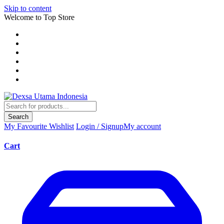
Skip to content
Welcome to Top Store
Search
My Favourite
Wishlist
Login / Signup
My account
Cart