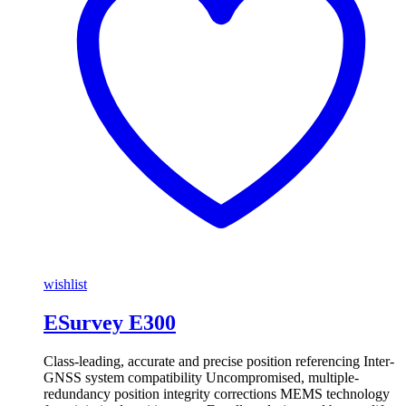
wishlist
ESurvey E300
Class-leading, accurate and precise position referencing Inter-
GNSS system compatibility Uncompromised, multiple-
redundancy position integrity corrections MEMS technology