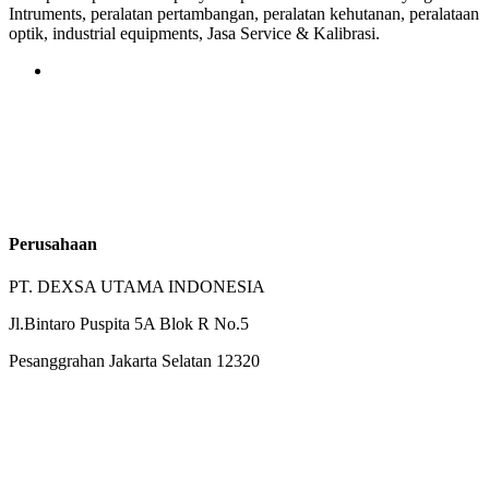
Intruments, peralatan pertambangan, peralatan kehutanan, peralataan
optik, industrial equipments, Jasa Service & Kalibrasi.
Perusahaan
PT. DEXSA UTAMA INDONESIA
Jl.Bintaro Puspita 5A Blok R No.5
Pesanggrahan Jakarta Selatan 12320