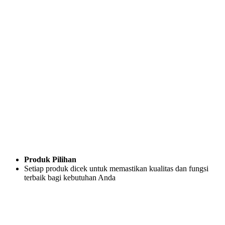
Produk Pilihan
Setiap produk dicek untuk memastikan kualitas dan fungsi
terbaik bagi kebutuhan Anda