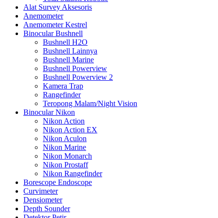
Alat Survey Aksesoris
Anemometer
Anemometer Kestrel
Binocular Bushnell
Bushnell H2O
Bushnell Lainnya
Bushnell Marine
Bushnell Powerview
Bushnell Powerview 2
Kamera Trap
Rangefinder
Teropong Malam/Night Vision
Binocular Nikon
Nikon Action
Nikon Action EX
Nikon Aculon
Nikon Marine
Nikon Monarch
Nikon Prostaff
Nikon Rangefinder
Borescope Endoscope
Curvimeter
Densiometer
Depth Sounder
Detektor Petir