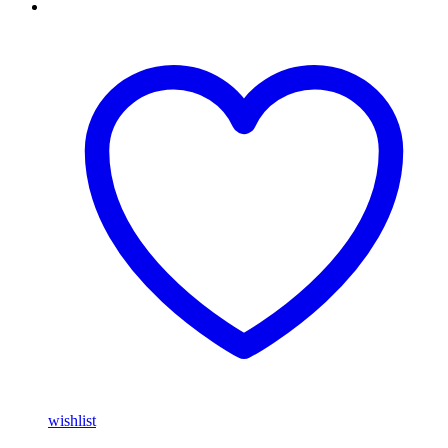
wishlist