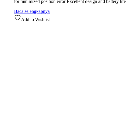
for minimized position error Excellent design and battery life
Baca selengkapnya
Add to Wishlist