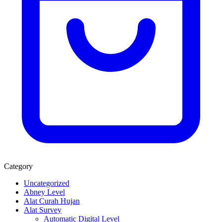
Category
Uncategorized
Abney Level
Alat Curah Hujan
Alat Survey
Automatic Digital Level