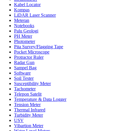
Kabel Locator
Kompas
LiDAR Laser Scanner
Meteran
Notebooks
Palu Geologi
PH Meter
Photometer
Pita Survey/Flagging Tape
Pocket Microscope
Protractor Ruler
Radar Gun
Sampel Bag
Software
Soil Tester
Susceptibility Meter
Tachometer
Telepon Satelit
Temperature & Data Logger
Tension Meter
Thermal Infrared
Turbidity Meter
USV
Vibartion Meter
Water Level Meters