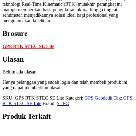
teknologi Real-Time Kinematic (RTK) mutakhir, perangkat ini
mampu memberikan hasil pengukuran akurat hingga tingkat
sentimeter, menjadikannya solusi ideal bagi profesional yang
mengutamakan ketelitian.
Brosure
GPS RTK STEC SE Lite
Ulasan
Belum ada ulasan.
Hanya pelanggan yang sudah login dan telah membeli produk ini
yang dapat memberikan ulasan.
SKU:
GPS RTK STEC SE Lite
Kategori:
GPS Geodetik
Tag:
GPS
RTK STEC SE Lite
Brand:
STEC
Produk Terkait