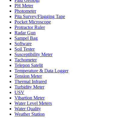
Palu Geologi
PH Meter
Photometer
Pita Survey/Flagging Tape
Pocket Microscope
Protractor Ruler
Radar Gun
Sampel Bag
Software
Soil Tester
Susceptibility Meter
Tachometer
Telepon Satelit
Temperature & Data Logger
Tension Meter
Thermal Infrared
Turbidity Meter
USV
Vibartion Meter
Water Level Meters
Water Quality
Weather Station