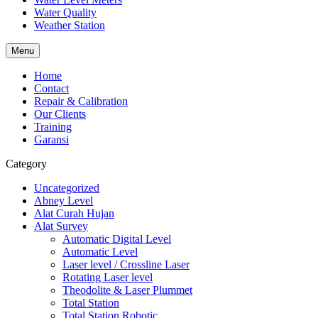
Water Quality
Weather Station
Menu
Home
Contact
Repair & Calibration
Our Clients
Training
Garansi
Category
Uncategorized
Abney Level
Alat Curah Hujan
Alat Survey
Automatic Digital Level
Automatic Level
Laser level / Crossline Laser
Rotating Laser level
Theodolite & Laser Plummet
Total Station
Total Station Robotic