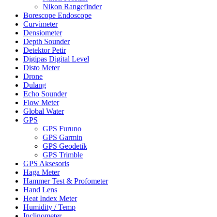
Nikon Rangefinder
Borescope Endoscope
Curvimeter
Densiometer
Depth Sounder
Detektor Petir
Digipas Digital Level
Disto Meter
Drone
Dulang
Echo Sounder
Flow Meter
Global Water
GPS
GPS Furuno
GPS Garmin
GPS Geodetik
GPS Trimble
GPS Aksesoris
Haga Meter
Hammer Test & Profometer
Hand Lens
Heat Index Meter
Humidity / Temp
Inclinometer