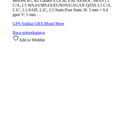
BeiDou B1, B2 Galileo E1,E5a, E5b, Alt-BOC SBAS L1
C/A, L5 WAAS/MSAS/EGNOS/GAGAN QZSS L1 C/A,
L1C, L1-SAIF, L2C, L5 Static/Fast Static H: 3 mm + 0.4
ppm V: 5 mm …
GPS Sokkia GRX3
Read More
Baca selengkapnya
Add to Wishlist