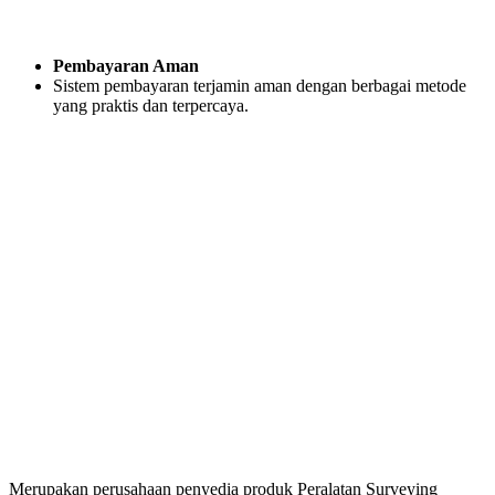
Pembayaran Aman
Sistem pembayaran terjamin aman dengan berbagai metode
yang praktis dan terpercaya.
Merupakan perusahaan penyedia produk Peralatan Surveying