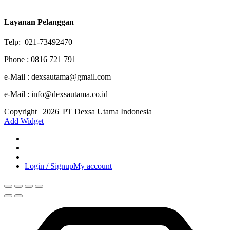
Layanan Pelanggan
Telp: 021-73492470
Phone : 0816 721 791
e-Mail : dexsautama@gmail.com
e-Mail : info@dexsautama.co.id
Copyright | 2026 |PT Dexsa Utama Indonesia
Add Widget
Login / Signup
My account