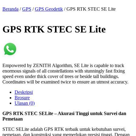
Beranda
/
GPS
/
GPS Geodetik
/ GPS RTK STEC SE Lite
GPS RTK STEC SE Lite
Empowered by ZENITH Algorithm, SE Lite is capable to track
enormous signals of all constellations with stunningly fast fixing
speed even under thick cover of trees or beside tall buildings.
Coordinates will be examined twice to ensure an utmost accuracy.
Deskripsi
Brosure
Ulasan (0)
GPS RTK STEC SELite – Akurasi Tinggi untuk Survei dan
Pemetaan
STEC SELite adalah GPS RTK terbaik untuk kebutuhan survei,
pemetaan, dan konstruksi yang memerlukan presisi tinggi. Dengan