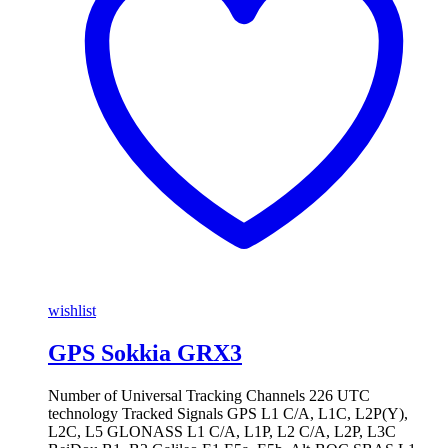
wishlist
GPS Sokkia GRX3
Number of Universal Tracking Channels 226 UTC
technology Tracked Signals GPS L1 C/A, L1C, L2P(Y),
L2C, L5 GLONASS L1 C/A, L1P, L2 C/A, L2P, L3C