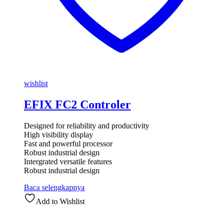
wishlist
EFIX FC2 Controler
Designed for reliability and productivity
High visibility display
Fast and powerful processor
Robust industrial design
Intergrated versatile features
Robust industrial design
Baca selengkapnya
Add to Wishlist