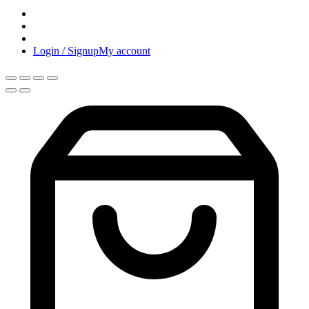
Login / Signup
My account