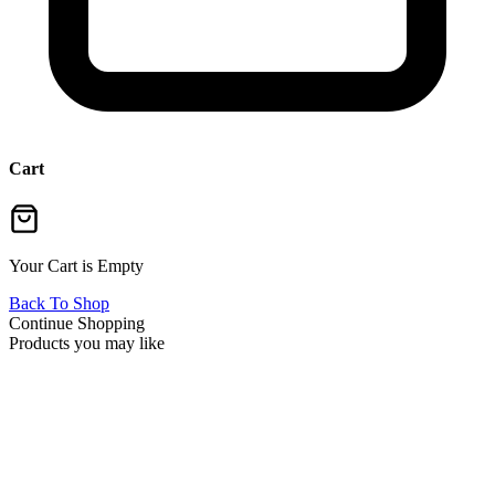
Cart
Your Cart is Empty
Back To Shop
Continue Shopping
Products you may like