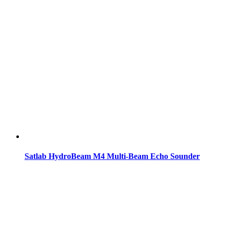
Satlab HydroBeam M4 Multi-Beam Echo Sounder