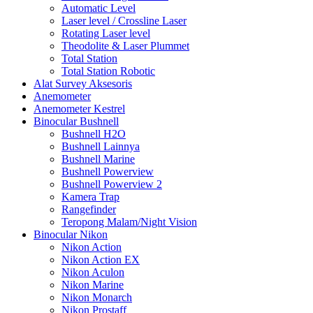
Automatic Level
Laser level / Crossline Laser
Rotating Laser level
Theodolite & Laser Plummet
Total Station
Total Station Robotic
Alat Survey Aksesoris
Anemometer
Anemometer Kestrel
Binocular Bushnell
Bushnell H2O
Bushnell Lainnya
Bushnell Marine
Bushnell Powerview
Bushnell Powerview 2
Kamera Trap
Rangefinder
Teropong Malam/Night Vision
Binocular Nikon
Nikon Action
Nikon Action EX
Nikon Aculon
Nikon Marine
Nikon Monarch
Nikon Prostaff