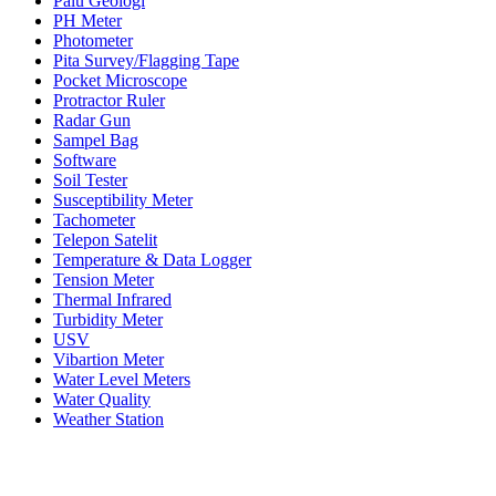
Palu Geologi
PH Meter
Photometer
Pita Survey/Flagging Tape
Pocket Microscope
Protractor Ruler
Radar Gun
Sampel Bag
Software
Soil Tester
Susceptibility Meter
Tachometer
Telepon Satelit
Temperature & Data Logger
Tension Meter
Thermal Infrared
Turbidity Meter
USV
Vibartion Meter
Water Level Meters
Water Quality
Weather Station