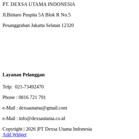
PT. DEXSA UTAMA INDONESIA
Jl.Bintaro Puspita 5A Blok R No.5
Pesanggrahan Jakarta Selatan 12320
Layanan Pelanggan
Telp: 021-73492470
Phone : 0816 721 791
e-Mail : dexsautama@gmail.com
e-Mail : info@dexsautama.co.id
Copyright | 2026 |PT Dexsa Utama Indonesia
Add Widget