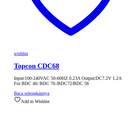
wishlist
Topcon CDC68
Input:100-240VAC 50-60HZ 0.23A Output:DC7.2V 1.2A
For BDC 46/ BDC 70./BDC72/BDC 58
Baca selengkapnya
Add to Wishlist