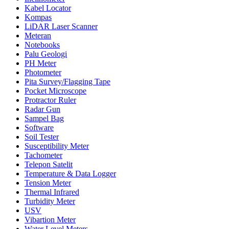
Kabel Locator
Kompas
LiDAR Laser Scanner
Meteran
Notebooks
Palu Geologi
PH Meter
Photometer
Pita Survey/Flagging Tape
Pocket Microscope
Protractor Ruler
Radar Gun
Sampel Bag
Software
Soil Tester
Susceptibility Meter
Tachometer
Telepon Satelit
Temperature & Data Logger
Tension Meter
Thermal Infrared
Turbidity Meter
USV
Vibartion Meter
Water Level Meters