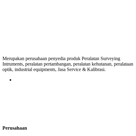
Merupakan perusahaan penyedia produk Peralatan Surveying
Intruments, peralatan pertambangan, peralatan kehutanan, peralataan
optik, industrial equipments, Jasa Service & Kalibrasi.
Perusahaan