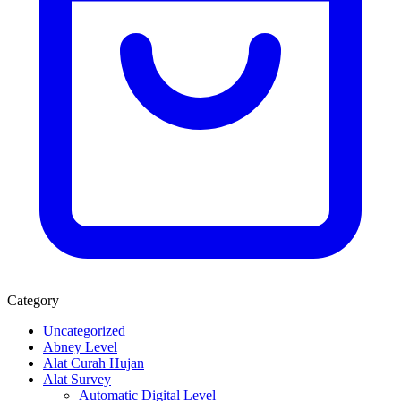
Category
Uncategorized
Abney Level
Alat Curah Hujan
Alat Survey
Automatic Digital Level