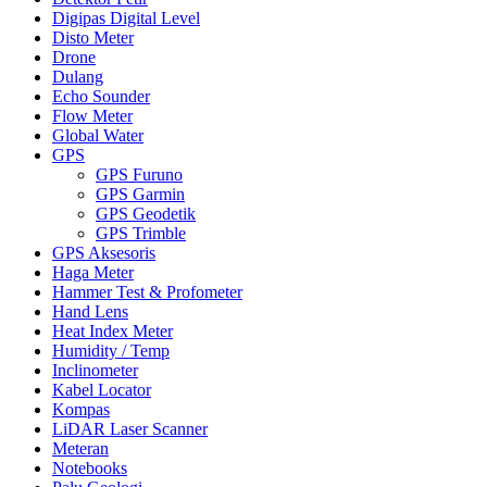
Digipas Digital Level
Disto Meter
Drone
Dulang
Echo Sounder
Flow Meter
Global Water
GPS
GPS Furuno
GPS Garmin
GPS Geodetik
GPS Trimble
GPS Aksesoris
Haga Meter
Hammer Test & Profometer
Hand Lens
Heat Index Meter
Humidity / Temp
Inclinometer
Kabel Locator
Kompas
LiDAR Laser Scanner
Meteran
Notebooks