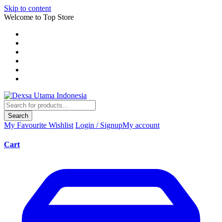
Skip to content
Welcome to Top Store
Search
My Favourite
Wishlist
Login / Signup
My account
Cart