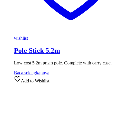
wishlist
Pole Stick 5.2m
Low cost 5.2m prism pole. Complete with carry case.
Baca selengkapnya
Add to Wishlist