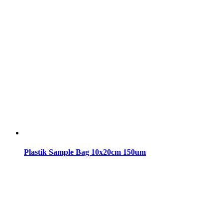
Plastik Sample Bag 10x20cm 150um