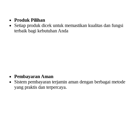
Produk Pilihan
Setiap produk dicek untuk memastikan kualitas dan fungsi
terbaik bagi kebutuhan Anda
Pembayaran Aman
Sistem pembayaran terjamin aman dengan berbagai metode
yang praktis dan terpercaya.