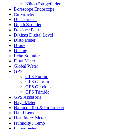
Nikon Rangefinder
Borescope Endoscope
Curvimeter
Densiometer
Depth Sounder
Detektor Petir
Digipas Digital Level
Disto Meter
Drone
Dulang
Echo Sounder
Flow Meter
Global Water
GPS
GPS Furuno
GPS Garmin
GPS Geodetik
GPS Trimble
GPS Aksesoris
Haga Meter
Hammer Test & Profometer
Hand Lens
Heat Index Meter
Humidity / Temp
Inclinometer