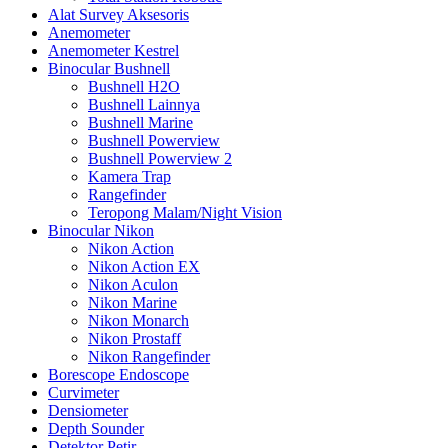
Alat Survey Aksesoris
Anemometer
Anemometer Kestrel
Binocular Bushnell
Bushnell H2O
Bushnell Lainnya
Bushnell Marine
Bushnell Powerview
Bushnell Powerview 2
Kamera Trap
Rangefinder
Teropong Malam/Night Vision
Binocular Nikon
Nikon Action
Nikon Action EX
Nikon Aculon
Nikon Marine
Nikon Monarch
Nikon Prostaff
Nikon Rangefinder
Borescope Endoscope
Curvimeter
Densiometer
Depth Sounder
Detektor Petir