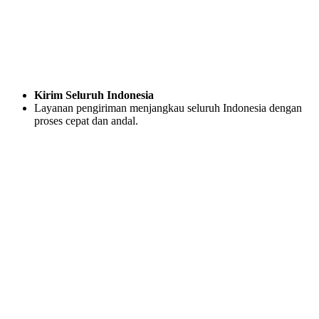
Kirim Seluruh Indonesia
Layanan pengiriman menjangkau seluruh Indonesia dengan
proses cepat dan andal.