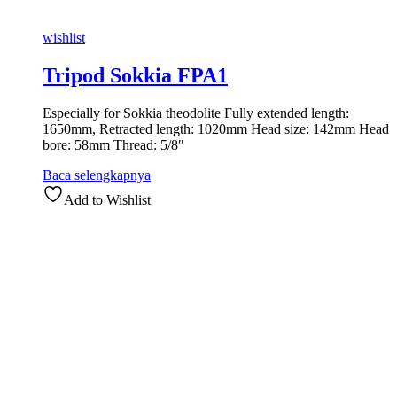
wishlist
Tripod Sokkia FPA1
Especially for Sokkia theodolite Fully extended length:
1650mm, Retracted length: 1020mm Head size: 142mm Head
bore: 58mm Thread: 5/8″
Baca selengkapnya
Add to Wishlist