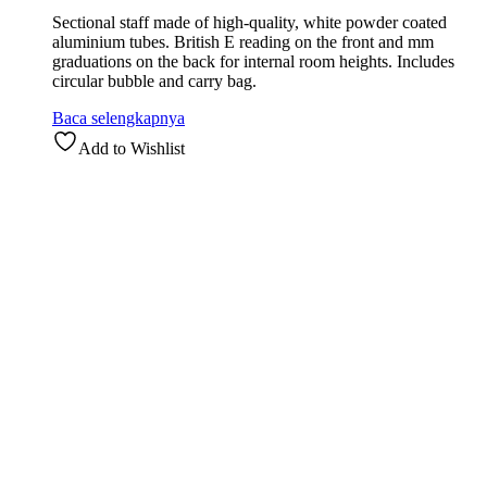
Sectional staff made of high-quality, white powder coated
aluminium tubes. British E reading on the front and mm
graduations on the back for internal room heights. Includes
circular bubble and carry bag.
Baca selengkapnya
Add to Wishlist