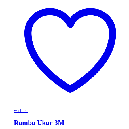
wishlist
Rambu Ukur 3M