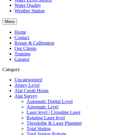
Water Quality
Weather Station
Menu
Home
Contact
Repair & Calibration
Our Clients
Training
Garansi
Category
Uncategorized
Abney Level
Alat Curah Hujan
Alat Survey
Automatic Digital Level
Automatic Level
Laser level / Crossline Laser
Rotating Laser level
Theodolite & Laser Plummet
Total Station
Total Station Robotic