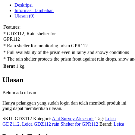
Deskripsi
Informasi Tambahan
Ulasan (0)
Features:
* GDZ112, Rain shelter for
GPR112
* Rain shelter for monitoring prism GPR112
* Full availability of the prism even in rainy and snowy conditions
* The rain shelter protects the prism front against rain drops, snow an
Berat
1 kg
Ulasan
Belum ada ulasan.
Hanya pelanggan yang sudah login dan telah membeli produk ini
yang dapat memberikan ulasan.
SKU:
GDZ112
Kategori:
Alat Survey Aksesoris
Tag:
Leica
GDZ112
,
Leica GDZ112 rain Shelter for GPR112
Brand:
Leica