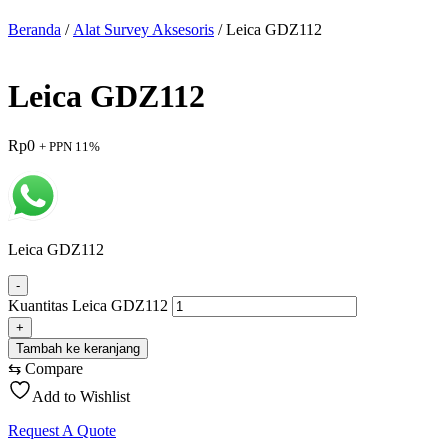
Beranda
/
Alat Survey Aksesoris
/ Leica GDZ112
Leica GDZ112
Rp
0
+ PPN 11%
Leica GDZ112
-
Kuantitas Leica GDZ112
+
Tambah ke keranjang
⇆
Compare
Add to Wishlist
Request A Quote