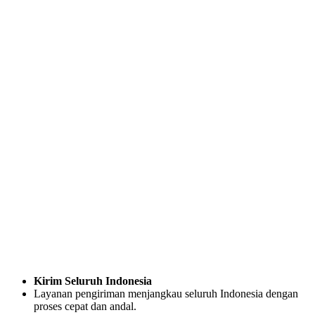
Kirim Seluruh Indonesia
Layanan pengiriman menjangkau seluruh Indonesia dengan
proses cepat dan andal.