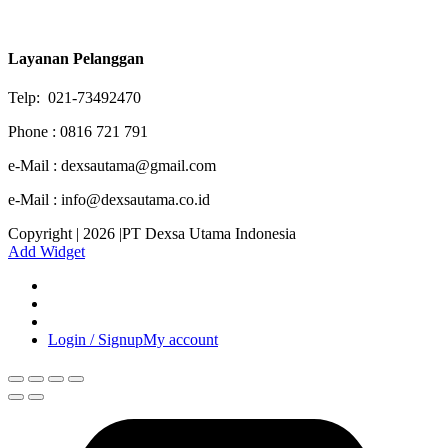
Layanan Pelanggan
Telp: 021-73492470
Phone : 0816 721 791
e-Mail : dexsautama@gmail.com
e-Mail : info@dexsautama.co.id
Copyright | 2026 |PT Dexsa Utama Indonesia
Add Widget
Login / Signup
My account