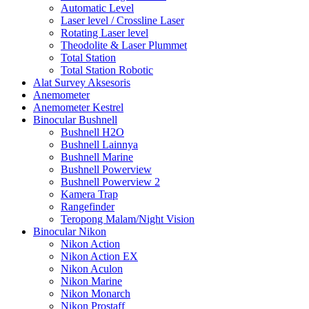
Automatic Level
Laser level / Crossline Laser
Rotating Laser level
Theodolite & Laser Plummet
Total Station
Total Station Robotic
Alat Survey Aksesoris
Anemometer
Anemometer Kestrel
Binocular Bushnell
Bushnell H2O
Bushnell Lainnya
Bushnell Marine
Bushnell Powerview
Bushnell Powerview 2
Kamera Trap
Rangefinder
Teropong Malam/Night Vision
Binocular Nikon
Nikon Action
Nikon Action EX
Nikon Aculon
Nikon Marine
Nikon Monarch
Nikon Prostaff