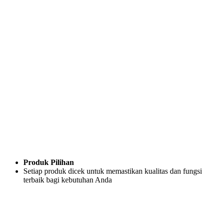
Produk Pilihan
Setiap produk dicek untuk memastikan kualitas dan fungsi
terbaik bagi kebutuhan Anda