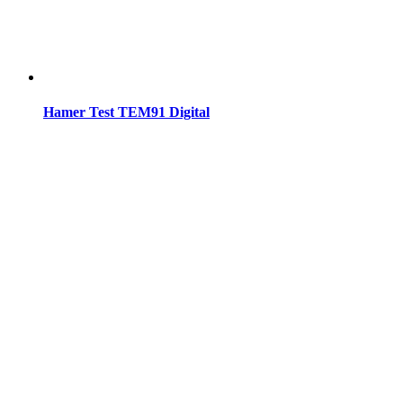
Hamer Test TEM91 Digital