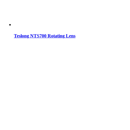
Teslong NTS700 Rotating Lens