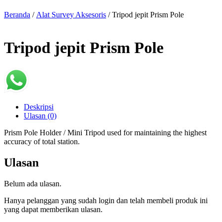
Beranda
/
Alat Survey Aksesoris
/ Tripod jepit Prism Pole
Tripod jepit Prism Pole
Deskripsi
Ulasan (0)
Prism Pole Holder / Mini Tripod used for maintaining the highest
accuracy of total station.
Ulasan
Belum ada ulasan.
Hanya pelanggan yang sudah login dan telah membeli produk ini
yang dapat memberikan ulasan.