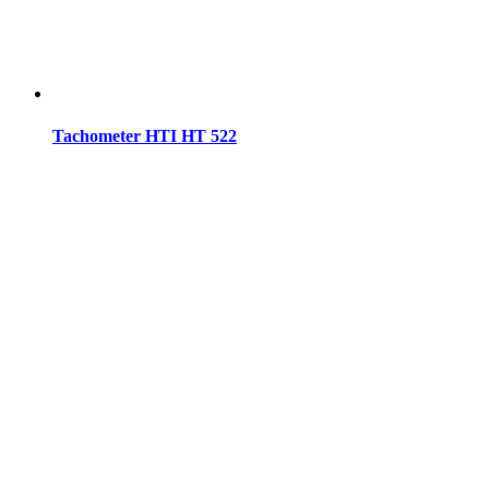
Tachometer HTI HT 522