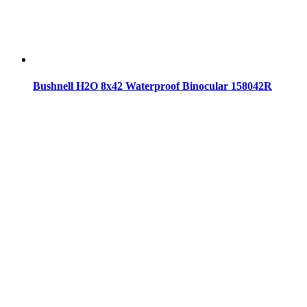
Bushnell H2O 8x42 Waterproof Binocular 158042R