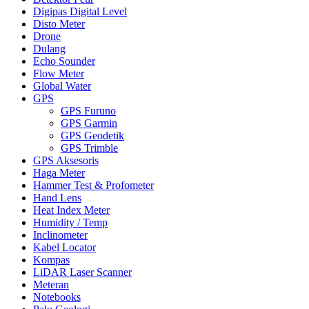
Digipas Digital Level
Disto Meter
Drone
Dulang
Echo Sounder
Flow Meter
Global Water
GPS
GPS Furuno
GPS Garmin
GPS Geodetik
GPS Trimble
GPS Aksesoris
Haga Meter
Hammer Test & Profometer
Hand Lens
Heat Index Meter
Humidity / Temp
Inclinometer
Kabel Locator
Kompas
LiDAR Laser Scanner
Meteran
Notebooks