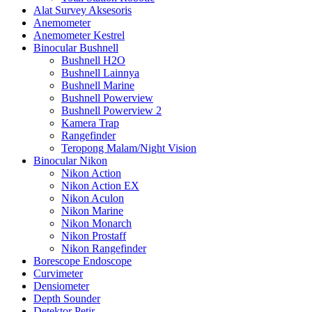
Alat Survey Aksesoris
Anemometer
Anemometer Kestrel
Binocular Bushnell
Bushnell H2O
Bushnell Lainnya
Bushnell Marine
Bushnell Powerview
Bushnell Powerview 2
Kamera Trap
Rangefinder
Teropong Malam/Night Vision
Binocular Nikon
Nikon Action
Nikon Action EX
Nikon Aculon
Nikon Marine
Nikon Monarch
Nikon Prostaff
Nikon Rangefinder
Borescope Endoscope
Curvimeter
Densiometer
Depth Sounder
Detektor Petir