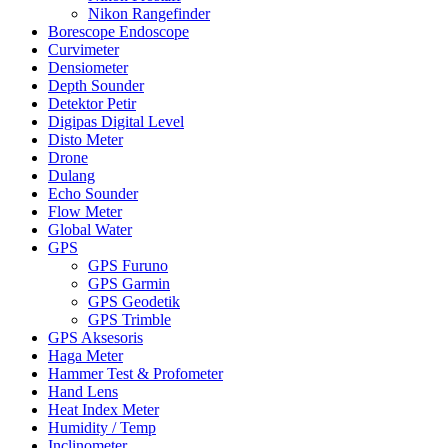
Nikon Rangefinder
Borescope Endoscope
Curvimeter
Densiometer
Depth Sounder
Detektor Petir
Digipas Digital Level
Disto Meter
Drone
Dulang
Echo Sounder
Flow Meter
Global Water
GPS
GPS Furuno
GPS Garmin
GPS Geodetik
GPS Trimble
GPS Aksesoris
Haga Meter
Hammer Test & Profometer
Hand Lens
Heat Index Meter
Humidity / Temp
Inclinometer