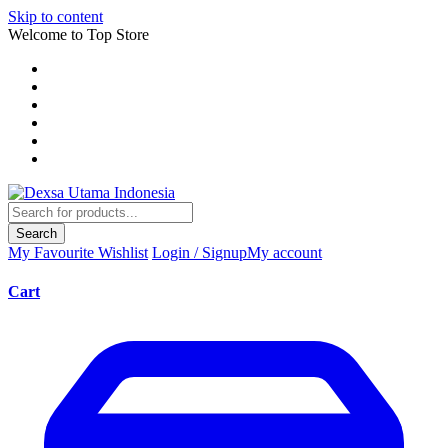
Skip to content
Welcome to Top Store
Search
My Favourite
Wishlist
Login / Signup
My account
Cart