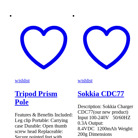
wishlist
wishlist
Tripod Prism
Sokkia CDC77
Pole
Description: Sokkia Charger
CDC77(our new product)
Features & Benefits Included:
Input 100-240V 50/60HZ
Leg clip Portable: Carrying
0.3A Output:
case Durable: Open thumb
8.4VDC 1200mAh Weight:
screw head Replaceable:
200g Dimensions
Secure pointed feet with