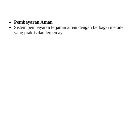
Pembayaran Aman
Sistem pembayaran terjamin aman dengan berbagai metode
yang praktis dan terpercaya.