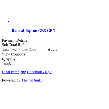
Baterai Topcon GR3 GR5
Payment Details
Sub Total
Rp
0
Apply
View Coupons
xjaguayu
apply
Lihat keranjang
Checkout
-
Rp0
Powered by
ThemeHunk