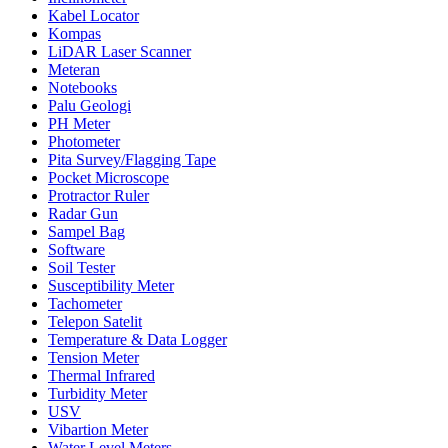
Kabel Locator
Kompas
LiDAR Laser Scanner
Meteran
Notebooks
Palu Geologi
PH Meter
Photometer
Pita Survey/Flagging Tape
Pocket Microscope
Protractor Ruler
Radar Gun
Sampel Bag
Software
Soil Tester
Susceptibility Meter
Tachometer
Telepon Satelit
Temperature & Data Logger
Tension Meter
Thermal Infrared
Turbidity Meter
USV
Vibartion Meter
Water Level Meters