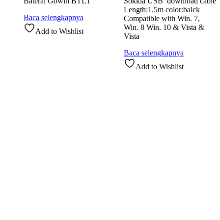
Baterai Gowin BTL1
Sokkia USB download cable
Length:1.5m color:balck
Baca selengkapnya
Compatible with Win. 7,
Win. 8 Win. 10 & Vista &
Add to Wishlist
Vista
Baca selengkapnya
Add to Wishlist