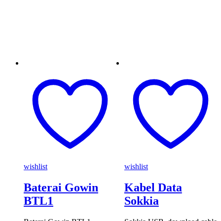
wishlist
wishlist
Baterai Gowin
Kabel Data
BTL1
Sokkia