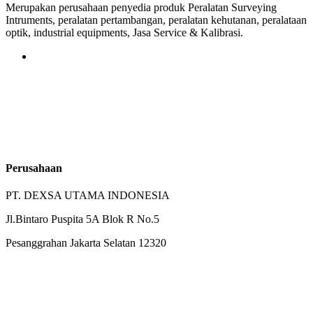
Merupakan perusahaan penyedia produk Peralatan Surveying
Intruments, peralatan pertambangan, peralatan kehutanan, peralataan
optik, industrial equipments, Jasa Service & Kalibrasi.
Perusahaan
PT. DEXSA UTAMA INDONESIA
Jl.Bintaro Puspita 5A Blok R No.5
Pesanggrahan Jakarta Selatan 12320