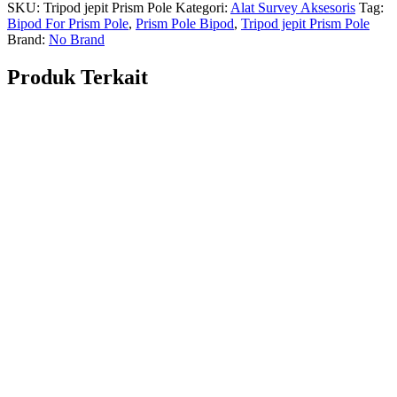
SKU:
Tripod jepit Prism Pole
Kategori:
Alat Survey Aksesoris
Tag:
Bipod For Prism Pole
,
Prism Pole Bipod
,
Tripod jepit Prism Pole
Brand:
No Brand
Produk Terkait