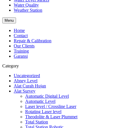
Water Quality
Weather Station
Menu
Home
Contact
Repair & Calibration
Our Clients
Training
Garansi
Category
Uncategorized
Abney Level
Alat Curah Hujan
Alat Survey
Automatic Digital Level
Automatic Level
Laser level / Crossline Laser
Rotating Laser level
Theodolite & Laser Plummet
Total Station
Total Station Robotic