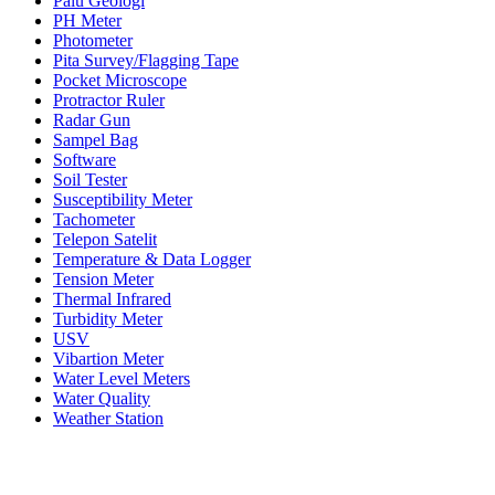
Palu Geologi
PH Meter
Photometer
Pita Survey/Flagging Tape
Pocket Microscope
Protractor Ruler
Radar Gun
Sampel Bag
Software
Soil Tester
Susceptibility Meter
Tachometer
Telepon Satelit
Temperature & Data Logger
Tension Meter
Thermal Infrared
Turbidity Meter
USV
Vibartion Meter
Water Level Meters
Water Quality
Weather Station