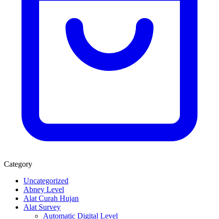
Category
Uncategorized
Abney Level
Alat Curah Hujan
Alat Survey
Automatic Digital Level