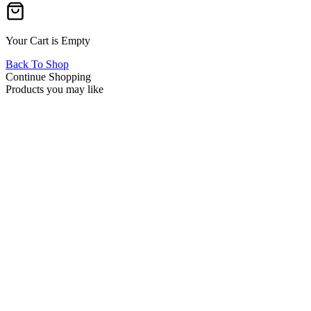
Your Cart is Empty
Back To Shop
Continue Shopping
Products you may like