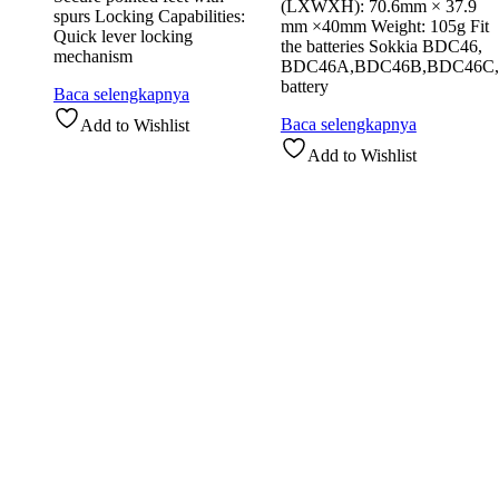
(LXWXH): 70.6mm × 37.9
spurs Locking Capabilities:
mm ×40mm Weight: 105g Fit
Quick lever locking
the batteries Sokkia BDC46,
mechanism
BDC46A,BDC46B,BDC46C,
battery
Baca selengkapnya
Baca selengkapnya
Add to Wishlist
Add to Wishlist