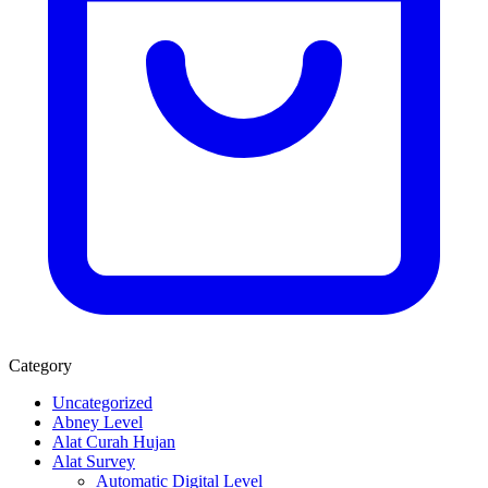
Category
Uncategorized
Abney Level
Alat Curah Hujan
Alat Survey
Automatic Digital Level