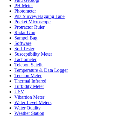
Palu Geologi
PH Meter
Photometer
Pita Survey/Flagging Tape
Pocket Microscope
Protractor Ruler
Radar Gun
Sampel Bag
Software
Soil Tester
Susceptibility Meter
Tachometer
Telepon Satelit
Temperature & Data Logger
Tension Meter
Thermal Infrared
Turbidity Meter
USV
Vibartion Meter
Water Level Meters
Water Quality
Weather Station