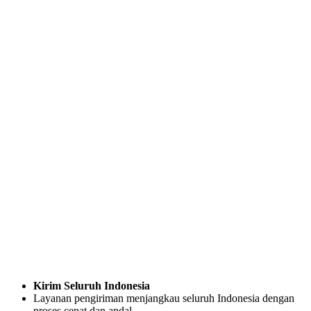
Kirim Seluruh Indonesia
Layanan pengiriman menjangkau seluruh Indonesia dengan
proses cepat dan andal.