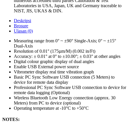
numerous accredited third parties Calibration & Test
Laboratories in USA, Japan, UK and Germany traceable to
NIST, JIS, UKAS & DIN.
Deskripsi
Brosure
Ulasan (0)
Measuring range from 0° ~ ±90° Single-Axis; 0° ~ ±15°
Dual-Axis
Resolution of 0.01° (175µm/M) (0.002 in/Ft)
Accuracy: ± 0.01° at 0° to ±10.00°; ± 0.03° at other angles
Digital colour graphic display of dual angles
Enable USB External power source
Vibrometer display real time vibration graph
Basic PC Sync Software USB connection (5 Meters) to
device for remote data display
Professional PC Sync Software USB connection to device for
remote data logging (Optional)
Wireless Bluetooth Low Energy connection (approx. 30
Meters) from PC to device (optional)
Operating temperature at -10°C to +50°C
NOTES: