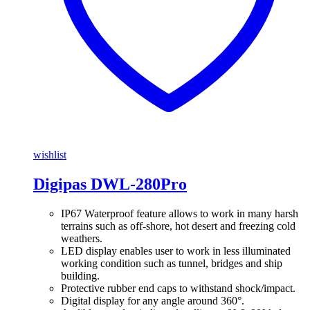
wishlist
Digipas DWL-280Pro
IP67 Waterproof feature allows to work in many harsh
terrains such as off-shore, hot desert and freezing cold
weathers.
LED display enables user to work in less illuminated
working condition such as tunnel, bridges and ship
building.
Protective rubber end caps to withstand shock/impact.
Digital display for any angle around 360°.