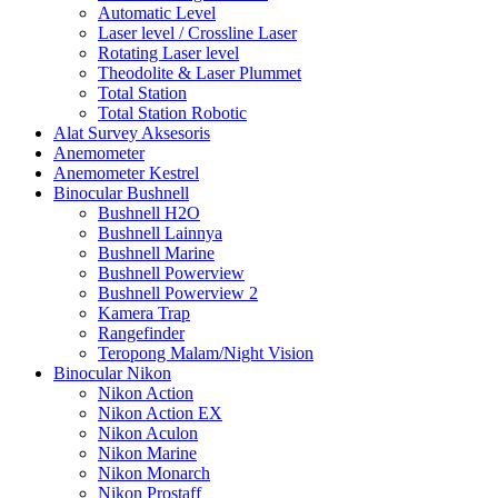
Automatic Level
Laser level / Crossline Laser
Rotating Laser level
Theodolite & Laser Plummet
Total Station
Total Station Robotic
Alat Survey Aksesoris
Anemometer
Anemometer Kestrel
Binocular Bushnell
Bushnell H2O
Bushnell Lainnya
Bushnell Marine
Bushnell Powerview
Bushnell Powerview 2
Kamera Trap
Rangefinder
Teropong Malam/Night Vision
Binocular Nikon
Nikon Action
Nikon Action EX
Nikon Aculon
Nikon Marine
Nikon Monarch
Nikon Prostaff