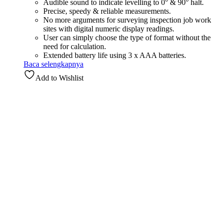
Audible sound to indicate levelling to 0° & 90° halt.
Precise, speedy & reliable measurements.
No more arguments for surveying inspection job work
sites with digital numeric display readings.
User can simply choose the type of format without the
need for calculation.
Extended battery life using 3 x AAA batteries.
Baca selengkapnya
Add to Wishlist