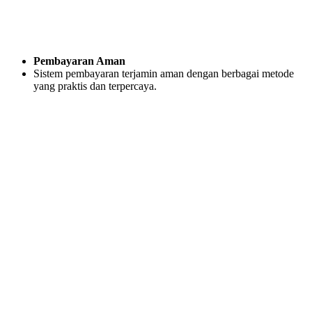
Pembayaran Aman
Sistem pembayaran terjamin aman dengan berbagai metode
yang praktis dan terpercaya.