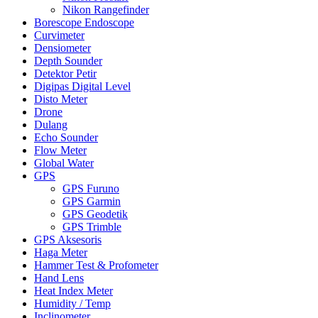
Nikon Rangefinder
Borescope Endoscope
Curvimeter
Densiometer
Depth Sounder
Detektor Petir
Digipas Digital Level
Disto Meter
Drone
Dulang
Echo Sounder
Flow Meter
Global Water
GPS
GPS Furuno
GPS Garmin
GPS Geodetik
GPS Trimble
GPS Aksesoris
Haga Meter
Hammer Test & Profometer
Hand Lens
Heat Index Meter
Humidity / Temp
Inclinometer