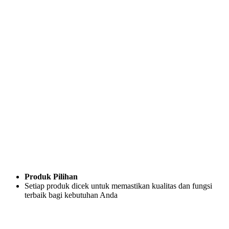
Produk Pilihan
Setiap produk dicek untuk memastikan kualitas dan fungsi
terbaik bagi kebutuhan Anda