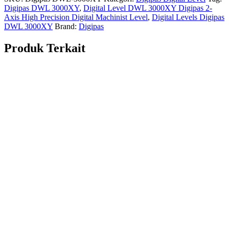
Digipas DWL 3000XY
,
Digital Level DWL 3000XY Digipas 2-
Axis High Precision Digital Machinist Level
,
Digital Levels Digipas
DWL 3000XY
Brand:
Digipas
Produk Terkait