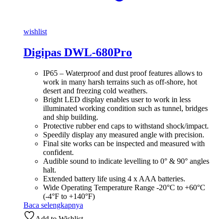
wishlist
Digipas DWL-680Pro
IP65 – Waterproof and dust proof features allows to
work in many harsh terrains such as off-shore, hot
desert and freezing cold weathers.
Bright LED display enables user to work in less
illuminated working condition such as tunnel, bridges
and ship building.
Protective rubber end caps to withstand shock/impact.
Speedily display any measured angle with precision.
Final site works can be inspected and measured with
confident.
Audible sound to indicate levelling to 0° & 90° angles
halt.
Extended battery life using 4 x AAA batteries.
Wide Operating Temperature Range -20°C to +60°C
(-4°F to +140°F)
Baca selengkapnya
Add to Wishlist