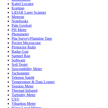
Kabel Locator
Kompas
LiDAR Laser Scanner
Meteran
Notebooks
Palu Geologi
PH Meter
Photometer
Pita Survey/Flagging Tape
Pocket Microscope
Protractor Ruler
Radar Gun
Sampel Bag
Software
Soil Tester
Susceptibility Meter
Tachometer
Telepon Satelit
Temperature & Data Logger
Tension Meter
Thermal Infrared
Turbidity Meter
USV
Vibartion Meter
Water Level Meters