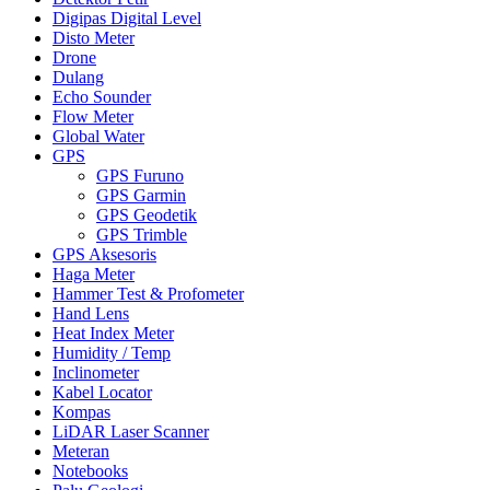
Digipas Digital Level
Disto Meter
Drone
Dulang
Echo Sounder
Flow Meter
Global Water
GPS
GPS Furuno
GPS Garmin
GPS Geodetik
GPS Trimble
GPS Aksesoris
Haga Meter
Hammer Test & Profometer
Hand Lens
Heat Index Meter
Humidity / Temp
Inclinometer
Kabel Locator
Kompas
LiDAR Laser Scanner
Meteran
Notebooks