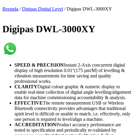
Beranda
/
Digipas Digital Level
/ Digipas DWL-3000XY
Digipas DWL-3000XY
SPEED & PRECISION
Instant 2-Axis concurrent digital
display of high resolution 0.01°(175 µm/M) of levelling &
vibration measurements for time saving and quality
professional works.
CLARITY
Digital colour graphic & numeric display to
enable real-time collection of digital angle levelling/alignment
data for machine commissioning accountability & analysis.
EFFECTIVE
The remote measurement USB or Wireless
Bluetooth connectivity provides advantages that traditional
spirit level is difficult or unable to match. i.e. effectively, only
one person is required to level/align a machine.
ACCREDITATION
Product accuracy performance are
tested to specification and periodically re-validated by