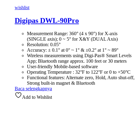
wishlist
Digipas DWL-90Pro
Measurement Range: 360° (4 x 90°) for X-axis
(SINGLE axis); 0 ~ 5° for X&Y (DUAL Axis)
Resolution: 0.05°
Accuracy: ± 0.1° at 0° ~ 1° & ±0.2° at 1° ~ 89°
Wireless measurements using Digi-Pas® Smart Levels
App; Bluetooth range approx. 100 feet or 30 meters
User-friendly Mobile-based software
Operating Temperature : 32°F to 122°F or 0 to +50°C
Functional features: Alternate zero, Hold, Auto shut-off,
Strong built-in magnet & Bluetooth
Baca selengkapnya
Add to Wishlist