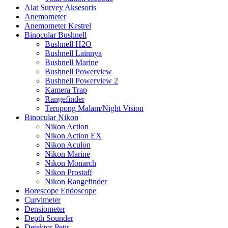
Alat Survey Aksesoris
Anemometer
Anemometer Kestrel
Binocular Bushnell
Bushnell H2O
Bushnell Lainnya
Bushnell Marine
Bushnell Powerview
Bushnell Powerview 2
Kamera Trap
Rangefinder
Teropong Malam/Night Vision
Binocular Nikon
Nikon Action
Nikon Action EX
Nikon Aculon
Nikon Marine
Nikon Monarch
Nikon Prostaff
Nikon Rangefinder
Borescope Endoscope
Curvimeter
Densiometer
Depth Sounder
Detektor Petir