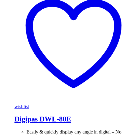
wishlist
Digipas DWL-80E
Easily & quickly display any angle in digital – No