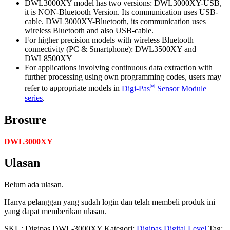
DWL3000XY model has two versions: DWL3000XY-USB,
it is NON-Bluetooth Version. Its communication uses USB-
cable. DWL3000XY-Bluetooth, its communication uses
wireless Bluetooth and also USB-cable.
For higher precision models with wireless Bluetooth
connectivity (PC & Smartphone): DWL3500XY and
DWL8500XY
For applications involving continuous data extraction with
further processing using own programming codes, users may
®
refer to appropriate models in
Digi-Pas
Sensor Module
series
.
Brosure
DWL3000XY
Ulasan
Belum ada ulasan.
Hanya pelanggan yang sudah login dan telah membeli produk ini
yang dapat memberikan ulasan.
SKU:
Digipas DWL-3000XY
Kategori:
Digipas Digital Level
Tag: