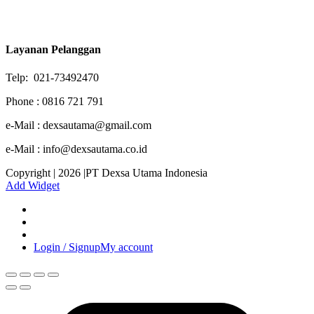
Layanan Pelanggan
Telp: 021-73492470
Phone : 0816 721 791
e-Mail : dexsautama@gmail.com
e-Mail : info@dexsautama.co.id
Copyright | 2026 |PT Dexsa Utama Indonesia
Add Widget
Login / Signup
My account