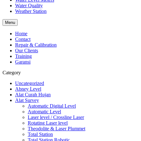
Water Quality
Weather Station
Menu
Home
Contact
Repair & Calibration
Our Clients
Training
Garansi
Category
Uncategorized
Abney Level
Alat Curah Hujan
Alat Survey
Automatic Digital Level
Automatic Level
Laser level / Crossline Laser
Rotating Laser level
Theodolite & Laser Plummet
Total Station
Total Station Robotic