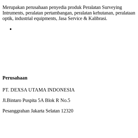
Merupakan perusahaan penyedia produk Peralatan Surveying
Intruments, peralatan pertambangan, peralatan kehutanan, peralataan
optik, industrial equipments, Jasa Service & Kalibrasi.
Perusahaan
PT. DEXSA UTAMA INDONESIA
Jl.Bintaro Puspita 5A Blok R No.5
Pesanggrahan Jakarta Selatan 12320