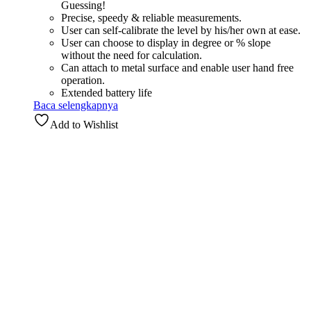
Guessing!
Precise, speedy & reliable measurements.
User can self-calibrate the level by his/her own at ease.
User can choose to display in degree or % slope
without the need for calculation.
Can attach to metal surface and enable user hand free
operation.
Extended battery life
Baca selengkapnya
Add to Wishlist