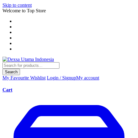
Skip to content
Welcome to Top Store
Search
My Favourite
Wishlist
Login / Signup
My account
Cart