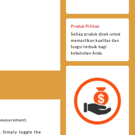
Produk Pilihan
Setiap produk dicek untuk
memastikan kualitas dan
fungsi terbaik bagi
kebutuhan Anda
 measurement.
. Simply toggle the