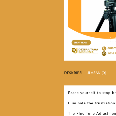
DESKRIPSI
ULASAN (0)
Brace yourself to stop br
Eliminate the frustratio
The Fine Tune Adjustment