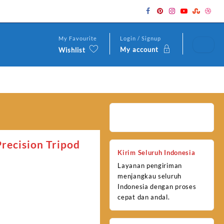
My Favourite
Login / Signup
My account
Wishlist
recision Tripod
Kirim Seluruh Indonesia
Layanan pengiriman
menjangkau seluruh
Indonesia dengan proses
cepat dan andal.