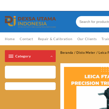
Skip
Welcome to Top Store
to
content
Home
Contact
Repair & Calibration
Our Clients
Trai
Beranda
/
Disto Meter
/ Leica 
Category