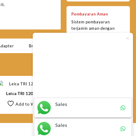
it.
Pembayaran Aman
Sistem pembayaran
terjamin aman dengan
berbagai metode yang
praktis dan terpercaya.
Adapter
Brand:
Leica
Typically replies within minutes
Any questions related to Leica
FTA360 High Precision Tripod
Adapter?
Leica TRI 120 Tripod
Sales
Add to Wishlist
Sales