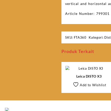
vertical and horizontal a
Article Number: 799301
SKU:
FTA360
Kategori:
Dis
Produk Terkait
Leica DISTO X3
Add to Wishlist