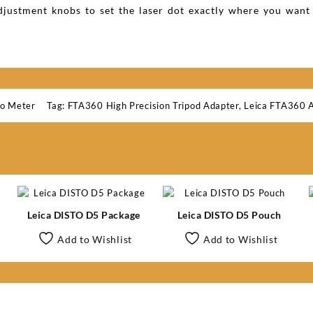
djustment knobs to set the laser dot exactly where you want 
to Meter
Tag:
FTA360 High Precision Tripod Adapter
,
Leica FTA360 
Leica DISTO D5 Package
Leica DISTO D5 Pouch
Add to Wishlist
Add to Wishlist