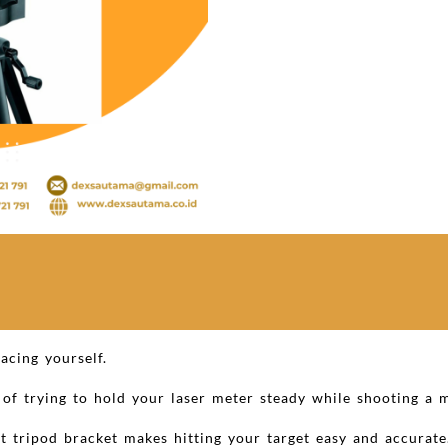
acing yourself.
n of trying to hold your laser meter steady while shooting a
 tripod bracket makes hitting your target easy and accurate