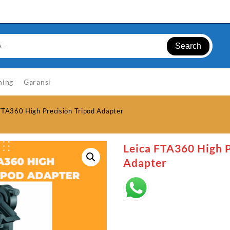
Search
ning
Garansi
FTA360 High Precision Tripod Adapter
Leica FTA360 High P
Adapter