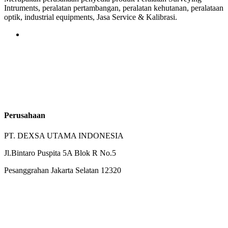
Intruments, peralatan pertambangan, peralatan kehutanan, peralataan
optik, industrial equipments, Jasa Service & Kalibrasi.
Perusahaan
PT. DEXSA UTAMA INDONESIA
Jl.Bintaro Puspita 5A Blok R No.5
Pesanggrahan Jakarta Selatan 12320