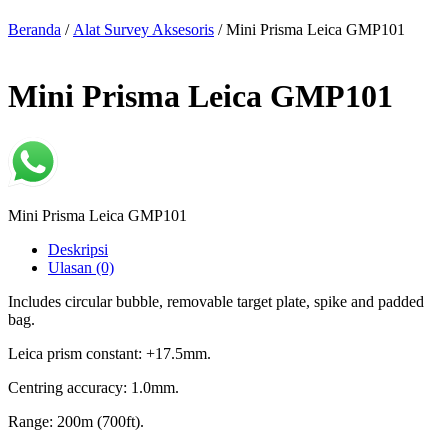
Beranda
/
Alat Survey Aksesoris
/ Mini Prisma Leica GMP101
Mini Prisma Leica GMP101
Mini Prisma Leica GMP101
Deskripsi
Ulasan (0)
Includes circular bubble, removable target plate, spike and padded
bag.
Leica prism constant: +17.5mm.
Centring accuracy: 1.0mm.
Range: 200m (700ft).