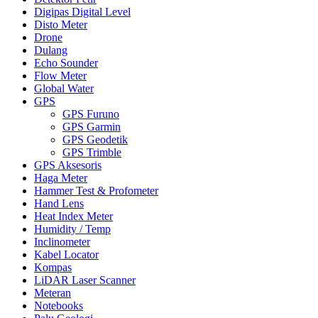
Digipas Digital Level
Disto Meter
Drone
Dulang
Echo Sounder
Flow Meter
Global Water
GPS
GPS Furuno
GPS Garmin
GPS Geodetik
GPS Trimble
GPS Aksesoris
Haga Meter
Hammer Test & Profometer
Hand Lens
Heat Index Meter
Humidity / Temp
Inclinometer
Kabel Locator
Kompas
LiDAR Laser Scanner
Meteran
Notebooks