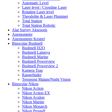
Automatic Level
Laser level / Crossline Laser
Rotating Laser level
Theodolite & Laser Plummet
Total Station
Total Station Robotic
Alat Survey Aksesoris
Anemometer
Anemometer Kestrel
Binocular Bushnell
Bushnell H2O
Bushnell Lainnya
Bushnell Marine
Bushnell Powerview
Bushnell Powerview 2
Kamera Trap
Rangefinder
Teropong Malam/Night Vision
Binocular Nikon
Nikon Action
Nikon Action EX
Nikon Aculon
Nikon Marine
Nikon Monarch
Nikon Prostaff