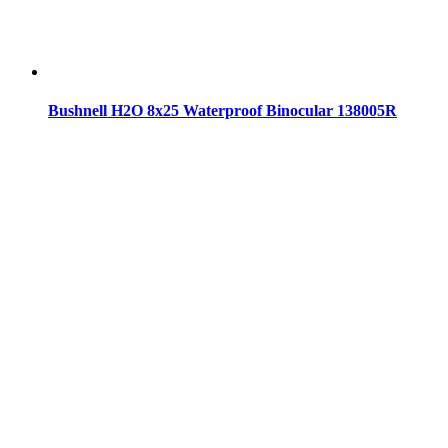
Bushnell H2O 8x25 Waterproof Binocular 138005R