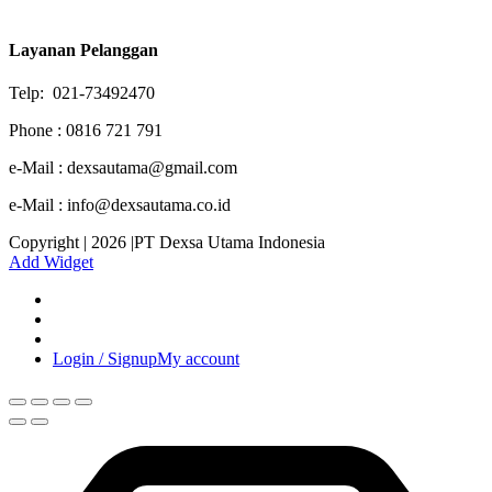
Layanan Pelanggan
Telp: 021-73492470
Phone : 0816 721 791
e-Mail : dexsautama@gmail.com
e-Mail : info@dexsautama.co.id
Copyright | 2026 |PT Dexsa Utama Indonesia
Add Widget
Login / Signup
My account