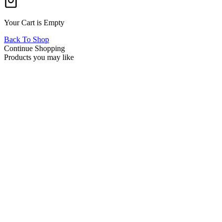
Your Cart is Empty
Back To Shop
Continue Shopping
Products you may like