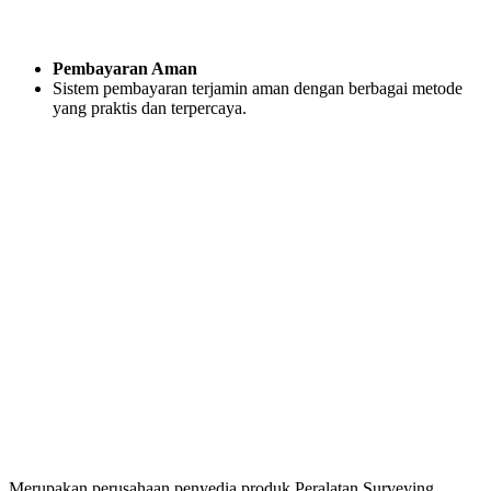
Pembayaran Aman
Sistem pembayaran terjamin aman dengan berbagai metode
yang praktis dan terpercaya.
Merupakan perusahaan penyedia produk Peralatan Surveying