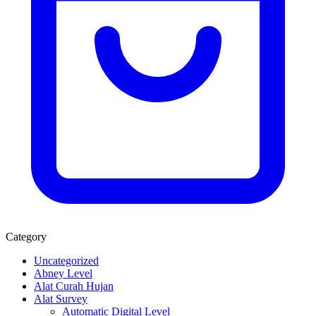
Category
Uncategorized
Abney Level
Alat Curah Hujan
Alat Survey
Automatic Digital Level