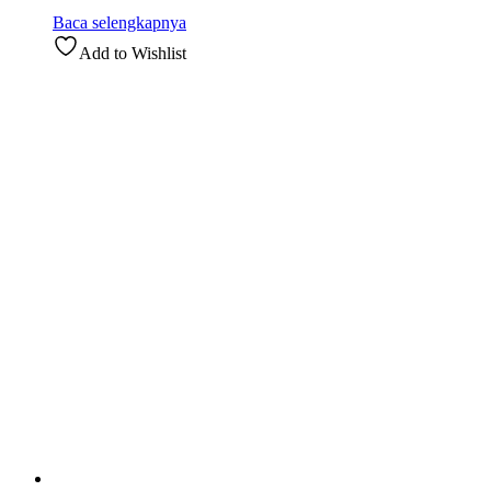
Baca selengkapnya
Add to Wishlist