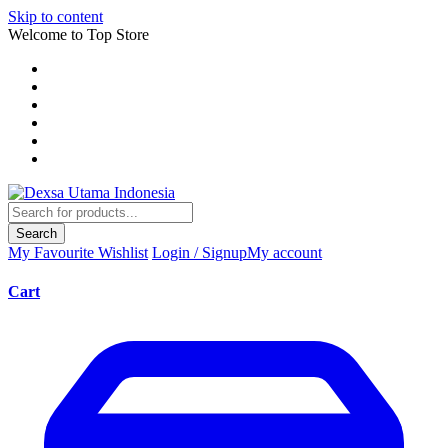
Skip to content
Welcome to Top Store
Search
My Favourite
Wishlist
Login / Signup
My account
Cart