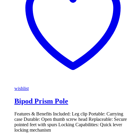
wishlist
Bipod Prism Pole
Features & Benefits Included: Leg clip Portable: Carrying
case Durable: Open thumb screw head Replaceable: Secure
pointed feet with spurs Locking Capabilities: Quick lever
locking mechanism