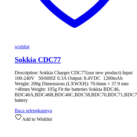
wishlist
Sokkia CDC77
Description: Sokkia Charger CDC77(our new product) Input
100-240V 50/60HZ 0.3A Output: 8.4VDC 1200mAh
Weight: 200g Dimensions (LXWXH): 70.6mm × 37.9 mm
×40mm Weight: 105g Fit the batteries Sokkia BDC46,
BDC46A,BDC46B,BDC46C,BDC58,BDC70,BDC71,BDC7
battery
Baca selengkapnya
Add to Wishlist