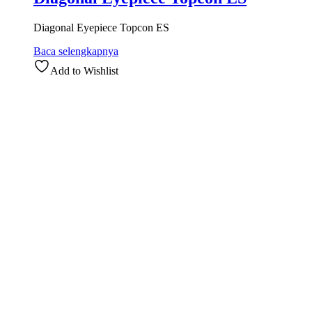
Diagonal Eyepiece Topcon ES
Baca selengkapnya
Add to Wishlist