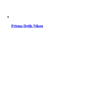
Prisma Detils Nikon