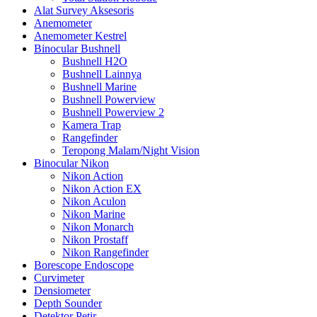
Alat Survey Aksesoris
Anemometer
Anemometer Kestrel
Binocular Bushnell
Bushnell H2O
Bushnell Lainnya
Bushnell Marine
Bushnell Powerview
Bushnell Powerview 2
Kamera Trap
Rangefinder
Teropong Malam/Night Vision
Binocular Nikon
Nikon Action
Nikon Action EX
Nikon Aculon
Nikon Marine
Nikon Monarch
Nikon Prostaff
Nikon Rangefinder
Borescope Endoscope
Curvimeter
Densiometer
Depth Sounder
Detektor Petir