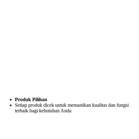
Produk Pilihan
Setiap produk dicek untuk memastikan kualitas dan fungsi
terbaik bagi kebutuhan Anda