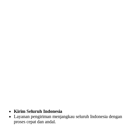
Kirim Seluruh Indonesia
Layanan pengiriman menjangkau seluruh Indonesia dengan
proses cepat dan andal.