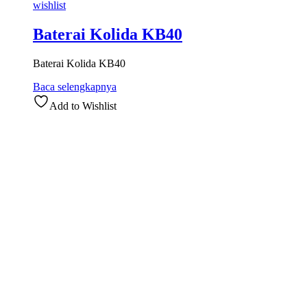
wishlist
Baterai Kolida KB40
Baterai Kolida KB40
Baca selengkapnya
Add to Wishlist