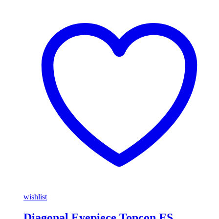
wishlist
Diagonal Eyepiece Topcon ES