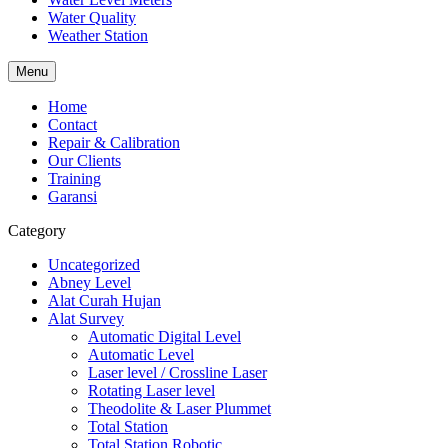
Water Quality
Weather Station
Menu
Home
Contact
Repair & Calibration
Our Clients
Training
Garansi
Category
Uncategorized
Abney Level
Alat Curah Hujan
Alat Survey
Automatic Digital Level
Automatic Level
Laser level / Crossline Laser
Rotating Laser level
Theodolite & Laser Plummet
Total Station
Total Station Robotic