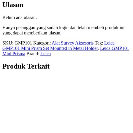
Ulasan
Belum ada ulasan.
Hanya pelanggan yang sudah login dan telah membeli produk ini
yang dapat memberikan ulasan.
SKU:
GMP101
Kategori:
Alat Survey Aksesoris
Tag:
Leica
GMP101 Mini Prism Set Mounted in Metal Holder
,
Leica GMP101
Mini Prisma
Brand:
Leica
Produk Terkait