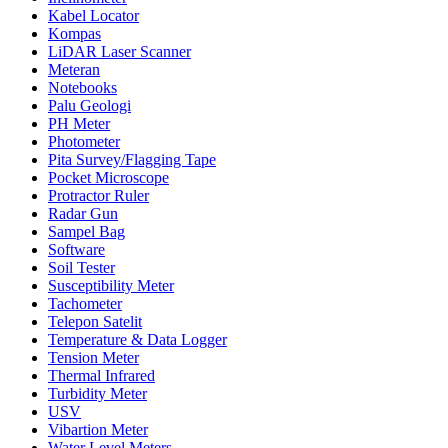
Kabel Locator
Kompas
LiDAR Laser Scanner
Meteran
Notebooks
Palu Geologi
PH Meter
Photometer
Pita Survey/Flagging Tape
Pocket Microscope
Protractor Ruler
Radar Gun
Sampel Bag
Software
Soil Tester
Susceptibility Meter
Tachometer
Telepon Satelit
Temperature & Data Logger
Tension Meter
Thermal Infrared
Turbidity Meter
USV
Vibartion Meter
Water Level Meters