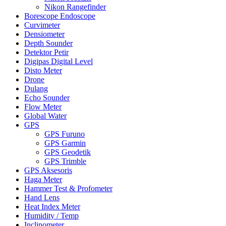
Nikon Rangefinder
Borescope Endoscope
Curvimeter
Densiometer
Depth Sounder
Detektor Petir
Digipas Digital Level
Disto Meter
Drone
Dulang
Echo Sounder
Flow Meter
Global Water
GPS
GPS Furuno
GPS Garmin
GPS Geodetik
GPS Trimble
GPS Aksesoris
Haga Meter
Hammer Test & Profometer
Hand Lens
Heat Index Meter
Humidity / Temp
Inclinometer