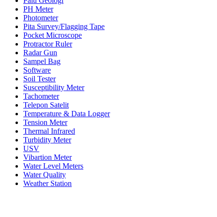
Palu Geologi
PH Meter
Photometer
Pita Survey/Flagging Tape
Pocket Microscope
Protractor Ruler
Radar Gun
Sampel Bag
Software
Soil Tester
Susceptibility Meter
Tachometer
Telepon Satelit
Temperature & Data Logger
Tension Meter
Thermal Infrared
Turbidity Meter
USV
Vibartion Meter
Water Level Meters
Water Quality
Weather Station