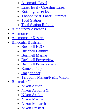
Automatic Level
Laser level / Crossline Laser
Rotating Laser level
Theodolite & Laser Plummet
Total Station
Total Station Robotic
Alat Survey Aksesoris
Anemometer
Anemometer Kestrel
Binocular Bushnell
Bushnell H2O
Bushnell Lainnya
Bushnell Marine
Bushnell Powerview
Bushnell Powerview 2
Kamera Trap
Rangefinder
Teropong Malam/Night Vision
Binocular Nikon
Nikon Action
Nikon Action EX
Nikon Aculon
Nikon Marine
Nikon Monarch
Nikon Prostaff