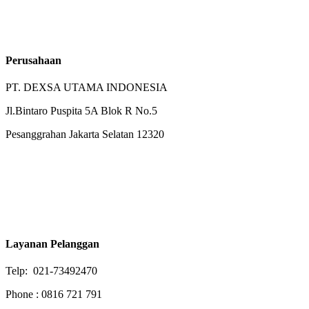
Perusahaan
PT. DEXSA UTAMA INDONESIA
Jl.Bintaro Puspita 5A Blok R No.5
Pesanggrahan Jakarta Selatan 12320
Layanan Pelanggan
Telp: 021-73492470
Phone : 0816 721 791