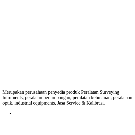
Merupakan perusahaan penyedia produk Peralatan Surveying
Intruments, peralatan pertambangan, peralatan kehutanan, peralataan
optik, industrial equipments, Jasa Service & Kalibrasi.