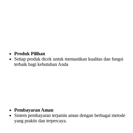
Produk Pilihan
Setiap produk dicek untuk memastikan kualitas dan fungsi
terbaik bagi kebutuhan Anda
Pembayaran Aman
Sistem pembayaran terjamin aman dengan berbagai metode
yang praktis dan terpercaya.