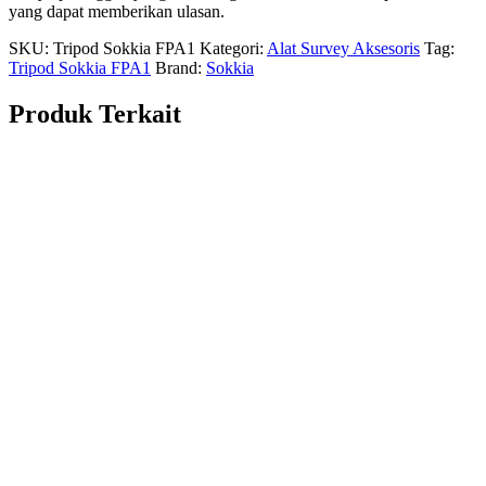
yang dapat memberikan ulasan.
SKU:
Tripod Sokkia FPA1
Kategori:
Alat Survey Aksesoris
Tag:
Tripod Sokkia FPA1
Brand:
Sokkia
Produk Terkait