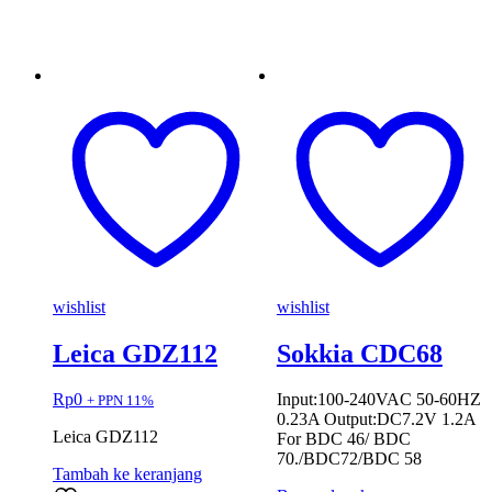
wishlist
wishlist
Leica GDZ112
Sokkia CDC68
Rp
0
Input:100-240VAC 50-60HZ
+ PPN 11%
0.23A Output:DC7.2V 1.2A
Leica GDZ112
For BDC 46/ BDC
70./BDC72/BDC 58
Tambah ke keranjang