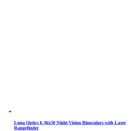
Luna Optics 6-36x50 Night Vision Binoculars with Laser
Rangefinder