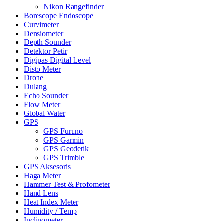
Nikon Rangefinder
Borescope Endoscope
Curvimeter
Densiometer
Depth Sounder
Detektor Petir
Digipas Digital Level
Disto Meter
Drone
Dulang
Echo Sounder
Flow Meter
Global Water
GPS
GPS Furuno
GPS Garmin
GPS Geodetik
GPS Trimble
GPS Aksesoris
Haga Meter
Hammer Test & Profometer
Hand Lens
Heat Index Meter
Humidity / Temp
Inclinometer