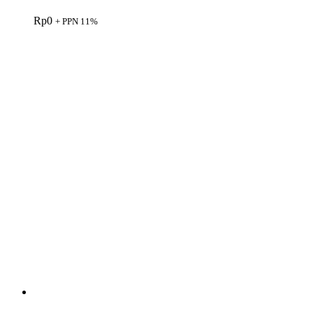
Rp
0
+ PPN 11%