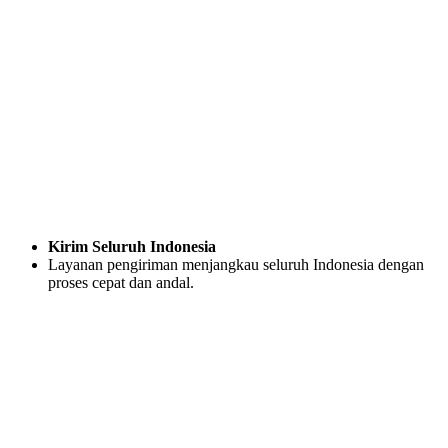
Kirim Seluruh Indonesia
Layanan pengiriman menjangkau seluruh Indonesia dengan
proses cepat dan andal.