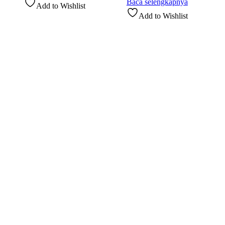
Baca selengkapnya
Add to Wishlist
Add to Wishlist