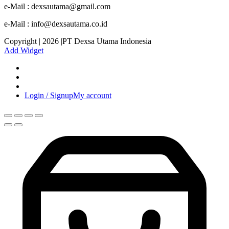
e-Mail : dexsautama@gmail.com
e-Mail : info@dexsautama.co.id
Copyright | 2026 |PT Dexsa Utama Indonesia
Add Widget
Login / Signup
My account