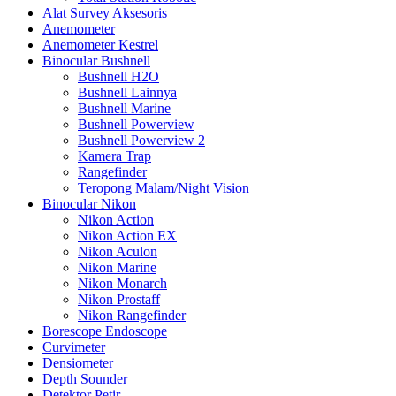
Alat Survey Aksesoris
Anemometer
Anemometer Kestrel
Binocular Bushnell
Bushnell H2O
Bushnell Lainnya
Bushnell Marine
Bushnell Powerview
Bushnell Powerview 2
Kamera Trap
Rangefinder
Teropong Malam/Night Vision
Binocular Nikon
Nikon Action
Nikon Action EX
Nikon Aculon
Nikon Marine
Nikon Monarch
Nikon Prostaff
Nikon Rangefinder
Borescope Endoscope
Curvimeter
Densiometer
Depth Sounder
Detektor Petir