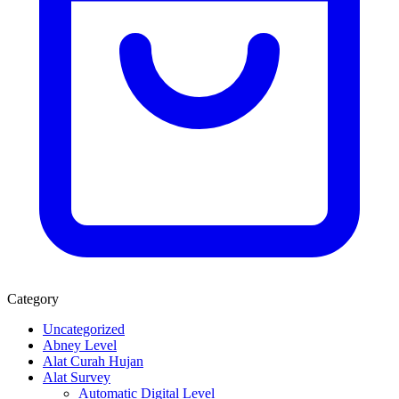
Category
Uncategorized
Abney Level
Alat Curah Hujan
Alat Survey
Automatic Digital Level