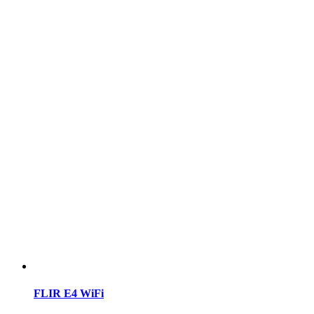
FLIR E4 WiFi