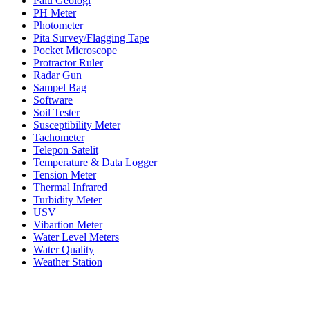
Palu Geologi
PH Meter
Photometer
Pita Survey/Flagging Tape
Pocket Microscope
Protractor Ruler
Radar Gun
Sampel Bag
Software
Soil Tester
Susceptibility Meter
Tachometer
Telepon Satelit
Temperature & Data Logger
Tension Meter
Thermal Infrared
Turbidity Meter
USV
Vibartion Meter
Water Level Meters
Water Quality
Weather Station