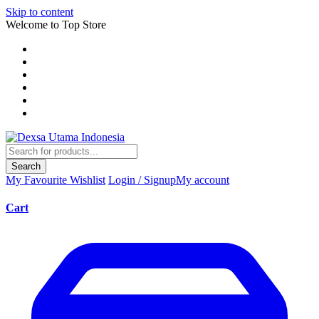
Skip to content
Welcome to Top Store
Search
My Favourite
Wishlist
Login / Signup
My account
Cart