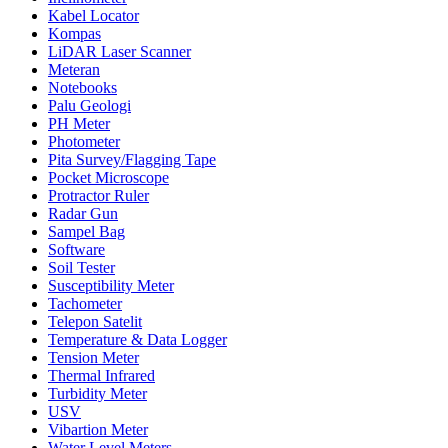
Kabel Locator
Kompas
LiDAR Laser Scanner
Meteran
Notebooks
Palu Geologi
PH Meter
Photometer
Pita Survey/Flagging Tape
Pocket Microscope
Protractor Ruler
Radar Gun
Sampel Bag
Software
Soil Tester
Susceptibility Meter
Tachometer
Telepon Satelit
Temperature & Data Logger
Tension Meter
Thermal Infrared
Turbidity Meter
USV
Vibartion Meter
Water Level Meters