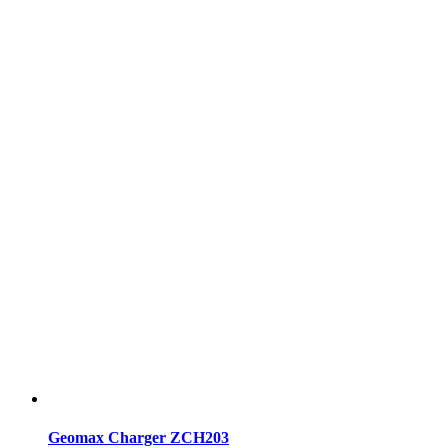
Geomax Charger ZCH203