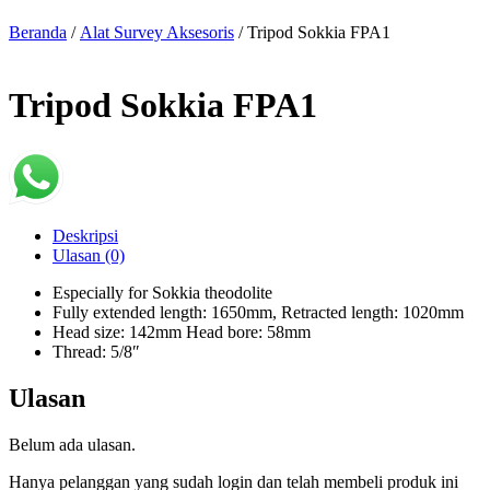
Beranda
/
Alat Survey Aksesoris
/ Tripod Sokkia FPA1
Tripod Sokkia FPA1
Deskripsi
Ulasan (0)
Especially for Sokkia theodolite
Fully extended length: 1650mm, Retracted length: 1020mm
Head size: 142mm Head bore: 58mm
Thread: 5/8″
Ulasan
Belum ada ulasan.
Hanya pelanggan yang sudah login dan telah membeli produk ini