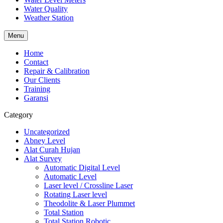
Water Quality
Weather Station
Menu
Home
Contact
Repair & Calibration
Our Clients
Training
Garansi
Category
Uncategorized
Abney Level
Alat Curah Hujan
Alat Survey
Automatic Digital Level
Automatic Level
Laser level / Crossline Laser
Rotating Laser level
Theodolite & Laser Plummet
Total Station
Total Station Robotic