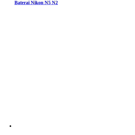
Baterai Nikon N5 N2