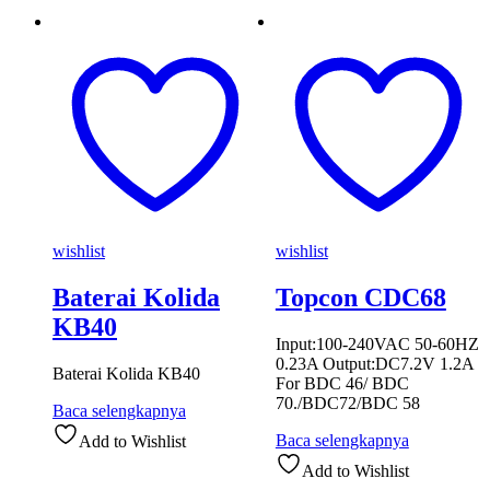
wishlist
wishlist
Baterai Kolida
Topcon CDC68
KB40
Input:100-240VAC 50-60HZ
0.23A Output:DC7.2V 1.2A
Baterai Kolida KB40
For BDC 46/ BDC
70./BDC72/BDC 58
Baca selengkapnya
Baca selengkapnya
Add to Wishlist
Add to Wishlist