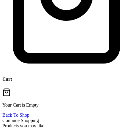
Cart
Your Cart is Empty
Back To Shop
Continue Shopping
Products you may like