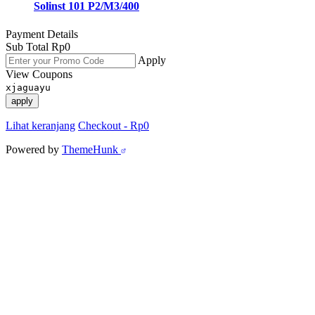
Solinst 101 P2/M3/400
Payment Details
Sub Total
Rp
0
Apply
View Coupons
xjaguayu
apply
Lihat keranjang
Checkout
-
Rp0
Powered by
ThemeHunk