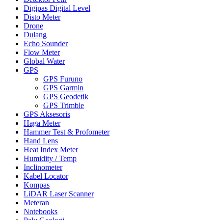
Digipas Digital Level
Disto Meter
Drone
Dulang
Echo Sounder
Flow Meter
Global Water
GPS
GPS Furuno
GPS Garmin
GPS Geodetik
GPS Trimble
GPS Aksesoris
Haga Meter
Hammer Test & Profometer
Hand Lens
Heat Index Meter
Humidity / Temp
Inclinometer
Kabel Locator
Kompas
LiDAR Laser Scanner
Meteran
Notebooks