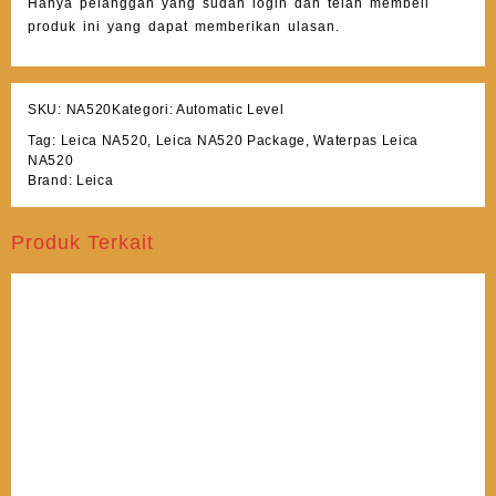
Hanya pelanggan yang sudah login dan telah membeli
produk ini yang dapat memberikan ulasan.
SKU:
NA520
Kategori:
Automatic Level
Tag:
Leica NA520
,
Leica NA520 Package
,
Waterpas Leica
NA520
Brand:
Leica
Produk Terkait