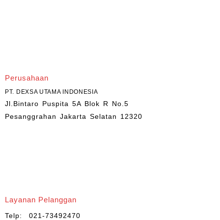
Perusahaan
PT. DEXSA UTAMA INDONESIA
Jl.Bintaro Puspita 5A Blok R No.5
Pesanggrahan Jakarta Selatan 12320
Layanan Pelanggan
Telp: 021-73492470