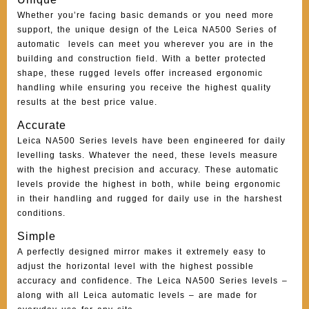
Whether you’re facing basic demands or you need more
support, the unique design of the Leica NA500 Series of
automatic levels can meet you wherever you are in the
building and construction field. With a better protected
shape, these rugged levels offer increased ergonomic
handling while ensuring you receive the highest quality
results at the best price value.
Accurate
Leica NA500 Series levels have been engineered for daily
levelling tasks. Whatever the need, these levels measure
with the highest precision and accuracy. These automatic
levels provide the highest in both, while being ergonomic
in their handling and rugged for daily use in the harshest
conditions.
Simple
A perfectly designed mirror makes it extremely easy to
adjust the horizontal level with the highest possible
accuracy and confidence. The Leica NA500 Series levels –
along with all Leica automatic levels – are made for