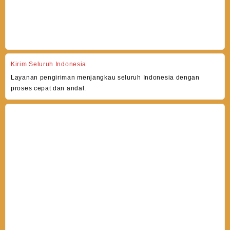
Kirim Seluruh Indonesia
Layanan pengiriman menjangkau seluruh Indonesia dengan
proses cepat dan andal.