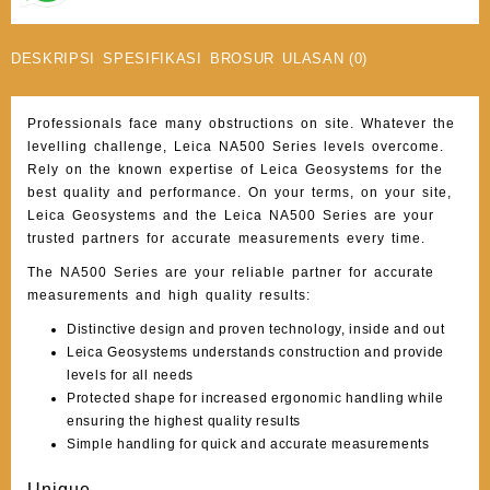
DESKRIPSI
SPESIFIKASI
BROSUR
ULASAN (0)
Professionals face many obstructions on site. Whatever the
levelling challenge, Leica NA500 Series levels overcome.
Rely on the known expertise of Leica Geosystems for the
best quality and performance. On your terms, on your site,
Leica Geosystems and the Leica NA500 Series are your
trusted partners for accurate measurements every time.
The NA500 Series are your reliable partner for accurate
measurements and high quality results:
Distinctive design and proven technology, inside and out
Leica Geosystems understands construction and provide
levels for all needs
Protected shape for increased ergonomic handling while
ensuring the highest quality results
Simple handling for quick and accurate measurements
Unique