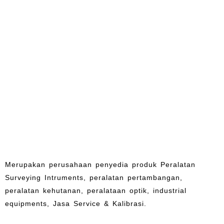
Merupakan perusahaan penyedia produk Peralatan
Surveying Intruments, peralatan pertambangan,
peralatan kehutanan, peralataan optik, industrial
equipments, Jasa Service & Kalibrasi.