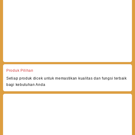
Produk Pilihan
Setiap produk dicek untuk memastikan kualitas dan fungsi terbaik
bagi kebutuhan Anda