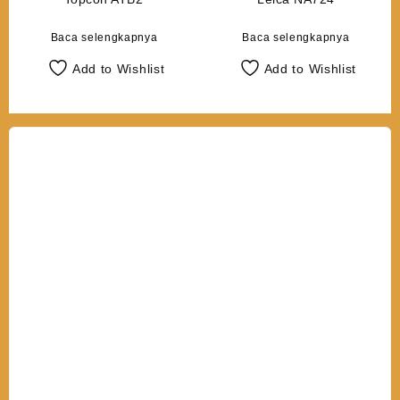
Baca selengkapnya
Baca selengkapnya
Add to Wishlist
Add to Wishlist