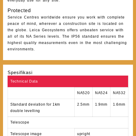
everyday use for any site.
Protected
Service Centres worldwide ensure you work with complete
peace of mind, wherever a construction site is located on
the globe. Leica Geosystems offers unbeaten service with
all of its NA Series levels. The IP56 standard ensures the
highest quality measurements even in the most challenging
environments.
Spesifikasi
Technical Data
NA520
NA524
NA532
Standard deviation for 1km
2.5mm
1.9mm
1.6mm
double levelling
Telescope
Telescope image
upright