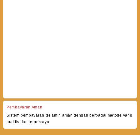
Pembayaran Aman
Sistem pembayaran terjamin aman dengan berbagai metode yang
praktis dan terpercaya.