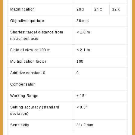
Magnification
20 x
24 x
32 x
Objective aperture
36 mm
Shortest target distance from
< 1.0 m
instrument axis
Field of view at 100 m
< 2.1 m
Multiplication factor
100
Additive constant 0
0
Compensator
Working Range
± 15’
Setting accuracy (standard
< 0.5’’
deviation)
Sensitivity
8’ / 2 mm