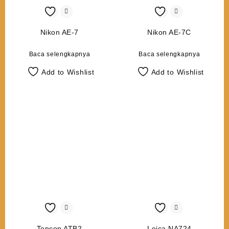
Nikon AE-7
Nikon AE-7C
Baca selengkapnya
Baca selengkapnya
Add to Wishlist
Add to Wishlist
Topcon ATB2
Leica NA724