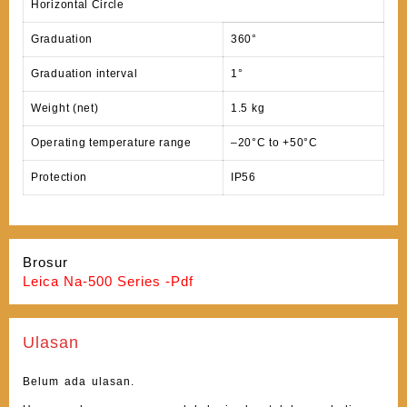
Horizontal Circle
Graduation
360°
Graduation interval
1°
Weight (net)
1.5 kg
Operating temperature range
–20°C to +50°C
Protection
IP56
Brosur
Leica Na-500 Series -Pdf
Ulasan
Belum ada ulasan.