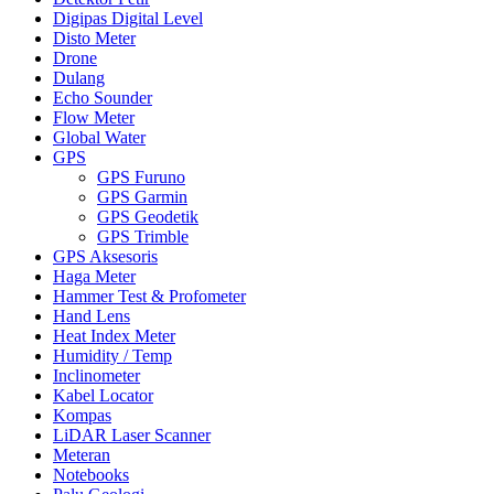
Digipas Digital Level
Disto Meter
Drone
Dulang
Echo Sounder
Flow Meter
Global Water
GPS
GPS Furuno
GPS Garmin
GPS Geodetik
GPS Trimble
GPS Aksesoris
Haga Meter
Hammer Test & Profometer
Hand Lens
Heat Index Meter
Humidity / Temp
Inclinometer
Kabel Locator
Kompas
LiDAR Laser Scanner
Meteran
Notebooks