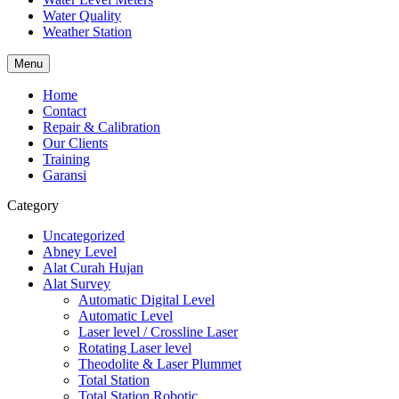
Water Quality
Weather Station
Menu
Home
Contact
Repair & Calibration
Our Clients
Training
Garansi
Category
Uncategorized
Abney Level
Alat Curah Hujan
Alat Survey
Automatic Digital Level
Automatic Level
Laser level / Crossline Laser
Rotating Laser level
Theodolite & Laser Plummet
Total Station
Total Station Robotic