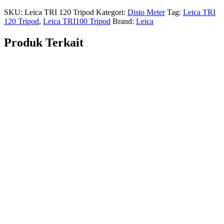
SKU:
Leica TRI 120 Tripod
Kategori:
Disto Meter
Tag:
Leica TRI
120 Tripod
,
Leica TRI100 Tripod
Brand:
Leica
Produk Terkait