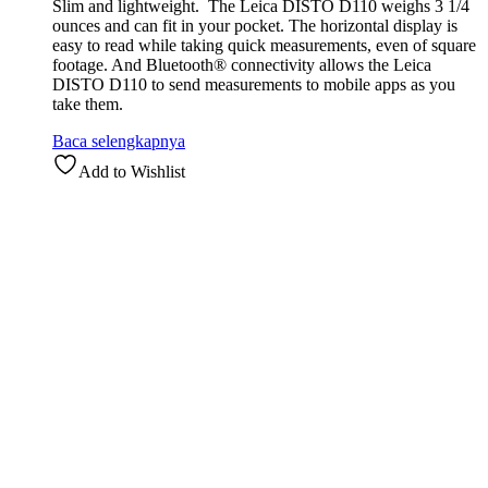
Slim and lightweight. The Leica DISTO D110 weighs 3 1/4
ounces and can fit in your pocket. The horizontal display is
easy to read while taking quick measurements, even of square
footage. And Bluetooth® connectivity allows the Leica
DISTO D110 to send measurements to mobile apps as you
take them.
Baca selengkapnya
Add to Wishlist