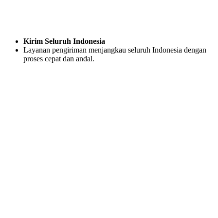
Kirim Seluruh Indonesia
Layanan pengiriman menjangkau seluruh Indonesia dengan
proses cepat dan andal.