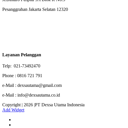
Pesanggrahan Jakarta Selatan 12320
Layanan Pelanggan
Telp: 021-73492470
Phone : 0816 721 791
e-Mail : dexsautama@gmail.com
e-Mail : info@dexsautama.co.id
Copyright | 2026 |PT Dexsa Utama Indonesia
Add Widget