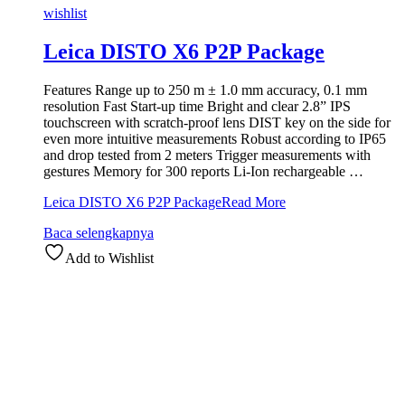
wishlist
Leica DISTO X6 P2P Package
Features Range up to 250 m ± 1.0 mm accuracy, 0.1 mm
resolution Fast Start-up time Bright and clear 2.8” IPS
touchscreen with scratch-proof lens DIST key on the side for
even more intuitive measurements Robust according to IP65
and drop tested from 2 meters Trigger measurements with
gestures Memory for 300 reports Li-Ion rechargeable …
Leica DISTO X6 P2P Package
Read More
Baca selengkapnya
Add to Wishlist