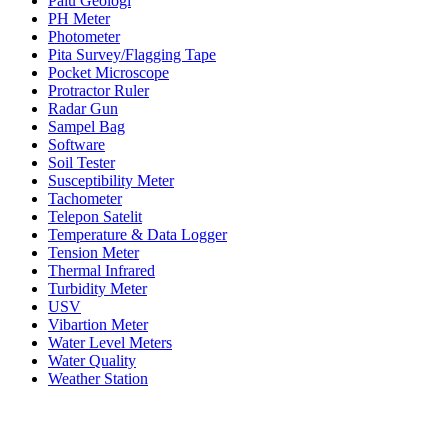
Palu Geologi
PH Meter
Photometer
Pita Survey/Flagging Tape
Pocket Microscope
Protractor Ruler
Radar Gun
Sampel Bag
Software
Soil Tester
Susceptibility Meter
Tachometer
Telepon Satelit
Temperature & Data Logger
Tension Meter
Thermal Infrared
Turbidity Meter
USV
Vibartion Meter
Water Level Meters
Water Quality
Weather Station