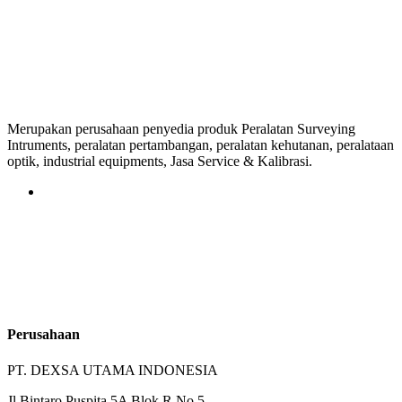
Merupakan perusahaan penyedia produk Peralatan Surveying
Intruments, peralatan pertambangan, peralatan kehutanan, peralataan
optik, industrial equipments, Jasa Service & Kalibrasi.
Perusahaan
PT. DEXSA UTAMA INDONESIA
Jl.Bintaro Puspita 5A Blok R No.5