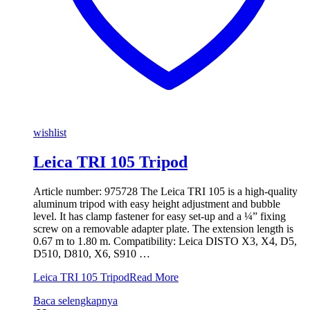
wishlist
Leica TRI 105 Tripod
Article number: 975728 The Leica TRI 105 is a high-quality
aluminum tripod with easy height adjustment and bubble
level. It has clamp fastener for easy set-up and a ¼” fixing
screw on a removable adapter plate. The extension length is
0.67 m to 1.80 m. Compatibility: Leica DISTO X3, X4, D5,
D510, D810, X6, S910 …
Leica TRI 105 Tripod
Read More
Baca selengkapnya