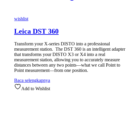
wishlist
Leica DST 360
Transform your X-series DISTO into a professional
measurement station. The DST 360 is an intelligent adapter
that transforms your DISTO X3 or X4 into a real
measurement station, allowing you to accurately measure
distances between any two points—what we call Point to
Point measurement—from one position.
Baca selengkapnya
Add to Wishlist