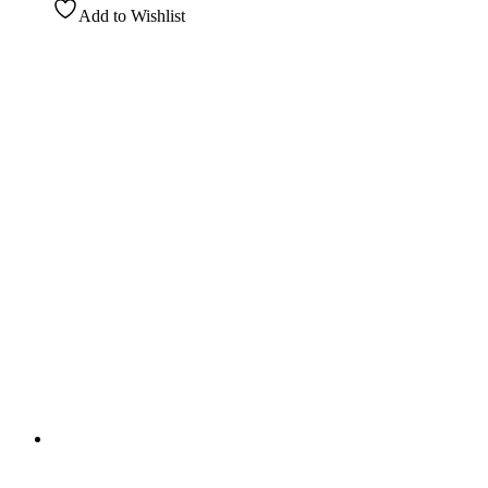
Add to Wishlist