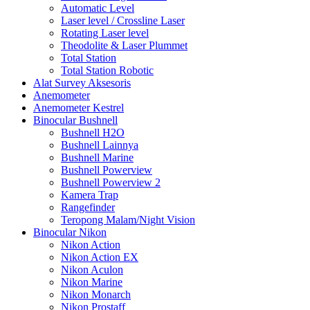
Automatic Level
Laser level / Crossline Laser
Rotating Laser level
Theodolite & Laser Plummet
Total Station
Total Station Robotic
Alat Survey Aksesoris
Anemometer
Anemometer Kestrel
Binocular Bushnell
Bushnell H2O
Bushnell Lainnya
Bushnell Marine
Bushnell Powerview
Bushnell Powerview 2
Kamera Trap
Rangefinder
Teropong Malam/Night Vision
Binocular Nikon
Nikon Action
Nikon Action EX
Nikon Aculon
Nikon Marine
Nikon Monarch
Nikon Prostaff