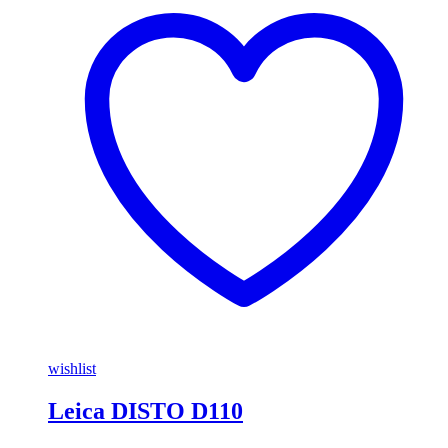
wishlist
Leica DISTO D110