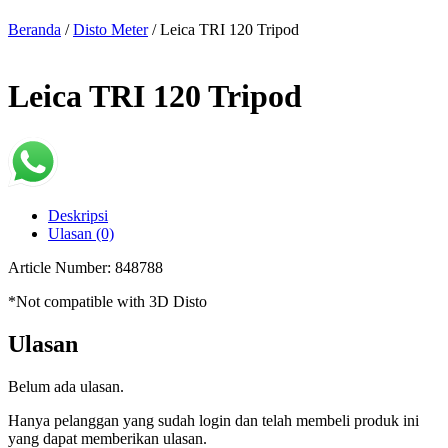
Beranda
/
Disto Meter
/ Leica TRI 120 Tripod
Leica TRI 120 Tripod
Deskripsi
Ulasan (0)
Article Number: 848788
*Not compatible with 3D Disto
Ulasan
Belum ada ulasan.
Hanya pelanggan yang sudah login dan telah membeli produk ini
yang dapat memberikan ulasan.