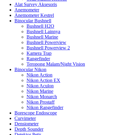
Alat Survey Aksesoris
Anemometer
Anemometer Kestrel
Binocular Bushnell
Bushnell H2O
Bushnell Lainnya
Bushnell Marine
Bushnell Powerview
Bushnell Powerview 2
Kamera Trap
Rangefinder
Teropong Malam/Night Vision
Binocular Nikon
Nikon Action
Nikon Action EX
Nikon Aculon
Nikon Marine
Nikon Monarch
Nikon Prostaff
Nikon Rangefinder
Borescope Endoscope
Curvimeter
Densiometer
Depth Sounder
Detektor Petir