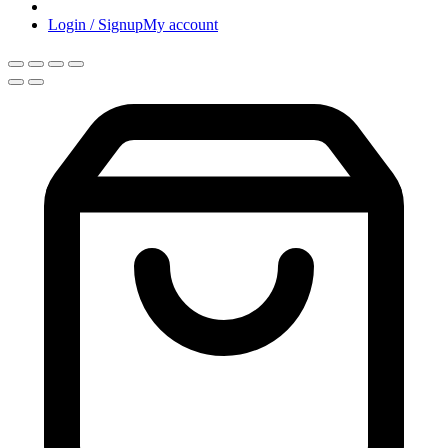
Login / Signup
My account