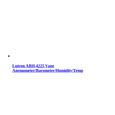
Lutron ABH-4225 Vane
Anemometer/Barometer/Humidity/Temp