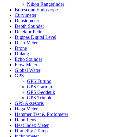
Nikon Rangefinder
Borescope Endoscope
Curvimeter
Densiometer
Depth Sounder
Detektor Petir
Digipas Digital Level
Disto Meter
Drone
Dulang
Echo Sounder
Flow Meter
Global Water
GPS
GPS Furuno
GPS Garmin
GPS Geodetik
GPS Trimble
GPS Aksesoris
Haga Meter
Hammer Test & Profometer
Hand Lens
Heat Index Meter
Humidity / Temp
Inclinometer