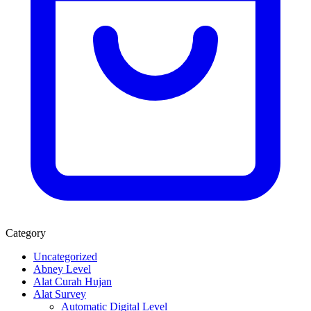
Category
Uncategorized
Abney Level
Alat Curah Hujan
Alat Survey
Automatic Digital Level