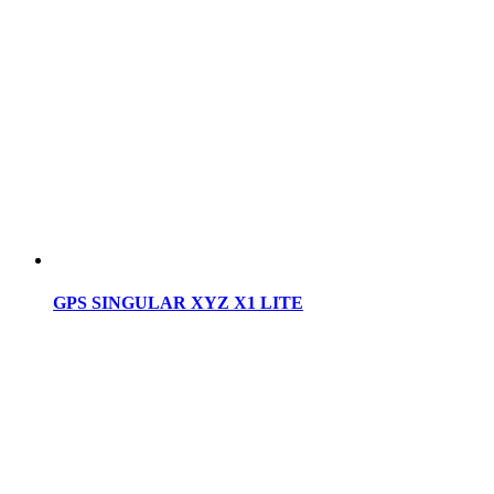
GPS SINGULAR XYZ X1 LITE