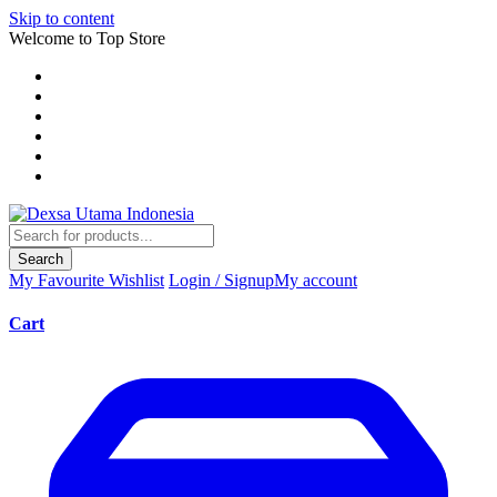
Skip to content
Welcome to Top Store
Search
My Favourite
Wishlist
Login / Signup
My account
Cart