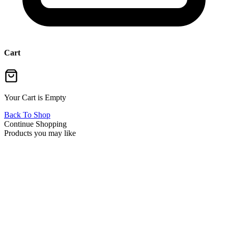
Cart
Your Cart is Empty
Back To Shop
Continue Shopping
Products you may like