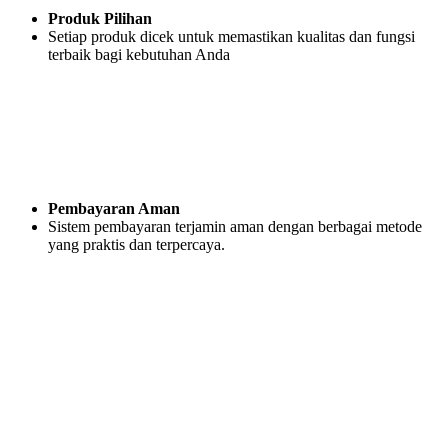
Produk Pilihan
Setiap produk dicek untuk memastikan kualitas dan fungsi
terbaik bagi kebutuhan Anda
Pembayaran Aman
Sistem pembayaran terjamin aman dengan berbagai metode
yang praktis dan terpercaya.