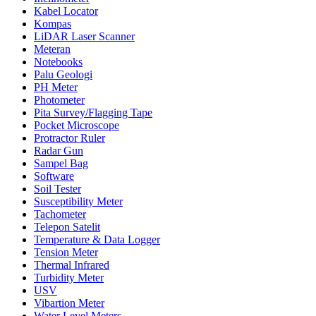
Kabel Locator
Kompas
LiDAR Laser Scanner
Meteran
Notebooks
Palu Geologi
PH Meter
Photometer
Pita Survey/Flagging Tape
Pocket Microscope
Protractor Ruler
Radar Gun
Sampel Bag
Software
Soil Tester
Susceptibility Meter
Tachometer
Telepon Satelit
Temperature & Data Logger
Tension Meter
Thermal Infrared
Turbidity Meter
USV
Vibartion Meter
Water Level Meters