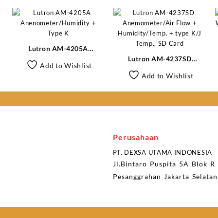
Lutron AM-4205A
Anenometer/Humidity +
Lutron AM-4237SD
Add to Wishlist
Type K
Anemometer/Air Flow +
Add to Wishlist
Humidity/Temp. + type K/J
Temp., SD Card
Perusahaan
PT. DEXSA UTAMA INDONESIA
Jl.Bintaro Puspita 5A Blok R
Pesanggrahan Jakarta Selata