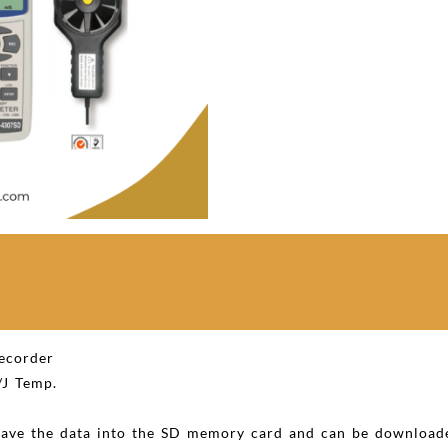
recorder
J Temp.
 save the data into the SD memory card and can be downloade