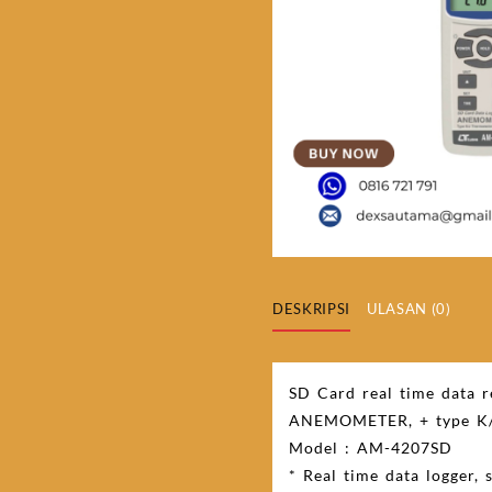
DESKRIPSI
ULASAN (0)
SD Card real time data 
ANEMOMETER, + type K/
Model : AM-4207SD
* Real time data logger,