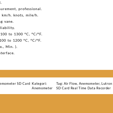
.
surement, professional.
, km/h. knots, mile/h.
ng vane.
iability.
100 to 1300 °C, °C/°F.
100 to 1200 °C, °C/°F.
., Min. ).
terface.
emometer SD Card
Kategori:
Tag:
Air Flow
,
Anemometer
,
Lutro
Anemometer
SD Card Real Time Data Recorder