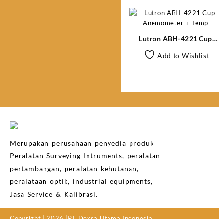
Lutron ABH-4221 Cup
Anemometer + Temp
Add to Wishlist
Merupakan perusahaan penyedia produk
Peralatan Surveying Intruments, peralatan
pertambangan, peralatan kehutanan,
peralataan optik, industrial equipments,
Jasa Service & Kalibrasi.
Copyright | 2026 |PT Dexsa Utama Indonesia