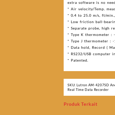
extra software is no need
* Air velocity/Temp. mea
* 0.4 to 25.0 m/s, ft/min.
* Low friction ball-beari
* Separate probe, high rel
* Type K thermometer : -
* Type J thermometer : -
* Data hold, Record ( Max
* RS232/USB computer in
* Patented.
SKU:
Lutron AM-4207SD An
Real Time Data Recorder
Produk Terkait