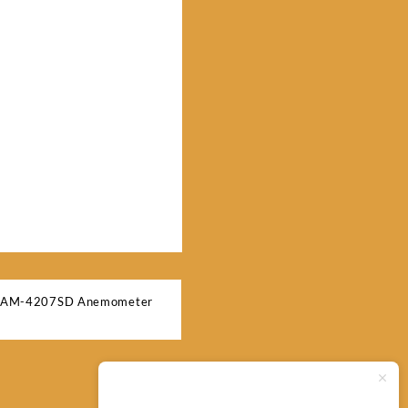
n AM-4207SD Anemometer
Typically replies within minutes