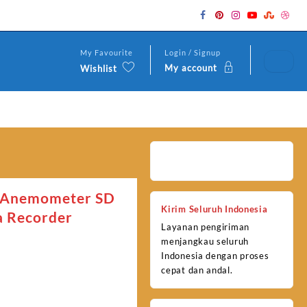
My Favourite
Login / Signup
My account
Wishlist
 Anemometer SD
Kirim Seluruh Indonesia
a Recorder
Layanan pengiriman
menjangkau seluruh
Indonesia dengan proses
cepat dan andal.