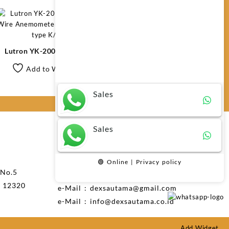
Any questions related to Lutron AM-
4207SD Anemometer SD Card Real
Lutron YK-2005AH Hot
Time Data Recorder?
Wire Anemometer/Air Flow
Add to Wishlist
+ type K/J
Sales
Sales
Layanan Pelanggan
Telp: 021-73492470
🟢 Online | Privacy policy
 No.5
Phone : 0816 721 791
n 12320
e-Mail : dexsautama@gmail.com
e-Mail : info@dexsautama.co.id
Add Widget