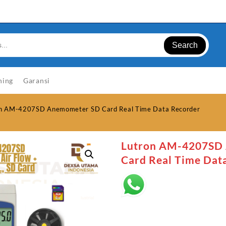
Search
ning
Garansi
on AM-4207SD Anemometer SD Card Real Time Data Recorder
Lutron AM-4207SD
Card Real Time Dat