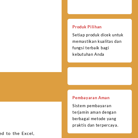
Produk Pilihan
Setiap produk dicek untuk
memastikan kualitas dan
fungsi terbaik bagi
kebutuhan Anda
Pembayaran Aman
Sistem pembayaran
terjamin aman dengan
berbagai metode yang
praktis dan terpercaya.
d to the Excel,