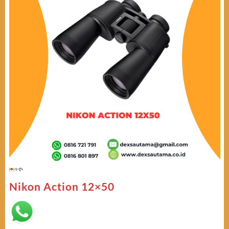
Nikon Action 12×50