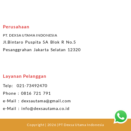
Perusahaan
PT. DEXSA UTAMA INDONESIA
Jl.Bintaro Puspita 5A Blok R No.5
Pesanggrahan Jakarta Selatan 12320
Layanan Pelanggan
Telp: 021-73492470
Phone : 0816 721 791
e-Mail : dexsautama@gmail.com
e-Mail : info@dexsautama.co.id
Copyright | 2026 |PT Dexsa Utama Indonesia