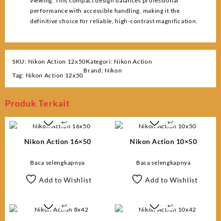
viewing. This compact design balances professional
performance with accessible handling, making it the
definitive choice for reliable, high-contrast magnification.
SKU:
Nikon Action 12x50
Kategori:
Nikon Action
Brand:
Nikon
Tag:
Nikon Action 12x50
Produk Terkait
Nikon Action 16×50
Nikon Action 10×50
Baca selengkapnya
Baca selengkapnya
Add to Wishlist
Add to Wishlist