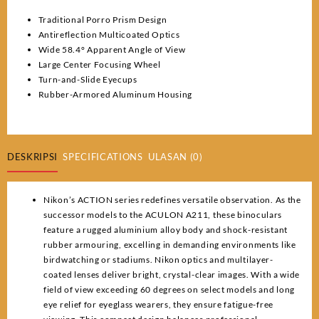
Traditional Porro Prism Design
Antireflection Multicoated Optics
Wide 58.4° Apparent Angle of View
Large Center Focusing Wheel
Turn-and-Slide Eyecups
Rubber-Armored Aluminum Housing
DESKRIPSI
SPECIFICATIONS
ULASAN (0)
Nikon’s ACTION series redefines versatile observation. As the
successor models to the ACULON A211, these binoculars
feature a rugged aluminium alloy body and shock-resistant
rubber armouring, excelling in demanding environments like
birdwatching or stadiums. Nikon optics and multilayer-
coated lenses deliver bright, crystal-clear images. With a wide
field of view exceeding 60 degrees on select models and long
eye relief for eyeglass wearers, they ensure fatigue-free