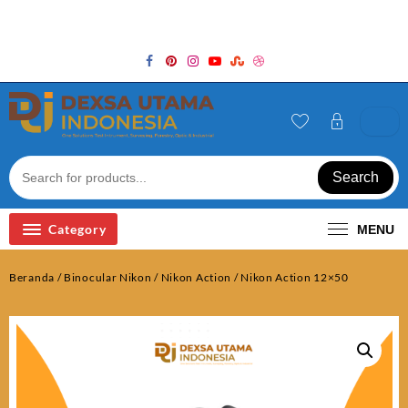
Skip
Welcome to Top Store
to
content
Search
Category
MENU
Beranda
/
Binocular Nikon
/
Nikon Action
/ Nikon Action 12×50