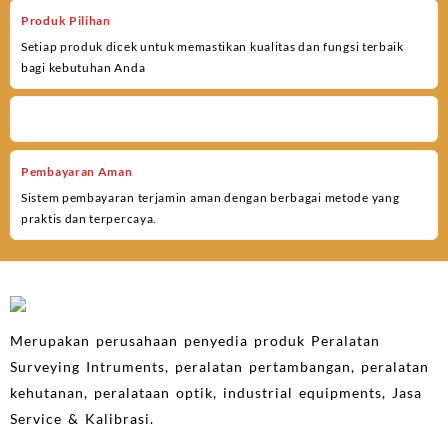
Produk Pilihan
Setiap produk dicek untuk memastikan kualitas dan fungsi terbaik
bagi kebutuhan Anda
Pembayaran Aman
Sistem pembayaran terjamin aman dengan berbagai metode yang
praktis dan terpercaya.
Merupakan perusahaan penyedia produk Peralatan
Surveying Intruments, peralatan pertambangan, peralatan
kehutanan, peralataan optik, industrial equipments, Jasa
Service & Kalibrasi.