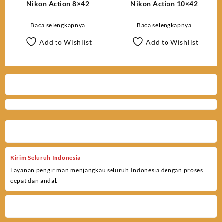
Nikon Action 8×42
Nikon Action 10×42
Baca selengkapnya
Baca selengkapnya
Add to Wishlist
Add to Wishlist
Kirim Seluruh Indonesia
Layanan pengiriman menjangkau seluruh Indonesia dengan proses
cepat dan andal.