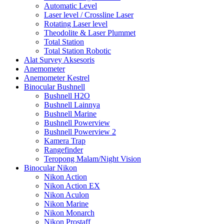
Automatic Level
Laser level / Crossline Laser
Rotating Laser level
Theodolite & Laser Plummet
Total Station
Total Station Robotic
Alat Survey Aksesoris
Anemometer
Anemometer Kestrel
Binocular Bushnell
Bushnell H2O
Bushnell Lainnya
Bushnell Marine
Bushnell Powerview
Bushnell Powerview 2
Kamera Trap
Rangefinder
Teropong Malam/Night Vision
Binocular Nikon
Nikon Action
Nikon Action EX
Nikon Aculon
Nikon Marine
Nikon Monarch
Nikon Prostaff