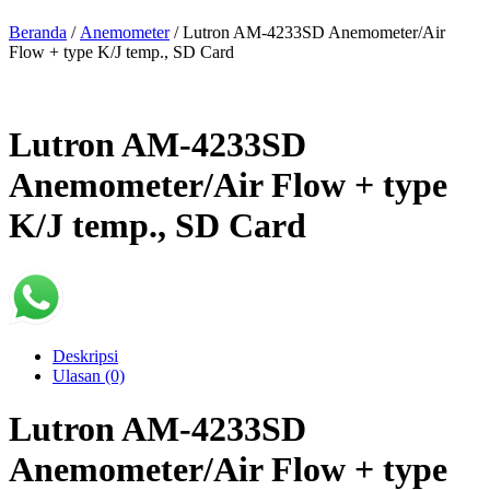
Beranda
/
Anemometer
/ Lutron AM-4233SD Anemometer/Air
Flow + type K/J temp., SD Card
Lutron AM-4233SD
Anemometer/Air Flow + type
K/J temp., SD Card
Deskripsi
Ulasan (0)
Lutron AM-4233SD
Anemometer/Air Flow + type