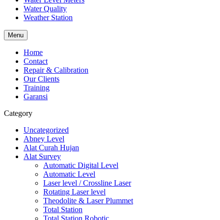
Water Quality
Weather Station
Menu
Home
Contact
Repair & Calibration
Our Clients
Training
Garansi
Category
Uncategorized
Abney Level
Alat Curah Hujan
Alat Survey
Automatic Digital Level
Automatic Level
Laser level / Crossline Laser
Rotating Laser level
Theodolite & Laser Plummet
Total Station
Total Station Robotic