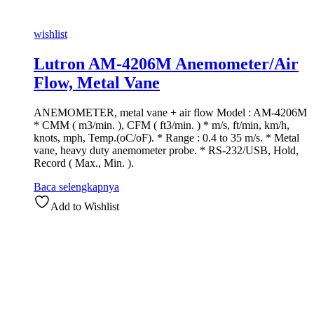
wishlist
Lutron AM-4206M Anemometer/Air
Flow, Metal Vane
ANEMOMETER, metal vane + air flow Model : AM-4206M
* CMM ( m3/min. ), CFM ( ft3/min. ) * m/s, ft/min, km/h,
knots, mph, Temp.(oC/oF). * Range : 0.4 to 35 m/s. * Metal
vane, heavy duty anemometer probe. * RS-232/USB, Hold,
Record ( Max., Min. ).
Baca selengkapnya
Add to Wishlist