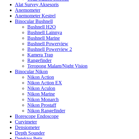
Alat Survey Aksesoris
Anemometer
Anemometer Kestrel
Binocular Bushnell
Bushnell H2O
Bushnell Lainnya
Bushnell Marine
Bushnell Powerview
Bushnell Powerview 2
Kamera Trap
Rangefinder
Teropong Malam/Night Vision
Binocular Nikon
Nikon Action
Nikon Action EX
Nikon Aculon
Nikon Marine
Nikon Monarch
Nikon Prostaff
Nikon Rangefinder
Borescope Endoscope
Curvimeter
Densiometer
Depth Sounder
Detektor Petir