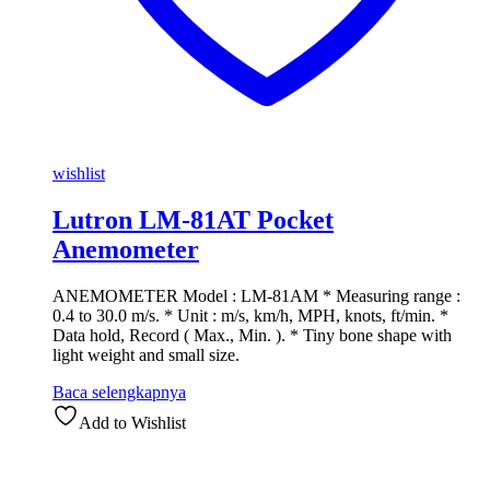
wishlist
Lutron LM-81AT Pocket
Anemometer
ANEMOMETER Model : LM-81AM * Measuring range :
0.4 to 30.0 m/s. * Unit : m/s, km/h, MPH, knots, ft/min. *
Data hold, Record ( Max., Min. ). * Tiny bone shape with
light weight and small size.
Baca selengkapnya
Add to Wishlist