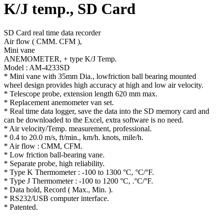
K/J temp., SD Card
SD Card real time data recorder
Air flow ( CMM. CFM ),
Mini vane
ANEMOMETER, + type K/J Temp.
Model : AM-4233SD
* Mini vane with 35mm Dia., lowfriction ball bearing mounted
wheel design provides high accuracy at high and low air velocity.
* Telescope probe, extension length 620 mm max.
* Replacement anemometer van set.
* Real time data logger, save the data into the SD memory card and
can be downloaded to the Excel, extra software is no need.
* Air velocity/Temp. measurement, professional.
* 0.4 to 20.0 m/s, ft/min., km/h. knots, mile/h.
* Air flow : CMM, CFM.
* Low friction ball-bearing vane.
* Separate probe, high reliability.
* Type K Thermometer : -100 to 1300 °C, °C/°F.
* Type J Thermometer : -100 to 1200 °C, .°C/°F.
* Data hold, Record ( Max., Min. ).
* RS232/USB computer interface.
* Patented.