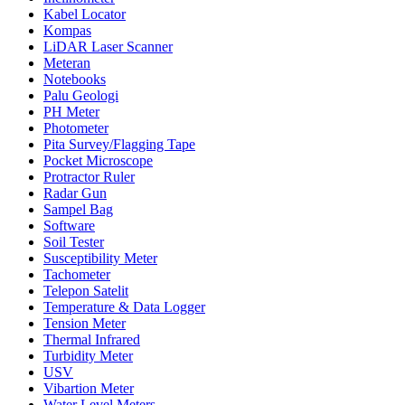
Kabel Locator
Kompas
LiDAR Laser Scanner
Meteran
Notebooks
Palu Geologi
PH Meter
Photometer
Pita Survey/Flagging Tape
Pocket Microscope
Protractor Ruler
Radar Gun
Sampel Bag
Software
Soil Tester
Susceptibility Meter
Tachometer
Telepon Satelit
Temperature & Data Logger
Tension Meter
Thermal Infrared
Turbidity Meter
USV
Vibartion Meter
Water Level Meters