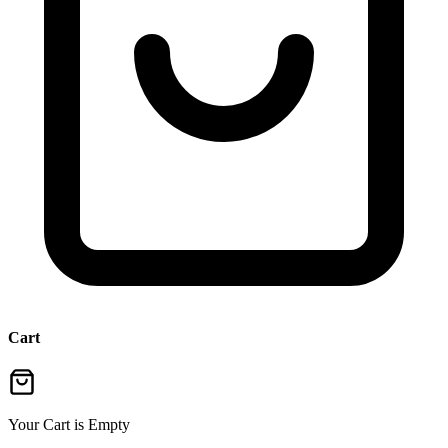
Cart
Your Cart is Empty