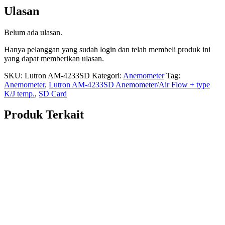
Ulasan
Belum ada ulasan.
Hanya pelanggan yang sudah login dan telah membeli produk ini
yang dapat memberikan ulasan.
SKU:
Lutron AM-4233SD
Kategori:
Anemometer
Tag:
Anemometer
,
Lutron AM-4233SD Anemometer/Air Flow + type
K/J temp.
,
SD Card
Produk Terkait