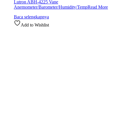
Lutron ABH-4225 Vane
Anemometer/Barometer/Humidity/Temp
Read More
Baca selengkapnya
Add to Wishlist