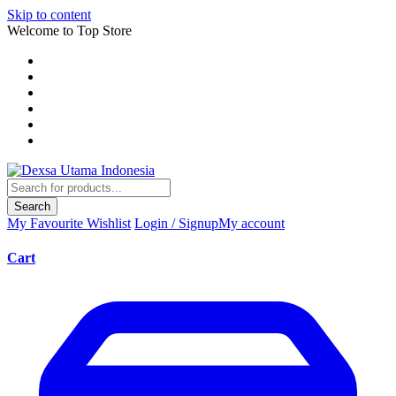
Skip to content
Welcome to Top Store
Search
My Favourite
Wishlist
Login / Signup
My account
Cart