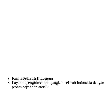
Kirim Seluruh Indonesia
Layanan pengiriman menjangkau seluruh Indonesia dengan
proses cepat dan andal.