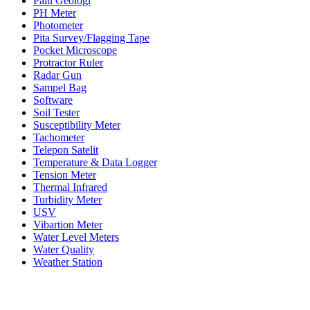
Palu Geologi
PH Meter
Photometer
Pita Survey/Flagging Tape
Pocket Microscope
Protractor Ruler
Radar Gun
Sampel Bag
Software
Soil Tester
Susceptibility Meter
Tachometer
Telepon Satelit
Temperature & Data Logger
Tension Meter
Thermal Infrared
Turbidity Meter
USV
Vibartion Meter
Water Level Meters
Water Quality
Weather Station