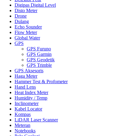
Digipas Digital Level
Disto Meter
Drone
Dulang
Echo Sounder
Flow Meter
Global Water
GPS
GPS Furuno
GPS Garmin
GPS Geodetik
GPS Trimble
GPS Aksesoris
Haga Meter
Hammer Test & Profometer
Hand Lens
Heat Index Meter
Humidity / Temp
Inclinometer
Kabel Locator
Kompas
LiDAR Laser Scanner
Meteran
Notebooks