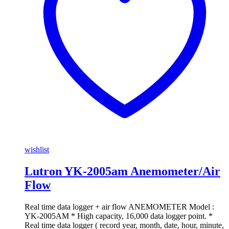
wishlist
Lutron YK-2005am Anemometer/Air
Flow
Real time data logger + air flow ANEMOMETER Model :
YK-2005AM * High capacity, 16,000 data logger point. *
Real time data logger ( record year, month, date, hour, minute,