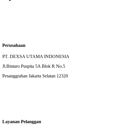
Perusahaan
PT. DEXSA UTAMA INDONESIA
Jl.Bintaro Puspita 5A Blok R No.5
Pesanggrahan Jakarta Selatan 12320
Layanan Pelanggan