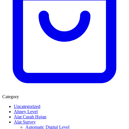
Category
Uncategorized
Abney Level
Alat Curah Hujan
Alat Survey
Automatic Digital Level