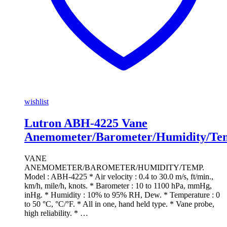
wishlist
Lutron ABH-4225 Vane
Anemometer/Barometer/Humidity/Te
VANE
ANEMOMETER/BAROMETER/HUMIDITY/TEMP.
Model : ABH-4225 * Air velocity : 0.4 to 30.0 m/s, ft/min.,
km/h, mile/h, knots. * Barometer : 10 to 1100 hPa, mmHg,
inHg. * Humidity : 10% to 95% RH, Dew. * Temperature : 0
to 50 °C, °C/°F. * All in one, hand held type. * Vane probe,
high reliability. * …