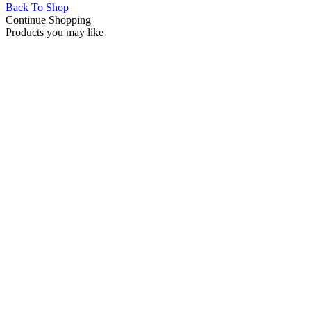
Back To Shop
Continue Shopping
Products you may like