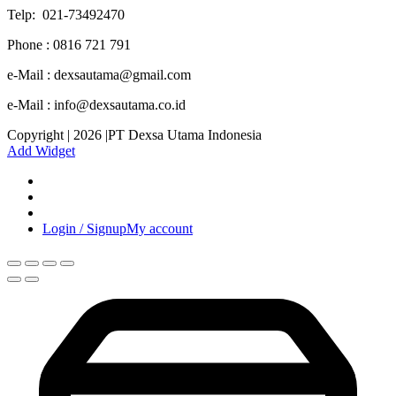
Telp: 021-73492470
Phone : 0816 721 791
e-Mail : dexsautama@gmail.com
e-Mail : info@dexsautama.co.id
Copyright | 2026 |PT Dexsa Utama Indonesia
Add Widget
Login / Signup
My account