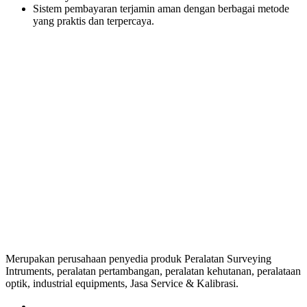
Sistem pembayaran terjamin aman dengan berbagai metode
yang praktis dan terpercaya.
Merupakan perusahaan penyedia produk Peralatan Surveying
Intruments, peralatan pertambangan, peralatan kehutanan, peralataan
optik, industrial equipments, Jasa Service & Kalibrasi.