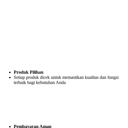
Produk Pilihan
Setiap produk dicek untuk memastikan kualitas dan fungsi
terbaik bagi kebutuhan Anda
Pembayaran Aman