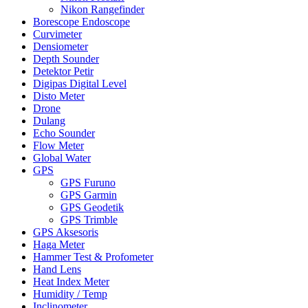
Nikon Rangefinder
Borescope Endoscope
Curvimeter
Densiometer
Depth Sounder
Detektor Petir
Digipas Digital Level
Disto Meter
Drone
Dulang
Echo Sounder
Flow Meter
Global Water
GPS
GPS Furuno
GPS Garmin
GPS Geodetik
GPS Trimble
GPS Aksesoris
Haga Meter
Hammer Test & Profometer
Hand Lens
Heat Index Meter
Humidity / Temp
Inclinometer