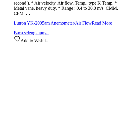
second ). * Air velocity, Air flow, Temp., type K Temp. *
Metal vane, heavy duty. * Range : 0.4 to 30.0 m/s. CMM,
CFM. …
Lutron YK-2005am Anemometer/Air Flow
Read More
Baca selengkapnya
Add to Wishlist