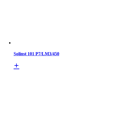
Solinst 101 P7/LM3/450