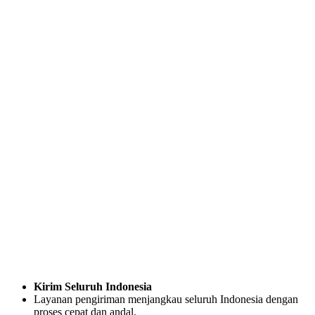
Kirim Seluruh Indonesia
Layanan pengiriman menjangkau seluruh Indonesia dengan
proses cepat dan andal.