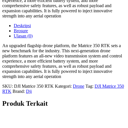
experience, a more efficient battery system, and more
comprehensive safety features, as well as robust payload and
expansion capabilities. It is fully powered to inject innovative
strength into any
aerial operation
Deskripsi
Brosure
Ulasan (0)
An upgraded flagship drone platform, the Matrice 350 RTK sets a
new benchmark for the industry. This next-generation drone
platform features an all-new video transmission system and control
experience, a more efficient battery system, and more
comprehensive safety features, as well as robust payload and
expansion capabilities. It is fully powered to inject innovative
strength into any
aerial operation
SKU:
DJI Matrice 350 RTK
Kategori:
Drone
Tag:
DJI Matrice 350
RTK
Brand:
Dji
Produk Terkait