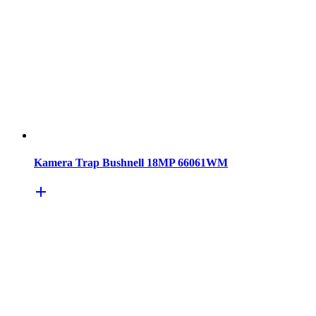
Kamera Trap Bushnell 18MP 66061WM