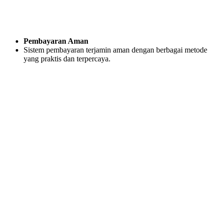
Pembayaran Aman
Sistem pembayaran terjamin aman dengan berbagai metode
yang praktis dan terpercaya.