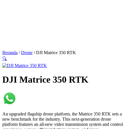
Beranda
/
Drone
/ DJI Matrice 350 RTK
🔍
DJI Matrice 350 RTK
An upgraded flagship drone platform, the Matrice 350 RTK sets a
new benchmark for the industry. This next-generation drone
platform features an all-new video transmission system and control