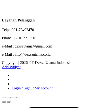
Layanan Pelanggan
Telp: 021-73492470
Phone : 0816 721 791
e-Mail : dexsautama@gmail.com
e-Mail : info@dexsautama.co.id
Copyright | 2026 |PT Dexsa Utama Indonesia
Add Widget
Login / Signup
My account