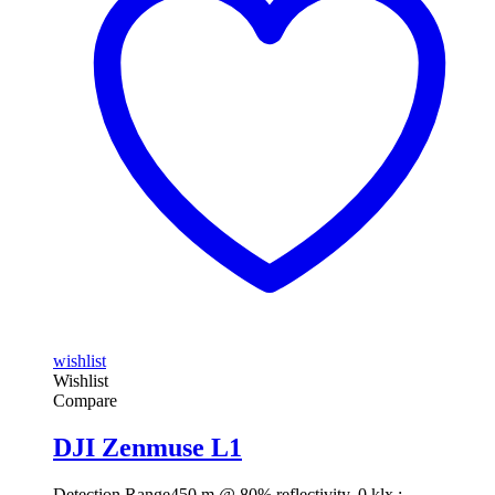
wishlist
Wishlist
Compare
DJI Zenmuse L1
Detection Range
450 m @ 80% reflectivity, 0 klx ;