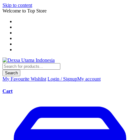
Skip to content
Welcome to Top Store
Search
My Favourite
Wishlist
Login / Signup
My account
Cart