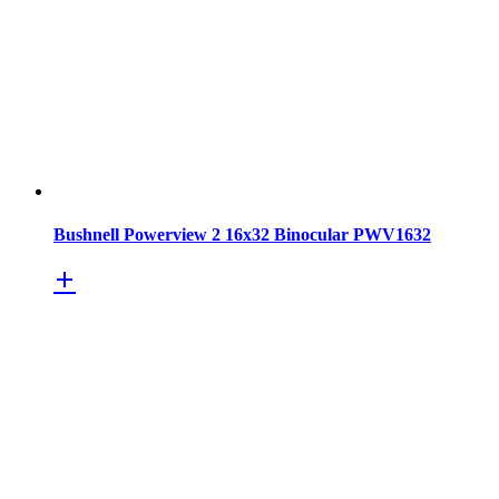
Bushnell Powerview 2 16x32 Binocular PWV1632