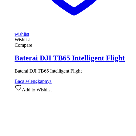
wishlist
Wishlist
Compare
Baterai DJI TB65 Intelligent Flight
Baterai DJI TB65 Intelligent Flight
Baca selengkapnya
Add to Wishlist