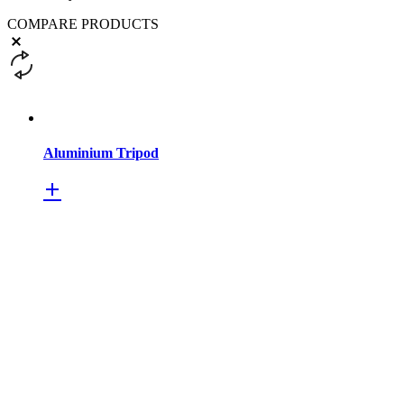
COMPARE PRODUCTS
Aluminium Tripod