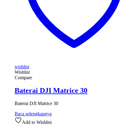
wishlist
Wishlist
Compare
Baterai DJI Matrice 30
Baterai DJI Matrice 30
Baca selengkapnya
Add to Wishlist