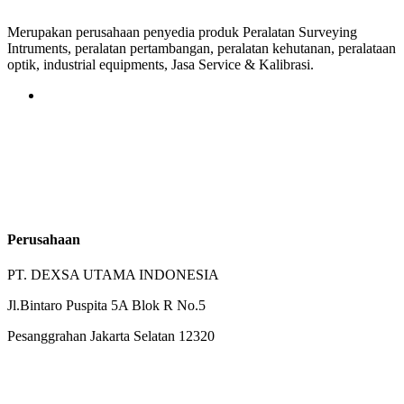
Merupakan perusahaan penyedia produk Peralatan Surveying
Intruments, peralatan pertambangan, peralatan kehutanan, peralataan
optik, industrial equipments, Jasa Service & Kalibrasi.
Perusahaan
PT. DEXSA UTAMA INDONESIA
Jl.Bintaro Puspita 5A Blok R No.5
Pesanggrahan Jakarta Selatan 12320