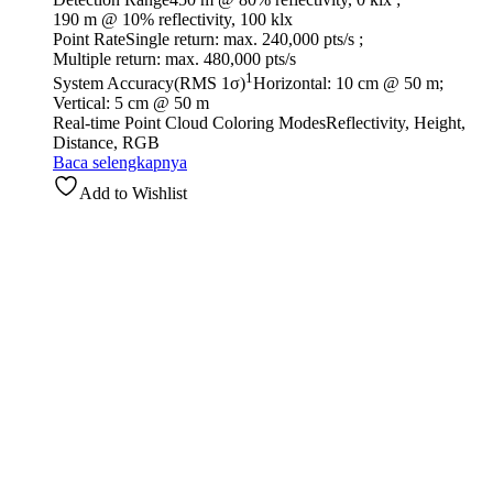
190 m @ 10% reflectivity, 100 klx
Point Rate
Single return: max. 240,000 pts/s ;
Multiple return: max. 480,000 pts/s
1
System Accuracy(RMS 1σ)
Horizontal: 10 cm @ 50 m;
Vertical: 5 cm @ 50 m
Real-time Point Cloud Coloring Modes
Reflectivity, Height,
Distance, RGB
Baca selengkapnya
Add to Wishlist