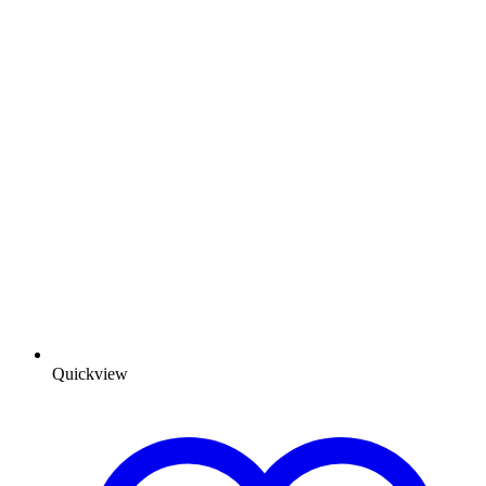
Quickview