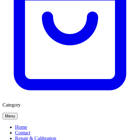
Category
Menu
Home
Contact
Repair & Calibration