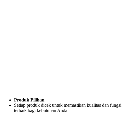
Produk Pilihan
Setiap produk dicek untuk memastikan kualitas dan fungsi
terbaik bagi kebutuhan Anda