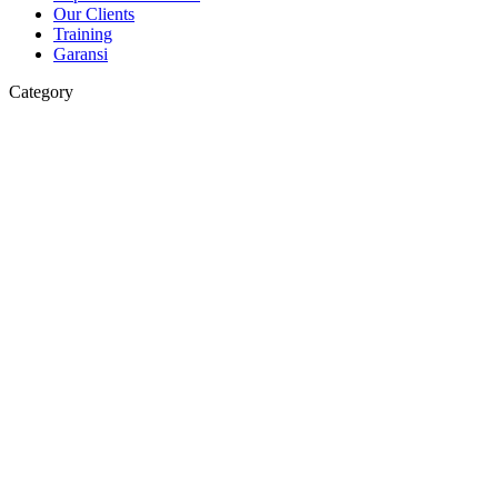
Our Clients
Training
Garansi
Category