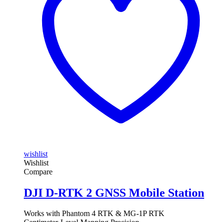
wishlist
Wishlist
Compare
DJI D-RTK 2 GNSS Mobile Station
Works with Phantom 4 RTK & MG-1P RTK