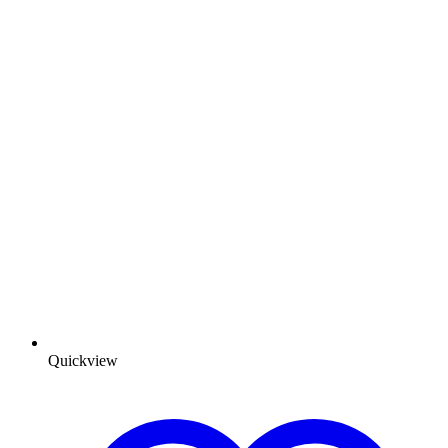
Quickview