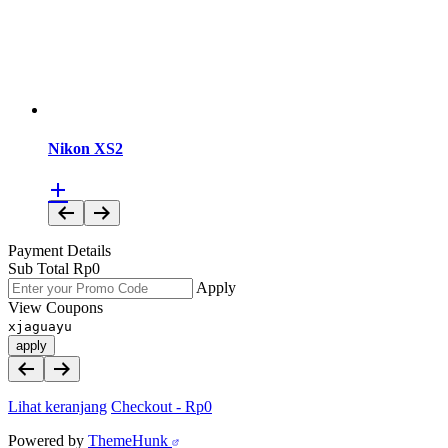
Nikon XS2
Payment Details
Sub Total
Rp
0
Apply
View Coupons
xjaguayu
apply
Lihat keranjang
Checkout
-
Rp0
Powered by
ThemeHunk