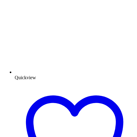
Quickview