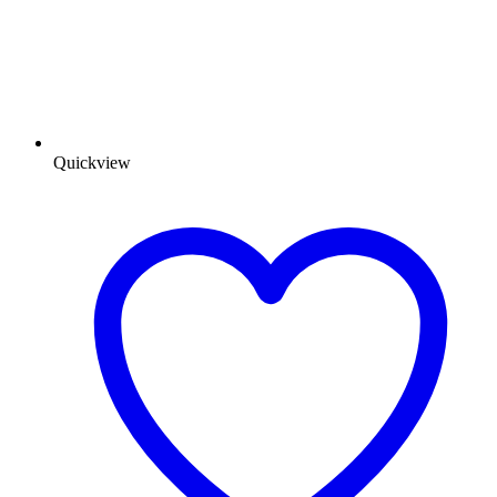
Quickview