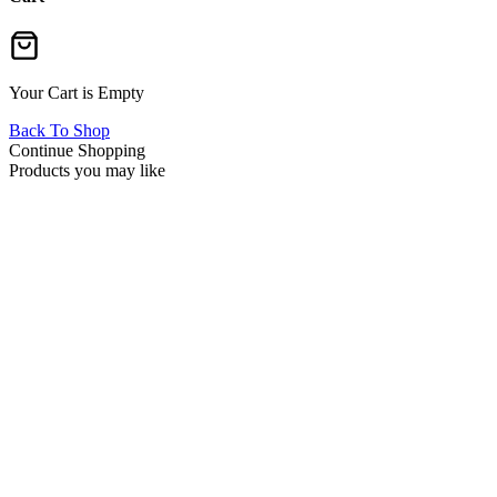
Your Cart is Empty
Back To Shop
Continue Shopping
Products you may like