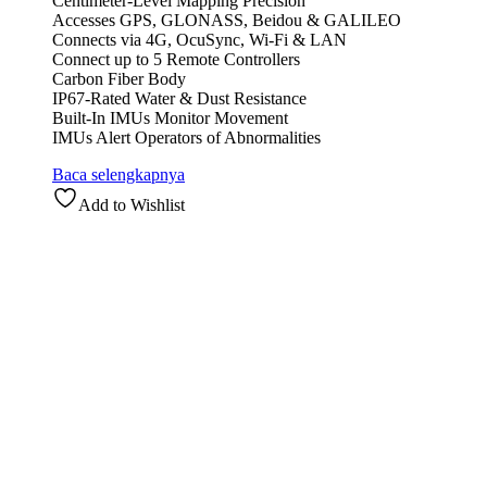
Centimeter-Level Mapping Precision
Accesses GPS, GLONASS, Beidou & GALILEO
Connects via 4G, OcuSync, Wi-Fi & LAN
Connect up to 5 Remote Controllers
Carbon Fiber Body
IP67-Rated Water & Dust Resistance
Built-In IMUs Monitor Movement
IMUs Alert Operators of Abnormalities
Baca selengkapnya
Add to Wishlist