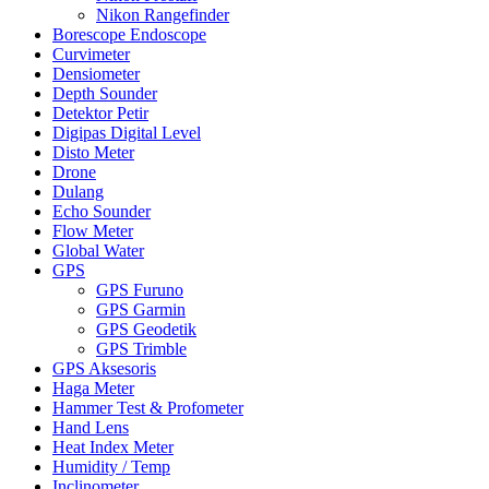
Nikon Rangefinder
Borescope Endoscope
Curvimeter
Densiometer
Depth Sounder
Detektor Petir
Digipas Digital Level
Disto Meter
Drone
Dulang
Echo Sounder
Flow Meter
Global Water
GPS
GPS Furuno
GPS Garmin
GPS Geodetik
GPS Trimble
GPS Aksesoris
Haga Meter
Hammer Test & Profometer
Hand Lens
Heat Index Meter
Humidity / Temp
Inclinometer