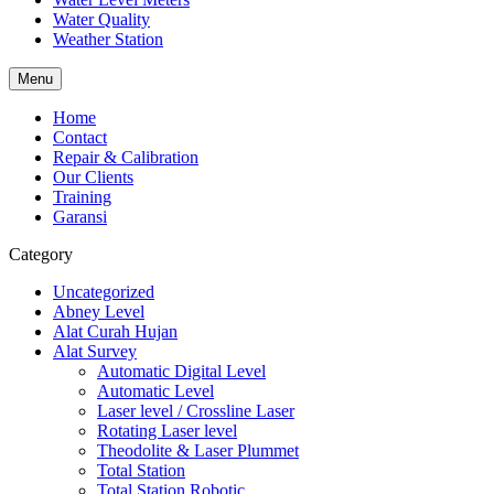
Water Quality
Weather Station
Menu
Home
Contact
Repair & Calibration
Our Clients
Training
Garansi
Category
Uncategorized
Abney Level
Alat Curah Hujan
Alat Survey
Automatic Digital Level
Automatic Level
Laser level / Crossline Laser
Rotating Laser level
Theodolite & Laser Plummet
Total Station
Total Station Robotic