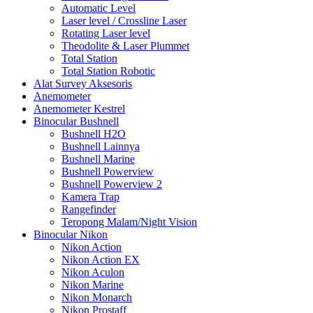
Automatic Level
Laser level / Crossline Laser
Rotating Laser level
Theodolite & Laser Plummet
Total Station
Total Station Robotic
Alat Survey Aksesoris
Anemometer
Anemometer Kestrel
Binocular Bushnell
Bushnell H2O
Bushnell Lainnya
Bushnell Marine
Bushnell Powerview
Bushnell Powerview 2
Kamera Trap
Rangefinder
Teropong Malam/Night Vision
Binocular Nikon
Nikon Action
Nikon Action EX
Nikon Aculon
Nikon Marine
Nikon Monarch
Nikon Prostaff