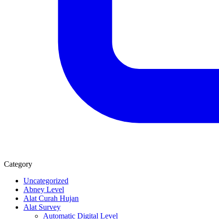
Category
Uncategorized
Abney Level
Alat Curah Hujan
Alat Survey
Automatic Digital Level