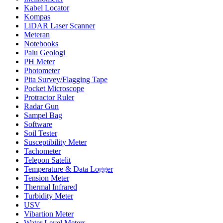
Kabel Locator
Kompas
LiDAR Laser Scanner
Meteran
Notebooks
Palu Geologi
PH Meter
Photometer
Pita Survey/Flagging Tape
Pocket Microscope
Protractor Ruler
Radar Gun
Sampel Bag
Software
Soil Tester
Susceptibility Meter
Tachometer
Telepon Satelit
Temperature & Data Logger
Tension Meter
Thermal Infrared
Turbidity Meter
USV
Vibartion Meter
Water Level Meters