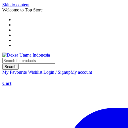
Skip to content
Welcome to Top Store
Search
My Favourite
Wishlist
Login / Signup
My account
Cart