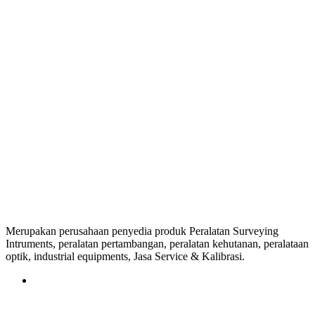
Merupakan perusahaan penyedia produk Peralatan Surveying
Intruments, peralatan pertambangan, peralatan kehutanan, peralataan
optik, industrial equipments, Jasa Service & Kalibrasi.