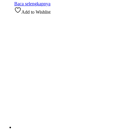
Baca selengkapnya
Add to Wishlist