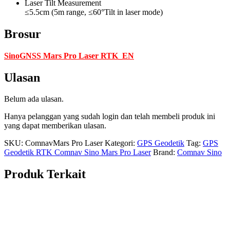
Laser Tilt Measurement
≤5.5cm (5m range, ≤60°Tilt in laser mode)
Brosur
SinoGNSS Mars Pro Laser RTK_EN
Ulasan
Belum ada ulasan.
Hanya pelanggan yang sudah login dan telah membeli produk ini
yang dapat memberikan ulasan.
SKU:
ComnavMars Pro Laser
Kategori:
GPS Geodetik
Tag:
GPS
Geodetik RTK Comnav Sino Mars Pro Laser
Brand:
Comnav Sino
Produk Terkait