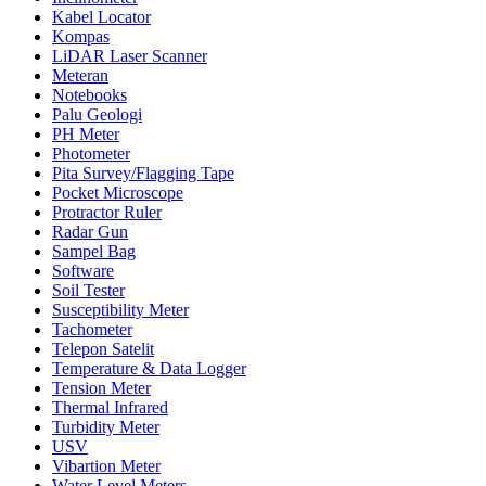
Kabel Locator
Kompas
LiDAR Laser Scanner
Meteran
Notebooks
Palu Geologi
PH Meter
Photometer
Pita Survey/Flagging Tape
Pocket Microscope
Protractor Ruler
Radar Gun
Sampel Bag
Software
Soil Tester
Susceptibility Meter
Tachometer
Telepon Satelit
Temperature & Data Logger
Tension Meter
Thermal Infrared
Turbidity Meter
USV
Vibartion Meter
Water Level Meters