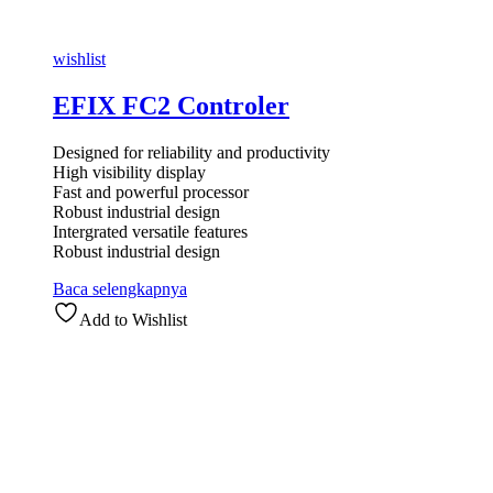
wishlist
EFIX FC2 Controler
Designed for reliability and productivity
High visibility display
Fast and powerful processor
Robust industrial design
Intergrated versatile features
Robust industrial design
Baca selengkapnya
Add to Wishlist