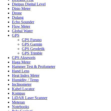
Digipas Digital Level
Disto Meter
Drone
Dulang
Echo Sounder
Flow Meter
Global Water
GPS
GPS Furuno
GPS Garmin
GPS Geodetik
GPS Trimble
GPS Aksesoris
Haga Meter
Hammer Test & Profometer
Hand Lens
Heat Index Meter
Humidity / Temp
Inclinometer
Kabel Locator
Kompas
LiDAR Laser Scanner
Meteran
Notebooks