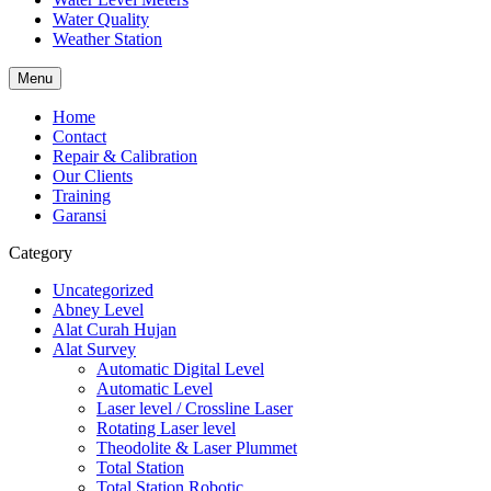
Water Quality
Weather Station
Menu
Home
Contact
Repair & Calibration
Our Clients
Training
Garansi
Category
Uncategorized
Abney Level
Alat Curah Hujan
Alat Survey
Automatic Digital Level
Automatic Level
Laser level / Crossline Laser
Rotating Laser level
Theodolite & Laser Plummet
Total Station
Total Station Robotic