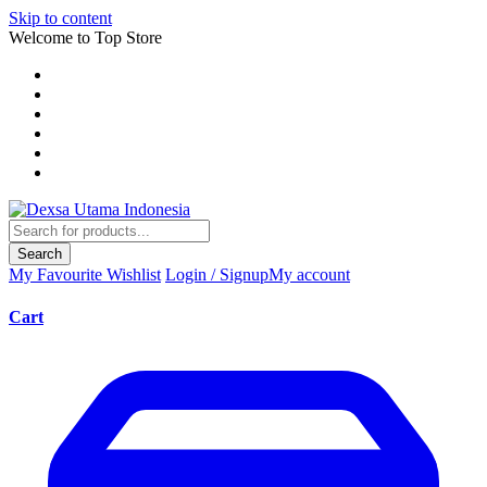
Skip to content
Welcome to Top Store
Search
My Favourite
Wishlist
Login / Signup
My account
Cart