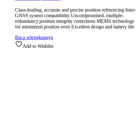
Class-leading, accurate and precise position referencing Inter-
GNSS system compatibility Uncompromised, multiple-
redundancy position integrity corrections MEMS technology
for minimized position error Excellent design and battery life
Baca selengkapnya
Add to Wishlist