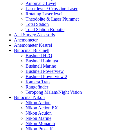
Automatic Level
Laser level / Crossline Laser
Rotating Laser level
Theodolite & Laser Plummet
Total Station
Total Station Robotic
Alat Survey Aksesoris
Anemometer
Anemometer Kestrel
Binocular Bushnell
Bushnell H2O
Bushnell Lainnya
Bushnell Marine
Bushnell Powerview
Bushnell Powerview 2
Kamera Trap
Rangefinder
Teropong Malam/Night Vision
Binocular Nikon
Nikon Action
Nikon Action EX
Nikon Aculon
Nikon Marine
Nikon Monarch
Nikon Prostaff