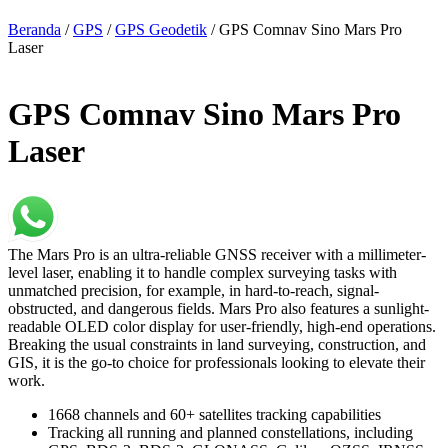
Beranda
/
GPS
/
GPS Geodetik
/ GPS Comnav Sino Mars Pro
Laser
GPS Comnav Sino Mars Pro
Laser
The Mars Pro is an ultra-reliable GNSS receiver with a millimeter-
level laser, enabling it to handle complex surveying tasks with
unmatched precision, for example, in hard-to-reach, signal-
obstructed, and dangerous fields. Mars Pro also features a sunlight-
readable OLED color display for user-friendly, high-end operations.
Breaking the usual constraints in land surveying, construction, and
GIS, it is the go-to choice for professionals looking to elevate their
work.
1668 channels and 60+ satellites tracking capabilities
Tracking all running and planned constellations, including