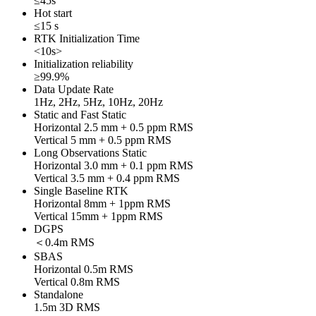
≤45s
Hot start
≤15 s
RTK Initialization Time
<10s>
Initialization reliability
≥99.9%
Data Update Rate
1Hz, 2Hz, 5Hz, 10Hz, 20Hz
Static and Fast Static
Horizontal 2.5 mm + 0.5 ppm RMS
Vertical 5 mm + 0.5 ppm RMS
Long Observations Static
Horizontal 3.0 mm + 0.1 ppm RMS
Vertical 3.5 mm + 0.4 ppm RMS
Single Baseline RTK
Horizontal 8mm + 1ppm RMS
Vertical 15mm + 1ppm RMS
DGPS
＜0.4m RMS
SBAS
Horizontal 0.5m RMS
Vertical 0.8m RMS
Standalone
1.5m 3D RMS