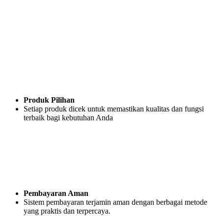
Produk Pilihan
Setiap produk dicek untuk memastikan kualitas dan fungsi
terbaik bagi kebutuhan Anda
Pembayaran Aman
Sistem pembayaran terjamin aman dengan berbagai metode
yang praktis dan terpercaya.