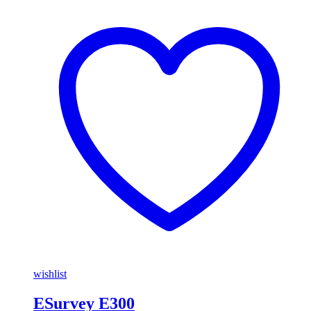
wishlist
ESurvey E300