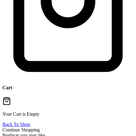
Cart
Your Cart is Empty
Back To Shop
Continue Shopping
Products you may like