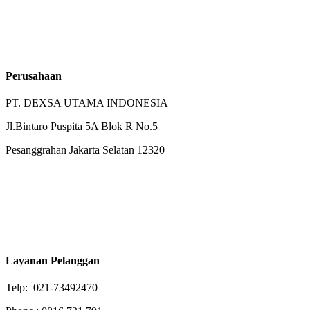
Perusahaan
PT. DEXSA UTAMA INDONESIA
Jl.Bintaro Puspita 5A Blok R No.5
Pesanggrahan Jakarta Selatan 12320
Layanan Pelanggan
Telp: 021-73492470