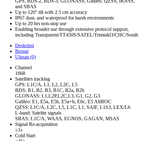
GPS, BDS-2, BDS-3, GLONASS, Galileo, QZSS, IRNSS,
and SBAS
Up to 120° tilt with 2.5 cm accuracy
IP67 dust- and waterproof for harsh environments
Up to 20 hrs non-stop use
Enabling broader use through extensive protocol support,
including Transparent/TT450S/SATEL/Trimtakl3/CHC/South
Deskripsi
Brosur
Ulasan (0)
Channel
1668
Satellites tracking
GPS: L1C/A, L1, L2, L2C, L5
BDS: B1, B2, B3, B1C, B2a, B2b
GLONASS: L1,L2P,L2C,L3, G1, G2, G3
Galileo: E1, E5a, E5b, E5a+b, E6c, E5 AItBOC
QZSS: L1C/A, L2C, L5, L1C, L1, SAIF, L1S3, LEX/L6
L-band: Satelite signals
SBAS: L1C/A, WAAS, EGNOS, GAGAN, MSAS
Signal Re-acquisition
≤1s
Cold Start