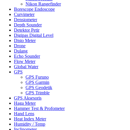
Nikon Rangefinder
Borescope Endoscope
Curvimeter
Densiometer
Depth Sounder
Detektor Petir
Digipas Digital Level
Disto Meter
Drone
Dulang
Echo Sounder
Flow Meter
Global Water
GPS
GPS Furuno
GPS Garmin
GPS Geodetik
GPS Trimble
GPS Aksesoris
Haga Meter
Hammer Test & Profometer
Hand Lens
Heat Index Meter
Humidity / Temp
Inclinometer