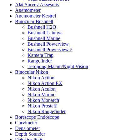
Alat Survey Aksesoris
Anemometer
Anemometer Kestrel
Binocular Bushnell
Bushnell H2O
Bushnell Lainnya
Bushnell Marine
Bushnell Powerview
Bushnell Powerview 2
Kamera Trap
Rangefinder
Teropong Malam/Night Vision
Binocular Nikon
Nikon Action
Nikon Action EX
Nikon Aculon
Nikon Marine
Nikon Monarch
Nikon Prostaff
Nikon Rangefinder
Borescope Endoscope
Curvimeter
Densiometer
Depth Sounder
Detektor Petir