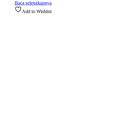
Baca selengkapnya
Add to Wishlist