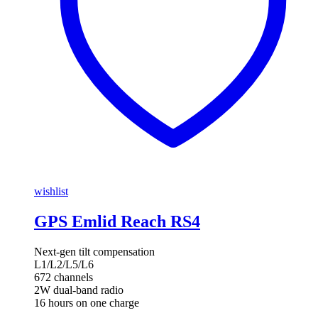
wishlist
GPS Emlid Reach RS4
Next-gen tilt compensation
L1/L2/L5/L6
672 channels
2W dual-band radio
16 hours on one charge