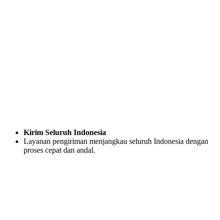
Kirim Seluruh Indonesia
Layanan pengiriman menjangkau seluruh Indonesia dengan
proses cepat dan andal.