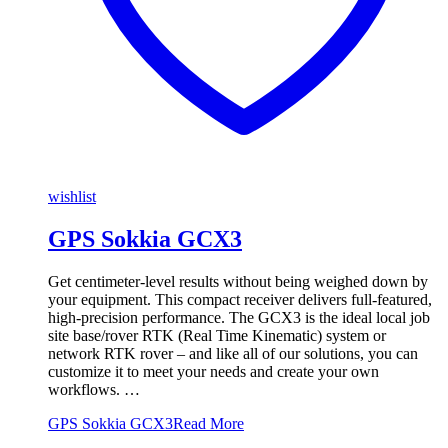
wishlist
GPS Sokkia GCX3
Get centimeter-level results without being weighed down by
your equipment. This compact receiver delivers full-featured,
high-precision performance. The GCX3 is the ideal local job
site base/rover RTK (Real Time Kinematic) system or
network RTK rover – and like all of our solutions, you can
customize it to meet your needs and create your own
workflows. …
GPS Sokkia GCX3
Read More