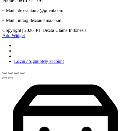
Phone : 0816 721 791
e-Mail : dexsautama@gmail.com
e-Mail : info@dexsautama.co.id
Copyright | 2026 |PT Dexsa Utama Indonesia
Add Widget
Login / Signup
My account