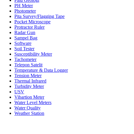
Palu Geologi
PH Meter
Photometer
Pita Survey/Flagging Tape
Pocket Microscope
Protractor Ruler
Radar Gun
Sampel Bag
Software
Soil Tester
Susceptibility Meter
Tachometer
Telepon Satelit
Temperature & Data Logger
Tension Meter
Thermal Infrared
Turbidity Meter
USV
Vibartion Meter
Water Level Meters
Water Quality
Weather Station