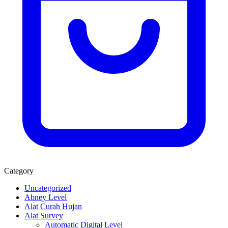
Category
Uncategorized
Abney Level
Alat Curah Hujan
Alat Survey
Automatic Digital Level