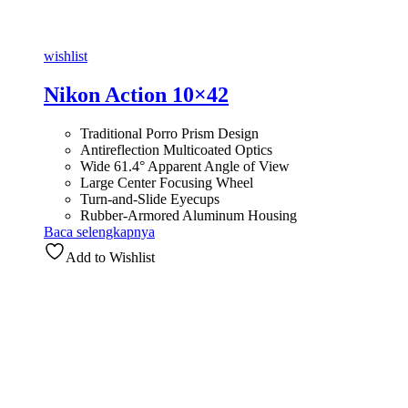
wishlist
Nikon Action 10×42
Traditional Porro Prism Design
Antireflection Multicoated Optics
Wide 61.4° Apparent Angle of View
Large Center Focusing Wheel
Turn-and-Slide Eyecups
Rubber-Armored Aluminum Housing
Baca selengkapnya
Add to Wishlist