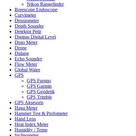
Nikon Rangefinder
Borescope Endoscope
Curvimeter
Densiometer
Depth Sounder
Detektor Petir
Digipas Digital Level
Disto Meter
Drone
Dulang
Echo Sounder
Flow Meter
Global Water
GPS
GPS Furuno
GPS Garmin
GPS Geodetik
GPS Trimble
GPS Aksesoris
Haga Meter
Hammer Test & Profometer
Hand Lens
Heat Index Meter
Humidity / Temp
Inclinometer