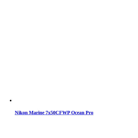
Nikon Marine 7x50CFWP Ocean Pro