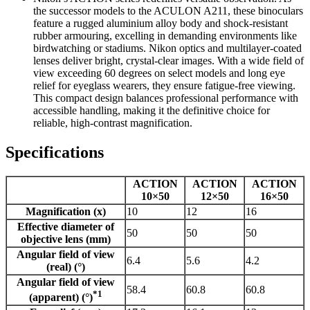
the successor models to the ACULON A211, these binoculars
feature a rugged aluminium alloy body and shock-resistant
rubber armouring, excelling in demanding environments like
birdwatching or stadiums. Nikon optics and multilayer-coated
lenses deliver bright, crystal-clear images. With a wide field of
view exceeding 60 degrees on select models and long eye
relief for eyeglass wearers, they ensure fatigue-free viewing.
This compact design balances professional performance with
accessible handling, making it the definitive choice for
reliable, high-contrast magnification.
Specifications
ACTION
ACTION
ACTION
10×50
12×50
16×50
Magnification (x)
10
12
16
Effective diameter of
50
50
50
objective lens (mm)
Angular field of view
6.4
5.6
4.2
(real) (°)
Angular field of view
58.4
60.8
60.8
*1
(apparent) (°)