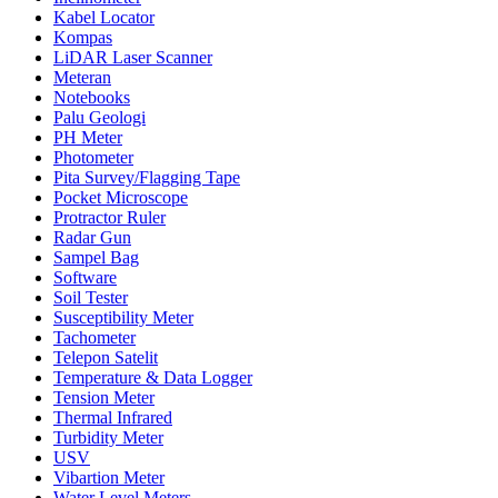
Kabel Locator
Kompas
LiDAR Laser Scanner
Meteran
Notebooks
Palu Geologi
PH Meter
Photometer
Pita Survey/Flagging Tape
Pocket Microscope
Protractor Ruler
Radar Gun
Sampel Bag
Software
Soil Tester
Susceptibility Meter
Tachometer
Telepon Satelit
Temperature & Data Logger
Tension Meter
Thermal Infrared
Turbidity Meter
USV
Vibartion Meter
Water Level Meters