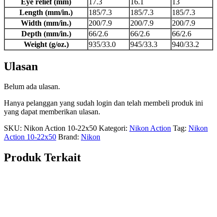
Eye relief (mm)
17.3
16.1
13
Length (mm/in.)
185/7.3
185/7.3
185/7.3
Width (mm/in.)
200/7.9
200/7.9
200/7.9
Depth (mm/in.)
66/2.6
66/2.6
66/2.6
Weight (g/oz.)
935/33.0
945/33.3
940/33.2
Ulasan
Belum ada ulasan.
Hanya pelanggan yang sudah login dan telah membeli produk ini
yang dapat memberikan ulasan.
SKU:
Nikon Action 10-22x50
Kategori:
Nikon Action
Tag:
Nikon
Action 10-22x50
Brand:
Nikon
Produk Terkait