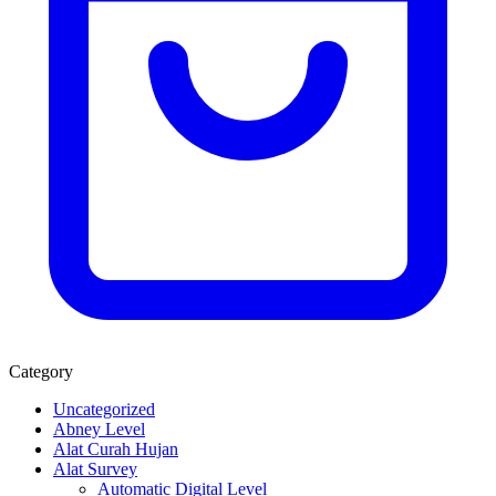
Category
Uncategorized
Abney Level
Alat Curah Hujan
Alat Survey
Automatic Digital Level