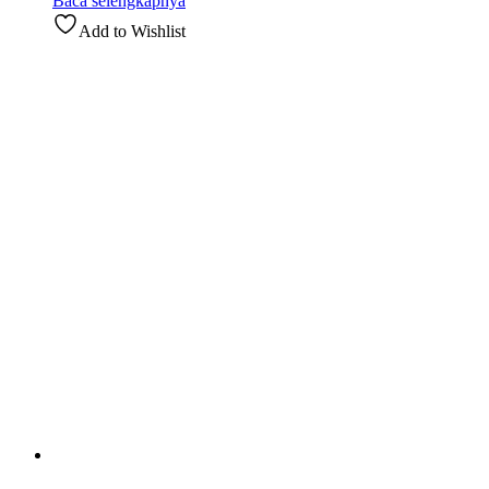
Baca selengkapnya
Add to Wishlist