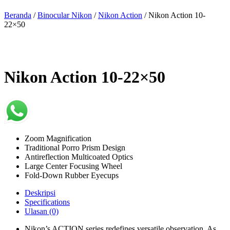
Beranda
/
Binocular Nikon
/
Nikon Action
/ Nikon Action 10-
22×50
Nikon Action 10-22×50
Zoom Magnification
Traditional Porro Prism Design
Antireflection Multicoated Optics
Large Center Focusing Wheel
Fold-Down Rubber Eyecups
Deskripsi
Specifications
Ulasan (0)
Nikon’s ACTION series redefines versatile observation. As