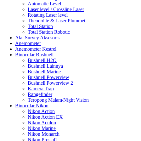
Automatic Level
Laser level / Crossline Laser
Rotating Laser level
Theodolite & Laser Plummet
Total Station
Total Station Robotic
Alat Survey Aksesoris
Anemometer
Anemometer Kestrel
Binocular Bushnell
Bushnell H2O
Bushnell Lainnya
Bushnell Marine
Bushnell Powerview
Bushnell Powerview 2
Kamera Trap
Rangefinder
Teropong Malam/Night Vision
Binocular Nikon
Nikon Action
Nikon Action EX
Nikon Aculon
Nikon Marine
Nikon Monarch
Nikon Prostaff