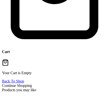
Cart
Your Cart is Empty
Back To Shop
Continue Shopping
Products you may like