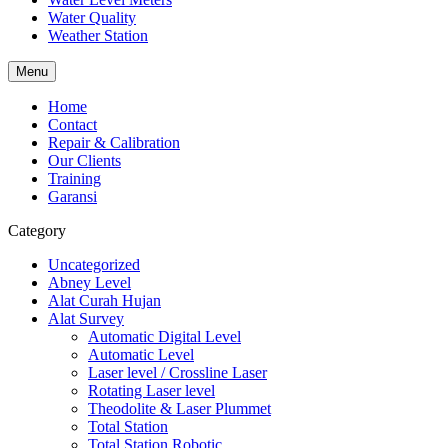
Water Quality
Weather Station
Menu
Home
Contact
Repair & Calibration
Our Clients
Training
Garansi
Category
Uncategorized
Abney Level
Alat Curah Hujan
Alat Survey
Automatic Digital Level
Automatic Level
Laser level / Crossline Laser
Rotating Laser level
Theodolite & Laser Plummet
Total Station
Total Station Robotic