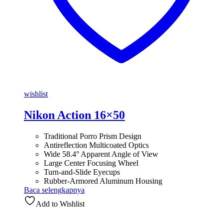
wishlist
Nikon Action 16×50
Traditional Porro Prism Design
Antireflection Multicoated Optics
Wide 58.4° Apparent Angle of View
Large Center Focusing Wheel
Turn-and-Slide Eyecups
Rubber-Armored Aluminum Housing
Baca selengkapnya
Add to Wishlist