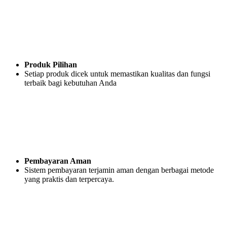
Produk Pilihan
Setiap produk dicek untuk memastikan kualitas dan fungsi
terbaik bagi kebutuhan Anda
Pembayaran Aman
Sistem pembayaran terjamin aman dengan berbagai metode
yang praktis dan terpercaya.