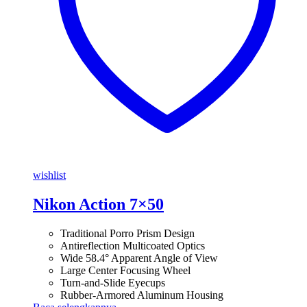
wishlist
Nikon Action 7×50
Traditional Porro Prism Design
Antireflection Multicoated Optics
Wide 58.4° Apparent Angle of View
Large Center Focusing Wheel
Turn-and-Slide Eyecups
Rubber-Armored Aluminum Housing