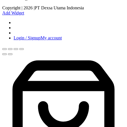
Copyright | 2026 |PT Dexsa Utama Indonesia
Add Widget
Login / Signup
My account