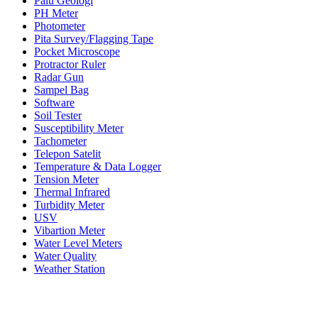
Palu Geologi
PH Meter
Photometer
Pita Survey/Flagging Tape
Pocket Microscope
Protractor Ruler
Radar Gun
Sampel Bag
Software
Soil Tester
Susceptibility Meter
Tachometer
Telepon Satelit
Temperature & Data Logger
Tension Meter
Thermal Infrared
Turbidity Meter
USV
Vibartion Meter
Water Level Meters
Water Quality
Weather Station