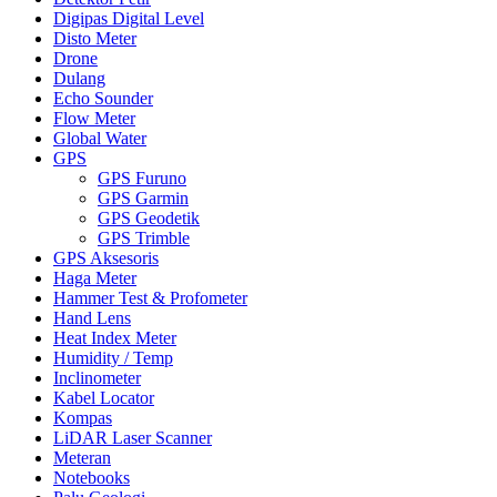
Digipas Digital Level
Disto Meter
Drone
Dulang
Echo Sounder
Flow Meter
Global Water
GPS
GPS Furuno
GPS Garmin
GPS Geodetik
GPS Trimble
GPS Aksesoris
Haga Meter
Hammer Test & Profometer
Hand Lens
Heat Index Meter
Humidity / Temp
Inclinometer
Kabel Locator
Kompas
LiDAR Laser Scanner
Meteran
Notebooks