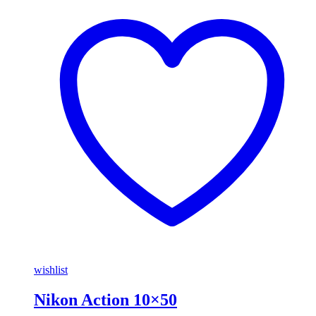
wishlist
Nikon Action 10×50