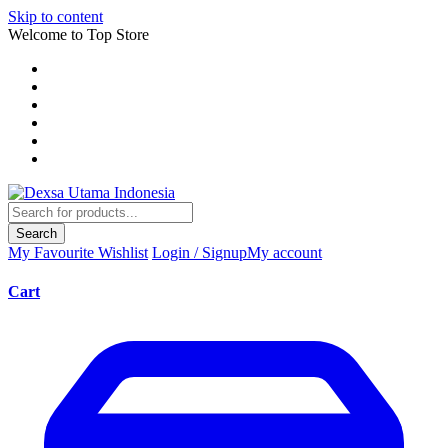
Skip to content
Welcome to Top Store
Search
My Favourite
Wishlist
Login / Signup
My account
Cart