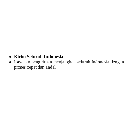
Kirim Seluruh Indonesia
Layanan pengiriman menjangkau seluruh Indonesia dengan
proses cepat dan andal.