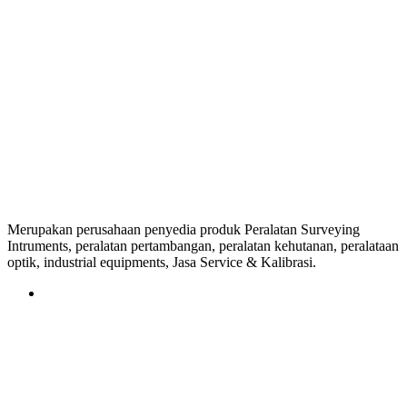
Merupakan perusahaan penyedia produk Peralatan Surveying
Intruments, peralatan pertambangan, peralatan kehutanan, peralataan
optik, industrial equipments, Jasa Service & Kalibrasi.