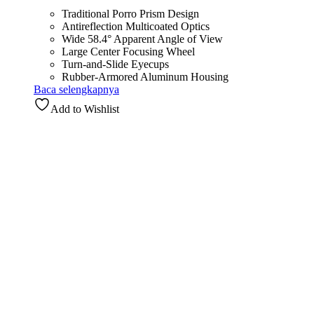
Traditional Porro Prism Design
Antireflection Multicoated Optics
Wide 58.4° Apparent Angle of View
Large Center Focusing Wheel
Turn-and-Slide Eyecups
Rubber-Armored Aluminum Housing
Baca selengkapnya
Add to Wishlist