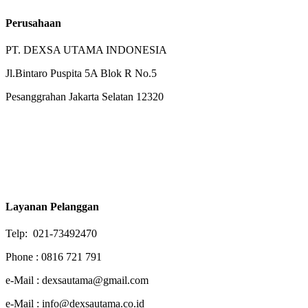
Perusahaan
PT. DEXSA UTAMA INDONESIA
Jl.Bintaro Puspita 5A Blok R No.5
Pesanggrahan Jakarta Selatan 12320
Layanan Pelanggan
Telp: 021-73492470
Phone : 0816 721 791
e-Mail : dexsautama@gmail.com
e-Mail : info@dexsautama.co.id