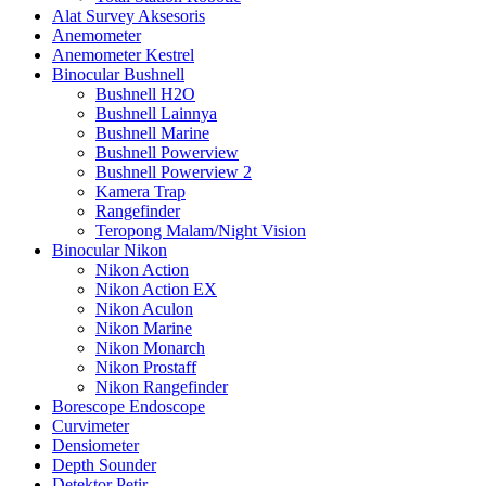
Alat Survey Aksesoris
Anemometer
Anemometer Kestrel
Binocular Bushnell
Bushnell H2O
Bushnell Lainnya
Bushnell Marine
Bushnell Powerview
Bushnell Powerview 2
Kamera Trap
Rangefinder
Teropong Malam/Night Vision
Binocular Nikon
Nikon Action
Nikon Action EX
Nikon Aculon
Nikon Marine
Nikon Monarch
Nikon Prostaff
Nikon Rangefinder
Borescope Endoscope
Curvimeter
Densiometer
Depth Sounder
Detektor Petir