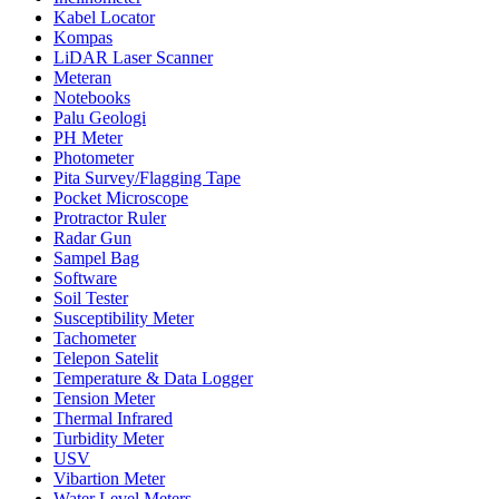
Kabel Locator
Kompas
LiDAR Laser Scanner
Meteran
Notebooks
Palu Geologi
PH Meter
Photometer
Pita Survey/Flagging Tape
Pocket Microscope
Protractor Ruler
Radar Gun
Sampel Bag
Software
Soil Tester
Susceptibility Meter
Tachometer
Telepon Satelit
Temperature & Data Logger
Tension Meter
Thermal Infrared
Turbidity Meter
USV
Vibartion Meter
Water Level Meters