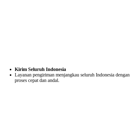
Kirim Seluruh Indonesia
Layanan pengiriman menjangkau seluruh Indonesia dengan
proses cepat dan andal.