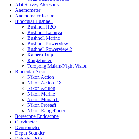
Alat Survey Aksesoris
Anemometer
Anemometer Kestrel
Binocular Bushnell
Bushnell H2O
Bushnell Lainnya
Bushnell Marine
Bushnell Powerview
Bushnell Powerview 2
Kamera Trap
Rangefinder
Teropong Malam/Night Vision
Binocular Nikon
Nikon Action
Nikon Action EX
Nikon Aculon
Nikon Marine
Nikon Monarch
Nikon Prostaff
Nikon Rangefinder
Borescope Endoscope
Curvimeter
Densiometer
Depth Sounder
Detektor Petir