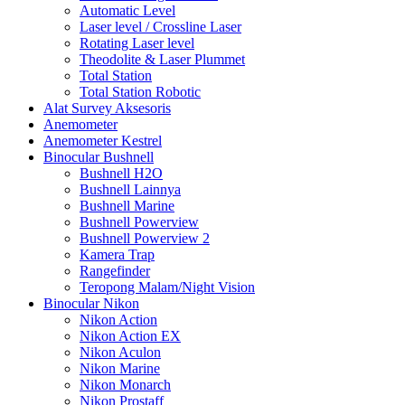
Automatic Level
Laser level / Crossline Laser
Rotating Laser level
Theodolite & Laser Plummet
Total Station
Total Station Robotic
Alat Survey Aksesoris
Anemometer
Anemometer Kestrel
Binocular Bushnell
Bushnell H2O
Bushnell Lainnya
Bushnell Marine
Bushnell Powerview
Bushnell Powerview 2
Kamera Trap
Rangefinder
Teropong Malam/Night Vision
Binocular Nikon
Nikon Action
Nikon Action EX
Nikon Aculon
Nikon Marine
Nikon Monarch
Nikon Prostaff