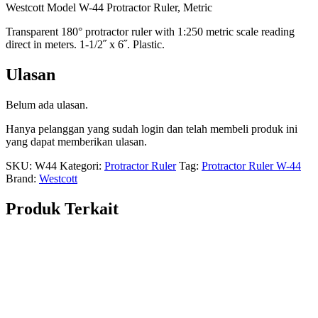
Westcott Model W-44 Protractor Ruler, Metric
Transparent 180° protractor ruler with 1:250 metric scale reading
direct in meters. 1-1/2˝ x 6˝. Plastic.
Ulasan
Belum ada ulasan.
Hanya pelanggan yang sudah login dan telah membeli produk ini
yang dapat memberikan ulasan.
SKU:
W44
Kategori:
Protractor Ruler
Tag:
Protractor Ruler W-44
Brand:
Westcott
Produk Terkait