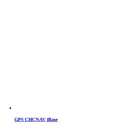
GPS CHCNAV iBase