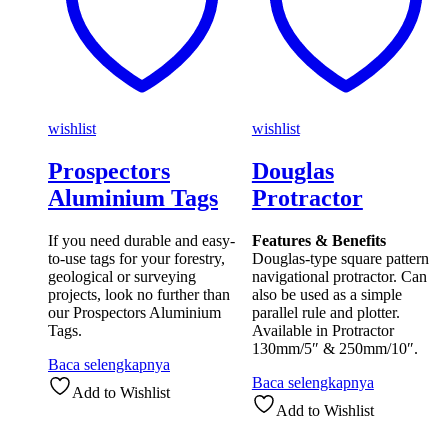
wishlist
wishlist
Prospectors
Douglas
Aluminium Tags
Protractor
If you need durable and easy-
Features & Benefits
to-use tags for your forestry,
Douglas-type square pattern
geological or surveying
navigational protractor. Can
projects, look no further than
also be used as a simple
our Prospectors Aluminium
parallel rule and plotter.
Tags.
Available in Protractor
130mm/5″ & 250mm/10″.
Baca selengkapnya
Baca selengkapnya
Add to Wishlist
Add to Wishlist