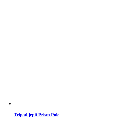
Tripod jepit Prism Pole