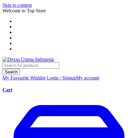
Skip to content
Welcome to Top Store
Search
My Favourite
Wishlist
Login / Signup
My account
Cart