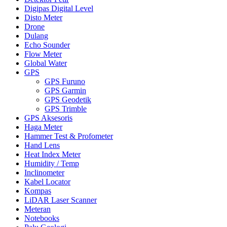
Digipas Digital Level
Disto Meter
Drone
Dulang
Echo Sounder
Flow Meter
Global Water
GPS
GPS Furuno
GPS Garmin
GPS Geodetik
GPS Trimble
GPS Aksesoris
Haga Meter
Hammer Test & Profometer
Hand Lens
Heat Index Meter
Humidity / Temp
Inclinometer
Kabel Locator
Kompas
LiDAR Laser Scanner
Meteran
Notebooks