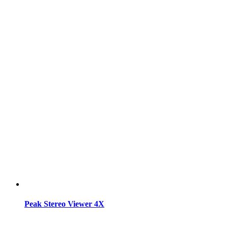
Peak Stereo Viewer 4X