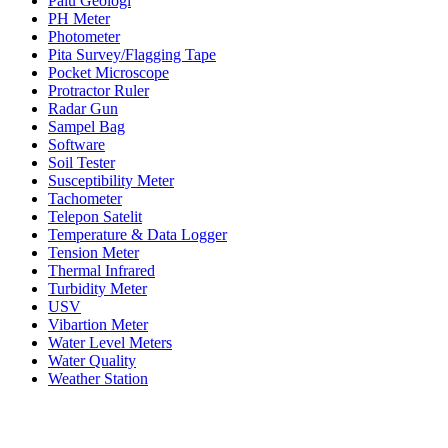
Palu Geologi
PH Meter
Photometer
Pita Survey/Flagging Tape
Pocket Microscope
Protractor Ruler
Radar Gun
Sampel Bag
Software
Soil Tester
Susceptibility Meter
Tachometer
Telepon Satelit
Temperature & Data Logger
Tension Meter
Thermal Infrared
Turbidity Meter
USV
Vibartion Meter
Water Level Meters
Water Quality
Weather Station