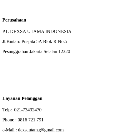
Perusahaan
PT. DEXSA UTAMA INDONESIA
Jl.Bintaro Puspita 5A Blok R No.5
Pesanggrahan Jakarta Selatan 12320
Layanan Pelanggan
Telp: 021-73492470
Phone : 0816 721 791
e-Mail : dexsautama@gmail.com