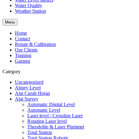
Water Quality
Weather Station
Menu
Home
Contact
Repair & Calibration
Our Clients
Training
Garansi
Category
Uncategorized
Abney Level
Alat Curah Hujan
Alat Survey
Automatic Digital Level
Automatic Level
Laser level / Crossline Laser
Rotating Laser level
Theodolite & Laser Plummet
Total Station
Total Station Robotic