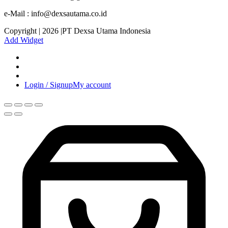
e-Mail : info@dexsautama.co.id
Copyright | 2026 |PT Dexsa Utama Indonesia
Add Widget
Login / Signup
My account