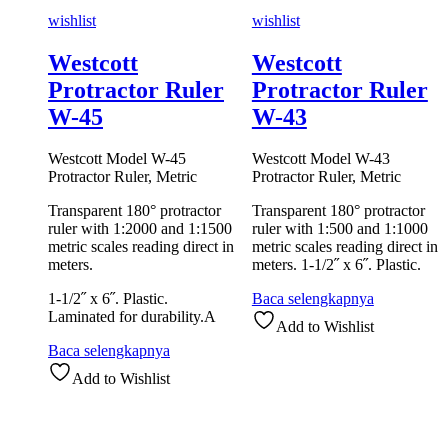
wishlist
wishlist
Westcott
Westcott
Protractor Ruler
Protractor Ruler
W-45
W-43
Westcott Model W-45
Westcott Model W-43
Protractor Ruler, Metric
Protractor Ruler, Metric
Transparent 180° protractor
Transparent 180° protractor
ruler with 1:2000 and 1:1500
ruler with 1:500 and 1:1000
metric scales reading direct in
metric scales reading direct in
meters.
meters. 1-1/2˝ x 6˝. Plastic.
1-1/2˝ x 6˝. Plastic.
Baca selengkapnya
Laminated for durability.A
Add to Wishlist
Baca selengkapnya
Add to Wishlist