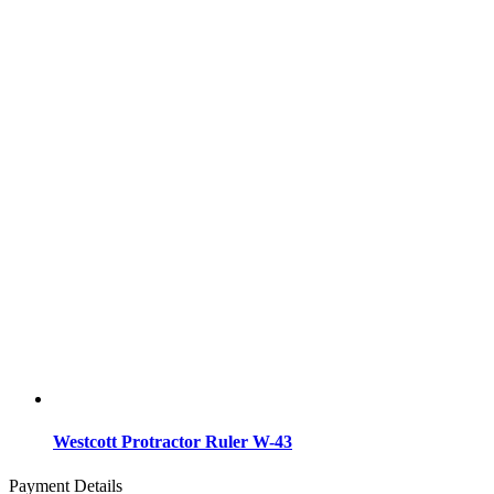
Westcott Protractor Ruler W-43
Payment Details