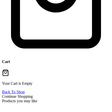
Cart
Your Cart is Empty
Back To Shop
Continue Shopping
Products you may like