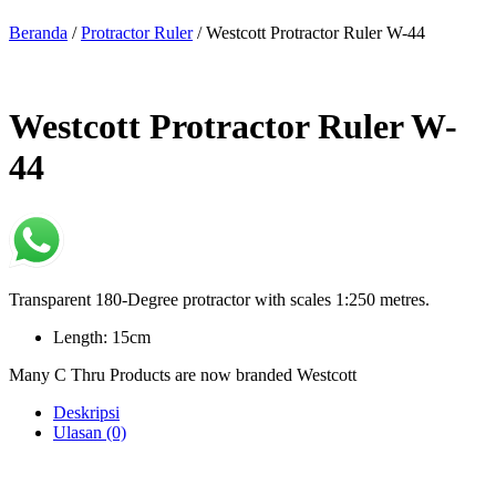
Beranda
/
Protractor Ruler
/ Westcott Protractor Ruler W-44
Westcott Protractor Ruler W-
44
Transparent 180-Degree protractor with scales 1:250 metres.
Length: 15cm
Many C Thru Products are now branded Westcott
Deskripsi
Ulasan (0)