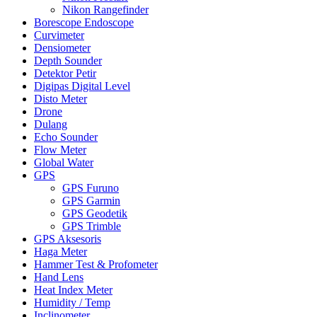
Nikon Rangefinder
Borescope Endoscope
Curvimeter
Densiometer
Depth Sounder
Detektor Petir
Digipas Digital Level
Disto Meter
Drone
Dulang
Echo Sounder
Flow Meter
Global Water
GPS
GPS Furuno
GPS Garmin
GPS Geodetik
GPS Trimble
GPS Aksesoris
Haga Meter
Hammer Test & Profometer
Hand Lens
Heat Index Meter
Humidity / Temp
Inclinometer