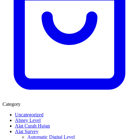
Category
Uncategorized
Abney Level
Alat Curah Hujan
Alat Survey
Automatic Digital Level