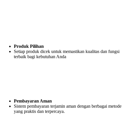
Produk Pilihan
Setiap produk dicek untuk memastikan kualitas dan fungsi
terbaik bagi kebutuhan Anda
Pembayaran Aman
Sistem pembayaran terjamin aman dengan berbagai metode
yang praktis dan terpercaya.