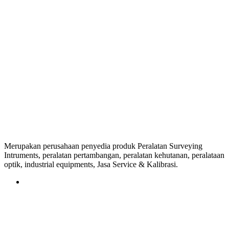
Merupakan perusahaan penyedia produk Peralatan Surveying
Intruments, peralatan pertambangan, peralatan kehutanan, peralataan
optik, industrial equipments, Jasa Service & Kalibrasi.