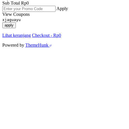
Sub Total
Rp
0
Apply
View Coupons
xjaguayu
apply
Lihat keranjang
Checkout
-
Rp0
Powered by
ThemeHunk