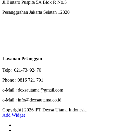
Jl.Bintaro Puspita 5A Blok R No.5
Pesanggrahan Jakarta Selatan 12320
Layanan Pelanggan
Telp: 021-73492470
Phone : 0816 721 791
e-Mail : dexsautama@gmail.com
e-Mail : info@dexsautama.co.id
Copyright | 2026 |PT Dexsa Utama Indonesia
Add Widget