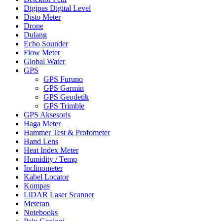
Digipas Digital Level
Disto Meter
Drone
Dulang
Echo Sounder
Flow Meter
Global Water
GPS
GPS Furuno
GPS Garmin
GPS Geodetik
GPS Trimble
GPS Aksesoris
Haga Meter
Hammer Test & Profometer
Hand Lens
Heat Index Meter
Humidity / Temp
Inclinometer
Kabel Locator
Kompas
LiDAR Laser Scanner
Meteran
Notebooks