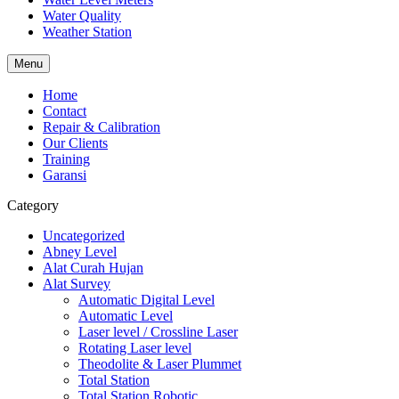
Water Quality
Weather Station
Menu
Home
Contact
Repair & Calibration
Our Clients
Training
Garansi
Category
Uncategorized
Abney Level
Alat Curah Hujan
Alat Survey
Automatic Digital Level
Automatic Level
Laser level / Crossline Laser
Rotating Laser level
Theodolite & Laser Plummet
Total Station
Total Station Robotic