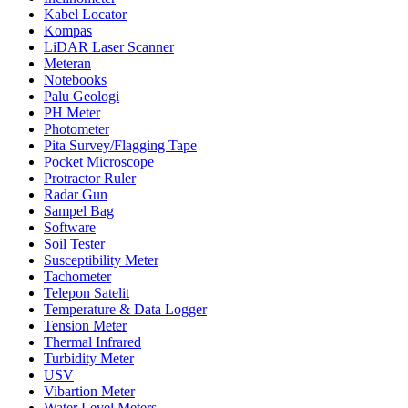
Kabel Locator
Kompas
LiDAR Laser Scanner
Meteran
Notebooks
Palu Geologi
PH Meter
Photometer
Pita Survey/Flagging Tape
Pocket Microscope
Protractor Ruler
Radar Gun
Sampel Bag
Software
Soil Tester
Susceptibility Meter
Tachometer
Telepon Satelit
Temperature & Data Logger
Tension Meter
Thermal Infrared
Turbidity Meter
USV
Vibartion Meter
Water Level Meters