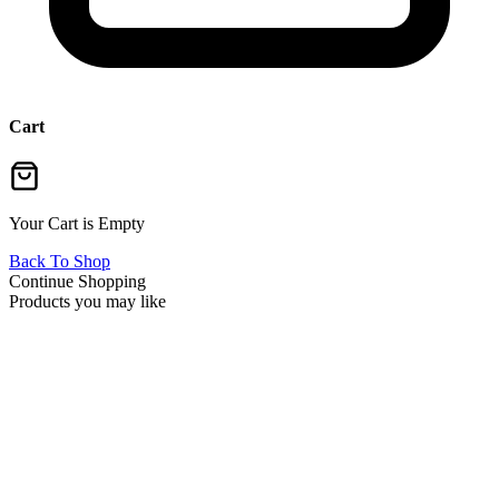
Cart
Your Cart is Empty
Back To Shop
Continue Shopping
Products you may like