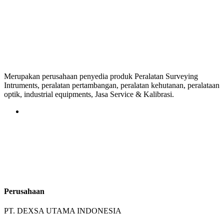
Merupakan perusahaan penyedia produk Peralatan Surveying
Intruments, peralatan pertambangan, peralatan kehutanan, peralataan
optik, industrial equipments, Jasa Service & Kalibrasi.
Perusahaan
PT. DEXSA UTAMA INDONESIA