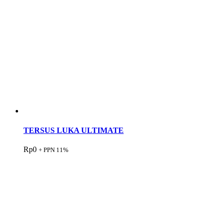
TERSUS LUKA ULTIMATE
Rp
0
+ PPN 11%