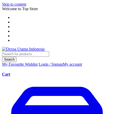
Skip to content
Welcome to Top Store
Search
My Favourite
Wishlist
Login / Signup
My account
Cart