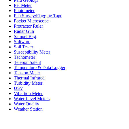
Palu Geologi
PH Meter
Photometer
Pita Survey/Flagging Tape
Pocket Microscope
Protractor Ruler
Radar Gun
Sampel Bag
Software
Soil Tester
Susceptibility Meter
Tachometer
Telepon Satelit
Temperature & Data Logger
Tension Meter
Thermal Infrared
Turbidity Meter
USV
Vibartion Meter
Water Level Meters
Water Quality
Weather Station