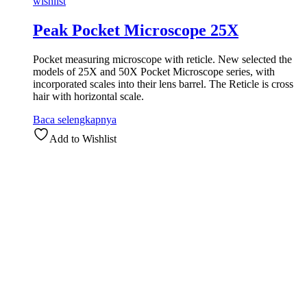
wishlist
Peak Pocket Microscope 25X
Pocket measuring microscope with reticle. New selected the
models of 25X and 50X Pocket Microscope series, with
incorporated scales into their lens barrel. The Reticle is cross
hair with horizontal scale.
Baca selengkapnya
Add to Wishlist