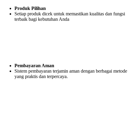
Produk Pilihan
Setiap produk dicek untuk memastikan kualitas dan fungsi
terbaik bagi kebutuhan Anda
Pembayaran Aman
Sistem pembayaran terjamin aman dengan berbagai metode
yang praktis dan terpercaya.