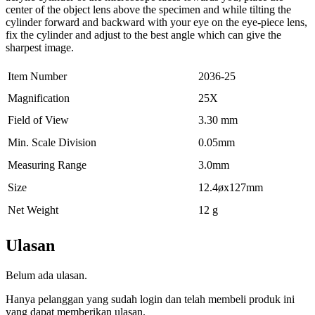
center of the object lens above the specimen and while tilting the
cylinder forward and backward with your eye on the eye-piece lens,
fix the cylinder and adjust to the best angle which can give the
sharpest image.
Item Number
2036-25
Magnification
25X
Field of View
3.30 mm
Min. Scale Division
0.05mm
Measuring Range
3.0mm
Size
12.4øx127mm
Net Weight
12 g
Ulasan
Belum ada ulasan.
Hanya pelanggan yang sudah login dan telah membeli produk ini
yang dapat memberikan ulasan.