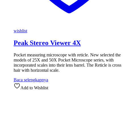
wishlist
Peak Stereo Viewer 4X
Pocket measuring microscope with reticle. New selected the
models of 25X and 50X Pocket Microscope series, with
incorporated scales into their lens barrel. The Reticle is cross
hair with horizontal scale.
Baca selengkapnya
Add to Wishlist