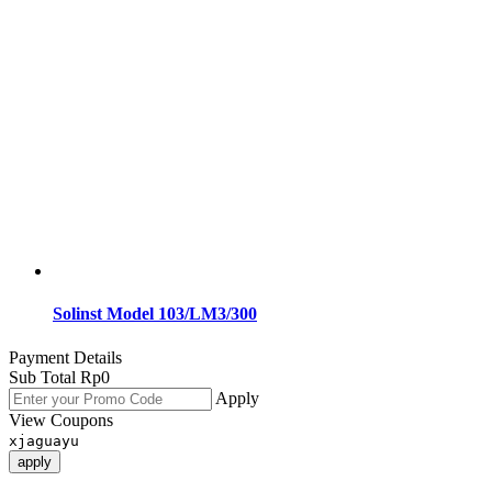
Solinst Model 103/LM3/300
Payment Details
Sub Total
Rp
0
Apply
View Coupons
xjaguayu
apply