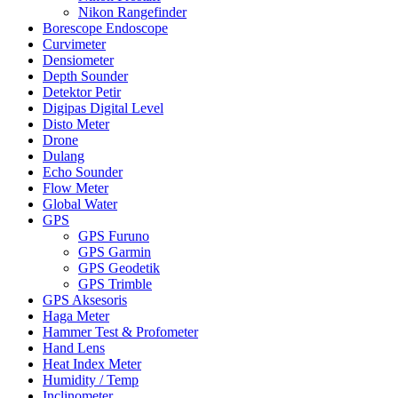
Nikon Rangefinder
Borescope Endoscope
Curvimeter
Densiometer
Depth Sounder
Detektor Petir
Digipas Digital Level
Disto Meter
Drone
Dulang
Echo Sounder
Flow Meter
Global Water
GPS
GPS Furuno
GPS Garmin
GPS Geodetik
GPS Trimble
GPS Aksesoris
Haga Meter
Hammer Test & Profometer
Hand Lens
Heat Index Meter
Humidity / Temp
Inclinometer