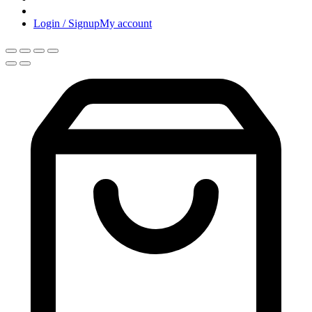
Login / Signup
My account