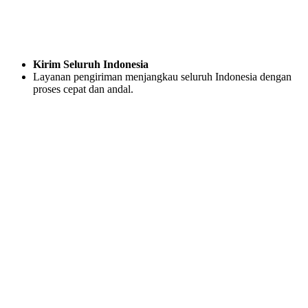
Kirim Seluruh Indonesia
Layanan pengiriman menjangkau seluruh Indonesia dengan
proses cepat dan andal.