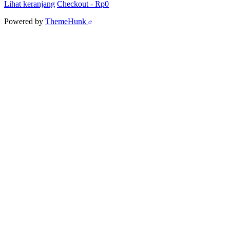
Lihat keranjang
Checkout
-
Rp0
Powered by
ThemeHunk