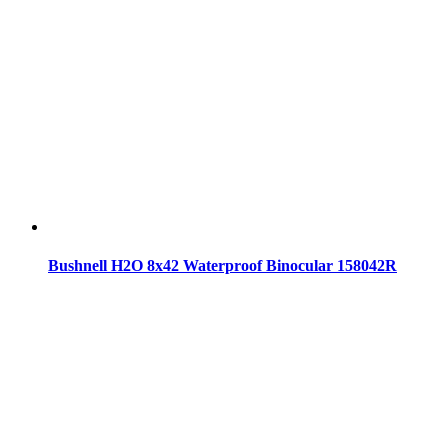
Bushnell H2O 8x42 Waterproof Binocular 158042R