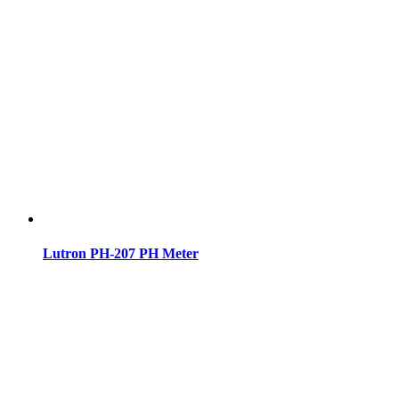
Lutron PH-207 PH Meter