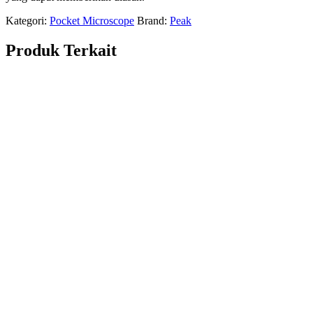
Kategori:
Pocket Microscope
Brand:
Peak
Produk Terkait