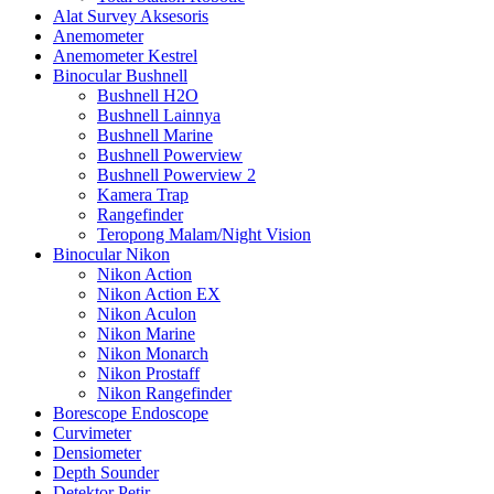
Alat Survey Aksesoris
Anemometer
Anemometer Kestrel
Binocular Bushnell
Bushnell H2O
Bushnell Lainnya
Bushnell Marine
Bushnell Powerview
Bushnell Powerview 2
Kamera Trap
Rangefinder
Teropong Malam/Night Vision
Binocular Nikon
Nikon Action
Nikon Action EX
Nikon Aculon
Nikon Marine
Nikon Monarch
Nikon Prostaff
Nikon Rangefinder
Borescope Endoscope
Curvimeter
Densiometer
Depth Sounder
Detektor Petir