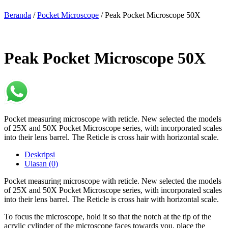
Beranda
/
Pocket Microscope
/ Peak Pocket Microscope 50X
Peak Pocket Microscope 50X
Pocket measuring microscope with reticle. New selected the models
of 25X and 50X Pocket Microscope series, with incorporated scales
into their lens barrel. The Reticle is cross hair with horizontal scale.
Deskripsi
Ulasan (0)
Pocket measuring microscope with reticle. New selected the models
of 25X and 50X Pocket Microscope series, with incorporated scales
into their lens barrel. The Reticle is cross hair with horizontal scale.
To focus the microscope, hold it so that the notch at the tip of the
acrylic cylinder of the microscope faces towards you, place the