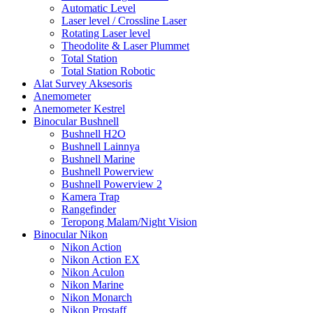
Automatic Level
Laser level / Crossline Laser
Rotating Laser level
Theodolite & Laser Plummet
Total Station
Total Station Robotic
Alat Survey Aksesoris
Anemometer
Anemometer Kestrel
Binocular Bushnell
Bushnell H2O
Bushnell Lainnya
Bushnell Marine
Bushnell Powerview
Bushnell Powerview 2
Kamera Trap
Rangefinder
Teropong Malam/Night Vision
Binocular Nikon
Nikon Action
Nikon Action EX
Nikon Aculon
Nikon Marine
Nikon Monarch
Nikon Prostaff