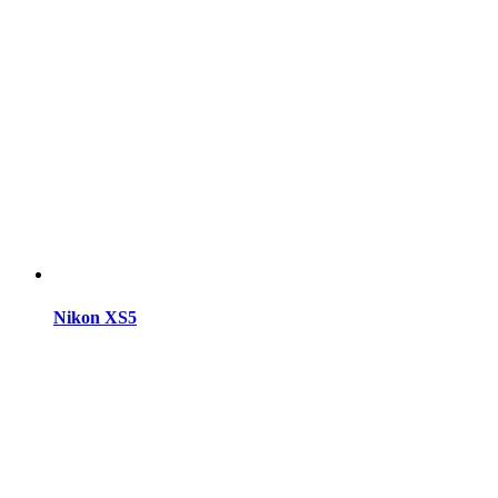
Nikon XS5