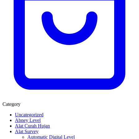
Category
Uncategorized
Abney Level
Alat Curah Hujan
Alat Survey
Automatic Digital Level