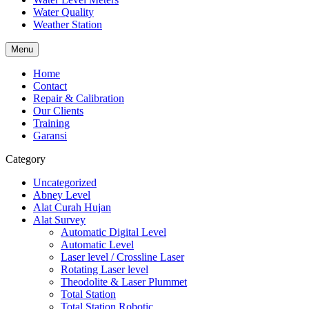
Water Quality
Weather Station
Menu
Home
Contact
Repair & Calibration
Our Clients
Training
Garansi
Category
Uncategorized
Abney Level
Alat Curah Hujan
Alat Survey
Automatic Digital Level
Automatic Level
Laser level / Crossline Laser
Rotating Laser level
Theodolite & Laser Plummet
Total Station
Total Station Robotic