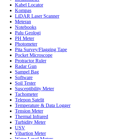
Kabel Locator
Kompas
LiDAR Laser Scanner
Meteran
Notebooks
Palu Geologi
PH Meter
Photometer
Pita Survey/Flagging Tape
Pocket Microscope
Protractor Ruler
Radar Gun
Sampel Bag
Software
Soil Tester
Susceptibility Meter
Tachometer
Telepon Satelit
Temperature & Data Logger
Tension Meter
Thermal Infrared
Turbidity Meter
USV
Vibartion Meter
Water Level Meters