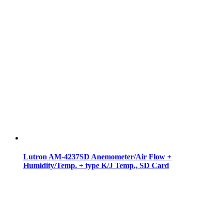
Lutron AM-4237SD Anemometer/Air Flow +
Humidity/Temp. + type K/J Temp., SD Card