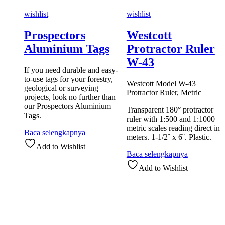
wishlist
wishlist
Prospectors
Westcott
Aluminium Tags
Protractor Ruler
W-43
If you need durable and easy-
to-use tags for your forestry,
Westcott Model W-43
geological or surveying
Protractor Ruler, Metric
projects, look no further than
our Prospectors Aluminium
Transparent 180° protractor
Tags.
ruler with 1:500 and 1:1000
metric scales reading direct in
Baca selengkapnya
meters. 1-1/2˝ x 6˝. Plastic.
Add to Wishlist
Baca selengkapnya
Add to Wishlist