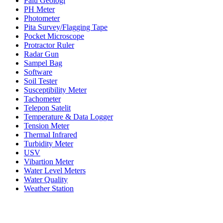
Palu Geologi
PH Meter
Photometer
Pita Survey/Flagging Tape
Pocket Microscope
Protractor Ruler
Radar Gun
Sampel Bag
Software
Soil Tester
Susceptibility Meter
Tachometer
Telepon Satelit
Temperature & Data Logger
Tension Meter
Thermal Infrared
Turbidity Meter
USV
Vibartion Meter
Water Level Meters
Water Quality
Weather Station