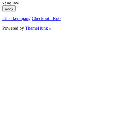
xjaguayu
apply
Lihat keranjang
Checkout
-
Rp0
Powered by
ThemeHunk