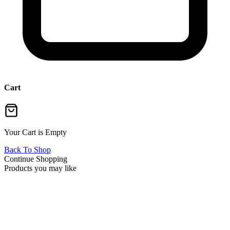
Cart
Your Cart is Empty
Back To Shop
Continue Shopping
Products you may like