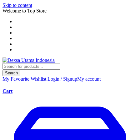
Skip to content
Welcome to Top Store
Search
My Favourite
Wishlist
Login / Signup
My account
Cart