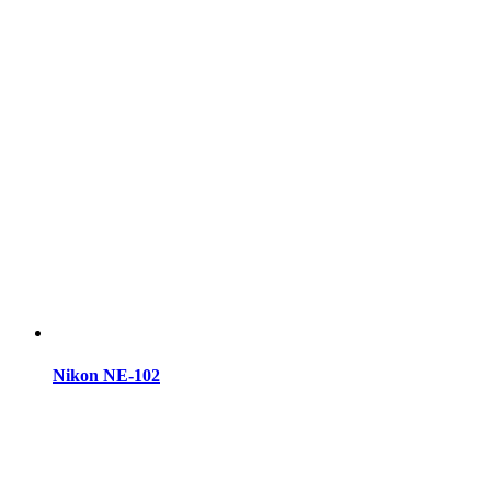
Nikon NE-102