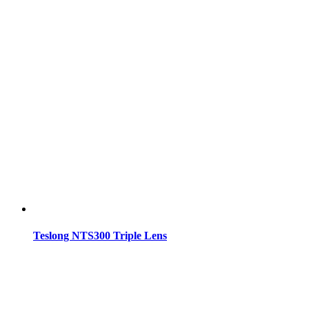
Teslong NTS300 Triple Lens