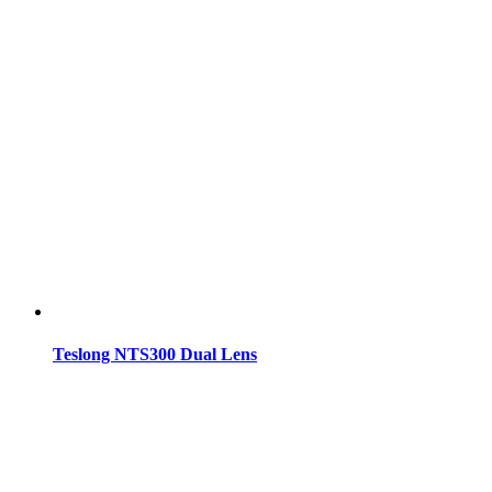
Teslong NTS300 Dual Lens