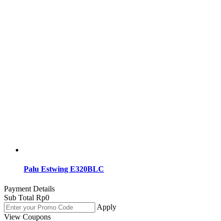
Palu Estwing E320BLC
Payment Details
Sub Total
Rp
0
Apply
View Coupons