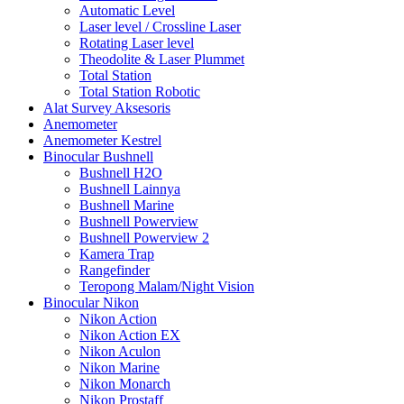
Automatic Level
Laser level / Crossline Laser
Rotating Laser level
Theodolite & Laser Plummet
Total Station
Total Station Robotic
Alat Survey Aksesoris
Anemometer
Anemometer Kestrel
Binocular Bushnell
Bushnell H2O
Bushnell Lainnya
Bushnell Marine
Bushnell Powerview
Bushnell Powerview 2
Kamera Trap
Rangefinder
Teropong Malam/Night Vision
Binocular Nikon
Nikon Action
Nikon Action EX
Nikon Aculon
Nikon Marine
Nikon Monarch
Nikon Prostaff