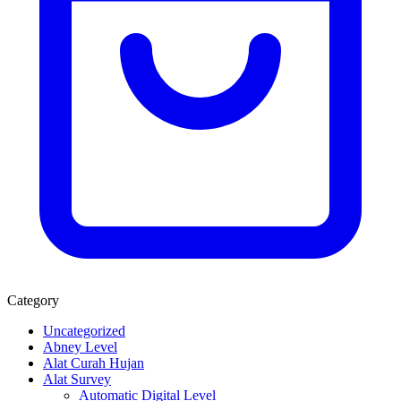
Category
Uncategorized
Abney Level
Alat Curah Hujan
Alat Survey
Automatic Digital Level