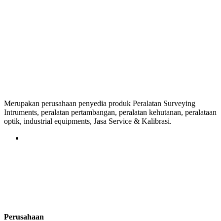
Merupakan perusahaan penyedia produk Peralatan Surveying
Intruments, peralatan pertambangan, peralatan kehutanan, peralataan
optik, industrial equipments, Jasa Service & Kalibrasi.
Perusahaan