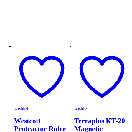
wishlist
wishlist
Westcott
Terraplus KT-20
Protractor Ruler
Magnetic