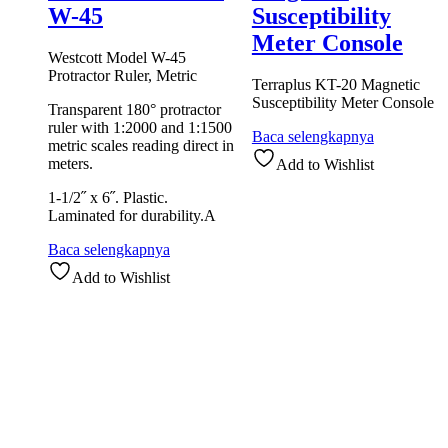
W-45
Susceptibility
Meter Console
Westcott Model W-45
Protractor Ruler, Metric
Terraplus KT-20 Magnetic
Susceptibility Meter Console
Transparent 180° protractor
ruler with 1:2000 and 1:1500
Baca selengkapnya
metric scales reading direct in
meters.
Add to Wishlist
1-1/2˝ x 6˝. Plastic.
Laminated for durability.A
Baca selengkapnya
Add to Wishlist