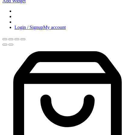
Add Widget
Login / Signup
My account