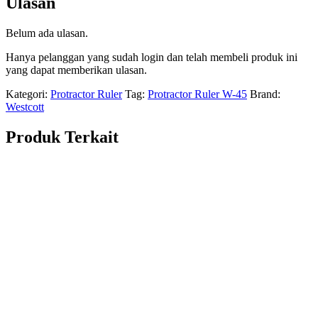
Ulasan
Belum ada ulasan.
Hanya pelanggan yang sudah login dan telah membeli produk ini
yang dapat memberikan ulasan.
Kategori:
Protractor Ruler
Tag:
Protractor Ruler W-45
Brand:
Westcott
Produk Terkait