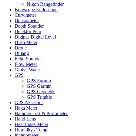
Nikon Rangefinder
Borescope Endoscope
Curvimeter
Densiometer
Depth Sounder
Detektor Petir
Digipas Digital Level
Disto Meter
Drone
Dulang
Echo Sounder
Flow Meter
Global Water
GPS
GPS Furuno
GPS Garmin
GPS Geodetik
GPS Trimble
GPS Aksesoris
Haga Meter
Hammer Test & Profometer
Hand Lens
Heat Index Meter
Humidity / Temp
Inclinometer