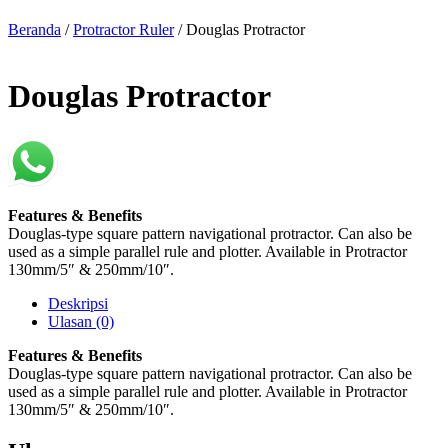
Beranda
/
Protractor Ruler
/ Douglas Protractor
Douglas Protractor
Features & Benefits
Douglas-type square pattern navigational protractor. Can also be
used as a simple parallel rule and plotter. Available in Protractor
130mm/5″ & 250mm/10″.
Deskripsi
Ulasan (0)
Features & Benefits
Douglas-type square pattern navigational protractor. Can also be
used as a simple parallel rule and plotter. Available in Protractor
130mm/5″ & 250mm/10″.