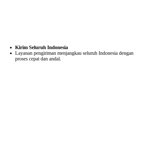
Kirim Seluruh Indonesia
Layanan pengiriman menjangkau seluruh Indonesia dengan
proses cepat dan andal.