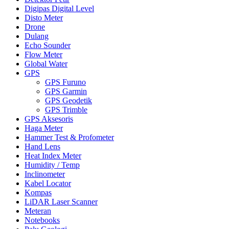
Digipas Digital Level
Disto Meter
Drone
Dulang
Echo Sounder
Flow Meter
Global Water
GPS
GPS Furuno
GPS Garmin
GPS Geodetik
GPS Trimble
GPS Aksesoris
Haga Meter
Hammer Test & Profometer
Hand Lens
Heat Index Meter
Humidity / Temp
Inclinometer
Kabel Locator
Kompas
LiDAR Laser Scanner
Meteran
Notebooks