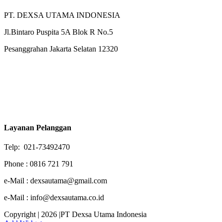
PT. DEXSA UTAMA INDONESIA
Jl.Bintaro Puspita 5A Blok R No.5
Pesanggrahan Jakarta Selatan 12320
Layanan Pelanggan
Telp: 021-73492470
Phone : 0816 721 791
e-Mail : dexsautama@gmail.com
e-Mail : info@dexsautama.co.id
Copyright | 2026 |PT Dexsa Utama Indonesia