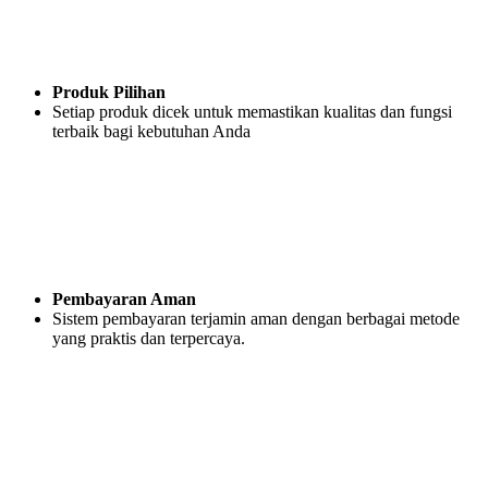
Produk Pilihan
Setiap produk dicek untuk memastikan kualitas dan fungsi
terbaik bagi kebutuhan Anda
Pembayaran Aman
Sistem pembayaran terjamin aman dengan berbagai metode
yang praktis dan terpercaya.