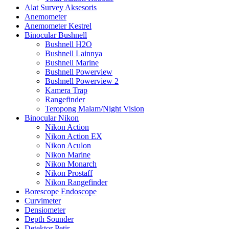
Alat Survey Aksesoris
Anemometer
Anemometer Kestrel
Binocular Bushnell
Bushnell H2O
Bushnell Lainnya
Bushnell Marine
Bushnell Powerview
Bushnell Powerview 2
Kamera Trap
Rangefinder
Teropong Malam/Night Vision
Binocular Nikon
Nikon Action
Nikon Action EX
Nikon Aculon
Nikon Marine
Nikon Monarch
Nikon Prostaff
Nikon Rangefinder
Borescope Endoscope
Curvimeter
Densiometer
Depth Sounder
Detektor Petir