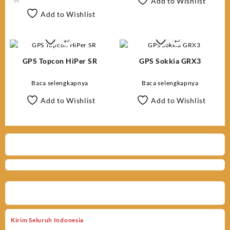
Add to Wishlist
Add to Wishlist
GPS Topcon HiPer SR
GPS Sokkia GRX3
Baca selengkapnya
Baca selengkapnya
Add to Wishlist
Add to Wishlist
Kirim Seluruh Indonesia