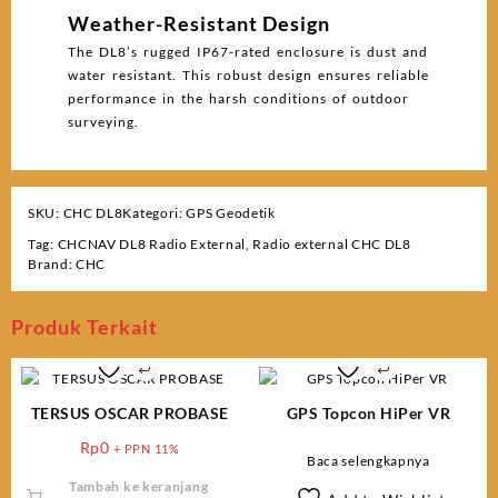
Weather-Resistant Design
The DL8’s rugged IP67-rated enclosure is dust and
water resistant. This robust design ensures reliable
performance in the harsh conditions of outdoor
surveying.
SKU:
CHC DL8
Kategori:
GPS Geodetik
Tag:
CHCNAV DL8 Radio External
,
Radio external CHC DL8
Brand:
CHC
Produk Terkait
TERSUS OSCAR PROBASE
GPS Topcon HiPer VR
Rp
0
+ PPN 11%
Baca selengkapnya
Tambah ke keranjang