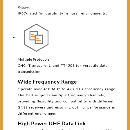
Rugged
IP67-rated for durability in harsh environments.
Multiple Protocols
CHC, Transparent, and TT450S for versatile data
transmission.
Wide Frequency Range
Operate over 410 MHz to 470 MHz frequency range.
The DL8 supports multiple frequency channels,
providing flexibility and compatibility with different
GNSS receivers and ensuring optimal performance in
different environmen
High Power UHF Data Link