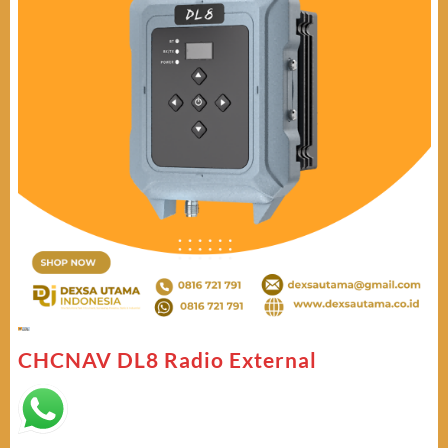
CHCNAV DL8 Radio External