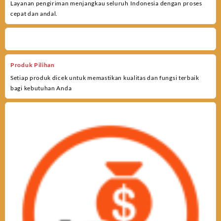
Layanan pengiriman menjangkau seluruh Indonesia dengan proses
cepat dan andal.
Produk Pilihan
Setiap produk dicek untuk memastikan kualitas dan fungsi terbaik
bagi kebutuhan Anda