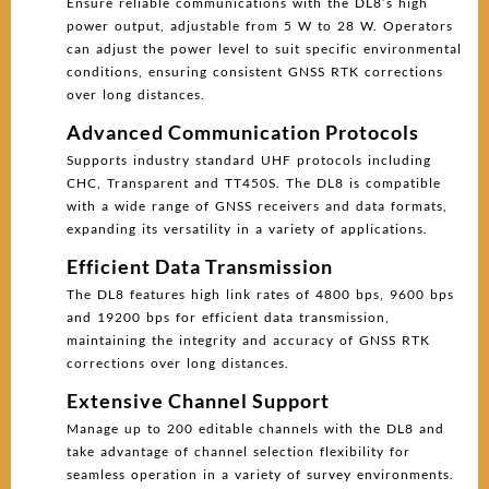
Ensure reliable communications with the DL8’s high
power output, adjustable from 5 W to 28 W. Operators
can adjust the power level to suit specific environmental
conditions, ensuring consistent GNSS RTK corrections
over long distances.
Advanced Communication Protocols
Supports industry standard UHF protocols including
CHC, Transparent and TT450S. The DL8 is compatible
with a wide range of GNSS receivers and data formats,
expanding its versatility in a variety of applications.
Efficient Data Transmission
The DL8 features high link rates of 4800 bps, 9600 bps
and 19200 bps for efficient data transmission,
maintaining the integrity and accuracy of GNSS RTK
corrections over long distances.
Extensive Channel Support
Manage up to 200 editable channels with the DL8 and
take advantage of channel selection flexibility for
seamless operation in a variety of survey environments.