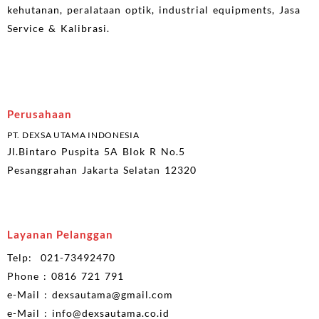
kehutanan, peralataan optik, industrial equipments, Jasa
Service & Kalibrasi.
Perusahaan
PT. DEXSA UTAMA INDONESIA
Jl.Bintaro Puspita 5A Blok R No.5
Pesanggrahan Jakarta Selatan 12320
Layanan Pelanggan
Telp: 021-73492470
Phone : 0816 721 791
e-Mail : dexsautama@gmail.com
e-Mail : info@dexsautama.co.id