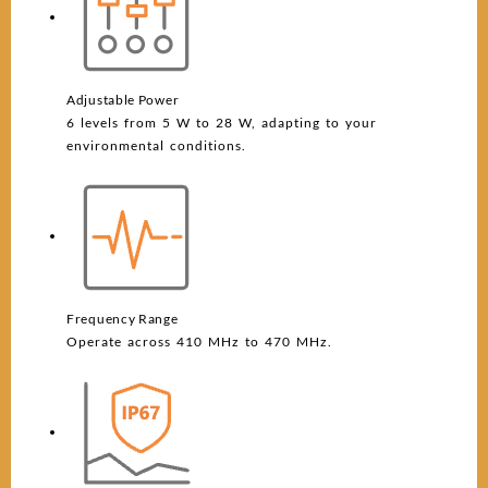
Adjustable Power
6 levels from 5 W to 28 W, adapting to your
environmental conditions.
Frequency Range
Operate across 410 MHz to 470 MHz.