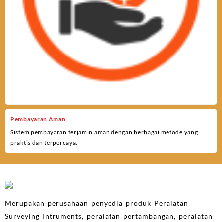
Pembayaran Aman
Sistem pembayaran terjamin aman dengan berbagai metode yang
praktis dan terpercaya.
Merupakan perusahaan penyedia produk Peralatan
Surveying Intruments, peralatan pertambangan, peralatan