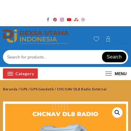
Skip
Welcome to Top Store
to
content
Search
Category
MENU
Beranda
/
GPS
/
GPS Geodetik
/ CHCNAV DL8 Radio External