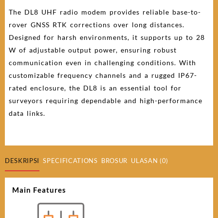
The DL8 UHF radio modem provides reliable base-to-
rover GNSS RTK corrections over long distances.
Designed for harsh environments, it supports up to 28
W of adjustable output power, ensuring robust
communication even in challenging conditions. With
customizable frequency channels and a rugged IP67-
rated enclosure, the DL8 is an essential tool for
surveyors requiring dependable and high-performance
data links.
DESKRIPSI
SPECIFICATIONS
BROSUR
ULASAN (0)
Main Features