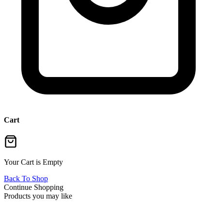
Cart
Your Cart is Empty
Back To Shop
Continue Shopping
Products you may like