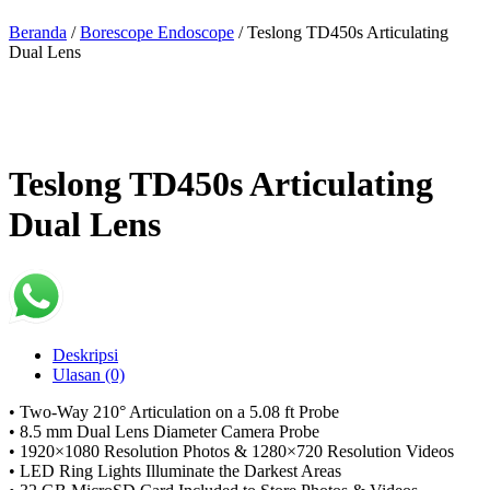
Beranda
/
Borescope Endoscope
/ Teslong TD450s Articulating
Dual Lens
Teslong TD450s Articulating
Dual Lens
Deskripsi
Ulasan (0)
• Two-Way 210° Articulation on a 5.08 ft Probe
• 8.5 mm Dual Lens Diameter Camera Probe
• 1920×1080 Resolution Photos & 1280×720 Resolution Videos
• LED Ring Lights Illuminate the Darkest Areas