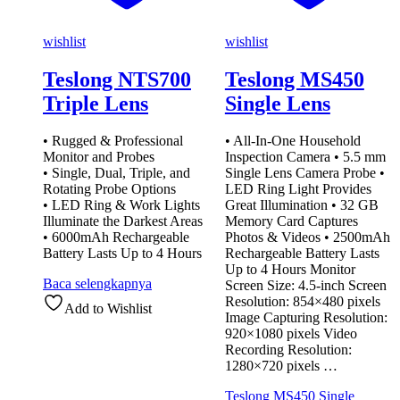
wishlist
wishlist
Teslong NTS700
Teslong MS450
Triple Lens
Single Lens
• Rugged & Professional
• All-In-One Household
Monitor and Probes
Inspection Camera • 5.5 mm
• Single, Dual, Triple, and
Single Lens Camera Probe •
Rotating Probe Options
LED Ring Light Provides
• LED Ring & Work Lights
Great Illumination • 32 GB
Illuminate the Darkest Areas
Memory Card Captures
• 6000mAh Rechargeable
Photos & Videos • 2500mAh
Battery Lasts Up to 4 Hours
Rechargeable Battery Lasts
Up to 4 Hours Monitor
Baca selengkapnya
Screen Size: 4.5-inch Screen
Resolution: 854×480 pixels
Add to Wishlist
Image Capturing Resolution:
920×1080 pixels Video
Recording Resolution:
1280×720 pixels …
Teslong MS450 Single