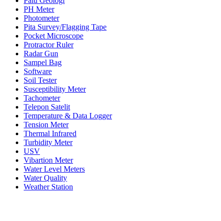
Palu Geologi
PH Meter
Photometer
Pita Survey/Flagging Tape
Pocket Microscope
Protractor Ruler
Radar Gun
Sampel Bag
Software
Soil Tester
Susceptibility Meter
Tachometer
Telepon Satelit
Temperature & Data Logger
Tension Meter
Thermal Infrared
Turbidity Meter
USV
Vibartion Meter
Water Level Meters
Water Quality
Weather Station