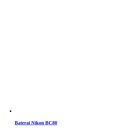
Baterai Nikon BC80