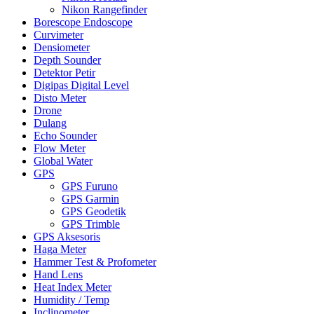
Nikon Rangefinder
Borescope Endoscope
Curvimeter
Densiometer
Depth Sounder
Detektor Petir
Digipas Digital Level
Disto Meter
Drone
Dulang
Echo Sounder
Flow Meter
Global Water
GPS
GPS Furuno
GPS Garmin
GPS Geodetik
GPS Trimble
GPS Aksesoris
Haga Meter
Hammer Test & Profometer
Hand Lens
Heat Index Meter
Humidity / Temp
Inclinometer