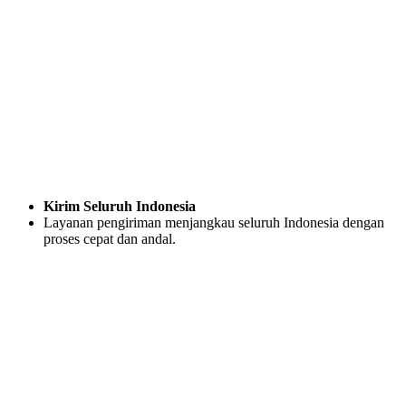
Kirim Seluruh Indonesia
Layanan pengiriman menjangkau seluruh Indonesia dengan
proses cepat dan andal.