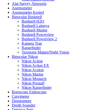
Alat Survey Aksesoris
Anemometer
Anemometer Kestrel
Binocular Bushnell
Bushnell H2O
Bushnell Lainnya
Bushnell Marine
Bushnell Powerview
Bushnell Powerview 2
Kamera Trap
Rangefinder
Teropong Malam/Night Vision
Binocular Nikon
Nikon Action
Nikon Action EX
Nikon Aculon
Nikon Marine
Nikon Monarch
Nikon Prostaff
Nikon Rangefinder
Borescope Endoscope
Curvimeter
Densiometer
Depth Sounder
Detektor Petir