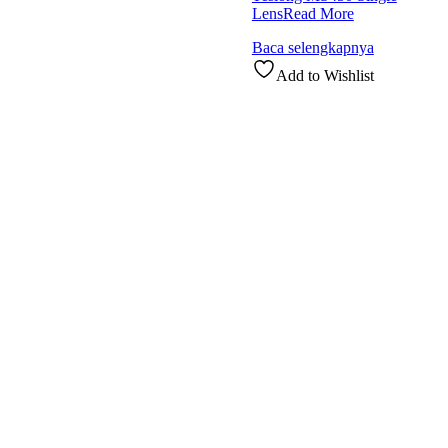
Lens
Read More
Baca selengkapnya
Add to Wishlist