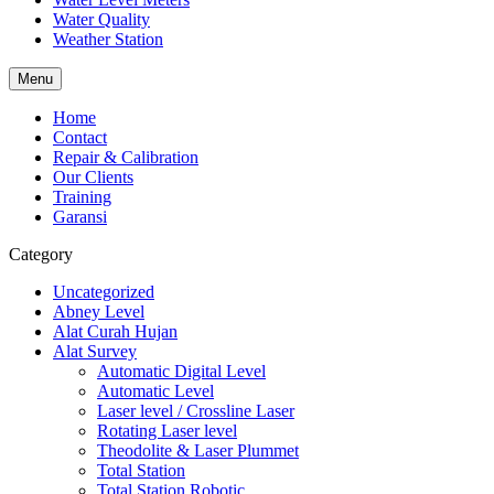
Water Quality
Weather Station
Menu
Home
Contact
Repair & Calibration
Our Clients
Training
Garansi
Category
Uncategorized
Abney Level
Alat Curah Hujan
Alat Survey
Automatic Digital Level
Automatic Level
Laser level / Crossline Laser
Rotating Laser level
Theodolite & Laser Plummet
Total Station
Total Station Robotic