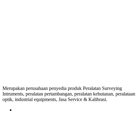
Merupakan perusahaan penyedia produk Peralatan Surveying
Intruments, peralatan pertambangan, peralatan kehutanan, peralataan
optik, industrial equipments, Jasa Service & Kalibrasi.