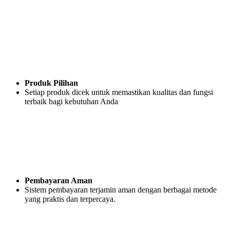
Produk Pilihan
Setiap produk dicek untuk memastikan kualitas dan fungsi
terbaik bagi kebutuhan Anda
Pembayaran Aman
Sistem pembayaran terjamin aman dengan berbagai metode
yang praktis dan terpercaya.