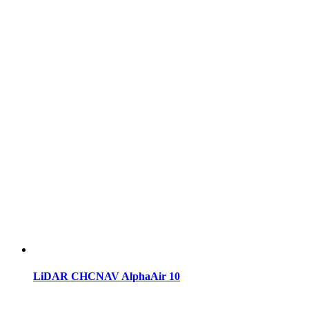
LiDAR CHCNAV AlphaAir 10