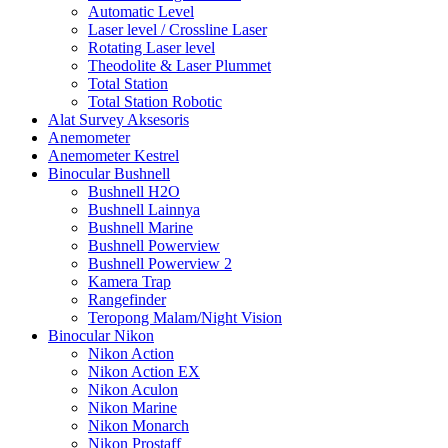
Automatic Level
Laser level / Crossline Laser
Rotating Laser level
Theodolite & Laser Plummet
Total Station
Total Station Robotic
Alat Survey Aksesoris
Anemometer
Anemometer Kestrel
Binocular Bushnell
Bushnell H2O
Bushnell Lainnya
Bushnell Marine
Bushnell Powerview
Bushnell Powerview 2
Kamera Trap
Rangefinder
Teropong Malam/Night Vision
Binocular Nikon
Nikon Action
Nikon Action EX
Nikon Aculon
Nikon Marine
Nikon Monarch
Nikon Prostaff