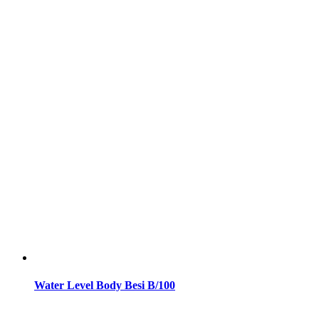
Water Level Body Besi B/100