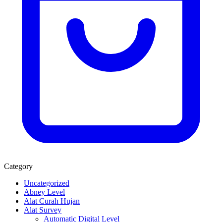
Category
Uncategorized
Abney Level
Alat Curah Hujan
Alat Survey
Automatic Digital Level