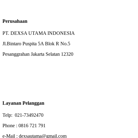
Perusahaan
PT. DEXSA UTAMA INDONESIA
Jl.Bintaro Puspita 5A Blok R No.5
Pesanggrahan Jakarta Selatan 12320
Layanan Pelanggan
Telp: 021-73492470
Phone : 0816 721 791
e-Mail : dexsautama@gmail.com