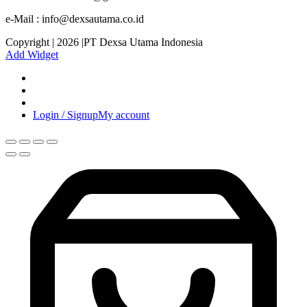
e-Mail : info@dexsautama.co.id
Copyright | 2026 |PT Dexsa Utama Indonesia
Add Widget
Login / Signup
My account