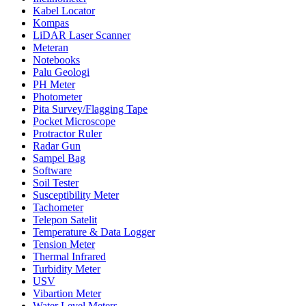
Kabel Locator
Kompas
LiDAR Laser Scanner
Meteran
Notebooks
Palu Geologi
PH Meter
Photometer
Pita Survey/Flagging Tape
Pocket Microscope
Protractor Ruler
Radar Gun
Sampel Bag
Software
Soil Tester
Susceptibility Meter
Tachometer
Telepon Satelit
Temperature & Data Logger
Tension Meter
Thermal Infrared
Turbidity Meter
USV
Vibartion Meter
Water Level Meters