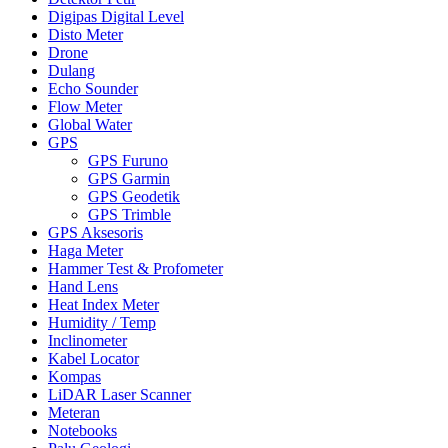
Digipas Digital Level
Disto Meter
Drone
Dulang
Echo Sounder
Flow Meter
Global Water
GPS
GPS Furuno
GPS Garmin
GPS Geodetik
GPS Trimble
GPS Aksesoris
Haga Meter
Hammer Test & Profometer
Hand Lens
Heat Index Meter
Humidity / Temp
Inclinometer
Kabel Locator
Kompas
LiDAR Laser Scanner
Meteran
Notebooks