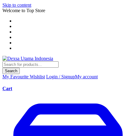
Skip to content
Welcome to Top Store
Search
My Favourite
Wishlist
Login / Signup
My account
Cart