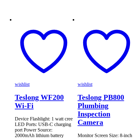
wishlist
wishlist
Teslong WF200
Teslong PB800
Wi-Fi
Plumbing
Inspection
Device Flashlight: 1 watt cree
Camera
LED Ports: USB-C charging
port Power Source:
2000mAh lithium battery
Monitor Screen Size: 8-inch