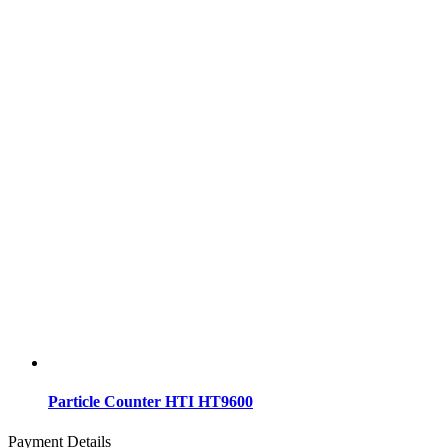
Particle Counter HTI HT9600
Payment Details