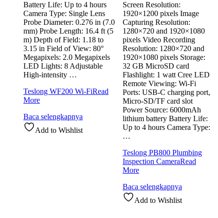
Battery Life: Up to 4 hours
Screen Resolution:
Camera Type: Single Lens
1920×1200 pixels Image
Probe Diameter: 0.276 in (7.0
Capturing Resolution:
mm) Probe Length: 16.4 ft (5
1280×720 and 1920×1080
m) Depth of Field: 1.18 to
pixels Video Recording
3.15 in Field of View: 80°
Resolution: 1280×720 and
Megapixels: 2.0 Megapixels
1920×1080 pixels Storage:
LED Lights: 8 Adjustable
32 GB MicroSD card
High-intensity …
Flashlight: 1 watt Cree LED
Remote Viewing: Wi-Fi
Teslong WF200 Wi-Fi
Read
Ports: USB-C charging port,
More
Micro-SD/TF card slot
Power Source: 6000mAh
Baca selengkapnya
lithium battery Battery Life:
Up to 4 hours Camera Type:
Add to Wishlist
…
Teslong PB800 Plumbing
Inspection Camera
Read
More
Baca selengkapnya
Add to Wishlist