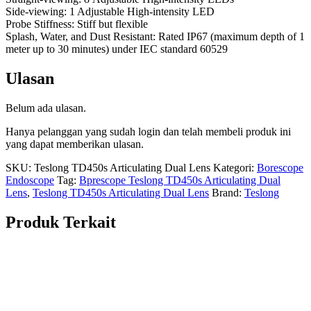
Side-viewing: 1 Adjustable High-intensity LED
Probe Stiffness: Stiff but flexible
Splash, Water, and Dust Resistant: Rated IP67 (maximum depth of 1
meter up to 30 minutes) under IEC standard 60529
Ulasan
Belum ada ulasan.
Hanya pelanggan yang sudah login dan telah membeli produk ini
yang dapat memberikan ulasan.
SKU:
Teslong TD450s Articulating Dual Lens
Kategori:
Borescope
Endoscope
Tag:
Bprescope Teslong TD450s Articulating Dual
Lens
,
Teslong TD450s Articulating Dual Lens
Brand:
Teslong
Produk Terkait