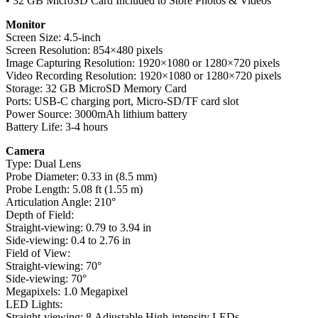
• 32 GB MicroSD Card Included to Store Photos & Videos
Monitor
Screen Size: 4.5-inch
Screen Resolution: 854×480 pixels
Image Capturing Resolution: 1920×1080 or 1280×720 pixels
Video Recording Resolution: 1920×1080 or 1280×720 pixels
Storage: 32 GB MicroSD Memory Card
Ports: USB-C charging port, Micro-SD/TF card slot
Power Source: 3000mAh lithium battery
Battery Life: 3-4 hours
Camera
Type: Dual Lens
Probe Diameter: 0.33 in (8.5 mm)
Probe Length: 5.08 ft (1.55 m)
Articulation Angle: 210°
Depth of Field:
Straight-viewing: 0.79 to 3.94 in
Side-viewing: 0.4 to 2.76 in
Field of View:
Straight-viewing: 70°
Side-viewing: 70°
Megapixels: 1.0 Megapixel
LED Lights:
Straight-viewing: 8 Adjustable High-intensity LEDs