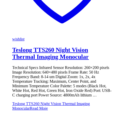
wishlist
Teslong TTS260 Night Vision
Thermal Imaging Monocular
Technical Specs Infrared Sensor Resolution: 260×200 pixels
Image Resolution: 640×480 pixels Frame Rate: 50 Hz
Frequency Band: 8-14 um Digital Zoom: 1x, 2x, 4x
Temperature Tracking: Maximum, Center Point, and
Minimum Temperature Color Palette: 5 modes (Black Hot,
White Hot, Red Hot, Green Hot, Iron Oxide Red) Port: USB-
C charging port Power Source: 4800mAh lithium …
Teslong TTS260 Night Vision Thermal Imaging
Monocular
Read More