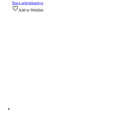
Baca selengkapnya
Add to Wishlist