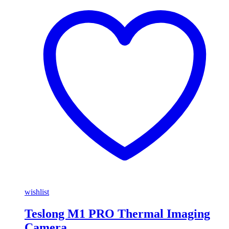
wishlist
Teslong M1 PRO Thermal Imaging
Camera