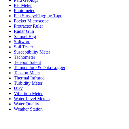
Palu Geologi
PH Meter
Photometer
Pita Survey/Flagging Tape
Pocket Microscope
Protractor Ruler
Radar Gun
Sampel Bag
Software
Soil Tester
Susceptibility Meter
Tachometer
Telepon Satelit
Temperature & Data Logger
Tension Meter
Thermal Infrared
Turbidity Meter
USV
Vibartion Meter
Water Level Meters
Water Quality
Weather Station