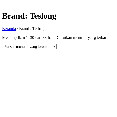
Brand:
Teslong
Beranda
/ Brand / Teslong
Menampilkan 1–30 dari 38 hasil
Diurutkan menurut yang terbaru