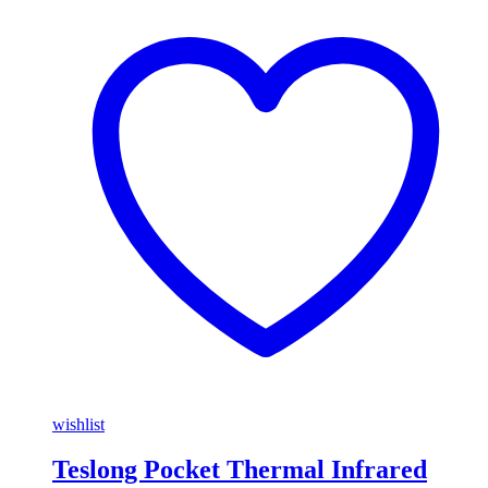
wishlist
Teslong Pocket Thermal Infrared