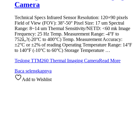
Camera
Technical Specs Infrared Sensor Resolution: 120×90 pixels
Field of View (FOV): 38°-50° Pixel Size: 17 um Spectral
Range: 8~14 um Thermal Sensitivity/NETD: <60 mk Image
Frequency: 25 Hz Temp. Measurement Range: -4°F to
752â„?(-20°C to 400°C) Temp. Measurement Accuracy:
±2°C or ±2% of reading Operating Temperature Range: 14°F
to 140°F (-10°C to 60°C) Storage Temperature …
Teslong TTM260 Thermal Imaging Camera
Read More
Baca selengkapnya
Add to Wishlist