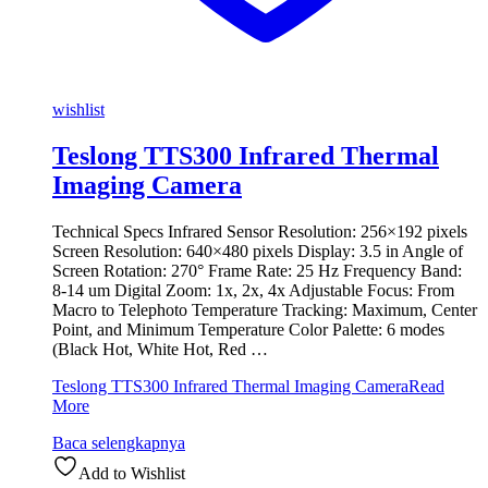
wishlist
Teslong TTS300 Infrared Thermal
Imaging Camera
Technical Specs Infrared Sensor Resolution: 256×192 pixels
Screen Resolution: 640×480 pixels Display: 3.5 in Angle of
Screen Rotation: 270° Frame Rate: 25 Hz Frequency Band:
8-14 um Digital Zoom: 1x, 2x, 4x Adjustable Focus: From
Macro to Telephoto Temperature Tracking: Maximum, Center
Point, and Minimum Temperature Color Palette: 6 modes
(Black Hot, White Hot, Red …
Teslong TTS300 Infrared Thermal Imaging Camera
Read
More
Baca selengkapnya
Add to Wishlist