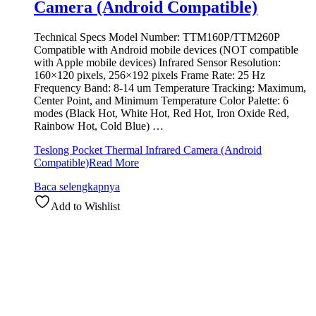
Camera (Android Compatible)
Technical Specs Model Number: TTM160P/TTM260P
Compatible with Android mobile devices (NOT compatible
with Apple mobile devices) Infrared Sensor Resolution:
160×120 pixels, 256×192 pixels Frame Rate: 25 Hz
Frequency Band: 8-14 um Temperature Tracking: Maximum,
Center Point, and Minimum Temperature Color Palette: 6
modes (Black Hot, White Hot, Red Hot, Iron Oxide Red,
Rainbow Hot, Cold Blue) …
Teslong Pocket Thermal Infrared Camera (Android
Compatible)
Read More
Baca selengkapnya
Add to Wishlist