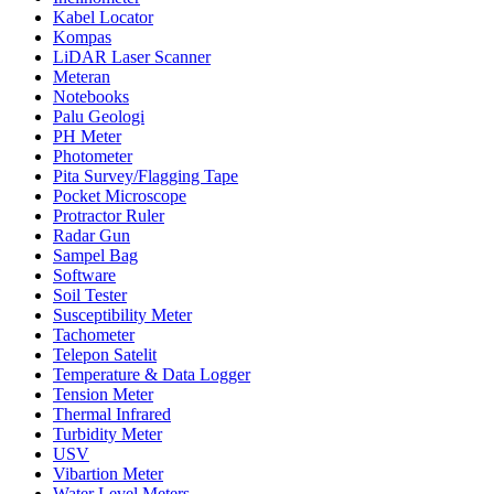
Kabel Locator
Kompas
LiDAR Laser Scanner
Meteran
Notebooks
Palu Geologi
PH Meter
Photometer
Pita Survey/Flagging Tape
Pocket Microscope
Protractor Ruler
Radar Gun
Sampel Bag
Software
Soil Tester
Susceptibility Meter
Tachometer
Telepon Satelit
Temperature & Data Logger
Tension Meter
Thermal Infrared
Turbidity Meter
USV
Vibartion Meter
Water Level Meters