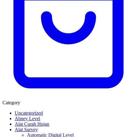
Category
Uncategorized
Abney Level
Alat Curah Hujan
Alat Survey
Automatic Digital Level