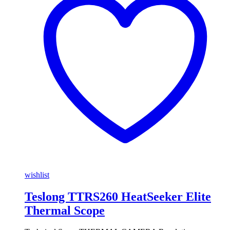
wishlist
Teslong TTRS260 HeatSeeker Elite
Thermal Scope