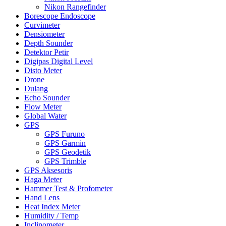
Nikon Rangefinder
Borescope Endoscope
Curvimeter
Densiometer
Depth Sounder
Detektor Petir
Digipas Digital Level
Disto Meter
Drone
Dulang
Echo Sounder
Flow Meter
Global Water
GPS
GPS Furuno
GPS Garmin
GPS Geodetik
GPS Trimble
GPS Aksesoris
Haga Meter
Hammer Test & Profometer
Hand Lens
Heat Index Meter
Humidity / Temp
Inclinometer