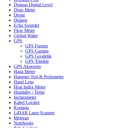
Digipas Digital Level
Disto Meter
Drone
Dulang
Echo Sounder
Flow Meter
Global Water
GPS
GPS Furuno
GPS Garmin
GPS Geodetik
GPS Trimble
GPS Aksesoris
Haga Meter
Hammer Test & Profometer
Hand Lens
Heat Index Meter
Humidity / Temp
Inclinometer
Kabel Locator
Kompas
LiDAR Laser Scanner
Meteran
Notebooks