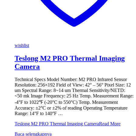
wishlist
Teslong M2 PRO Thermal Imaging
Camera
Technical Specs Model Number: M2 PRO Infrared Sensor
Resolution: 256×192 Field of View: 42° – 56° Pixel Size: 12
um Spectral Range: 8~14 um Thermal Sensitivity/NETD:
<50 mk Image Frequency: 25 Hz Temp. Measurement Range:
-4°F to 1022℉ (-20°C to 550°C) Temp. Measurement
Accuracy: ±2°C or ±2% of reading Operating Temperature
Range: 14°F to 140°F …
Teslong M2 PRO Thermal Imaging Camera
Read More
Baca selengkapnya