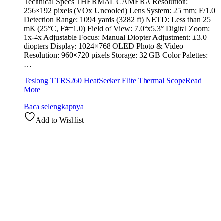
Technical Specs THERMAL CAMERA Resolution:
256×192 pixels (VOx Uncooled) Lens System: 25 mm; F/1.0
Detection Range: 1094 yards (3282 ft) NETD: Less than 25
mK (25°C, F#=1.0) Field of View: 7.0°x5.3° Digital Zoom:
1x-4x Adjustable Focus: Manual Diopter Adjustment: ±3.0
diopters Display: 1024×768 OLED Photo & Video
Resolution: 960×720 pixels Storage: 32 GB Color Palettes:
…
Teslong TTRS260 HeatSeeker Elite Thermal Scope
Read
More
Baca selengkapnya
Add to Wishlist