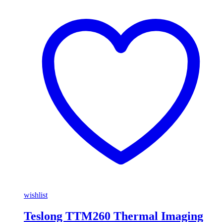
wishlist
Teslong TTM260 Thermal Imaging