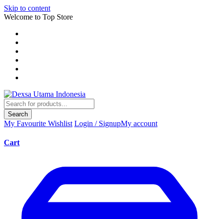
Skip to content
Welcome to Top Store
Search
My Favourite
Wishlist
Login / Signup
My account
Cart