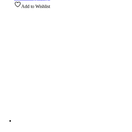
Add to Wishlist