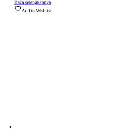
Baca selengkapnya
Add to Wishlist