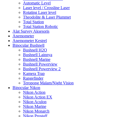
Automatic Level
Laser level / Crossline Laser
Rotating Laser level
Theodolite & Laser Plummet
Total Station
Total Station Robotic
Alat Survey Aksesoris
Anemometer
Anemometer Kestrel
Binocular Bushnell
Bushnell H2O
Bushnell Lainnya
Bushnell Marine
Bushnell Powerview
Bushnell Powerview 2
Kamera Trap
Rangefinder
Teropong Malam/Night Vision
Binocular Nikon
Nikon Action
Nikon Action EX
Nikon Aculon
Nikon Marine
Nikon Monarch
Nikon Prostaff