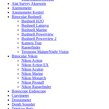
Alat Survey Aksesoris
Anemometer
Anemometer Kestrel
Binocular Bushnell
Bushnell H2O
Bushnell Lainnya
Bushnell Marine
Bushnell Powerview
Bushnell Powerview 2
Kamera Trap
Rangefinder
Teropong Malam/Night Vision
Binocular Nikon
Nikon Action
Nikon Action EX
Nikon Aculon
Nikon Marine
Nikon Monarch
Nikon Prostaff
Nikon Rangefinder
Borescope Endoscope
Curvimeter
Densiometer
Depth Sounder
Detektor Petir