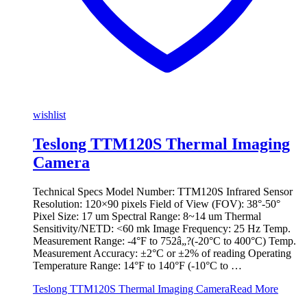
wishlist
Teslong TTM120S Thermal Imaging
Camera
Technical Specs Model Number: TTM120S Infrared Sensor
Resolution: 120×90 pixels Field of View (FOV): 38°-50°
Pixel Size: 17 um Spectral Range: 8~14 um Thermal
Sensitivity/NETD: <60 mk Image Frequency: 25 Hz Temp.
Measurement Range: -4°F to 752â„?(-20°C to 400°C) Temp.
Measurement Accuracy: ±2°C or ±2% of reading Operating
Temperature Range: 14°F to 140°F (-10°C to …
Teslong TTM120S Thermal Imaging Camera
Read More