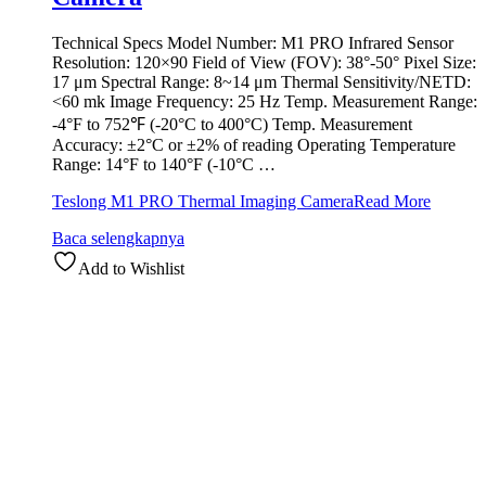
Technical Specs Model Number: M1 PRO Infrared Sensor
Resolution: 120×90 Field of View (FOV): 38°-50° Pixel Size:
17 μm Spectral Range: 8~14 μm Thermal Sensitivity/NETD:
<60 mk Image Frequency: 25 Hz Temp. Measurement Range:
-4°F to 752℉ (-20°C to 400°C) Temp. Measurement
Accuracy: ±2°C or ±2% of reading Operating Temperature
Range: 14°F to 140°F (-10°C …
Teslong M1 PRO Thermal Imaging Camera
Read More
Baca selengkapnya
Add to Wishlist