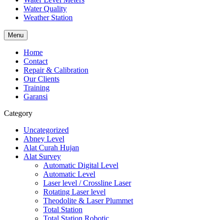
Water Quality
Weather Station
Menu
Home
Contact
Repair & Calibration
Our Clients
Training
Garansi
Category
Uncategorized
Abney Level
Alat Curah Hujan
Alat Survey
Automatic Digital Level
Automatic Level
Laser level / Crossline Laser
Rotating Laser level
Theodolite & Laser Plummet
Total Station
Total Station Robotic