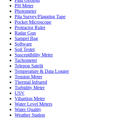
Palu Geologi
PH Meter
Photometer
Pita Survey/Flagging Tape
Pocket Microscope
Protractor Ruler
Radar Gun
Sampel Bag
Software
Soil Tester
Susceptibility Meter
Tachometer
Telepon Satelit
Temperature & Data Logger
Tension Meter
Thermal Infrared
Turbidity Meter
USV
Vibartion Meter
Water Level Meters
Water Quality
Weather Station