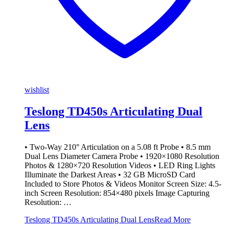
wishlist
Teslong TD450s Articulating Dual
Lens
• Two-Way 210° Articulation on a 5.08 ft Probe • 8.5 mm
Dual Lens Diameter Camera Probe • 1920×1080 Resolution
Photos & 1280×720 Resolution Videos • LED Ring Lights
Illuminate the Darkest Areas • 32 GB MicroSD Card
Included to Store Photos & Videos Monitor Screen Size: 4.5-
inch Screen Resolution: 854×480 pixels Image Capturing
Resolution: …
Teslong TD450s Articulating Dual Lens
Read More