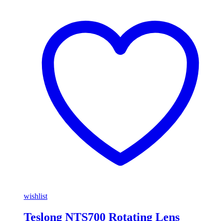
wishlist
Teslong NTS700 Rotating Lens