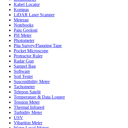
Kabel Locator
Kompas
LiDAR Laser Scanner
Meteran
Notebooks
Palu Geologi
PH Meter
Photometer
Pita Survey/Flagging Tape
Pocket Microscope
Protractor Ruler
Radar Gun
Sampel Bag
Software
Soil Tester
Susceptibility Meter
Tachometer
Telepon Satelit
Temperature & Data Logger
Tension Meter
Thermal Infrared
Turbidity Meter
USV
Vibartion Meter
Water Level Meters