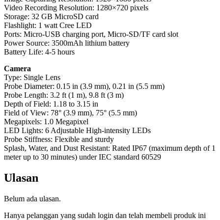
Video Recording Resolution: 1280×720 pixels
Storage: 32 GB MicroSD card
Flashlight: 1 watt Cree LED
Ports: Micro-USB charging port, Micro-SD/TF card slot
Power Source: 3500mAh lithium battery
Battery Life: 4-5 hours
Camera
Type: Single Lens
Probe Diameter: 0.15 in (3.9 mm), 0.21 in (5.5 mm)
Probe Length: 3.2 ft (1 m), 9.8 ft (3 m)
Depth of Field: 1.18 to 3.15 in
Field of View: 78° (3.9 mm), 75° (5.5 mm)
Megapixels: 1.0 Megapixel
LED Lights: 6 Adjustable High-intensity LEDs
Probe Stiffness: Flexible and sturdy
Splash, Water, and Dust Resistant: Rated IP67 (maximum depth of 1
meter up to 30 minutes) under IEC standard 60529
Ulasan
Belum ada ulasan.
Hanya pelanggan yang sudah login dan telah membeli produk ini