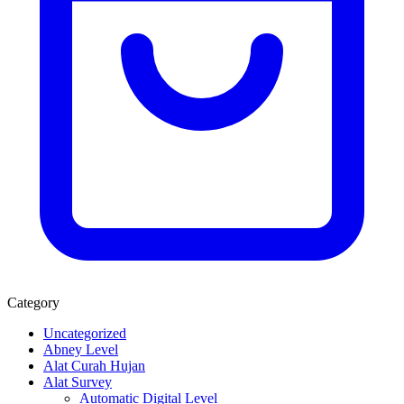
Category
Uncategorized
Abney Level
Alat Curah Hujan
Alat Survey
Automatic Digital Level