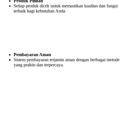
Produk Pilihan
Setiap produk dicek untuk memastikan kualitas dan fungsi
terbaik bagi kebutuhan Anda
Pembayaran Aman
Sistem pembayaran terjamin aman dengan berbagai metode
yang praktis dan terpercaya.