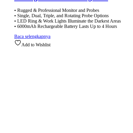
• Rugged & Professional Monitor and Probes
• Single, Dual, Triple, and Rotating Probe Options
• LED Ring & Work Lights Illuminate the Darkest Areas
• 6000mAh Rechargeable Battery Lasts Up to 4 Hours
Baca selengkapnya
Add to Wishlist