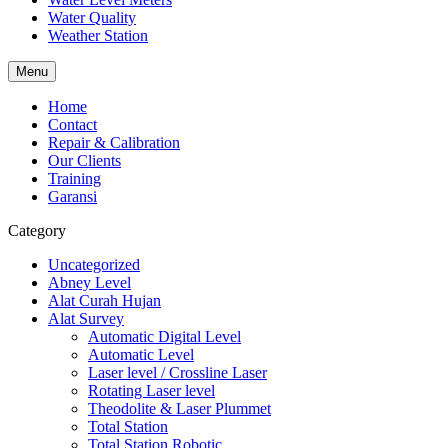
Water Quality
Weather Station
Menu
Home
Contact
Repair & Calibration
Our Clients
Training
Garansi
Category
Uncategorized
Abney Level
Alat Curah Hujan
Alat Survey
Automatic Digital Level
Automatic Level
Laser level / Crossline Laser
Rotating Laser level
Theodolite & Laser Plummet
Total Station
Total Station Robotic