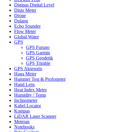
Digipas Digital Level
Disto Meter
Drone
Dulang
Echo Sounder
Flow Meter
Global Water
GPS
GPS Furuno
GPS Garmin
GPS Geodetik
GPS Trimble
GPS Aksesoris
Haga Meter
Hammer Test & Profometer
Hand Lens
Heat Index Meter
Humidity / Temp
Inclinometer
Kabel Locator
Kompas
LiDAR Laser Scanner
Meteran
Notebooks