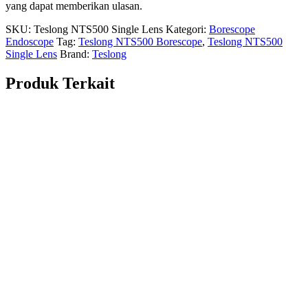
yang dapat memberikan ulasan.
SKU:
Teslong NTS500 Single Lens
Kategori:
Borescope
Endoscope
Tag:
Teslong NTS500 Borescope
,
Teslong NTS500
Single Lens
Brand:
Teslong
Produk Terkait