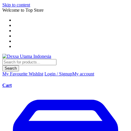
Skip to content
Welcome to Top Store
Search
My Favourite
Wishlist
Login / Signup
My account
Cart