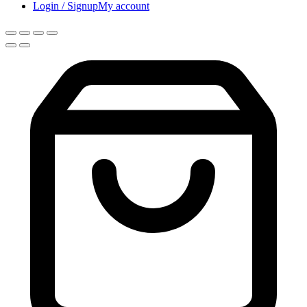
Login / Signup
My account