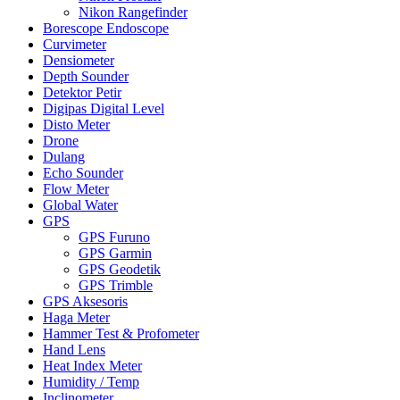
Nikon Rangefinder
Borescope Endoscope
Curvimeter
Densiometer
Depth Sounder
Detektor Petir
Digipas Digital Level
Disto Meter
Drone
Dulang
Echo Sounder
Flow Meter
Global Water
GPS
GPS Furuno
GPS Garmin
GPS Geodetik
GPS Trimble
GPS Aksesoris
Haga Meter
Hammer Test & Profometer
Hand Lens
Heat Index Meter
Humidity / Temp
Inclinometer