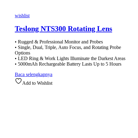
wishlist
Teslong NTS300 Rotating Lens
• Rugged & Professional Monitor and Probes
• Single, Dual, Triple, Auto Focus, and Rotating Probe
Options
• LED Ring & Work Lights Illuminate the Darkest Areas
• 5000mAh Rechargeable Battery Lasts Up to 5 Hours
Baca selengkapnya
Add to Wishlist