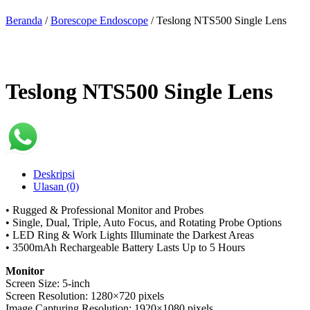
Beranda
/
Borescope Endoscope
/ Teslong NTS500 Single Lens
Teslong NTS500 Single Lens
Deskripsi
Ulasan (0)
• Rugged & Professional Monitor and Probes
• Single, Dual, Triple, Auto Focus, and Rotating Probe Options
• LED Ring & Work Lights Illuminate the Darkest Areas
• 3500mAh Rechargeable Battery Lasts Up to 5 Hours
Monitor
Screen Size: 5-inch
Screen Resolution: 1280×720 pixels
Image Capturing Resolution: 1920×1080 pixels