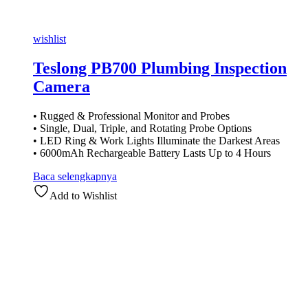
wishlist
Teslong PB700 Plumbing Inspection
Camera
• Rugged & Professional Monitor and Probes
• Single, Dual, Triple, and Rotating Probe Options
• LED Ring & Work Lights Illuminate the Darkest Areas
• 6000mAh Rechargeable Battery Lasts Up to 4 Hours
Baca selengkapnya
Add to Wishlist