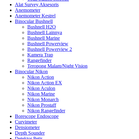
Alat Survey Aksesoris
Anemometer
Anemometer Kestrel
Binocular Bushnell
Bushnell H2O
Bushnell Lainnya
Bushnell Marine
Bushnell Powerview
Bushnell Powerview 2
Kamera Trap
Rangefinder
Teropong Malam/Night Vision
Binocular Nikon
Nikon Action
Nikon Action EX
Nikon Aculon
Nikon Marine
Nikon Monarch
Nikon Prostaff
Nikon Rangefinder
Borescope Endoscope
Curvimeter
Densiometer
Depth Sounder
Detektor Petir