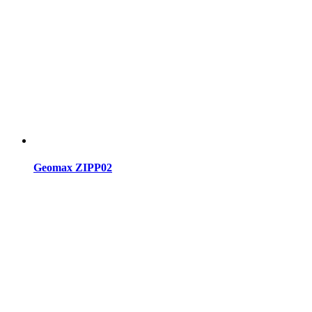
Geomax ZIPP02