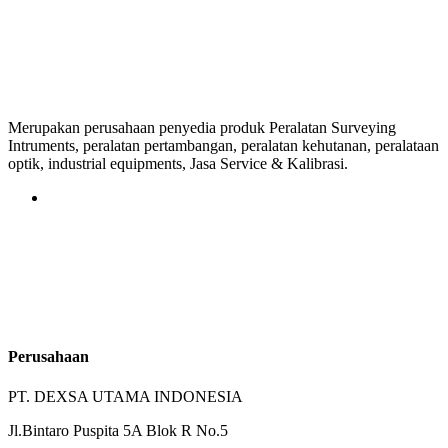
Merupakan perusahaan penyedia produk Peralatan Surveying
Intruments, peralatan pertambangan, peralatan kehutanan, peralataan
optik, industrial equipments, Jasa Service & Kalibrasi.
Perusahaan
PT. DEXSA UTAMA INDONESIA
Jl.Bintaro Puspita 5A Blok R No.5