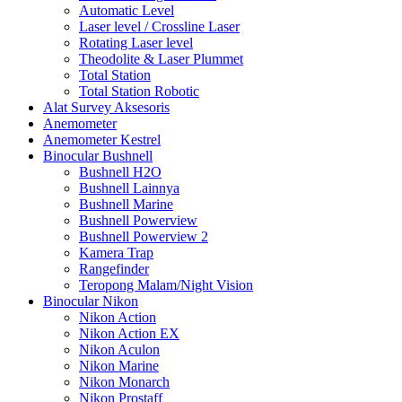
Automatic Level
Laser level / Crossline Laser
Rotating Laser level
Theodolite & Laser Plummet
Total Station
Total Station Robotic
Alat Survey Aksesoris
Anemometer
Anemometer Kestrel
Binocular Bushnell
Bushnell H2O
Bushnell Lainnya
Bushnell Marine
Bushnell Powerview
Bushnell Powerview 2
Kamera Trap
Rangefinder
Teropong Malam/Night Vision
Binocular Nikon
Nikon Action
Nikon Action EX
Nikon Aculon
Nikon Marine
Nikon Monarch
Nikon Prostaff