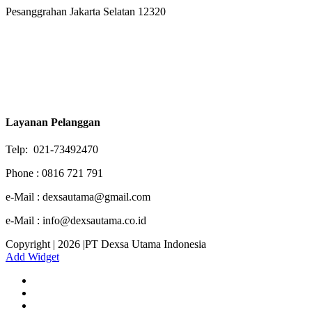
Pesanggrahan Jakarta Selatan 12320
Layanan Pelanggan
Telp: 021-73492470
Phone : 0816 721 791
e-Mail : dexsautama@gmail.com
e-Mail : info@dexsautama.co.id
Copyright | 2026 |PT Dexsa Utama Indonesia
Add Widget