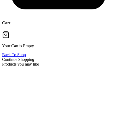
Cart
Your Cart is Empty
Back To Shop
Continue Shopping
Products you may like