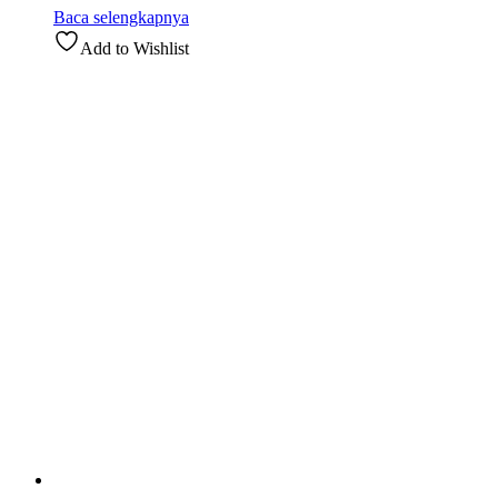
Baca selengkapnya
Add to Wishlist