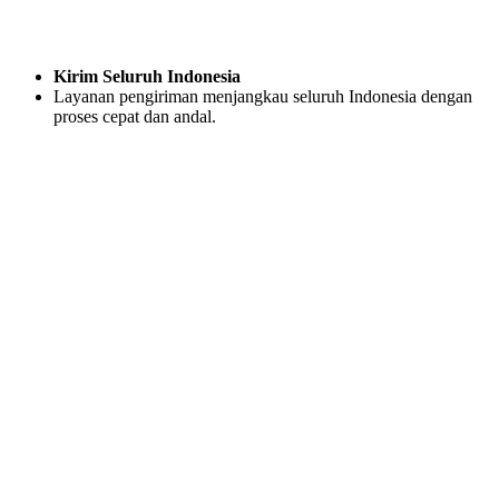
Kirim Seluruh Indonesia
Layanan pengiriman menjangkau seluruh Indonesia dengan
proses cepat dan andal.