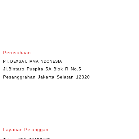
Perusahaan
PT. DEXSA UTAMA INDONESIA
Jl.Bintaro Puspita 5A Blok R No.5
Pesanggrahan Jakarta Selatan 12320
Layanan Pelanggan