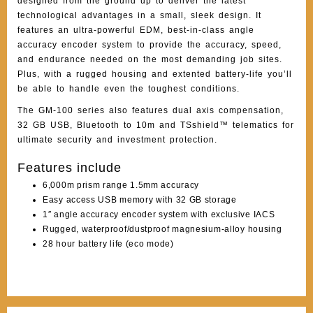
designed from the ground up to deliver the latest
technological advantages in a small, sleek design. It
features an ultra-powerful EDM, best-in-class angle
accuracy encoder system to provide the accuracy, speed,
and endurance needed on the most demanding job sites.
Plus, with a rugged housing and extented battery-life you’ll
be able to handle even the toughest conditions.
The GM-100 series also features dual axis compensation,
32 GB USB, Bluetooth to 10m and TSshield™ telematics for
ultimate security and investment protection.
Features include
6,000m prism range 1.5mm accuracy
Easy access USB memory with 32 GB storage
1″ angle accuracy encoder system with exclusive IACS
Rugged, waterproof/dustproof magnesium-alloy housing
28 hour battery life (eco mode)