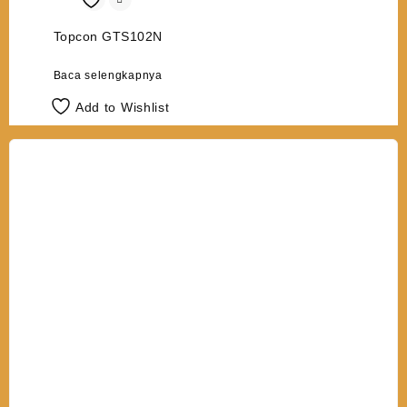
Topcon GTS102N
Baca selengkapnya
Add to Wishlist