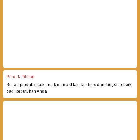
Produk Pilihan
Setiap produk dicek untuk memastikan kualitas dan fungsi terbaik
bagi kebutuhan Anda