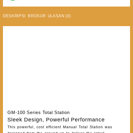
DESKRIPSI
BROSUR
ULASAN (0)
GM-100 Series Total Station
Sleek Design, Powerful Performance
This powerful, cost efficient Manual Total Station was