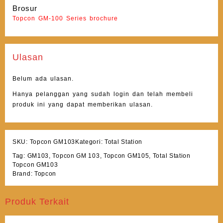
Brosur
Topcon GM-100 Series brochure
Ulasan
Belum ada ulasan.
Hanya pelanggan yang sudah login dan telah membeli
produk ini yang dapat memberikan ulasan.
SKU:
Topcon GM103
Kategori:
Total Station
Tag:
GM103
,
Topcon GM 103
,
Topcon GM105
,
Total Station
Topcon GM103
Brand:
Topcon
Produk Terkait