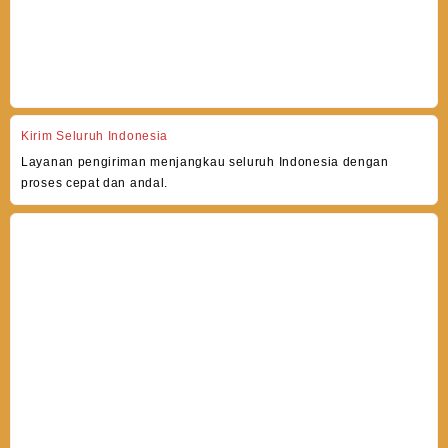
Kirim Seluruh Indonesia
Layanan pengiriman menjangkau seluruh Indonesia dengan
proses cepat dan andal.