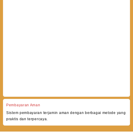
Pembayaran Aman
Sistem pembayaran terjamin aman dengan berbagai metode yang
praktis dan terpercaya.