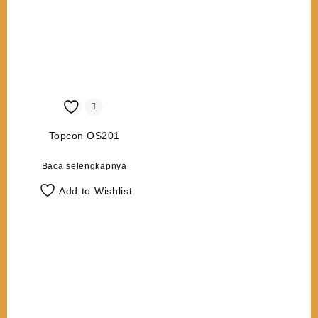
Topcon OS201
Baca selengkapnya
Add to Wishlist