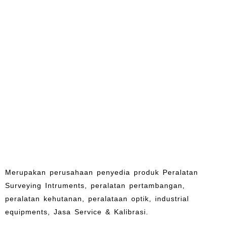
Merupakan perusahaan penyedia produk Peralatan
Surveying Intruments, peralatan pertambangan,
peralatan kehutanan, peralataan optik, industrial
equipments, Jasa Service & Kalibrasi.