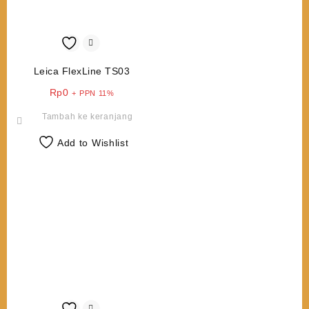
Leica FlexLine TS03
Rp
0
+ PPN 11%
Tambah ke keranjang
Add to Wishlist