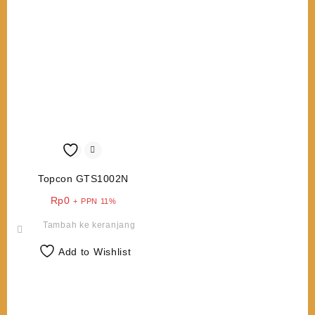
Topcon GTS1002N
Rp
0
+ PPN 11%
Tambah ke keranjang
Add to Wishlist