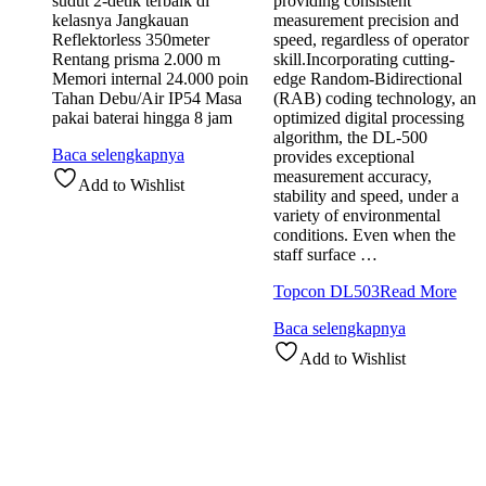
sudut 2-detik terbaik di
providing consistent
kelasnya Jangkauan
measurement precision and
Reflektorless 350meter
speed, regardless of operator
Rentang prisma 2.000 m
skill.Incorporating cutting-
Memori internal 24.000 poin
edge Random-Bidirectional
Tahan Debu/Air IP54 Masa
(RAB) coding technology, an
pakai baterai hingga 8 jam
optimized digital processing
algorithm, the DL-500
Baca selengkapnya
provides exceptional
measurement accuracy,
Add to Wishlist
stability and speed, under a
variety of environmental
conditions. Even when the
staff surface …
Topcon DL503
Read More
Baca selengkapnya
Add to Wishlist