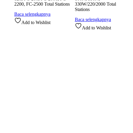
2200, FC-2500 Total Stations
330W/220/2000 Total
Stations
Baca selengkapnya
Baca selengkapnya
Add to Wishlist
Add to Wishlist