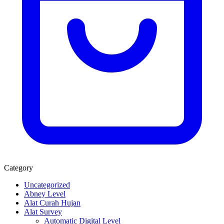
Category
Uncategorized
Abney Level
Alat Curah Hujan
Alat Survey
Automatic Digital Level