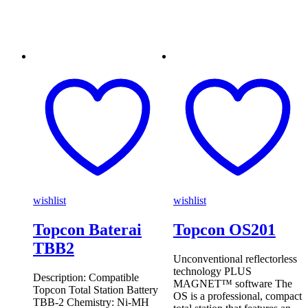
wishlist
wishlist
Topcon Baterai
Topcon OS201
TBB2
Unconventional reflectorless
technology PLUS
Description: Compatible
MAGNET™ software The
Topcon Total Station Battery
OS is a professional, compact
TBB-2 Chemistry: Ni-MH