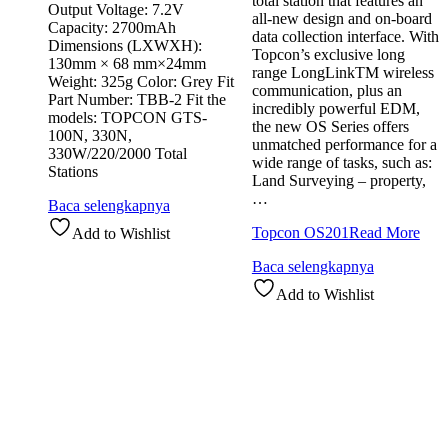
total station that features an
Output Voltage: 7.2V
all-new design and on-board
Capacity: 2700mAh
data collection interface. With
Dimensions (LXWXH):
Topcon’s exclusive long
130mm × 68 mm×24mm
range LongLinkTM wireless
Weight: 325g Color: Grey Fit
communication, plus an
Part Number: TBB-2 Fit the
incredibly powerful EDM,
models: TOPCON GTS-
the new OS Series offers
100N, 330N,
unmatched performance for a
330W/220/2000 Total
wide range of tasks, such as:
Stations
Land Surveying – property,
…
Baca selengkapnya
Topcon OS201
Read More
Add to Wishlist
Baca selengkapnya
Add to Wishlist