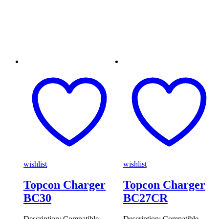
wishlist
wishlist
Topcon Charger
Topcon Charger
BC30
BC27CR
Description: Compatible
Description: Compatible