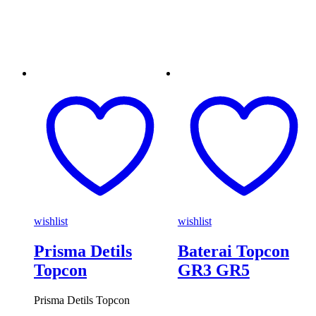
wishlist
wishlist
Prisma Detils
Baterai Topcon
Topcon
GR3 GR5
Prisma Detils Topcon