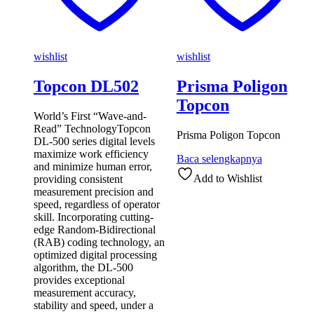
wishlist
wishlist
Topcon DL502
Prisma Poligon
Topcon
World’s First “Wave-and-
Read” TechnologyTopcon
Prisma Poligon Topcon
DL-500 series digital levels
maximize work efficiency
Baca selengkapnya
and minimize human error,
Add to Wishlist
providing consistent
measurement precision and
speed, regardless of operator
skill. Incorporating cutting-
edge Random-Bidirectional
(RAB) coding technology, an
optimized digital processing
algorithm, the DL-500
provides exceptional
measurement accuracy,
stability and speed, under a