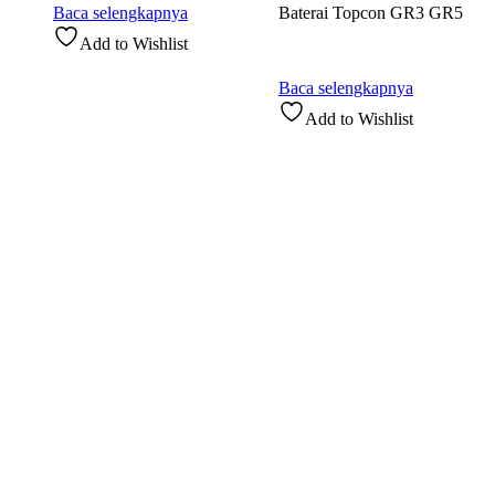
Baca selengkapnya
Baterai Topcon GR3 GR5
Add to Wishlist
Baca selengkapnya
Add to Wishlist