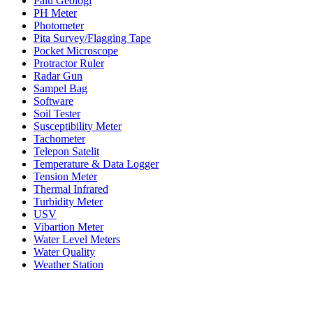
Palu Geologi
PH Meter
Photometer
Pita Survey/Flagging Tape
Pocket Microscope
Protractor Ruler
Radar Gun
Sampel Bag
Software
Soil Tester
Susceptibility Meter
Tachometer
Telepon Satelit
Temperature & Data Logger
Tension Meter
Thermal Infrared
Turbidity Meter
USV
Vibartion Meter
Water Level Meters
Water Quality
Weather Station