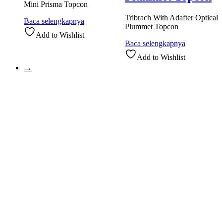
Mini Prisma Topcon
Tribrach With Adafter Optical
Baca selengkapnya
Plummet Topcon
Add to Wishlist
Baca selengkapnya
Add to Wishlist
→