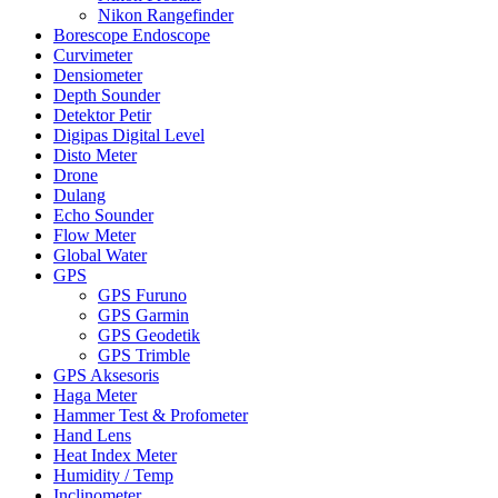
Nikon Rangefinder
Borescope Endoscope
Curvimeter
Densiometer
Depth Sounder
Detektor Petir
Digipas Digital Level
Disto Meter
Drone
Dulang
Echo Sounder
Flow Meter
Global Water
GPS
GPS Furuno
GPS Garmin
GPS Geodetik
GPS Trimble
GPS Aksesoris
Haga Meter
Hammer Test & Profometer
Hand Lens
Heat Index Meter
Humidity / Temp
Inclinometer