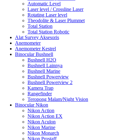
Automatic Level
Laser level / Crossline Laser
Rotating Laser level
Theodolite & Laser Plummet
Total Station
Total Station Robotic
Alat Survey Aksesoris
Anemometer
Anemometer Kestrel
Binocular Bushnell
Bushnell H2O
Bushnell Lainnya
Bushnell Marine
Bushnell Powerview
Bushnell Powerview 2
Kamera Trap
Rangefinder
Teropong Malam/Night Vision
Binocular Nikon
Nikon Action
Nikon Action EX
Nikon Aculon
Nikon Marine
Nikon Monarch
Nikon Prostaff