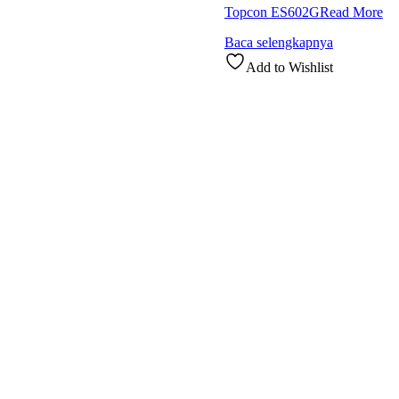
Topcon ES602G
Read More
Baca selengkapnya
Add to Wishlist