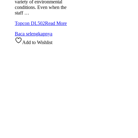
variety of environmental
conditions. Even when the
staff …
Topcon DL502
Read More
Baca selengkapnya
Add to Wishlist