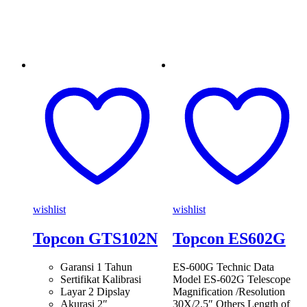
wishlist
wishlist
Topcon GTS102N
Topcon ES602G
Garansi 1 Tahun
ES-600G Technic Data
Sertifikat Kalibrasi
Model ES-602G Telescope
Layar 2 Dipslay
Magnification /Resolution
Akurasi 2″
30X/2.5″ Others Length of