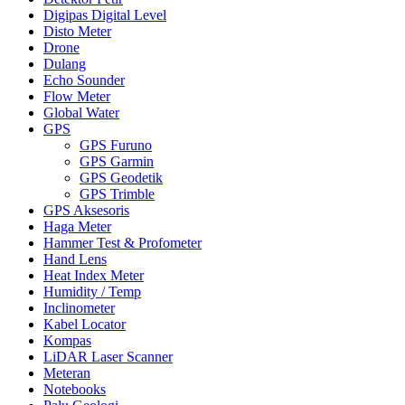
Digipas Digital Level
Disto Meter
Drone
Dulang
Echo Sounder
Flow Meter
Global Water
GPS
GPS Furuno
GPS Garmin
GPS Geodetik
GPS Trimble
GPS Aksesoris
Haga Meter
Hammer Test & Profometer
Hand Lens
Heat Index Meter
Humidity / Temp
Inclinometer
Kabel Locator
Kompas
LiDAR Laser Scanner
Meteran
Notebooks