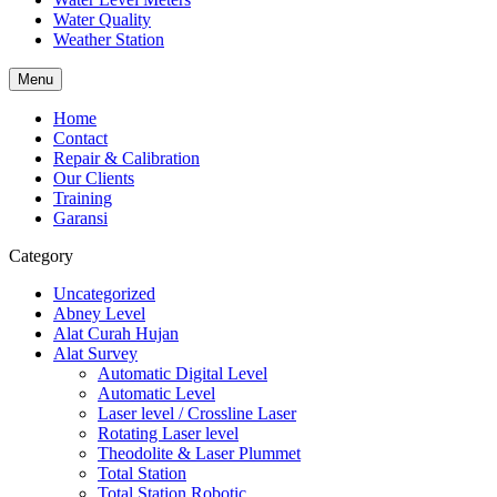
Water Quality
Weather Station
Menu
Home
Contact
Repair & Calibration
Our Clients
Training
Garansi
Category
Uncategorized
Abney Level
Alat Curah Hujan
Alat Survey
Automatic Digital Level
Automatic Level
Laser level / Crossline Laser
Rotating Laser level
Theodolite & Laser Plummet
Total Station
Total Station Robotic