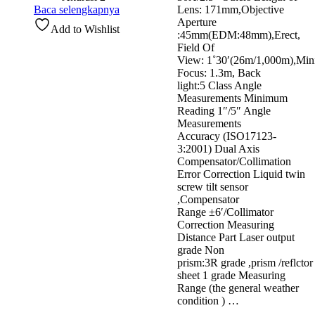
Baca selengkapnya
Lens: 171mm,Objective
Aperture
Add to Wishlist
:45mm(EDM:48mm),Erect,
Field Of
View: 1˚30′(26m/1,000m),Mi
Focus: 1.3m, Back
light:5 Class Angle
Measurements Minimum
Reading 1″/5″ Angle
Measurements
Accuracy (ISO17123-
3:2001) Dual Axis
Compensator/Collimation
Error Correction Liquid twin
screw tilt sensor
,Compensator
Range ±6′/Collimator
Correction Measuring
Distance Part Laser output
grade Non
prism:3R grade ,prism /reflctor
sheet 1 grade Measuring
Range (the general weather
condition ) …