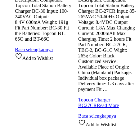
Topcon Total Station Battery
Topcon Total Station Battery
Charger BC-30 Input: 100-
Charger BC-27CR Input: 85-
240VAC Output:
265VAC 50-60Hz Output
8.4V 600mA Weight: 191g
Voltage: 8.4VDC Output
Fit Part Number: BC-30 Fit
Current: 1.8A Max Charging
the Batteries: Topcon BT-
Current: 2000mAh Max
65Q and BT-66Q
Charging Time: 2 hours Fit
Part Number: BC-27CR,
Baca selengkapnya
TBC-2, BC-G1C Wight:
265g Color: Black
Add to Wishlist
Customized service:
Available Place of Origin:
China (Mainland) Package:
Individual box package
Delivery time: 1-3 days after
payment Fit …
Topcon Charger
BC27CR
Read More
Baca selengkapnya
Add to Wishlist