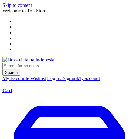
Skip to content
Welcome to Top Store
Search
My Favourite
Wishlist
Login / Signup
My account
Cart