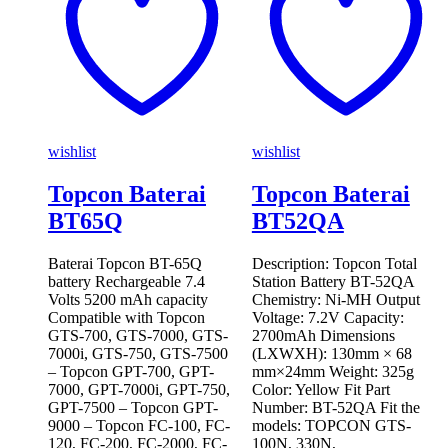
wishlist
wishlist
Topcon Baterai
Topcon Baterai
BT65Q
BT52QA
Baterai Topcon BT-65Q
Description: Topcon Total
battery Rechargeable 7.4
Station Battery BT-52QA
Volts 5200 mAh capacity
Chemistry: Ni-MH Output
Compatible with Topcon
Voltage: 7.2V Capacity:
GTS-700, GTS-7000, GTS-
2700mAh Dimensions
7000i, GTS-750, GTS-7500
(LXWXH): 130mm × 68
– Topcon GPT-700, GPT-
mm×24mm Weight: 325g
7000, GPT-7000i, GPT-750,
Color: Yellow Fit Part
GPT-7500 – Topcon GPT-
Number: BT-52QA Fit the
9000 – Topcon FC-100, FC-
models: TOPCON GTS-
120, FC-200, FC-2000, FC-
100N, 330N,