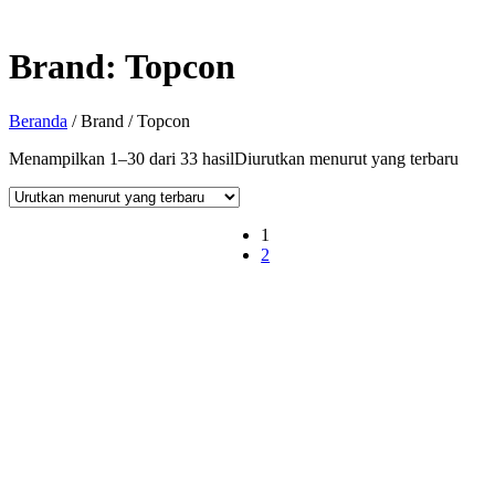
Brand:
Topcon
Beranda
/ Brand / Topcon
Menampilkan 1–30 dari 33 hasil
Diurutkan menurut yang terbaru
1
2