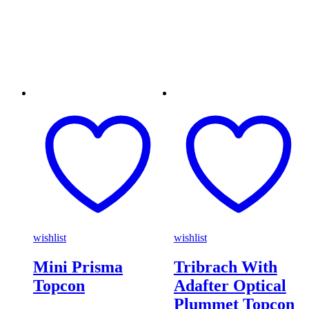
wishlist
wishlist
Mini Prisma
Tribrach With
Topcon
Adafter Optical
Plummet Topcon