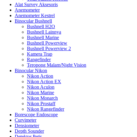
Alat Survey Aksesoris
Anemometer
Anemometer Kestrel
Binocular Bushnell
Bushnell H2O
Bushnell Lainnya
Bushnell Marine
Bushnell Powerview
Bushnell Powerview 2
Kamera Trap
Rangefinder
Teropong Malam/Night Vision
Binocular Nikon
Nikon Action
Nikon Action EX
Nikon Aculon
Nikon Marine
Nikon Monarch
Nikon Prostaff
Nikon Rangefinder
Borescope Endoscope
Curvimeter
Densiometer
Depth Sounder
Detektor Petir