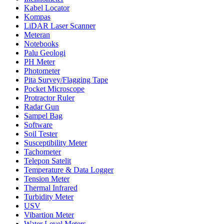
Kabel Locator
Kompas
LiDAR Laser Scanner
Meteran
Notebooks
Palu Geologi
PH Meter
Photometer
Pita Survey/Flagging Tape
Pocket Microscope
Protractor Ruler
Radar Gun
Sampel Bag
Software
Soil Tester
Susceptibility Meter
Tachometer
Telepon Satelit
Temperature & Data Logger
Tension Meter
Thermal Infrared
Turbidity Meter
USV
Vibartion Meter
Water Level Meters