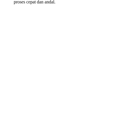
proses cepat dan andal.