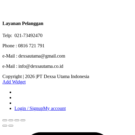
Layanan Pelanggan
Telp: 021-73492470
Phone : 0816 721 791
e-Mail : dexsautama@gmail.com
e-Mail : info@dexsautama.co.id
Copyright | 2026 |PT Dexsa Utama Indonesia
Add Widget
Login / Signup
My account