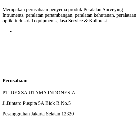
Merupakan perusahaan penyedia produk Peralatan Surveying
Intruments, peralatan pertambangan, peralatan kehutanan, peralataan
optik, industrial equipments, Jasa Service & Kalibrasi.
Perusahaan
PT. DEXSA UTAMA INDONESIA
Jl.Bintaro Puspita 5A Blok R No.5
Pesanggrahan Jakarta Selatan 12320