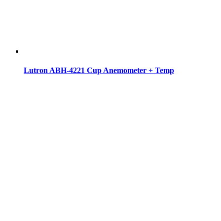
Lutron ABH-4221 Cup Anemometer + Temp