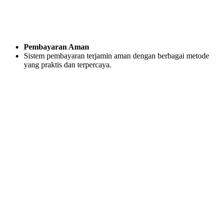
Pembayaran Aman
Sistem pembayaran terjamin aman dengan berbagai metode
yang praktis dan terpercaya.