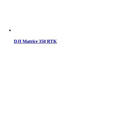
DJI Matrice 350 RTK