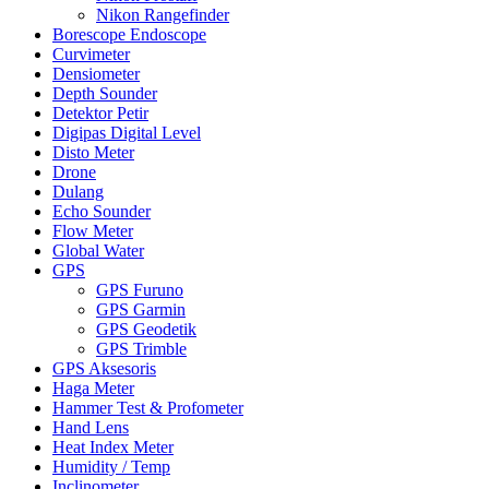
Nikon Rangefinder
Borescope Endoscope
Curvimeter
Densiometer
Depth Sounder
Detektor Petir
Digipas Digital Level
Disto Meter
Drone
Dulang
Echo Sounder
Flow Meter
Global Water
GPS
GPS Furuno
GPS Garmin
GPS Geodetik
GPS Trimble
GPS Aksesoris
Haga Meter
Hammer Test & Profometer
Hand Lens
Heat Index Meter
Humidity / Temp
Inclinometer