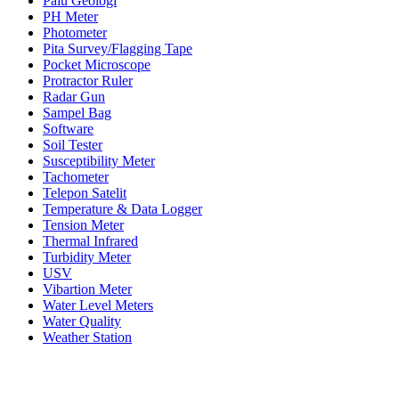
Palu Geologi
PH Meter
Photometer
Pita Survey/Flagging Tape
Pocket Microscope
Protractor Ruler
Radar Gun
Sampel Bag
Software
Soil Tester
Susceptibility Meter
Tachometer
Telepon Satelit
Temperature & Data Logger
Tension Meter
Thermal Infrared
Turbidity Meter
USV
Vibartion Meter
Water Level Meters
Water Quality
Weather Station