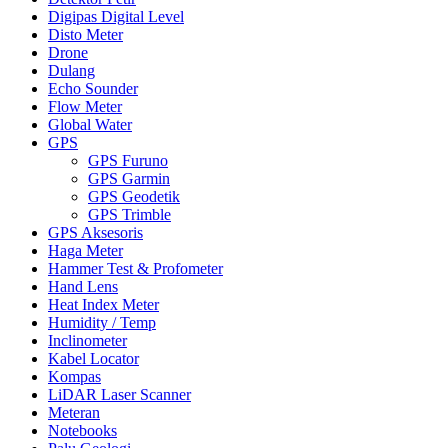
Digipas Digital Level
Disto Meter
Drone
Dulang
Echo Sounder
Flow Meter
Global Water
GPS
GPS Furuno
GPS Garmin
GPS Geodetik
GPS Trimble
GPS Aksesoris
Haga Meter
Hammer Test & Profometer
Hand Lens
Heat Index Meter
Humidity / Temp
Inclinometer
Kabel Locator
Kompas
LiDAR Laser Scanner
Meteran
Notebooks