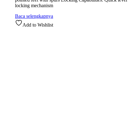
locking mechanism
Baca selengkapnya
Add to Wishlist