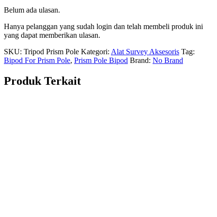
Belum ada ulasan.
Hanya pelanggan yang sudah login dan telah membeli produk ini
yang dapat memberikan ulasan.
SKU:
Tripod Prism Pole
Kategori:
Alat Survey Aksesoris
Tag:
Bipod For Prism Pole
,
Prism Pole Bipod
Brand:
No Brand
Produk Terkait