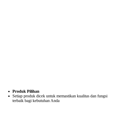
Produk Pilihan
Setiap produk dicek untuk memastikan kualitas dan fungsi
terbaik bagi kebutuhan Anda