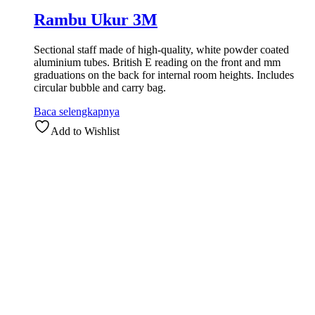
Rambu Ukur 3M
Sectional staff made of high-quality, white powder coated
aluminium tubes. British E reading on the front and mm
graduations on the back for internal room heights. Includes
circular bubble and carry bag.
Baca selengkapnya
Add to Wishlist