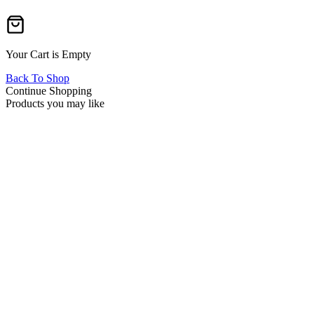
Your Cart is Empty
Back To Shop
Continue Shopping
Products you may like