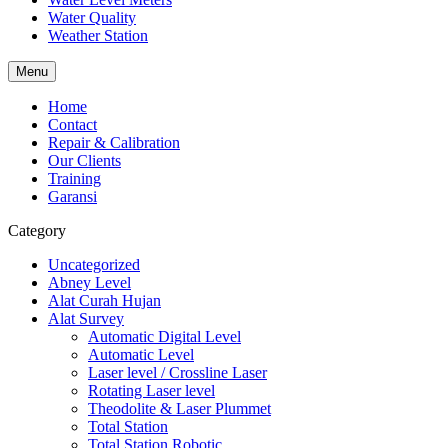
Water Quality
Weather Station
Menu
Home
Contact
Repair & Calibration
Our Clients
Training
Garansi
Category
Uncategorized
Abney Level
Alat Curah Hujan
Alat Survey
Automatic Digital Level
Automatic Level
Laser level / Crossline Laser
Rotating Laser level
Theodolite & Laser Plummet
Total Station
Total Station Robotic