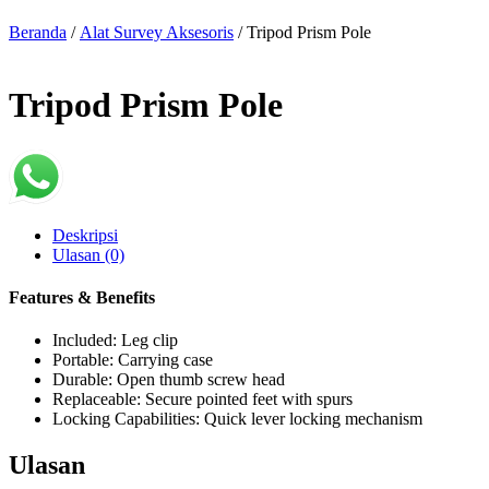
Beranda
/
Alat Survey Aksesoris
/ Tripod Prism Pole
Tripod Prism Pole
Deskripsi
Ulasan (0)
Features & Benefits
Included: Leg clip
Portable: Carrying case
Durable: Open thumb screw head
Replaceable: Secure pointed feet with spurs
Locking Capabilities: Quick lever locking mechanism
Ulasan