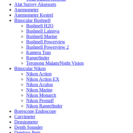
Alat Survey Aksesoris
Anemometer
Anemometer Kestrel
Binocular Bushnell
Bushnell H2O
Bushnell Lainnya
Bushnell Marine
Bushnell Powerview
Bushnell Powerview 2
Kamera Trap
Rangefinder
Teropong Malam/Night Vision
Binocular Nikon
Nikon Action
Nikon Action EX
Nikon Aculon
Nikon Marine
Nikon Monarch
Nikon Prostaff
Nikon Rangefinder
Borescope Endoscope
Curvimeter
Densiometer
Depth Sounder
Detektor Petir