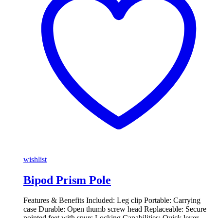
wishlist
Bipod Prism Pole
Features & Benefits Included: Leg clip Portable: Carrying
case Durable: Open thumb screw head Replaceable: Secure
pointed feet with spurs Locking Capabilities: Quick lever