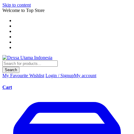
Skip to content
Welcome to Top Store
Search
My Favourite
Wishlist
Login / Signup
My account
Cart