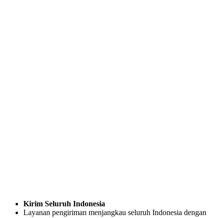
Kirim Seluruh Indonesia
Layanan pengiriman menjangkau seluruh Indonesia dengan