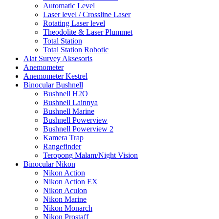
Automatic Level
Laser level / Crossline Laser
Rotating Laser level
Theodolite & Laser Plummet
Total Station
Total Station Robotic
Alat Survey Aksesoris
Anemometer
Anemometer Kestrel
Binocular Bushnell
Bushnell H2O
Bushnell Lainnya
Bushnell Marine
Bushnell Powerview
Bushnell Powerview 2
Kamera Trap
Rangefinder
Teropong Malam/Night Vision
Binocular Nikon
Nikon Action
Nikon Action EX
Nikon Aculon
Nikon Marine
Nikon Monarch
Nikon Prostaff