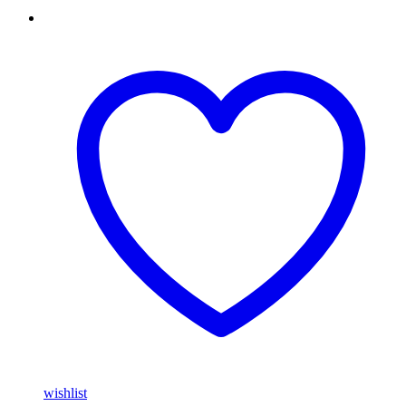
wishlist