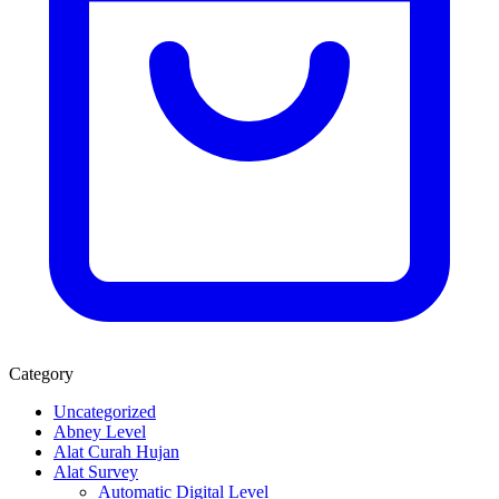
Category
Uncategorized
Abney Level
Alat Curah Hujan
Alat Survey
Automatic Digital Level