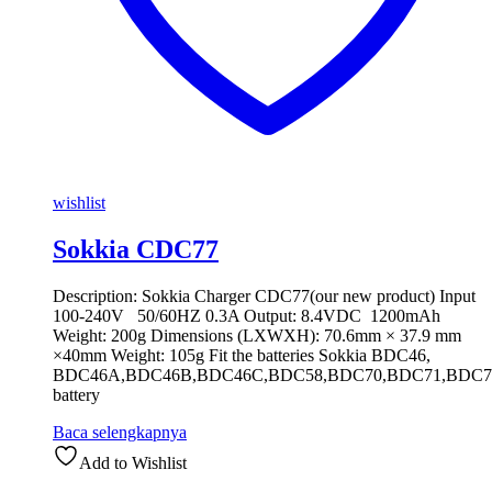
wishlist
Sokkia CDC77
Description: Sokkia Charger CDC77(our new product) Input
100-240V 50/60HZ 0.3A Output: 8.4VDC 1200mAh
Weight: 200g Dimensions (LXWXH): 70.6mm × 37.9 mm
×40mm Weight: 105g Fit the batteries Sokkia BDC46,
BDC46A,BDC46B,BDC46C,BDC58,BDC70,BDC71,BDC7
battery
Baca selengkapnya
Add to Wishlist