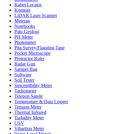
Kabel Locator
Kompas
LiDAR Laser Scanner
Meteran
Notebooks
Palu Geologi
PH Meter
Photometer
Pita Survey/Flagging Tape
Pocket Microscope
Protractor Ruler
Radar Gun
Sampel Bag
Software
Soil Tester
Susceptibility Meter
Tachometer
Telepon Satelit
Temperature & Data Logger
Tension Meter
Thermal Infrared
Turbidity Meter
USV
Vibartion Meter
Water Level Meters