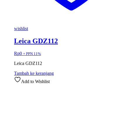
wishlist
Leica GDZ112
Rp
0
+ PPN 11%
Leica GDZ112
Tambah ke keranjang
Add to Wishlist