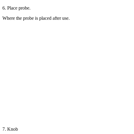
6. Place probe.
Where the probe is placed after use.
7. Knob