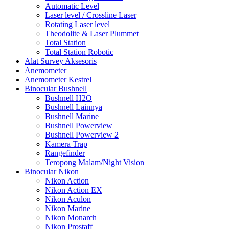
Automatic Level
Laser level / Crossline Laser
Rotating Laser level
Theodolite & Laser Plummet
Total Station
Total Station Robotic
Alat Survey Aksesoris
Anemometer
Anemometer Kestrel
Binocular Bushnell
Bushnell H2O
Bushnell Lainnya
Bushnell Marine
Bushnell Powerview
Bushnell Powerview 2
Kamera Trap
Rangefinder
Teropong Malam/Night Vision
Binocular Nikon
Nikon Action
Nikon Action EX
Nikon Aculon
Nikon Marine
Nikon Monarch
Nikon Prostaff