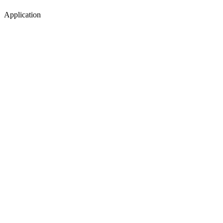
Application