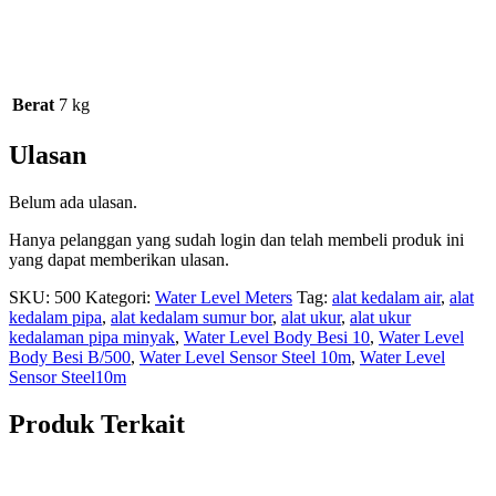
Berat
7 kg
Ulasan
Belum ada ulasan.
Hanya pelanggan yang sudah login dan telah membeli produk ini
yang dapat memberikan ulasan.
SKU:
500
Kategori:
Water Level Meters
Tag:
alat kedalam air
,
alat
kedalam pipa
,
alat kedalam sumur bor
,
alat ukur
,
alat ukur
kedalaman pipa minyak
,
Water Level Body Besi 10
,
Water Level
Body Besi B/500
,
Water Level Sensor Steel 10m
,
Water Level
Sensor Steel10m
Produk Terkait