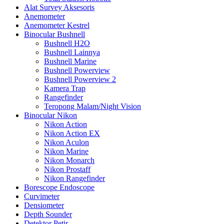
Alat Survey Aksesoris
Anemometer
Anemometer Kestrel
Binocular Bushnell
Bushnell H2O
Bushnell Lainnya
Bushnell Marine
Bushnell Powerview
Bushnell Powerview 2
Kamera Trap
Rangefinder
Teropong Malam/Night Vision
Binocular Nikon
Nikon Action
Nikon Action EX
Nikon Aculon
Nikon Marine
Nikon Monarch
Nikon Prostaff
Nikon Rangefinder
Borescope Endoscope
Curvimeter
Densiometer
Depth Sounder
Detektor Petir