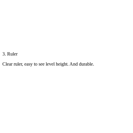
3. Ruler
Clear ruler, easy to see level height. And durable.