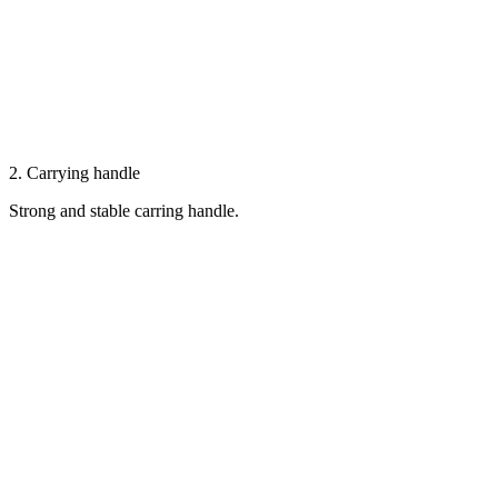
2. Carrying handle
Strong and stable carring handle.