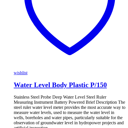
wishlist
Water Level Body Plastic P/150
Stainless Steel Probe Deep Water Level Steel Ruler
Measuring Instrument Battery Powered Brief Description The
steel ruler water level meter provides the most accurate way to
measure water levels, used to measure the water level in
wells, boreholes and water pipes, particularly suitable for the
observation of groundwater level in hydropower projects and
artificial inspection …