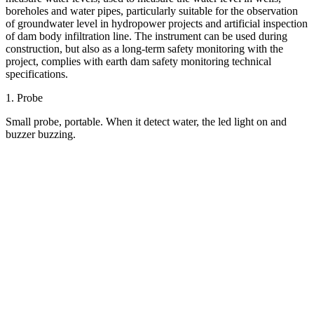
boreholes and water pipes, particularly suitable for the observation
of groundwater level in hydropower projects and artificial inspection
of dam body infiltration line. The instrument can be used during
construction, but also as a long-term safety monitoring with the
project, complies with earth dam safety monitoring technical
specifications.
1. Probe
Small probe, portable. When it detect water, the led light on and
buzzer buzzing.