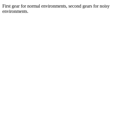
First gear for normal environments, second gears for noisy
environments.