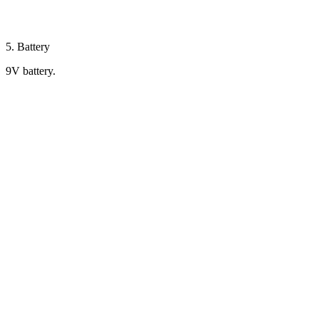
5. Battery
9V battery.