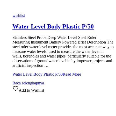
wishlist
Water Level Body Plastic P/50
Stainless Steel Probe Deep Water Level Steel Ruler
Measuring Instrument Battery Powered Brief Description The
steel ruler water level meter provides the most accurate way to
measure water levels, used to measure the water level in
wells, boreholes and water pipes, particularly suitable for the
observation of groundwater level in hydropower projects and
artificial inspection …
Water Level Body Plastic P/50
Read More
Baca selengkapnya
Add to Wishlist