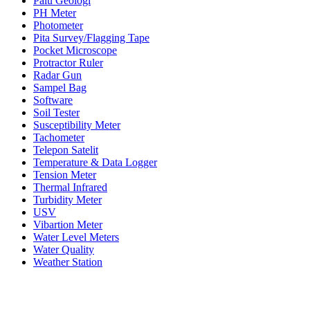
Palu Geologi
PH Meter
Photometer
Pita Survey/Flagging Tape
Pocket Microscope
Protractor Ruler
Radar Gun
Sampel Bag
Software
Soil Tester
Susceptibility Meter
Tachometer
Telepon Satelit
Temperature & Data Logger
Tension Meter
Thermal Infrared
Turbidity Meter
USV
Vibartion Meter
Water Level Meters
Water Quality
Weather Station