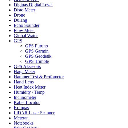
Digipas Digital Level
Disto Meter
Drone
Dulang
Echo Sounder
Flow Meter
Global Water
GPS
GPS Furuno
GPS Garmin
GPS Geodetik
GPS Trimble
GPS Aksesoris
Haga Meter
Hammer Test & Profometer
Hand Lens
Heat Index Meter
Humidity / Temp
Inclinometer
Kabel Locator
Kompas
LiDAR Laser Scanner
Meteran
Notebooks