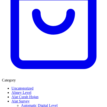
Category
Uncategorized
Abney Level
Alat Curah Hujan
Alat Survey
Automatic Digital Level