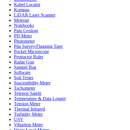
Kabel Locator
Kompas
LiDAR Laser Scanner
Meteran
Notebooks
Palu Geologi
PH Meter
Photometer
Pita Survey/Flagging Tape
Pocket Microscope
Protractor Ruler
Radar Gun
Sampel Bag
Software
Soil Tester
Susceptibility Meter
Tachometer
Telepon Satelit
Temperature & Data Logger
Tension Meter
Thermal Infrared
Turbidity Meter
USV
Vibartion Meter
Water Level Meters