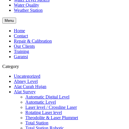
Water Quality
Weather Station
Menu
Home
Contact
Repair & Calibration
Our Clients
Training
Garansi
Category
Uncategorized
Abney Level
Alat Curah Hujan
Alat Survey
Automatic Digital Level
Automatic Level
Laser level / Crossline Laser
Rotating Laser level
Theodolite & Laser Plummet
Total Station
Total Station Robotic