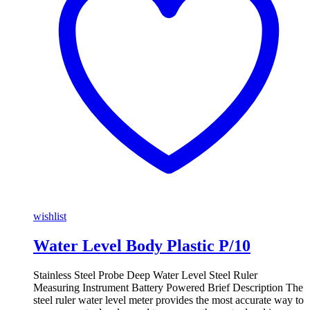
wishlist
Water Level Body Plastic P/10
Stainless Steel Probe Deep Water Level Steel Ruler
Measuring Instrument Battery Powered Brief Description The
steel ruler water level meter provides the most accurate way to