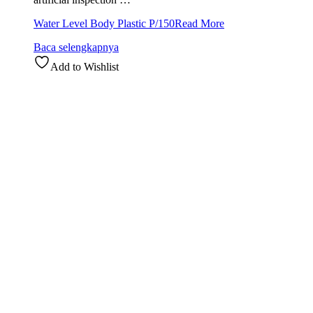
Water Level Body Plastic P/150
Read More
Baca selengkapnya
Add to Wishlist