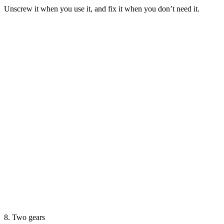
Unscrew it when you use it, and fix it when you don’t need it.
8. Two gears