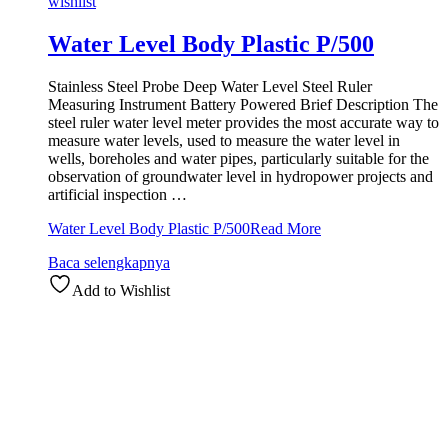
wishlist
Water Level Body Plastic P/500
Stainless Steel Probe Deep Water Level Steel Ruler
Measuring Instrument Battery Powered Brief Description The
steel ruler water level meter provides the most accurate way to
measure water levels, used to measure the water level in
wells, boreholes and water pipes, particularly suitable for the
observation of groundwater level in hydropower projects and
artificial inspection …
Water Level Body Plastic P/500
Read More
Baca selengkapnya
Add to Wishlist