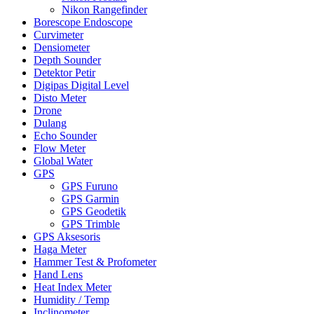
Nikon Rangefinder
Borescope Endoscope
Curvimeter
Densiometer
Depth Sounder
Detektor Petir
Digipas Digital Level
Disto Meter
Drone
Dulang
Echo Sounder
Flow Meter
Global Water
GPS
GPS Furuno
GPS Garmin
GPS Geodetik
GPS Trimble
GPS Aksesoris
Haga Meter
Hammer Test & Profometer
Hand Lens
Heat Index Meter
Humidity / Temp
Inclinometer