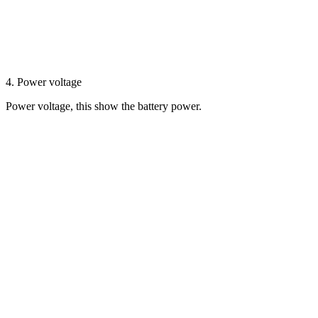
4. Power voltage
Power voltage, this show the battery power.