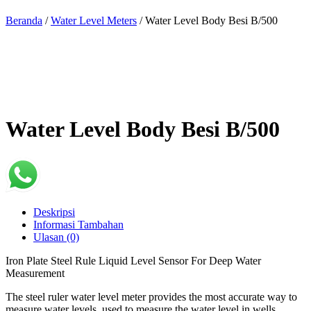
Beranda
/
Water Level Meters
/ Water Level Body Besi B/500
Water Level Body Besi B/500
Deskripsi
Informasi Tambahan
Ulasan (0)
Iron Plate Steel Rule Liquid Level Sensor For Deep Water
Measurement
The steel ruler water level meter provides the most accurate way to
measure water levels, used to measure the water level in wells,