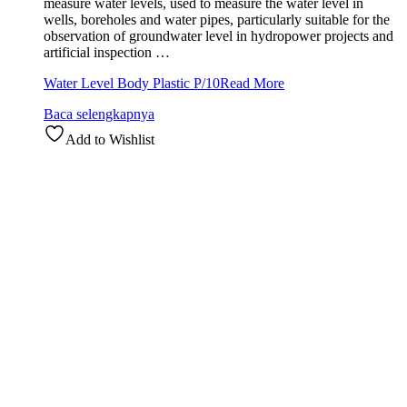
measure water levels, used to measure the water level in
wells, boreholes and water pipes, particularly suitable for the
observation of groundwater level in hydropower projects and
artificial inspection …
Water Level Body Plastic P/10
Read More
Baca selengkapnya
Add to Wishlist