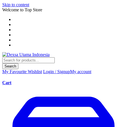
Skip to content
Welcome to Top Store
Search
My Favourite
Wishlist
Login / Signup
My account
Cart