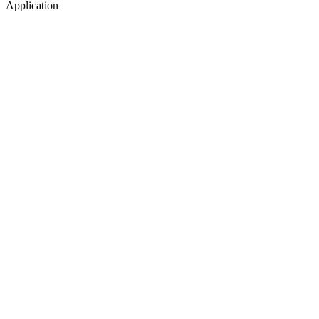
Application