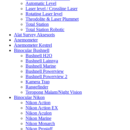
Automatic Level
Laser level / Crossline Laser
Rotating Laser level
Theodolite & Laser Plummet
Total Station
Total Station Robotic
Alat Survey Aksesoris
Anemometer
Anemometer Kestrel
Binocular Bushnell
Bushnell H2O
Bushnell Lainnya
Bushnell Marine
Bushnell Powerview
Bushnell Powerview 2
Kamera Trap
Rangefinder
Teropong Malam/Night Vision
Binocular Nikon
Nikon Action
Nikon Action EX
Nikon Aculon
Nikon Marine
Nikon Monarch
Nikon Prostaff