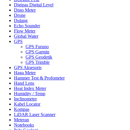
Digipas Digital Level
Disto Meter
Drone
Dulang
Echo Sounder
Flow Meter
Global Water
GPS
GPS Furuno
GPS Garmin
GPS Geodetik
GPS Trimble
GPS Aksesoris
Haga Meter
Hammer Test & Profometer
Hand Lens
Heat Index Meter
Humidity / Temp
Inclinometer
Kabel Locator
Kompas
LiDAR Laser Scanner
Meteran
Notebooks