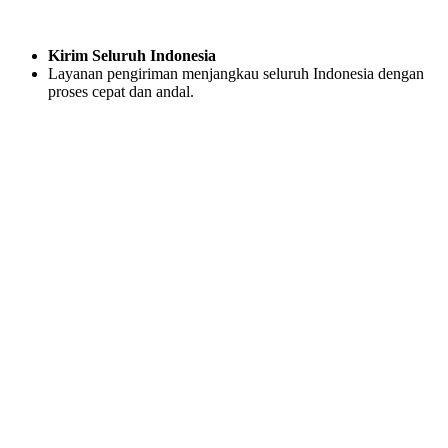
Kirim Seluruh Indonesia
Layanan pengiriman menjangkau seluruh Indonesia dengan
proses cepat dan andal.