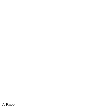
7. Knob