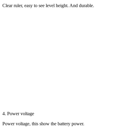
Clear ruler, easy to see level height. And durable.
4. Power voltage
Power voltage, this show the battery power.