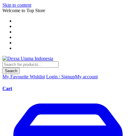
Skip to content
Welcome to Top Store
Search
My Favourite
Wishlist
Login / Signup
My account
Cart