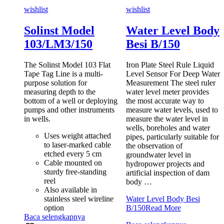
wishlist
wishlist
Solinst Model
Water Level Body
103/LM3/150
Besi B/150
The Solinst Model 103 Flat
Iron Plate Steel Rule Liquid
Tape Tag Line is a multi-
Level Sensor For Deep Water
purpose solution for
Measurement The steel ruler
measuring depth to the
water level meter provides
bottom of a well or deploying
the most accurate way to
pumps and other instruments
measure water levels, used to
in wells.
measure the water level in
wells, boreholes and water
Uses weight attached
pipes, particularly suitable for
to laser-marked cable
the observation of
etched every 5 cm
groundwater level in
Cable mounted on
hydropower projects and
sturdy free-standing
artificial inspection of dam
reel
body …
Also available in
stainless steel wireline
Water Level Body Besi
option
B/150
Read More
Baca selengkapnya