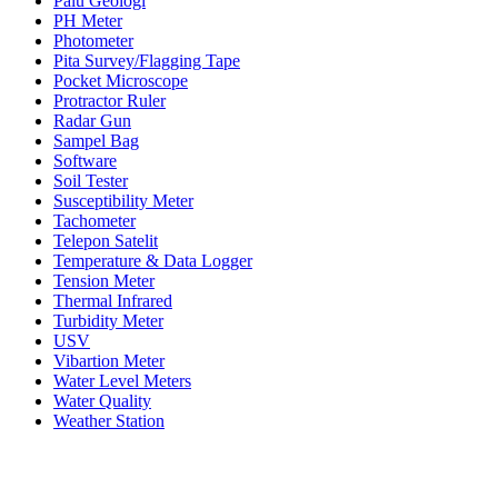
Palu Geologi
PH Meter
Photometer
Pita Survey/Flagging Tape
Pocket Microscope
Protractor Ruler
Radar Gun
Sampel Bag
Software
Soil Tester
Susceptibility Meter
Tachometer
Telepon Satelit
Temperature & Data Logger
Tension Meter
Thermal Infrared
Turbidity Meter
USV
Vibartion Meter
Water Level Meters
Water Quality
Weather Station