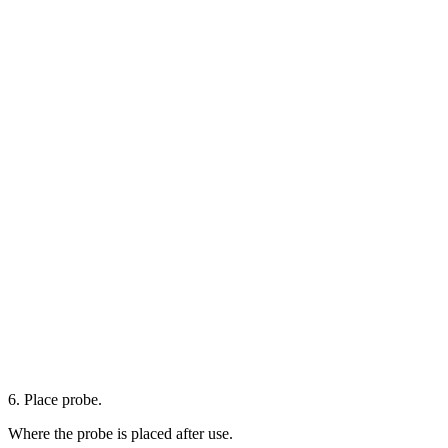
6. Place probe.
Where the probe is placed after use.