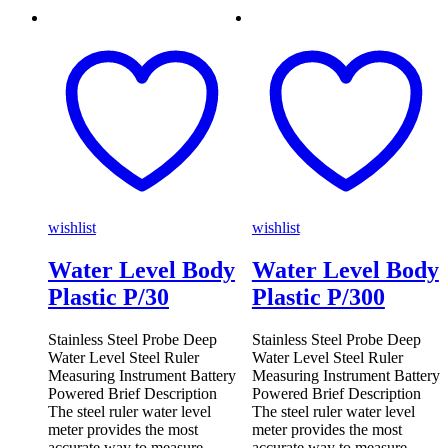
wishlist
wishlist
Water Level Body
Water Level Body
Plastic P/30
Plastic P/300
Stainless Steel Probe Deep
Stainless Steel Probe Deep
Water Level Steel Ruler
Water Level Steel Ruler
Measuring Instrument Battery
Measuring Instrument Battery
Powered Brief Description
Powered Brief Description
The steel ruler water level
The steel ruler water level
meter provides the most
meter provides the most
accurate way to measure
accurate way to measure