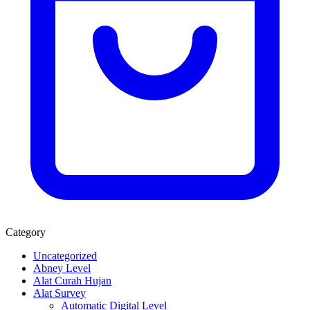
Category
Uncategorized
Abney Level
Alat Curah Hujan
Alat Survey
Automatic Digital Level