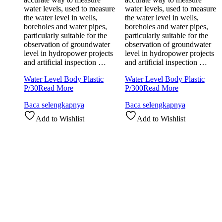
water levels, used to measure
water levels, used to measure
the water level in wells,
the water level in wells,
boreholes and water pipes,
boreholes and water pipes,
particularly suitable for the
particularly suitable for the
observation of groundwater
observation of groundwater
level in hydropower projects
level in hydropower projects
and artificial inspection …
and artificial inspection …
Water Level Body Plastic
Water Level Body Plastic
P/30
Read More
P/300
Read More
Baca selengkapnya
Baca selengkapnya
Add to Wishlist
Add to Wishlist