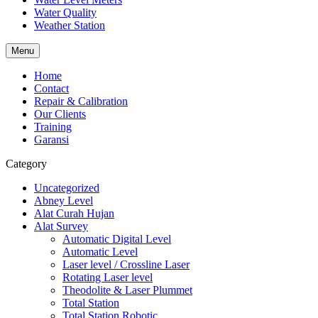
Water Quality
Weather Station
Menu
Home
Contact
Repair & Calibration
Our Clients
Training
Garansi
Category
Uncategorized
Abney Level
Alat Curah Hujan
Alat Survey
Automatic Digital Level
Automatic Level
Laser level / Crossline Laser
Rotating Laser level
Theodolite & Laser Plummet
Total Station
Total Station Robotic