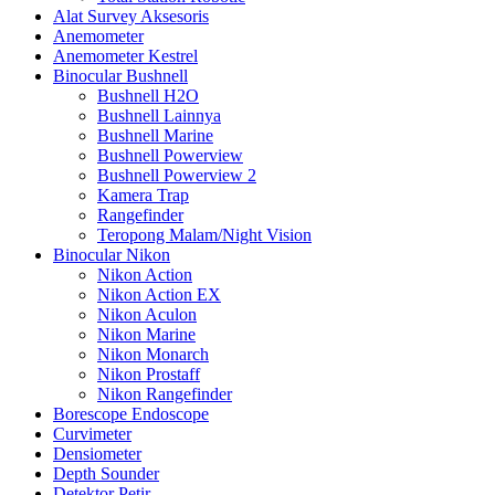
Alat Survey Aksesoris
Anemometer
Anemometer Kestrel
Binocular Bushnell
Bushnell H2O
Bushnell Lainnya
Bushnell Marine
Bushnell Powerview
Bushnell Powerview 2
Kamera Trap
Rangefinder
Teropong Malam/Night Vision
Binocular Nikon
Nikon Action
Nikon Action EX
Nikon Aculon
Nikon Marine
Nikon Monarch
Nikon Prostaff
Nikon Rangefinder
Borescope Endoscope
Curvimeter
Densiometer
Depth Sounder
Detektor Petir