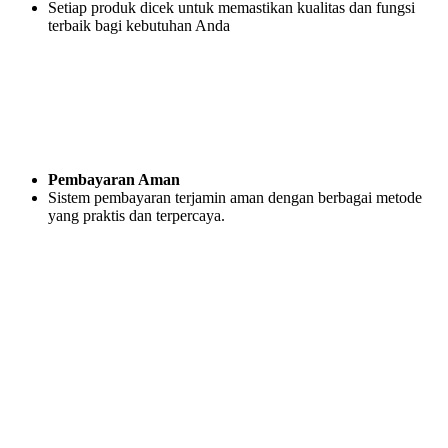
Setiap produk dicek untuk memastikan kualitas dan fungsi
terbaik bagi kebutuhan Anda
Pembayaran Aman
Sistem pembayaran terjamin aman dengan berbagai metode
yang praktis dan terpercaya.