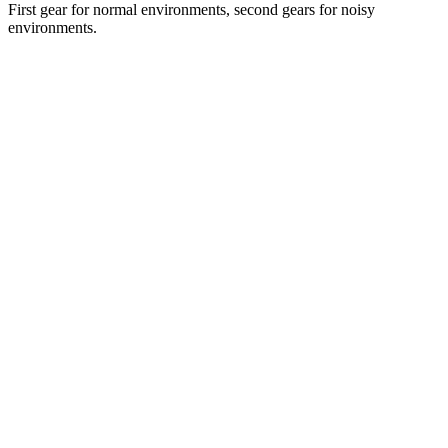
First gear for normal environments, second gears for noisy
environments.