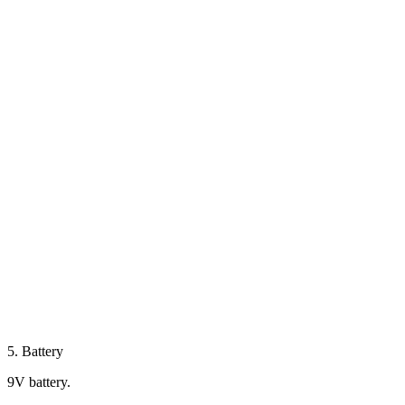
5. Battery
9V battery.