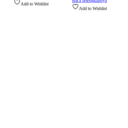
Baca selengkapnya
Add to Wishlist
Add to Wishlist