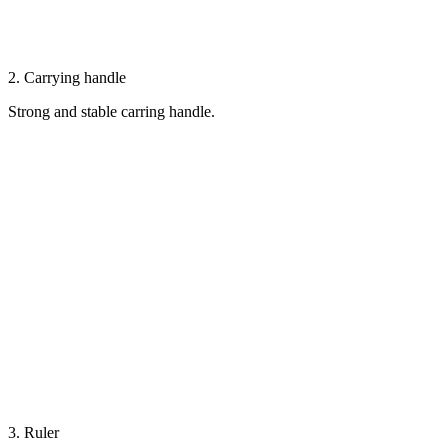
2. Carrying handle
Strong and stable carring handle.
3. Ruler