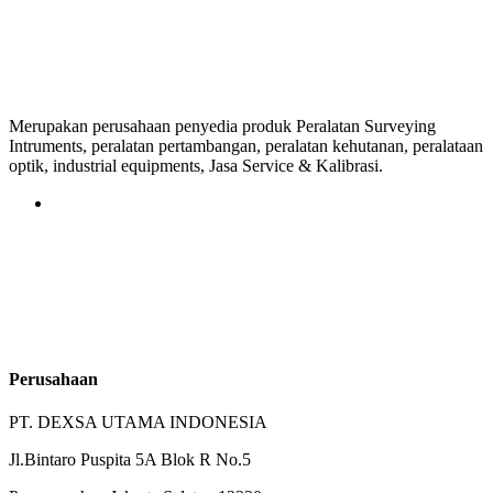
Merupakan perusahaan penyedia produk Peralatan Surveying
Intruments, peralatan pertambangan, peralatan kehutanan, peralataan
optik, industrial equipments, Jasa Service & Kalibrasi.
Perusahaan
PT. DEXSA UTAMA INDONESIA
Jl.Bintaro Puspita 5A Blok R No.5