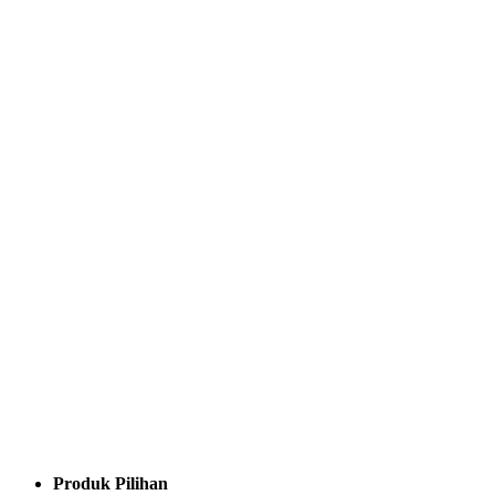
Produk Pilihan