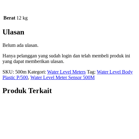
Berat
12 kg
Ulasan
Belum ada ulasan.
Hanya pelanggan yang sudah login dan telah membeli produk ini
yang dapat memberikan ulasan.
SKU:
500m
Kategori:
Water Level Meters
Tag:
Water Level Body
Plastic P/500
,
Water Level Meter Sensor 500M
Produk Terkait