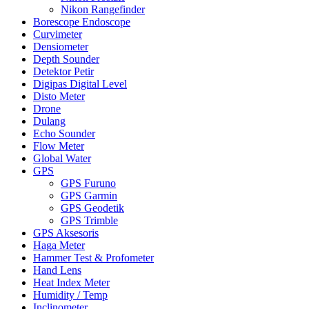
Nikon Rangefinder
Borescope Endoscope
Curvimeter
Densiometer
Depth Sounder
Detektor Petir
Digipas Digital Level
Disto Meter
Drone
Dulang
Echo Sounder
Flow Meter
Global Water
GPS
GPS Furuno
GPS Garmin
GPS Geodetik
GPS Trimble
GPS Aksesoris
Haga Meter
Hammer Test & Profometer
Hand Lens
Heat Index Meter
Humidity / Temp
Inclinometer