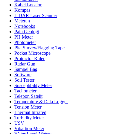
Kabel Locator
Kompas
LiDAR Laser Scanner
Meteran
Notebooks
Palu Geologi
PH Meter
Photometer
Pita Survey/Flagging Tape
Pocket Microscope
Protractor Ruler
Radar Gun
Sampel Bag
Software
Soil Tester
Susceptibility Meter
Tachometer
Telepon Satelit
Temperature & Data Logger
Tension Meter
Thermal Infrared
Turbidity Meter
USV
Vibartion Meter
Water Level Meters