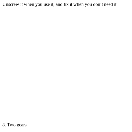
Unscrew it when you use it, and fix it when you don’t need it.
8. Two gears