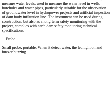
measure water levels, used to measure the water level in wells,
boreholes and water pipes, particularly suitable for the observation
of groundwater level in hydropower projects and artificial inspection
of dam body infiltration line. The instrument can be used during
construction, but also as a long-term safety monitoring with the
project, complies with earth dam safety monitoring technical
specifications.
1. Probe
Small probe, portable. When it detect water, the led light on and
buzzer buzzing.