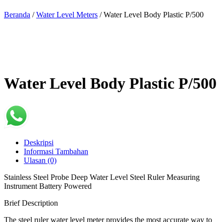
Beranda
/
Water Level Meters
/ Water Level Body Plastic P/500
Water Level Body Plastic P/500
Deskripsi
Informasi Tambahan
Ulasan (0)
Stainless Steel Probe Deep Water Level Steel Ruler Measuring
Instrument Battery Powered
Brief Description
The steel ruler water level meter provides the most accurate way to