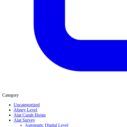
Category
Uncategorized
Abney Level
Alat Curah Hujan
Alat Survey
Automatic Digital Level