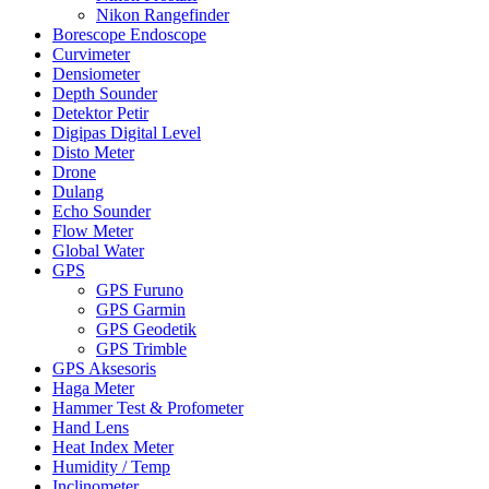
Nikon Rangefinder
Borescope Endoscope
Curvimeter
Densiometer
Depth Sounder
Detektor Petir
Digipas Digital Level
Disto Meter
Drone
Dulang
Echo Sounder
Flow Meter
Global Water
GPS
GPS Furuno
GPS Garmin
GPS Geodetik
GPS Trimble
GPS Aksesoris
Haga Meter
Hammer Test & Profometer
Hand Lens
Heat Index Meter
Humidity / Temp
Inclinometer