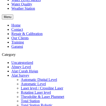
Water Quality
Weather Station
Menu
Home
Contact
Repair & Calibration
Our Clients
Training
Garansi
Category
Uncategorized
Abney Level
Alat Curah Hujan
Alat Survey
Automatic Digital Level
Automatic Level
Laser level / Crossline Laser
Rotating Laser level
Theodolite & Laser Plummet
Total Station
Total Station Robotic