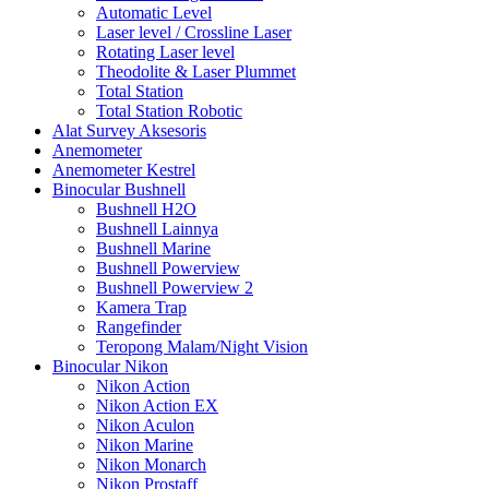
Automatic Level
Laser level / Crossline Laser
Rotating Laser level
Theodolite & Laser Plummet
Total Station
Total Station Robotic
Alat Survey Aksesoris
Anemometer
Anemometer Kestrel
Binocular Bushnell
Bushnell H2O
Bushnell Lainnya
Bushnell Marine
Bushnell Powerview
Bushnell Powerview 2
Kamera Trap
Rangefinder
Teropong Malam/Night Vision
Binocular Nikon
Nikon Action
Nikon Action EX
Nikon Aculon
Nikon Marine
Nikon Monarch
Nikon Prostaff