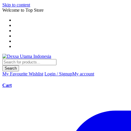
Skip to content
Welcome to Top Store
Search
My Favourite
Wishlist
Login / Signup
My account
Cart