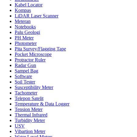
Kabel Locator
Kompas
LiDAR Laser Scanner
Meteran
Notebooks
Palu Geologi
PH Meter
Photometer
Pita Survey/Flagging Tape
Pocket Microscope
Protractor Ruler
Radar Gun
Sampel Bag
Software
Soil Tester
Susceptibility Meter
Tachometer
Telepon Satelit
Temperature & Data Logger
Tension Meter
Thermal Infrared
Turbidity Meter
USV
Vibartion Meter
Water Level Meters