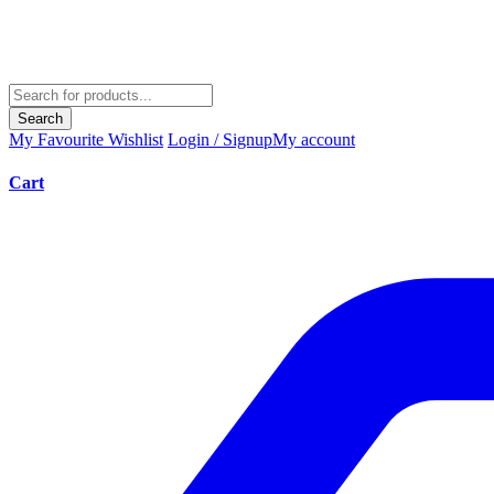
Search
My Favourite
Wishlist
Login / Signup
My account
Cart