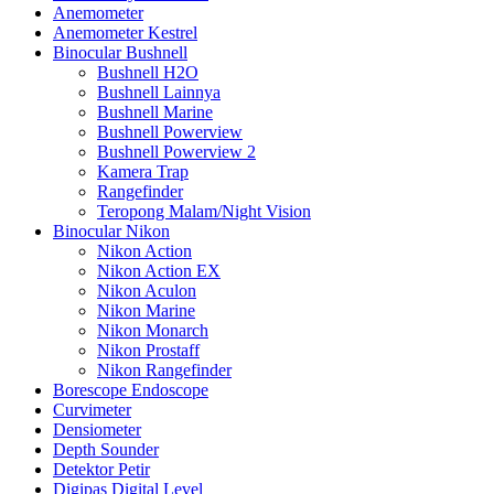
Anemometer
Anemometer Kestrel
Binocular Bushnell
Bushnell H2O
Bushnell Lainnya
Bushnell Marine
Bushnell Powerview
Bushnell Powerview 2
Kamera Trap
Rangefinder
Teropong Malam/Night Vision
Binocular Nikon
Nikon Action
Nikon Action EX
Nikon Aculon
Nikon Marine
Nikon Monarch
Nikon Prostaff
Nikon Rangefinder
Borescope Endoscope
Curvimeter
Densiometer
Depth Sounder
Detektor Petir
Digipas Digital Level