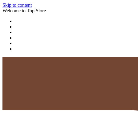
Skip to content
Welcome to Top Store