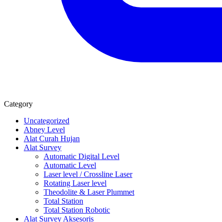
Category
Uncategorized
Abney Level
Alat Curah Hujan
Alat Survey
Automatic Digital Level
Automatic Level
Laser level / Crossline Laser
Rotating Laser level
Theodolite & Laser Plummet
Total Station
Total Station Robotic
Alat Survey Aksesoris