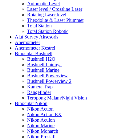
Automatic Level
Laser level / Crossline Laser
Rotating Laser level
Theodolite & Laser Plummet
Total Station
Total Station Robotic
Alat Survey Aksesoris
Anemometer
Anemometer Kestrel
Binocular Bushnell
Bushnell H2O
Bushnell Lainnya
Bushnell Marine
Bushnell Powerview
Bushnell Powerview 2
Kamera Trap
Rangefinder
Teropong Malam/Night Vision
Binocular Nikon
Nikon Action
Nikon Action EX
Nikon Aculon
Nikon Marine
Nikon Monarch
Nikon Prostaff