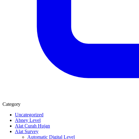
Category
Uncategorized
Abney Level
Alat Curah Hujan
Alat Survey
Automatic Digital Level