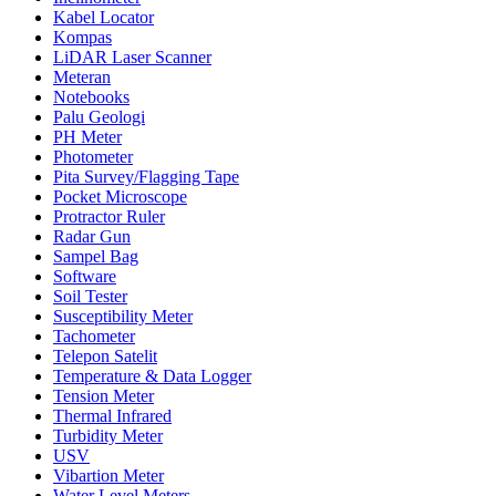
Kabel Locator
Kompas
LiDAR Laser Scanner
Meteran
Notebooks
Palu Geologi
PH Meter
Photometer
Pita Survey/Flagging Tape
Pocket Microscope
Protractor Ruler
Radar Gun
Sampel Bag
Software
Soil Tester
Susceptibility Meter
Tachometer
Telepon Satelit
Temperature & Data Logger
Tension Meter
Thermal Infrared
Turbidity Meter
USV
Vibartion Meter
Water Level Meters