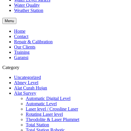
Water Quality
Weather Station
Menu
Home
Contact
Repair & Calibration
Our Clients
Training
Garansi
Category
Uncategorized
Abney Level
Alat Curah Hujan
Alat Survey
Automatic Digital Level
Automatic Level
Laser level / Crossline Laser
Rotating Laser level
Theodolite & Laser Plummet
Total Station
Total Station Robotic