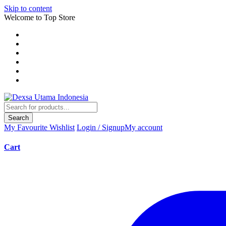
Skip to content
Welcome to Top Store
Search
My Favourite
Wishlist
Login / Signup
My account
Cart