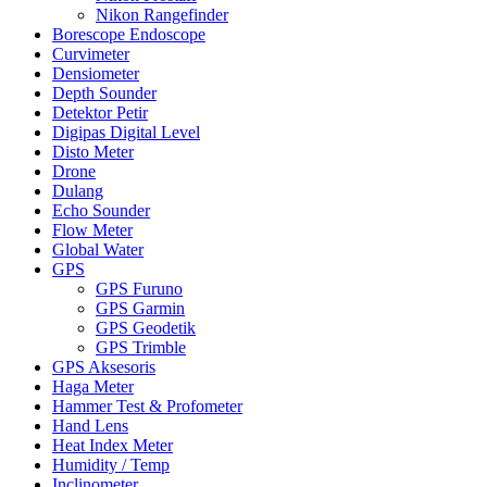
Nikon Rangefinder
Borescope Endoscope
Curvimeter
Densiometer
Depth Sounder
Detektor Petir
Digipas Digital Level
Disto Meter
Drone
Dulang
Echo Sounder
Flow Meter
Global Water
GPS
GPS Furuno
GPS Garmin
GPS Geodetik
GPS Trimble
GPS Aksesoris
Haga Meter
Hammer Test & Profometer
Hand Lens
Heat Index Meter
Humidity / Temp
Inclinometer