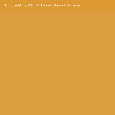
Copyright | 2026 |PT Dexsa Utama Indonesia