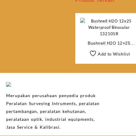
Produk Terkait
Bushnell H2O 12×25
Waterproof Binocular
Add to Wishlist
132105R
Merupakan perusahaan penyedia produk
Peralatan Surveying Intruments, peralatan
pertambangan, peralatan kehutanan,
peralataan optik, industrial equipments,
Jasa Service & Kalibrasi.