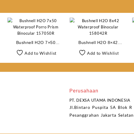
Bushnell H2O 7×50
Bushnell H2O 8×42
Waterproof Porro Prism
Waterproof Binocular
Add to Wishlist
Add to Wishlist
Binocular 157050R
158042R
Perusahaan
PT. DEXSA UTAMA INDONESIA
Jl.Bintaro Puspita 5A Blok R
Pesanggrahan Jakarta Selata