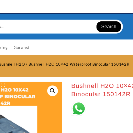
Search
ning
Garansi
Bushnell H2O
/ Bushnell H2O 10×42 Waterproof Binocular 150142R
Bushnell H2O 10×4
Binocular 150142R