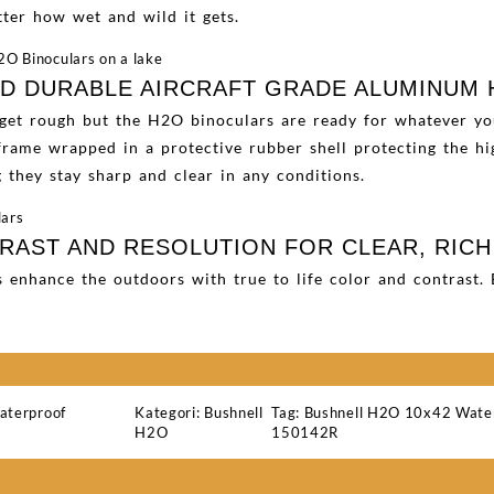
ter how wet and wild it gets.
ND DURABLE AIRCRAFT GRADE ALUMINUM
 get rough but the H2O binoculars are ready for whatever y
rame wrapped in a protective rubber shell protecting the hig
they stay sharp and clear in any conditions.
AST AND RESOLUTION FOR CLEAR, RICH
s enhance the outdoors with true to life color and contrast
aterproof
Kategori:
Bushnell
Tag:
Bushnell H2O 10x42 Water
H2O
150142R