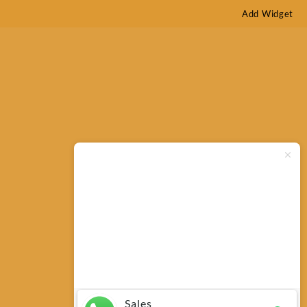
Add Widget
Typically replies within minutes
Any questions related to Bushnell
H2O 10×42 Waterproof Binocular
150142R?
Sales