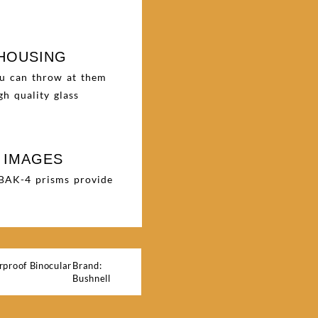
 HOUSING
ou can throw at them
h quality glass
 IMAGES
. BAK-4 prisms provide
proof Binocular
Brand:
Bushnell