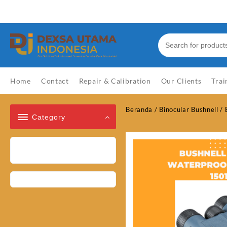
Skip
Welcome to Top Store
to
content
Home
Contact
Repair & Calibration
Our Clients
Trai
Beranda
/
Binocular Bushnell
/
Category