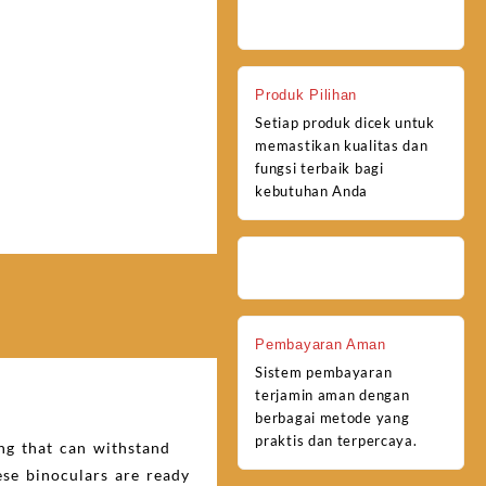
Produk Pilihan
Setiap produk dicek untuk
memastikan kualitas dan
fungsi terbaik bagi
kebutuhan Anda
Pembayaran Aman
Sistem pembayaran
terjamin aman dengan
berbagai metode yang
praktis dan terpercaya.
ng that can withstand
se binoculars are ready