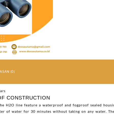
ASAN (0)
OF CONSTRUCTION
 the H2O line feature a waterproof and fogproof sealed housi
er of water for 30 minutes without taking on any water. The