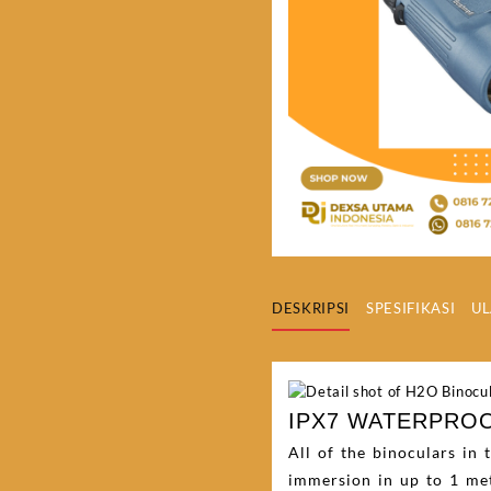
DESKRIPSI
SPESIFIKASI
UL
IPX7 WATERPRO
All of the binoculars in
immersion in up to 1 met