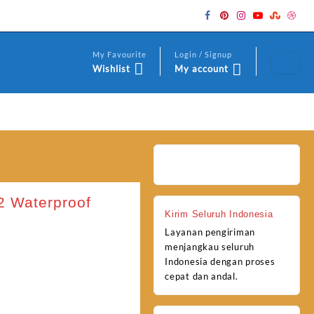
My Favourite
Login / Signup
Wishlist
My account
2 Waterproof
Kirim Seluruh Indonesia
Layanan pengiriman
menjangkau seluruh
Indonesia dengan proses
cepat dan andal.