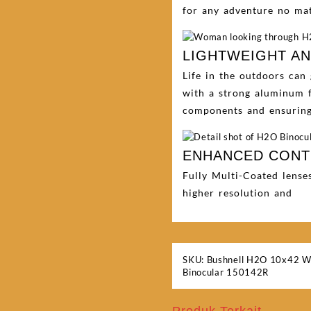
for any adventure no mat
LIGHTWEIGHT A
Life in the outdoors can
with a strong aluminum f
components and ensuring 
ENHANCED CONTR
Fully Multi-Coated lense
higher resolution and
SKU:
Bushnell H2O 10x42 W
Binocular 150142R