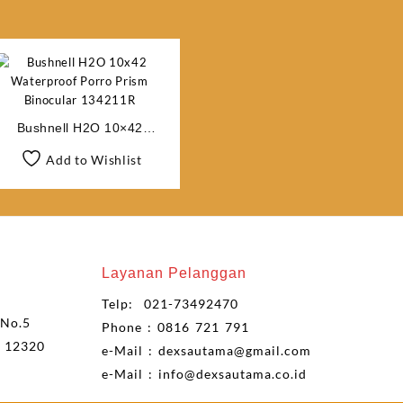
Bushnell H2O 10×42
Waterproof Porro Prism
Add to Wishlist
Binocular 134211R
Layanan Pelanggan
Telp: 021-73492470
 No.5
Phone : 0816 721 791
n 12320
e-Mail : dexsautama@gmail.com
e-Mail : info@dexsautama.co.id