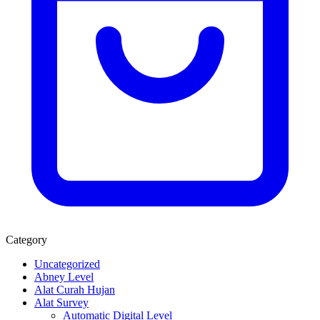
Category
Uncategorized
Abney Level
Alat Curah Hujan
Alat Survey
Automatic Digital Level