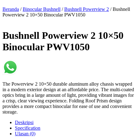
Beranda
/
Binocular Bushnell
/
Bushnell Powerview 2
/ Bushnell
Powerview 2 10×50 Binocular PWV1050
Bushnell Powerview 2 10×50
Binocular PWV1050
The Powerview 2 10×50 durable aluminum alloy chassis wrapped
in a modern exterior design at an affordable price. The multi-coated
optics bring in a large amount of light, providing vibrant images for
a crisp, clear viewing experience. Folding Roof Prism design
provides a more compact binocular for ease of use and convenient
storage.
Deskripsi
Specification
Ulasan (0)