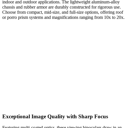
indoor and outdoor applications. The lightweight aluminum-alloy
chassis and rubber armor are durably constructed for rigorous use.
Choose from compact, mid-size, and full-size options, offering roof
or porro prism systems and magnifications ranging from 10x to 20x.
Exceptional Image Quality with Sharp Focus
Featuring multi-coated optics, these viewing binoculars draw in an