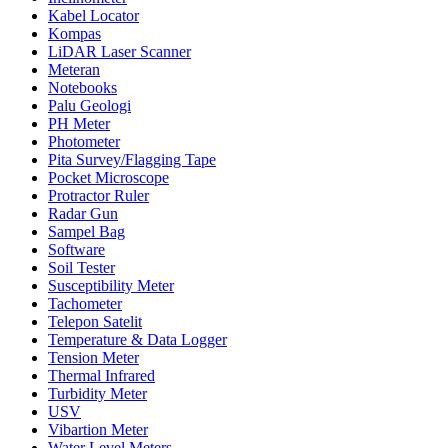
Kabel Locator
Kompas
LiDAR Laser Scanner
Meteran
Notebooks
Palu Geologi
PH Meter
Photometer
Pita Survey/Flagging Tape
Pocket Microscope
Protractor Ruler
Radar Gun
Sampel Bag
Software
Soil Tester
Susceptibility Meter
Tachometer
Telepon Satelit
Temperature & Data Logger
Tension Meter
Thermal Infrared
Turbidity Meter
USV
Vibartion Meter
Water Level Meters