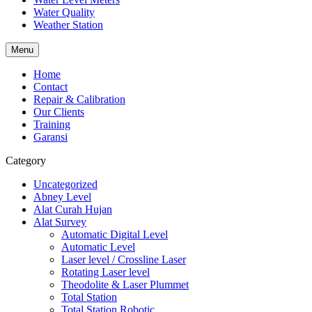
Water Quality
Weather Station
Menu
Home
Contact
Repair & Calibration
Our Clients
Training
Garansi
Category
Uncategorized
Abney Level
Alat Curah Hujan
Alat Survey
Automatic Digital Level
Automatic Level
Laser level / Crossline Laser
Rotating Laser level
Theodolite & Laser Plummet
Total Station
Total Station Robotic