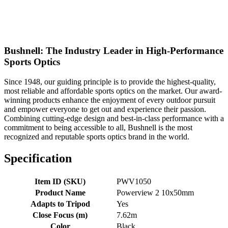
Bushnell: The Industry Leader in High-Performance
Sports Optics
Since 1948, our guiding principle is to provide the highest-quality,
most reliable and affordable sports optics on the market. Our award-
winning products enhance the enjoyment of every outdoor pursuit
and empower everyone to get out and experience their passion.
Combining cutting-edge design and best-in-class performance with a
commitment to being accessible to all, Bushnell is the most
recognized and reputable sports optics brand in the world.
Specification
Item ID (SKU)
PWV1050
Product Name
Powerview 2 10x50mm
Adapts to Tripod
Yes
Close Focus (m)
7.62m
Color
Black