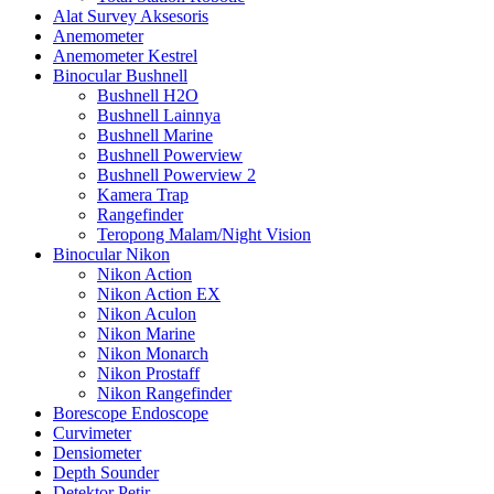
Alat Survey Aksesoris
Anemometer
Anemometer Kestrel
Binocular Bushnell
Bushnell H2O
Bushnell Lainnya
Bushnell Marine
Bushnell Powerview
Bushnell Powerview 2
Kamera Trap
Rangefinder
Teropong Malam/Night Vision
Binocular Nikon
Nikon Action
Nikon Action EX
Nikon Aculon
Nikon Marine
Nikon Monarch
Nikon Prostaff
Nikon Rangefinder
Borescope Endoscope
Curvimeter
Densiometer
Depth Sounder
Detektor Petir