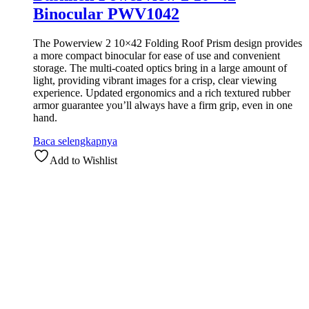
Binocular PWV1042
The Powerview 2 10×42 Folding Roof Prism design provides
a more compact binocular for ease of use and convenient
storage. The multi-coated optics bring in a large amount of
light, providing vibrant images for a crisp, clear viewing
experience. Updated ergonomics and a rich textured rubber
armor guarantee you’ll always have a firm grip, even in one
hand.
Baca selengkapnya
Add to Wishlist