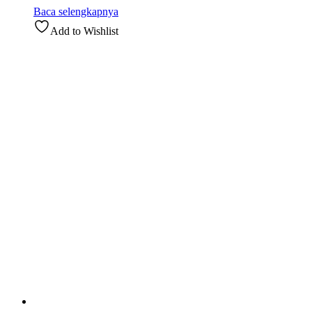
Baca selengkapnya
Add to Wishlist