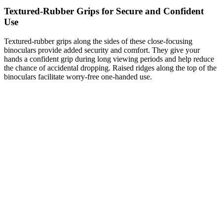
Textured-Rubber Grips for Secure and Confident
Use
Textured-rubber grips along the sides of these close-focusing
binoculars provide added security and comfort. They give your
hands a confident grip during long viewing periods and help reduce
the chance of accidental dropping. Raised ridges along the top of the
binoculars facilitate worry-free one-handed use.