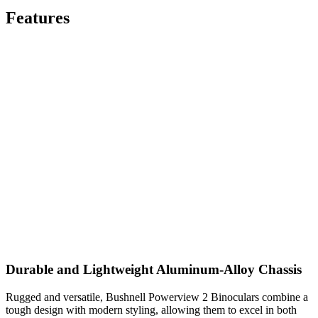
Features
Durable and Lightweight Aluminum-Alloy Chassis
Rugged and versatile, Bushnell Powerview 2 Binoculars combine a
tough design with modern styling, allowing them to excel in both