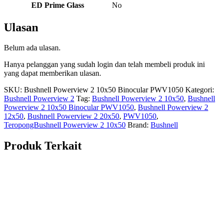
ED Prime Glass
No
Ulasan
Belum ada ulasan.
Hanya pelanggan yang sudah login dan telah membeli produk ini
yang dapat memberikan ulasan.
SKU:
Bushnell Powerview 2 10x50 Binocular PWV1050
Kategori:
Bushnell Powerview 2
Tag:
Bushnell Powerview 2 10x50
,
Bushnell
Powerview 2 10x50 Binocular PWV1050
,
Bushnell Powerview 2
12x50
,
Bushnell Powerview 2 20x50
,
PWV1050
,
TeropongBushnell Powerview 2 10x50
Brand:
Bushnell
Produk Terkait