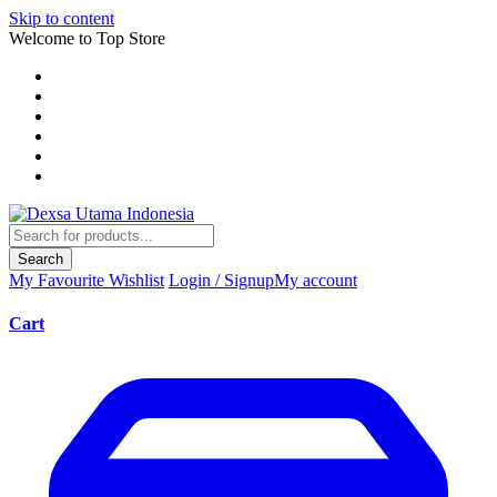
Skip to content
Welcome to Top Store
Search
My Favourite
Wishlist
Login / Signup
My account
Cart