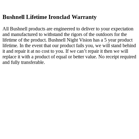
Bushnell Lifetime Ironclad Warranty
All Bushnell products are engineered to deliver to your expectation
and manufactured to withstand the rigors of the outdoors for the
lifetime of the product. Bushnell Night Vision has a 5 year product
lifetime. In the event that our product fails you, we will stand behind
it and repair it at no cost to you. If we can’t repair it then we will
replace it with a product of equal or better value. No receipt required
and fully transferable.