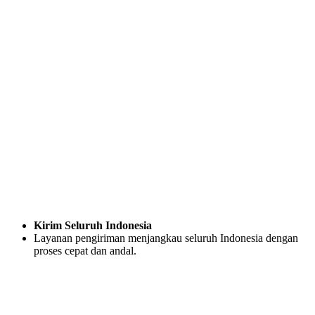
Kirim Seluruh Indonesia
Layanan pengiriman menjangkau seluruh Indonesia dengan
proses cepat dan andal.