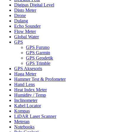
Digipas Digital Level
Disto Meter
Drone
Dulang
Echo Sounder
Flow Meter
Global Water
GPS
GPS Furuno
GPS Garmin
GPS Geodetik
GPS Trimble
GPS Aksesoris
Haga Meter
Hammer Test & Profometer
Hand Lens
Heat Index Meter
Humidity / Temp
Inclinometer
Kabel Locator
Kompas
LiDAR Laser Scanner
Meteran
Notebooks