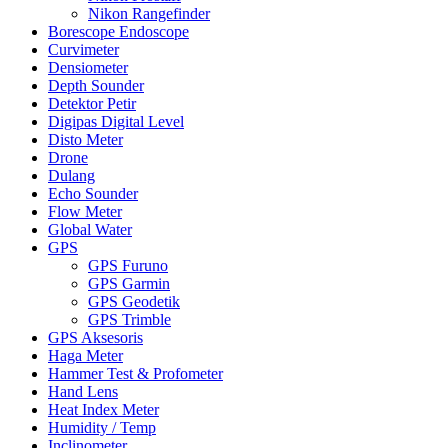
Nikon Rangefinder
Borescope Endoscope
Curvimeter
Densiometer
Depth Sounder
Detektor Petir
Digipas Digital Level
Disto Meter
Drone
Dulang
Echo Sounder
Flow Meter
Global Water
GPS
GPS Furuno
GPS Garmin
GPS Geodetik
GPS Trimble
GPS Aksesoris
Haga Meter
Hammer Test & Profometer
Hand Lens
Heat Index Meter
Humidity / Temp
Inclinometer