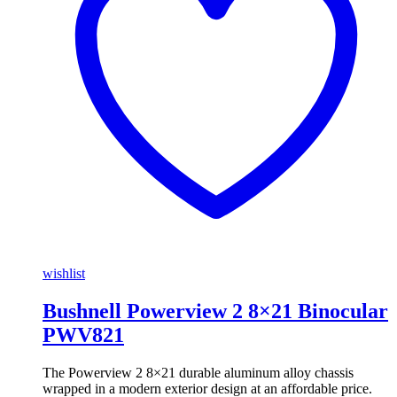
wishlist
Bushnell Powerview 2 8×21 Binocular
PWV821
The Powerview 2 8×21 durable aluminum alloy chassis
wrapped in a modern exterior design at an affordable price.