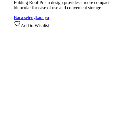
Folding Roof Prism design provides a more compact
binocular for ease of use and convenient storage.
Baca selengkapnya
Add to Wishlist