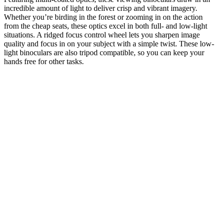
incredible amount of light to deliver crisp and vibrant imagery.
Whether you’re birding in the forest or zooming in on the action
from the cheap seats, these optics excel in both full- and low-light
situations. A ridged focus control wheel lets you sharpen image
quality and focus in on your subject with a simple twist. These low-
light binoculars are also tripod compatible, so you can keep your
hands free for other tasks.