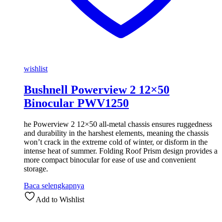
wishlist
Bushnell Powerview 2 12×50
Binocular PWV1250
he Powerview 2 12×50 all-metal chassis ensures ruggedness
and durability in the harshest elements, meaning the chassis
won’t crack in the extreme cold of winter, or disform in the
intense heat of summer. Folding Roof Prism design provides a
more compact binocular for ease of use and convenient
storage.
Baca selengkapnya
Add to Wishlist