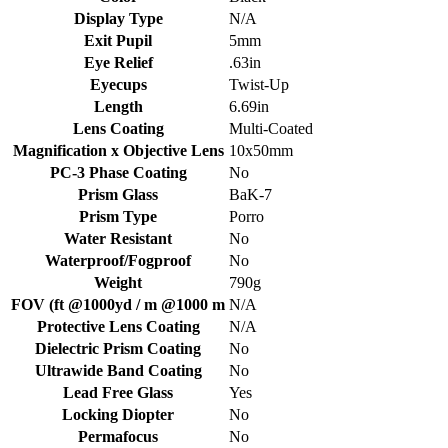
Display Type
N/A
Exit Pupil
5mm
Eye Relief
.63in
Eyecups
Twist-Up
Length
6.69in
Lens Coating
Multi-Coated
Magnification x Objective Lens
10x50mm
PC-3 Phase Coating
No
Prism Glass
BaK-7
Prism Type
Porro
Water Resistant
No
Waterproof/Fogproof
No
Weight
790g
FOV (ft @1000yd / m @1000 m
N/A
Protective Lens Coating
N/A
Dielectric Prism Coating
No
Ultrawide Band Coating
No
Lead Free Glass
Yes
Locking Diopter
No
Permafocus
No