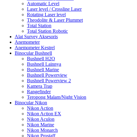
Automatic Level
Laser level / Crossline Laser
Rotating Laser level
Theodolite & Laser Plummet
Total Station
Total Station Robotic
Alat Survey Aksesoris
Anemometer
Anemometer Kestrel
Binocular Bushnell
Bushnell H2O
Bushnell Lainnya
Bushnell Marine
Bushnell Powerview
Bushnell Powerview 2
Kamera Trap
Rangefinder
Teropong Malam/Night Vision
Binocular Nikon
Nikon Action
Nikon Action EX
Nikon Aculon
Nikon Marine
Nikon Monarch
Nikon Prostaff