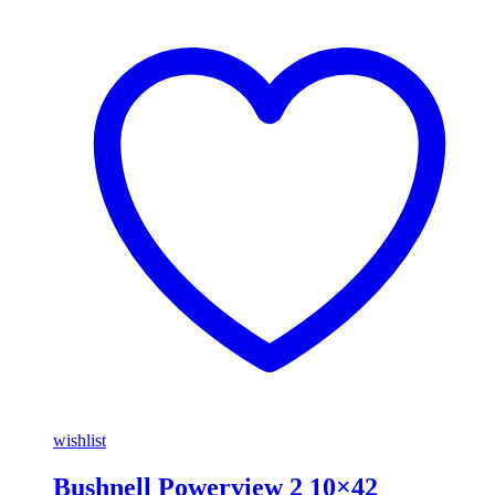
wishlist
Bushnell Powerview 2 10×42