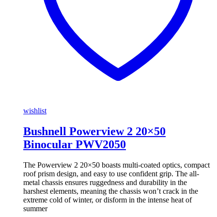
wishlist
Bushnell Powerview 2 20×50
Binocular PWV2050
The Powerview 2 20×50 boasts multi-coated optics, compact
roof prism design, and easy to use confident grip. The all-
metal chassis ensures ruggedness and durability in the
harshest elements, meaning the chassis won’t crack in the
extreme cold of winter, or disform in the intense heat of
summer