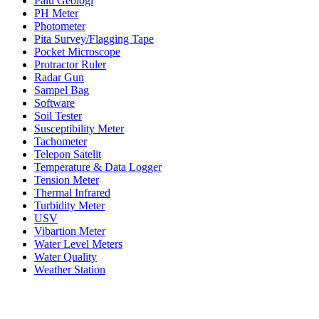
Palu Geologi
PH Meter
Photometer
Pita Survey/Flagging Tape
Pocket Microscope
Protractor Ruler
Radar Gun
Sampel Bag
Software
Soil Tester
Susceptibility Meter
Tachometer
Telepon Satelit
Temperature & Data Logger
Tension Meter
Thermal Infrared
Turbidity Meter
USV
Vibartion Meter
Water Level Meters
Water Quality
Weather Station