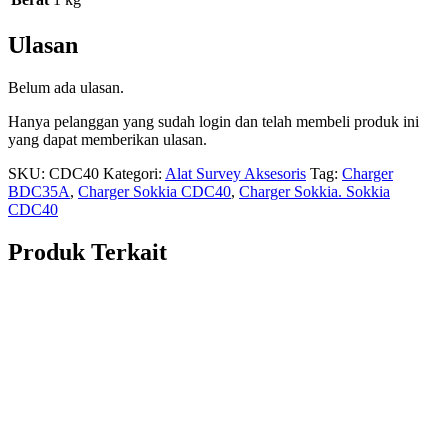
Ulasan
Belum ada ulasan.
Hanya pelanggan yang sudah login dan telah membeli produk ini
yang dapat memberikan ulasan.
SKU:
CDC40
Kategori:
Alat Survey Aksesoris
Tag:
Charger
BDC35A
,
Charger Sokkia CDC40
,
Charger Sokkia. Sokkia
CDC40
Produk Terkait