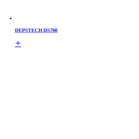
DEPSTECH DS700