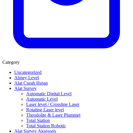
Category
Uncategorized
Abney Level
Alat Curah Hujan
Alat Survey
Automatic Digital Level
Automatic Level
Laser level / Crossline Laser
Rotating Laser level
Theodolite & Laser Plummet
Total Station
Total Station Robotic
Alat Survey Aksesoris