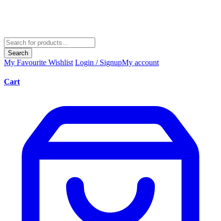
Search
My Favourite
Wishlist
Login / Signup
My account
Cart