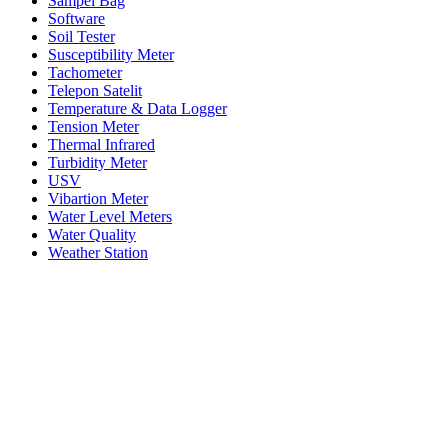
Sampel Bag
Software
Soil Tester
Susceptibility Meter
Tachometer
Telepon Satelit
Temperature & Data Logger
Tension Meter
Thermal Infrared
Turbidity Meter
USV
Vibartion Meter
Water Level Meters
Water Quality
Weather Station