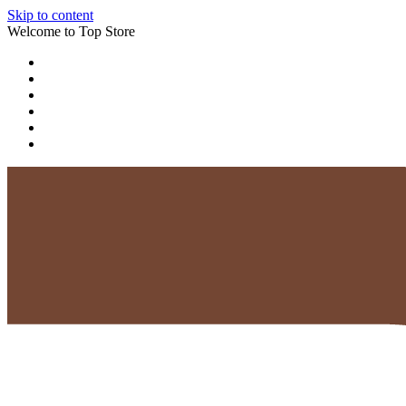
Skip to content
Welcome to Top Store