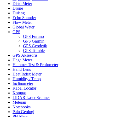
Disto Meter
Drone
Dulang
Echo Sounder
Flow Meter
Global Water
GPS
GPS Furuno
GPS Garmin
GPS Geodetik
GPS Trimble
GPS Aksesoris
Haga Meter
Hammer Test & Profometer
Hand Lens
Heat Index Meter
Humidity / Temp
Inclinometer
Kabel Locator
Kompas
LiDAR Laser Scanner
Meteran
Notebooks
Palu Geologi
PH Meter