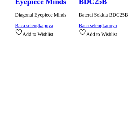
Eyepiece Minds
BDC25B
Diagonal Eyepiece Minds
Baterai Sokkia BDC25B
Baca selengkapnya
Baca selengkapnya
Add to Wishlist
Add to Wishlist