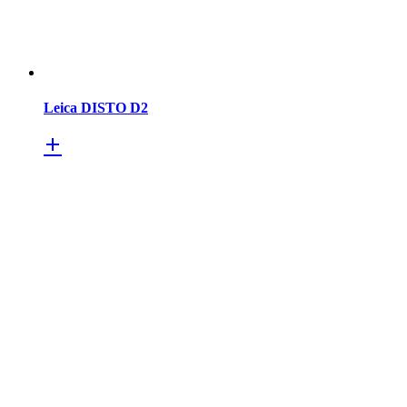
Leica DISTO D2