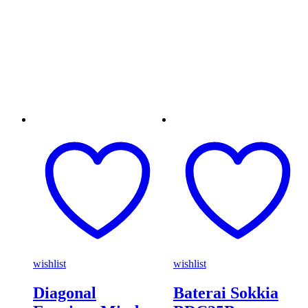
wishlist
wishlist
Diagonal
Baterai Sokkia