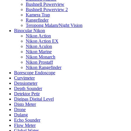
Bushnell Powerview
Bushnell Powerview 2
Kamera Trap
Rangefinder
Teropong Malam/Night Vision
Binocular Nikon
Nikon Action
Nikon Action EX
Nikon Aculon
Nikon Marine
Nikon Monarch
Nikon Prostaff
Nikon Rangefinder
Borescope Endoscope
Curvimeter
Densiometer
Depth Sounder
Detektor Petir
Digipas Digital Level
Disto Meter
Drone
Dulang
Echo Sounder
Flow Meter
Global Water