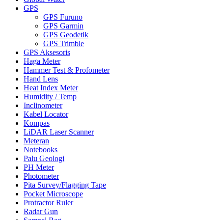
GPS
GPS Furuno
GPS Garmin
GPS Geodetik
GPS Trimble
GPS Aksesoris
Haga Meter
Hammer Test & Profometer
Hand Lens
Heat Index Meter
Humidity / Temp
Inclinometer
Kabel Locator
Kompas
LiDAR Laser Scanner
Meteran
Notebooks
Palu Geologi
PH Meter
Photometer
Pita Survey/Flagging Tape
Pocket Microscope
Protractor Ruler
Radar Gun