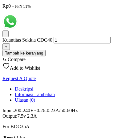
Rp
0
+ PPN 11%
-
Kuantitas Sokkia CDC40
+
Tambah ke keranjang
⇆
Compare
Add to Wishlist
Request A Quote
Deskripsi
Informasi Tambahan
Ulasan (0)
Input:200-240V~0.26-0.23A/50-60Hz
Output:7.5v 2.3A
For BDC35A
Berat
1 kg