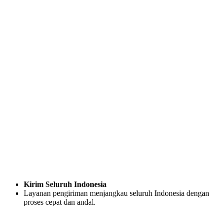
Kirim Seluruh Indonesia
Layanan pengiriman menjangkau seluruh Indonesia dengan
proses cepat dan andal.