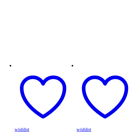
wishlist
wishlist