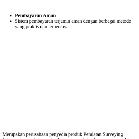
Pembayaran Aman
Sistem pembayaran terjamin aman dengan berbagai metode
yang praktis dan terpercaya.
Merupakan perusahaan penyedia produk Peralatan Surveying