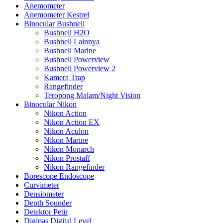
Anemometer
Anemometer Kestrel
Binocular Bushnell
Bushnell H2O
Bushnell Lainnya
Bushnell Marine
Bushnell Powerview
Bushnell Powerview 2
Kamera Trap
Rangefinder
Teropong Malam/Night Vision
Binocular Nikon
Nikon Action
Nikon Action EX
Nikon Aculon
Nikon Marine
Nikon Monarch
Nikon Prostaff
Nikon Rangefinder
Borescope Endoscope
Curvimeter
Densiometer
Depth Sounder
Detektor Petir
Digipas Digital Level