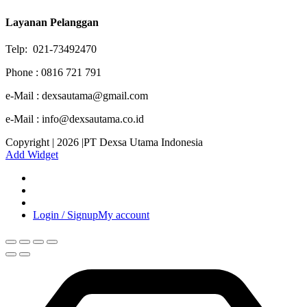
Layanan Pelanggan
Telp: 021-73492470
Phone : 0816 721 791
e-Mail : dexsautama@gmail.com
e-Mail : info@dexsautama.co.id
Copyright | 2026 |PT Dexsa Utama Indonesia
Add Widget
Login / Signup
My account