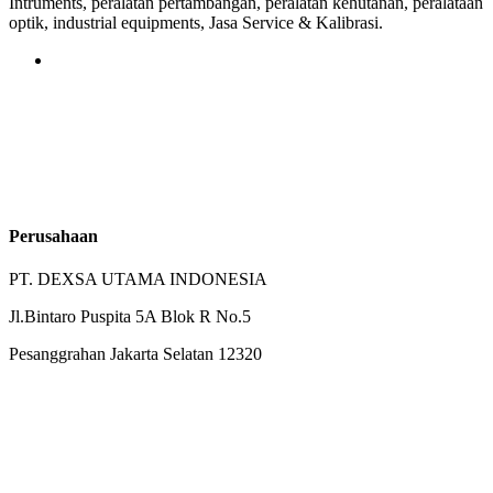
Intruments, peralatan pertambangan, peralatan kehutanan, peralataan
optik, industrial equipments, Jasa Service & Kalibrasi.
Perusahaan
PT. DEXSA UTAMA INDONESIA
Jl.Bintaro Puspita 5A Blok R No.5
Pesanggrahan Jakarta Selatan 12320