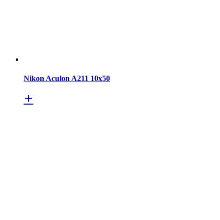
Nikon Aculon A211 10x50