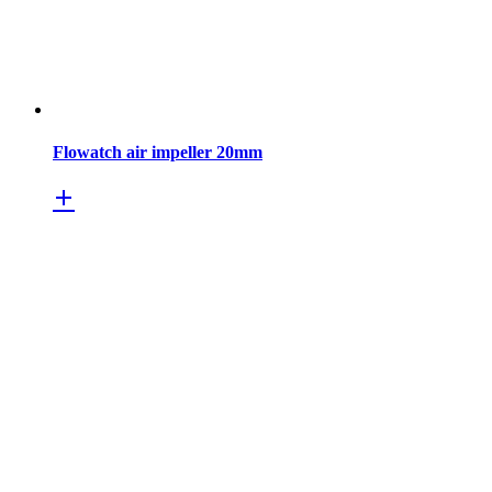
Flowatch air impeller 20mm