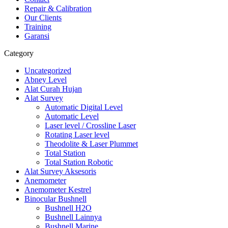
Repair & Calibration
Our Clients
Training
Garansi
Category
Uncategorized
Abney Level
Alat Curah Hujan
Alat Survey
Automatic Digital Level
Automatic Level
Laser level / Crossline Laser
Rotating Laser level
Theodolite & Laser Plummet
Total Station
Total Station Robotic
Alat Survey Aksesoris
Anemometer
Anemometer Kestrel
Binocular Bushnell
Bushnell H2O
Bushnell Lainnya
Bushnell Marine