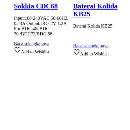
Sokkia CDC68
Baterai Kolida
KB25
Input:100-240VAC 50-60HZ
0.23A Output:DC7.2V 1.2A
Baterai Kolida KB25
For BDC 46/ BDC
70./BDC72/BDC 58
Baca selengkapnya
Baca selengkapnya
Add to Wishlist
Add to Wishlist