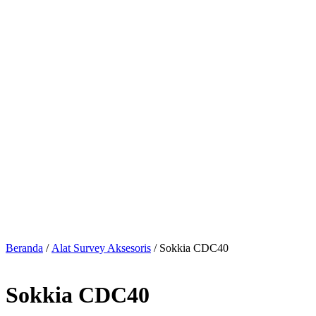
Beranda
/
Alat Survey Aksesoris
/ Sokkia CDC40
Sokkia CDC40