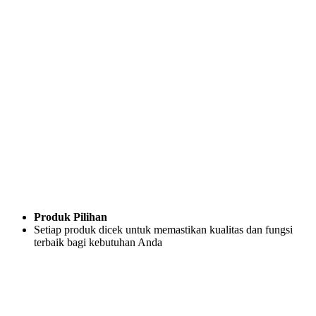
Produk Pilihan
Setiap produk dicek untuk memastikan kualitas dan fungsi
terbaik bagi kebutuhan Anda