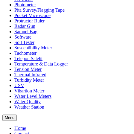
Photometer
Pita Survey/Flagging Tape
Pocket Microscope
Protractor Ruler
Radar Gun
Sampel Bag
Software
Soil Tester
Susceptibility Meter
Tachometer
Telepon Satelit
Temperature & Data Logger
Tension Meter
Thermal Infrared
Turbidity Meter
USV
Vibartion Meter
Water Level Meters
Water Quality
Weather Station
Menu
Home
Contact