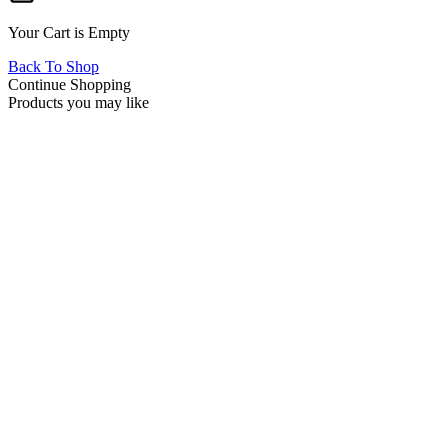
Your Cart is Empty
Back To Shop
Continue Shopping
Products you may like