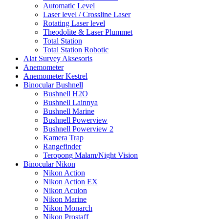
Automatic Level
Laser level / Crossline Laser
Rotating Laser level
Theodolite & Laser Plummet
Total Station
Total Station Robotic
Alat Survey Aksesoris
Anemometer
Anemometer Kestrel
Binocular Bushnell
Bushnell H2O
Bushnell Lainnya
Bushnell Marine
Bushnell Powerview
Bushnell Powerview 2
Kamera Trap
Rangefinder
Teropong Malam/Night Vision
Binocular Nikon
Nikon Action
Nikon Action EX
Nikon Aculon
Nikon Marine
Nikon Monarch
Nikon Prostaff