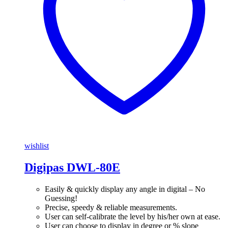
wishlist
Digipas DWL-80E
Easily & quickly display any angle in digital – No
Guessing!
Precise, speedy & reliable measurements.
User can self-calibrate the level by his/her own at ease.
User can choose to display in degree or % slope