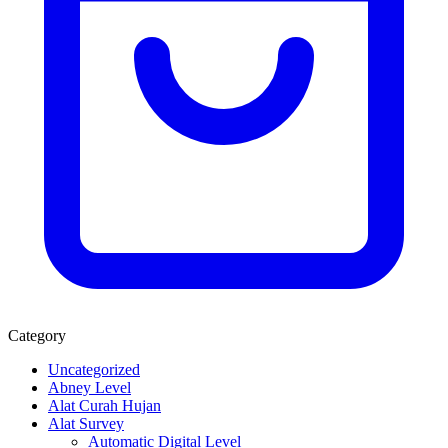
Category
Uncategorized
Abney Level
Alat Curah Hujan
Alat Survey
Automatic Digital Level