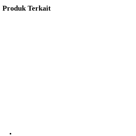
Produk Terkait