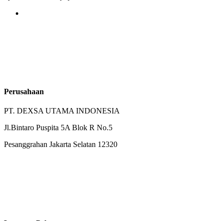
Perusahaan
PT. DEXSA UTAMA INDONESIA
Jl.Bintaro Puspita 5A Blok R No.5
Pesanggrahan Jakarta Selatan 12320