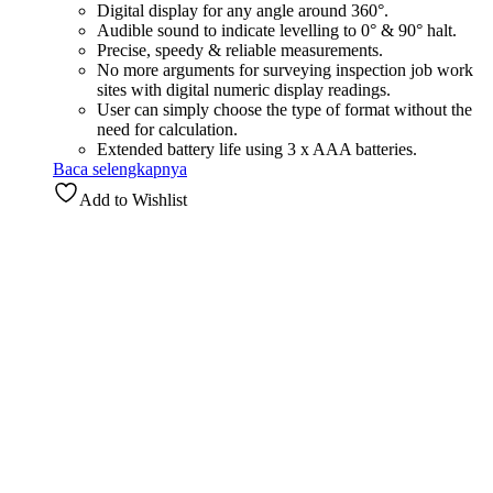
Digital display for any angle around 360°.
Audible sound to indicate levelling to 0° & 90° halt.
Precise, speedy & reliable measurements.
No more arguments for surveying inspection job work
sites with digital numeric display readings.
User can simply choose the type of format without the
need for calculation.
Extended battery life using 3 x AAA batteries.
Baca selengkapnya
Add to Wishlist