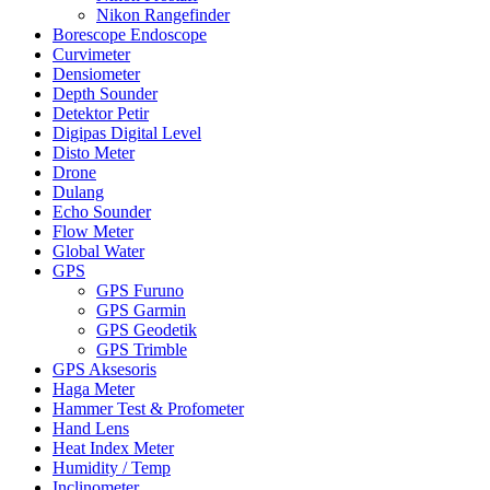
Nikon Rangefinder
Borescope Endoscope
Curvimeter
Densiometer
Depth Sounder
Detektor Petir
Digipas Digital Level
Disto Meter
Drone
Dulang
Echo Sounder
Flow Meter
Global Water
GPS
GPS Furuno
GPS Garmin
GPS Geodetik
GPS Trimble
GPS Aksesoris
Haga Meter
Hammer Test & Profometer
Hand Lens
Heat Index Meter
Humidity / Temp
Inclinometer