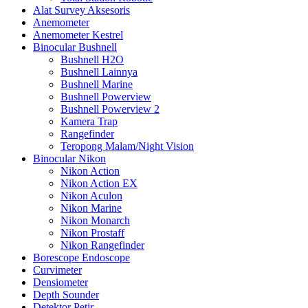
Alat Survey Aksesoris
Anemometer
Anemometer Kestrel
Binocular Bushnell
Bushnell H2O
Bushnell Lainnya
Bushnell Marine
Bushnell Powerview
Bushnell Powerview 2
Kamera Trap
Rangefinder
Teropong Malam/Night Vision
Binocular Nikon
Nikon Action
Nikon Action EX
Nikon Aculon
Nikon Marine
Nikon Monarch
Nikon Prostaff
Nikon Rangefinder
Borescope Endoscope
Curvimeter
Densiometer
Depth Sounder
Detektor Petir