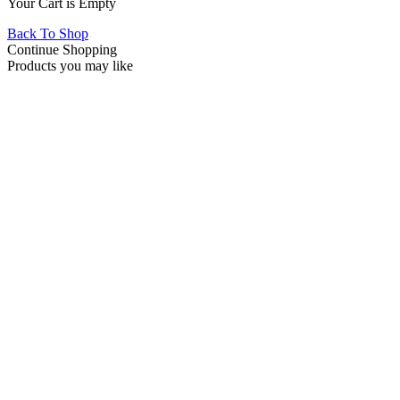
Your Cart is Empty
Back To Shop
Continue Shopping
Products you may like