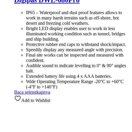
Digipas DWL-680Pro
IP65 – Waterproof and dust proof features allows to
work in many harsh terrains such as off-shore, hot
desert and freezing cold weathers.
Bright LED display enables user to work in less
illuminated working condition such as tunnel, bridges
and ship building.
Protective rubber end caps to withstand shock/impact.
Speedily display any measured angle with precision.
Final site works can be inspected and measured with
confident.
Audible sound to indicate levelling to 0° & 90° angles
halt.
Extended battery life using 4 x AAA batteries.
Wide Operating Temperature Range -20°C to +60°C
(-4°F to +140°F)
Baca selengkapnya
Add to Wishlist