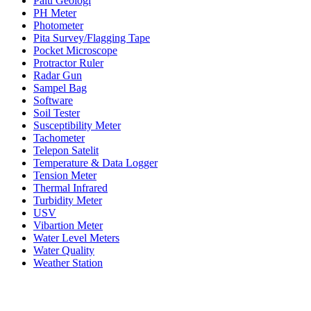
Palu Geologi
PH Meter
Photometer
Pita Survey/Flagging Tape
Pocket Microscope
Protractor Ruler
Radar Gun
Sampel Bag
Software
Soil Tester
Susceptibility Meter
Tachometer
Telepon Satelit
Temperature & Data Logger
Tension Meter
Thermal Infrared
Turbidity Meter
USV
Vibartion Meter
Water Level Meters
Water Quality
Weather Station