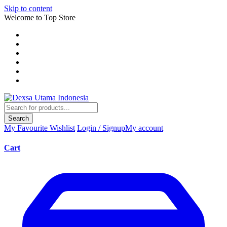
Skip to content
Welcome to Top Store
Search
My Favourite
Wishlist
Login / Signup
My account
Cart