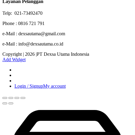
Layanan Pelanggan
Telp: 021-73492470
Phone : 0816 721 791
e-Mail : dexsautama@gmail.com
e-Mail : info@dexsautama.co.id
Copyright | 2026 |PT Dexsa Utama Indonesia
Add Widget
Login / Signup
My account