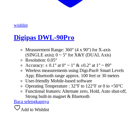
wishlist
Digipas DWL-90Pro
Measurement Range: 360° (4 x 90°) for X-axis
(SINGLE axis); 0 ~ 5° for X&Y (DUAL Axis)
Resolution: 0.05°
Accuracy: ± 0.1° at 0° ~ 1° & ±0.2° at 1° ~ 89°
Wireless measurements using Digi-Pas® Smart Levels
App; Bluetooth range approx. 100 feet or 30 meters
User-friendly Mobile-based software
Operating Temperature : 32°F to 122°F or 0 to +50°C
Functional features: Alternate zero, Hold, Auto shut-off,
Strong built-in magnet & Bluetooth
Baca selengkapnya
Add to Wishlist