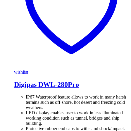
wishlist
Digipas DWL-280Pro
IP67 Waterproof feature allows to work in many harsh
terrains such as off-shore, hot desert and freezing cold
weathers.
LED display enables user to work in less illuminated
working condition such as tunnel, bridges and ship
building.
Protective rubber end caps to withstand shock/impact.