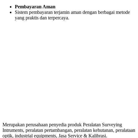
Pembayaran Aman
Sistem pembayaran terjamin aman dengan berbagai metode
yang praktis dan terpercaya.
Merupakan perusahaan penyedia produk Peralatan Surveying
Intruments, peralatan pertambangan, peralatan kehutanan, peralataan
optik, industrial equipments, Jasa Service & Kalibrasi.