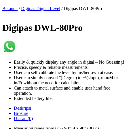
Beranda
/
Digipas Digital Level
/ Digipas DWL-80Pro
Digipas DWL-80Pro
Easily & quickly display any angle in digital – No Guessing!
Precise, speedy & reliable measurements.
User can self-calibrate the level by his/her own at ease.
User can simply convert °(Degree) to %(slope), mm/M or
in/Ft without the need for calculation.
Can attach to metal surface and enable user hand free
operation.
Extended battery life.
Deskripsi
Brosure
Ulasan (0)
Measuring range from 0° ~ 90°; 4 x 90° (360°)