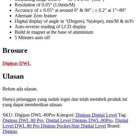
Resolution of 0.05° (1.0mm/M)
Accuracy of ± 0.05° at around 0° & 90° ; ± 0.2° at 1°~89°
Alternate Zero feature
Digital display of angle in °(Degree), %(slope), mm/M & in/Ft
Auto-reverse reading of LCD display
Build in magnet at the base of aluminium
5 Minutes auto off
Brosure
Digipas DWL
Ulasan
Belum ada ulasan.
Hanya pelanggan yang sudah login dan telah membeli produk ini
yang dapat memberikan ulasan.
SKU:
Digipas DWL-80Pro
Kategori:
Digipas Digital Level
Tag:
Digipas DWL 80 Pro
,
Digital Level Digipas DWL-80Pro
,
Digital
Level DWL 80 Pro Digipas Pocket-Size Digital Level
Brand:
Digipas