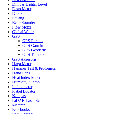
Digipas Digital Level
Disto Meter
Drone
Dulang
Echo Sounder
Flow Meter
Global Water
GPS
GPS Furuno
GPS Garmin
GPS Geodetik
GPS Trimble
GPS Aksesoris
Haga Meter
Hammer Test & Profometer
Hand Lens
Heat Index Meter
Humidity / Temp
Inclinometer
Kabel Locator
Kompas
LiDAR Laser Scanner
Meteran
Notebooks