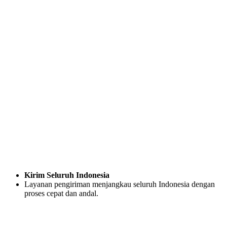
Kirim Seluruh Indonesia
Layanan pengiriman menjangkau seluruh Indonesia dengan
proses cepat dan andal.