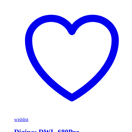
wishlist