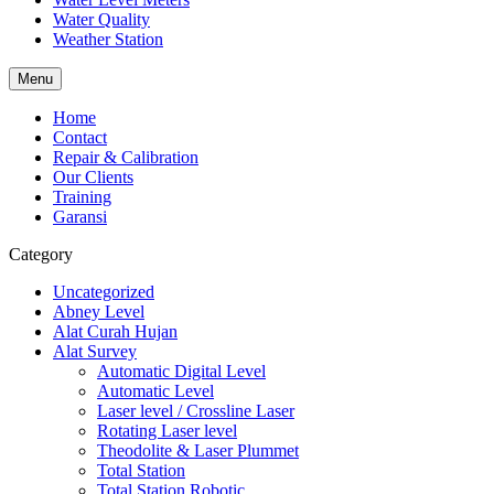
Water Quality
Weather Station
Menu
Home
Contact
Repair & Calibration
Our Clients
Training
Garansi
Category
Uncategorized
Abney Level
Alat Curah Hujan
Alat Survey
Automatic Digital Level
Automatic Level
Laser level / Crossline Laser
Rotating Laser level
Theodolite & Laser Plummet
Total Station
Total Station Robotic