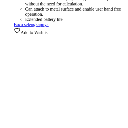
without the need for calculation.
Can attach to metal surface and enable user hand free
operation.
Extended battery life
Baca selengkapnya
Add to Wishlist