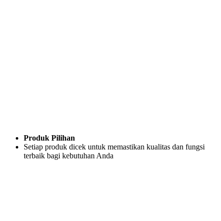
Produk Pilihan
Setiap produk dicek untuk memastikan kualitas dan fungsi
terbaik bagi kebutuhan Anda