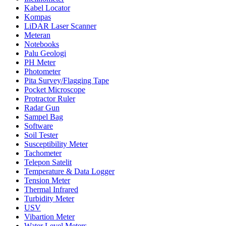
Kabel Locator
Kompas
LiDAR Laser Scanner
Meteran
Notebooks
Palu Geologi
PH Meter
Photometer
Pita Survey/Flagging Tape
Pocket Microscope
Protractor Ruler
Radar Gun
Sampel Bag
Software
Soil Tester
Susceptibility Meter
Tachometer
Telepon Satelit
Temperature & Data Logger
Tension Meter
Thermal Infrared
Turbidity Meter
USV
Vibartion Meter
Water Level Meters