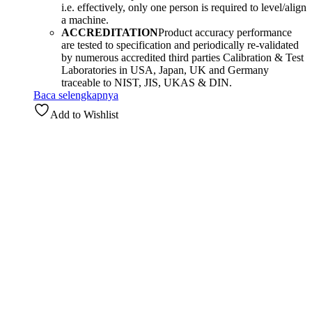
i.e. effectively, only one person is required to level/align
a machine.
ACCREDITATION
Product accuracy performance
are tested to specification and periodically re-validated
by numerous accredited third parties Calibration & Test
Laboratories in USA, Japan, UK and Germany
traceable to NIST, JIS, UKAS & DIN.
Baca selengkapnya
Add to Wishlist