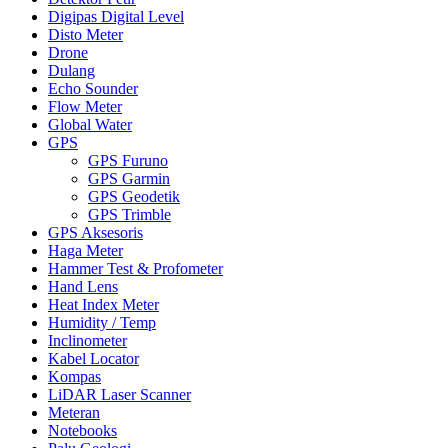
Digipas Digital Level
Disto Meter
Drone
Dulang
Echo Sounder
Flow Meter
Global Water
GPS
GPS Furuno
GPS Garmin
GPS Geodetik
GPS Trimble
GPS Aksesoris
Haga Meter
Hammer Test & Profometer
Hand Lens
Heat Index Meter
Humidity / Temp
Inclinometer
Kabel Locator
Kompas
LiDAR Laser Scanner
Meteran
Notebooks