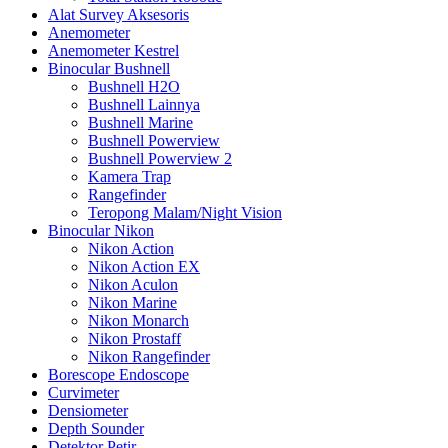
Alat Survey Aksesoris
Anemometer
Anemometer Kestrel
Binocular Bushnell
Bushnell H2O
Bushnell Lainnya
Bushnell Marine
Bushnell Powerview
Bushnell Powerview 2
Kamera Trap
Rangefinder
Teropong Malam/Night Vision
Binocular Nikon
Nikon Action
Nikon Action EX
Nikon Aculon
Nikon Marine
Nikon Monarch
Nikon Prostaff
Nikon Rangefinder
Borescope Endoscope
Curvimeter
Densiometer
Depth Sounder
Detektor Petir