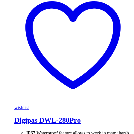
wishlist
Digipas DWL-280Pro
IP67 Waterproof feature allows to work in many harsh