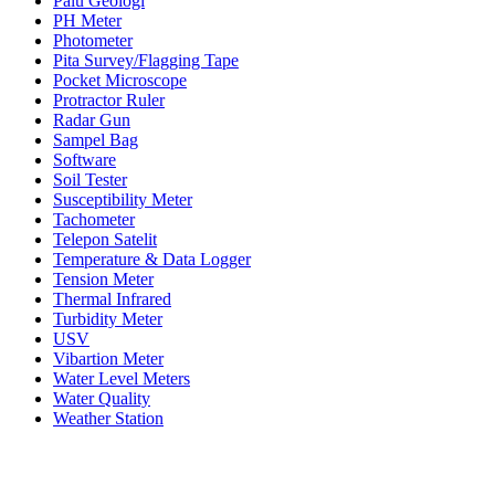
Palu Geologi
PH Meter
Photometer
Pita Survey/Flagging Tape
Pocket Microscope
Protractor Ruler
Radar Gun
Sampel Bag
Software
Soil Tester
Susceptibility Meter
Tachometer
Telepon Satelit
Temperature & Data Logger
Tension Meter
Thermal Infrared
Turbidity Meter
USV
Vibartion Meter
Water Level Meters
Water Quality
Weather Station