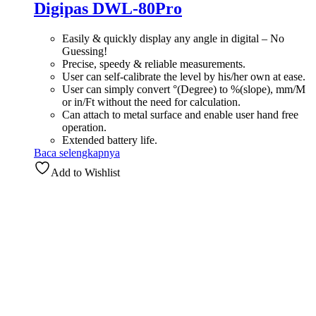
Digipas DWL-80Pro
Easily & quickly display any angle in digital – No
Guessing!
Precise, speedy & reliable measurements.
User can self-calibrate the level by his/her own at ease.
User can simply convert °(Degree) to %(slope), mm/M
or in/Ft without the need for calculation.
Can attach to metal surface and enable user hand free
operation.
Extended battery life.
Baca selengkapnya
Add to Wishlist