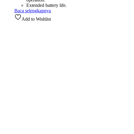
Extended battery life.
Baca selengkapnya
Add to Wishlist