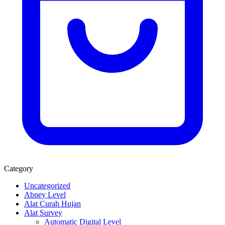
Category
Uncategorized
Abney Level
Alat Curah Hujan
Alat Survey
Automatic Digital Level