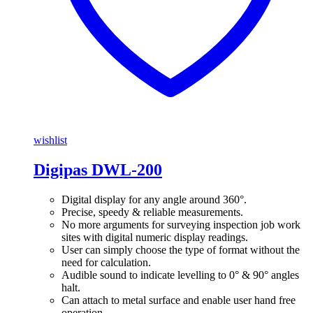
wishlist
Digipas DWL-200
Digital display for any angle around 360°.
Precise, speedy & reliable measurements.
No more arguments for surveying inspection job work
sites with digital numeric display readings.
User can simply choose the type of format without the
need for calculation.
Audible sound to indicate levelling to 0° & 90° angles
halt.
Can attach to metal surface and enable user hand free
operation.