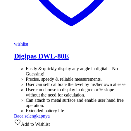
wishlist
Digipas DWL-80E
Easily & quickly display any angle in digital – No
Guessing!
Precise, speedy & reliable measurements.
User can self-calibrate the level by his/her own at ease.
User can choose to display in degree or % slope
without the need for calculation.
Can attach to metal surface and enable user hand free
operation.
Extended battery life
Baca selengkapnya
Add to Wishlist