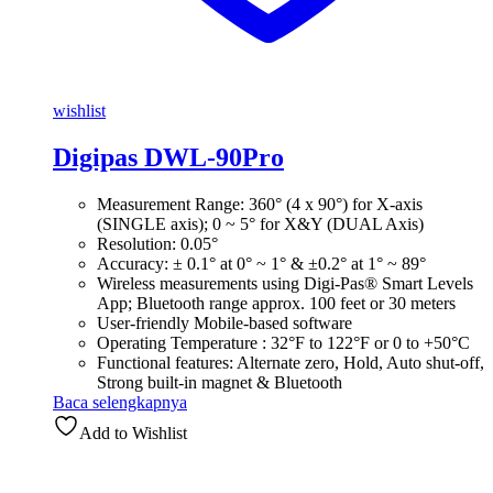
wishlist
Digipas DWL-90Pro
Measurement Range: 360° (4 x 90°) for X-axis
(SINGLE axis); 0 ~ 5° for X&Y (DUAL Axis)
Resolution: 0.05°
Accuracy: ± 0.1° at 0° ~ 1° & ±0.2° at 1° ~ 89°
Wireless measurements using Digi-Pas® Smart Levels
App; Bluetooth range approx. 100 feet or 30 meters
User-friendly Mobile-based software
Operating Temperature : 32°F to 122°F or 0 to +50°C
Functional features: Alternate zero, Hold, Auto shut-off,
Strong built-in magnet & Bluetooth
Baca selengkapnya
Add to Wishlist