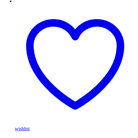
wishlist