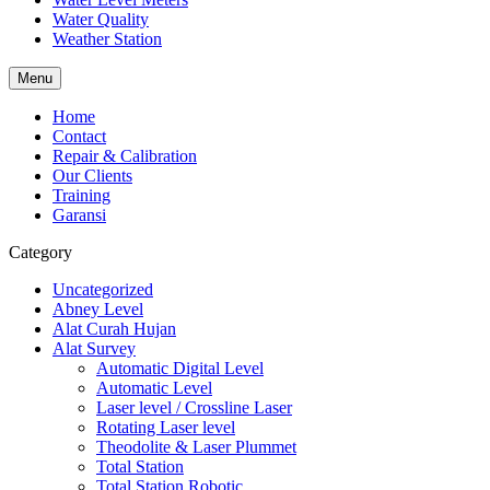
Water Quality
Weather Station
Menu
Home
Contact
Repair & Calibration
Our Clients
Training
Garansi
Category
Uncategorized
Abney Level
Alat Curah Hujan
Alat Survey
Automatic Digital Level
Automatic Level
Laser level / Crossline Laser
Rotating Laser level
Theodolite & Laser Plummet
Total Station
Total Station Robotic