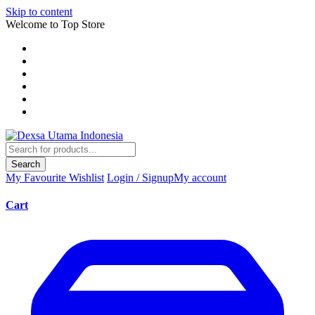
Skip to content
Welcome to Top Store
Search
My Favourite
Wishlist
Login / Signup
My account
Cart