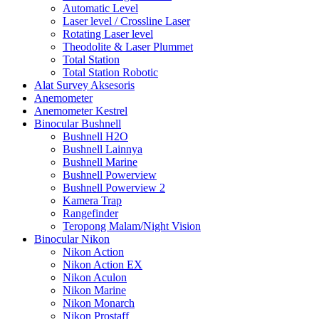
Automatic Level
Laser level / Crossline Laser
Rotating Laser level
Theodolite & Laser Plummet
Total Station
Total Station Robotic
Alat Survey Aksesoris
Anemometer
Anemometer Kestrel
Binocular Bushnell
Bushnell H2O
Bushnell Lainnya
Bushnell Marine
Bushnell Powerview
Bushnell Powerview 2
Kamera Trap
Rangefinder
Teropong Malam/Night Vision
Binocular Nikon
Nikon Action
Nikon Action EX
Nikon Aculon
Nikon Marine
Nikon Monarch
Nikon Prostaff