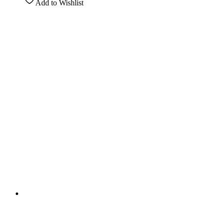
Add to Wishlist