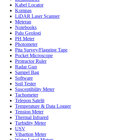
Kabel Locator
Kompas
LiDAR Laser Scanner
Meteran
Notebooks
Palu Geologi
PH Meter
Photometer
Pita Survey/Flagging Tape
Pocket Microscope
Protractor Ruler
Radar Gun
Sampel Bag
Software
Soil Tester
Susceptibility Meter
Tachometer
Telepon Satelit
Temperature & Data Logger
Tension Meter
Thermal Infrared
Turbidity Meter
USV
Vibartion Meter
Water Level Meters