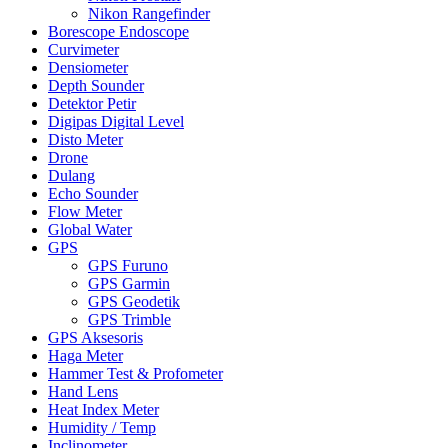
Nikon Rangefinder
Borescope Endoscope
Curvimeter
Densiometer
Depth Sounder
Detektor Petir
Digipas Digital Level
Disto Meter
Drone
Dulang
Echo Sounder
Flow Meter
Global Water
GPS
GPS Furuno
GPS Garmin
GPS Geodetik
GPS Trimble
GPS Aksesoris
Haga Meter
Hammer Test & Profometer
Hand Lens
Heat Index Meter
Humidity / Temp
Inclinometer