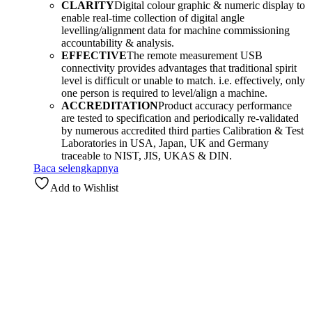
CLARITY
Digital colour graphic & numeric display to
enable real-time collection of digital angle
levelling/alignment data for machine commissioning
accountability & analysis.
EFFECTIVE
The remote measurement USB
connectivity provides advantages that traditional spirit
level is difficult or unable to match. i.e. effectively, only
one person is required to level/align a machine.
ACCREDITATION
Product accuracy performance
are tested to specification and periodically re-validated
by numerous accredited third parties Calibration & Test
Laboratories in USA, Japan, UK and Germany
traceable to NIST, JIS, UKAS & DIN.
Baca selengkapnya
Add to Wishlist