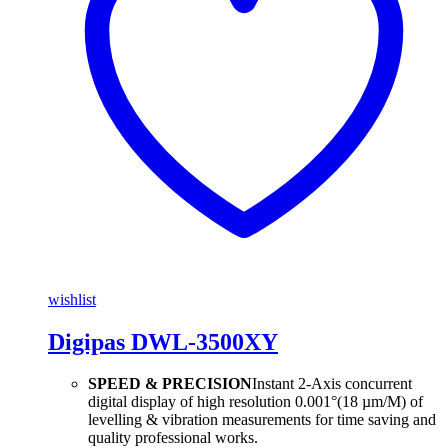
wishlist
Digipas DWL-3500XY
SPEED & PRECISION
Instant 2-Axis concurrent
digital display of high resolution 0.001°(18 µm/M) of
levelling & vibration measurements for time saving and
quality professional works.