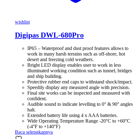
wishlist
Digipas DWL-680Pro
IP65 – Waterproof and dust proof features allows to
work in many harsh terrains such as off-shore, hot
desert and freezing cold weathers.
Bright LED display enables user to work in less
illuminated working condition such as tunnel, bridges
and ship building.
Protective rubber end caps to withstand shock/impact.
Speedily display any measured angle with precision.
Final site works can be inspected and measured with
confident.
Audible sound to indicate levelling to 0° & 90° angles
halt.
Extended battery life using 4 x AAA batteries.
Wide Operating Temperature Range -20°C to +60°C
(-4°F to +140°F)
Baca selengkapnya