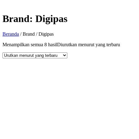
Brand:
Digipas
Beranda
/ Brand / Digipas
Menampilkan semua 8 hasil
Diurutkan menurut yang terbaru