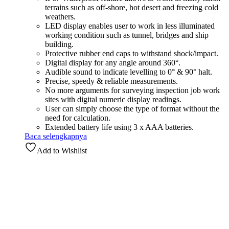
terrains such as off-shore, hot desert and freezing cold
weathers.
LED display enables user to work in less illuminated
working condition such as tunnel, bridges and ship
building.
Protective rubber end caps to withstand shock/impact.
Digital display for any angle around 360°.
Audible sound to indicate levelling to 0° & 90° halt.
Precise, speedy & reliable measurements.
No more arguments for surveying inspection job work
sites with digital numeric display readings.
User can simply choose the type of format without the
need for calculation.
Extended battery life using 3 x AAA batteries.
Baca selengkapnya
Add to Wishlist