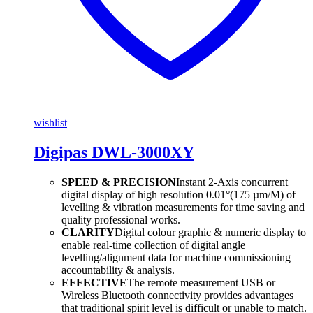
wishlist
Digipas DWL-3000XY
SPEED & PRECISION
Instant 2-Axis concurrent
digital display of high resolution 0.01°(175 µm/M) of
levelling & vibration measurements for time saving and
quality professional works.
CLARITY
Digital colour graphic & numeric display to
enable real-time collection of digital angle
levelling/alignment data for machine commissioning
accountability & analysis.
EFFECTIVE
The remote measurement USB or
Wireless Bluetooth connectivity provides advantages
that traditional spirit level is difficult or unable to match.