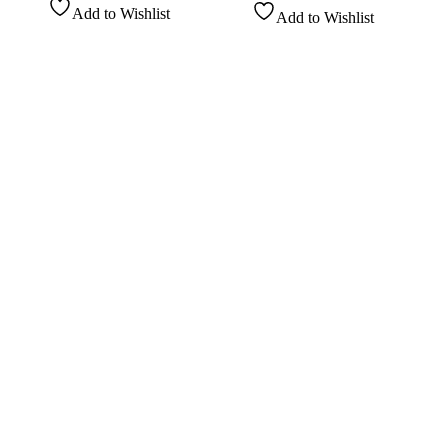
Add to Wishlist
Add to Wishlist