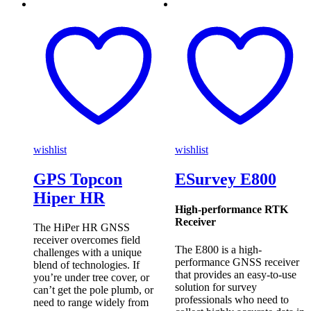
wishlist
wishlist
GPS Topcon
ESurvey E800
Hiper HR
High-performance RTK
Receiver
The HiPer HR GNSS
receiver overcomes field
The E800 is a high-
challenges with a unique
performance GNSS receiver
blend of technologies. If
that provides an easy-to-use
you’re under tree cover, or
solution for survey
can’t get the pole plumb, or
professionals who need to
need to range widely from