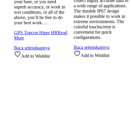
collect highly accurate data in
your base, or you need
a wide range of applications.
superb accuracy, or work in
The durable IP67 design
wet conditions, or all of the
makes it possible to work in
above, you’ll be free to do
extreme environments. The
your best work. …
colorful touchscreen is
convenient for quick
GPS Topcon Hiper HR
Read
configurations.
More
Baca selengkapnya
Baca selengkapnya
Add to Wishlist
Add to Wishlist