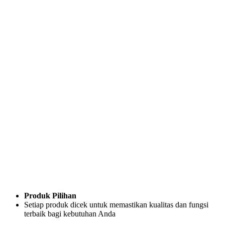
Produk Pilihan
Setiap produk dicek untuk memastikan kualitas dan fungsi
terbaik bagi kebutuhan Anda