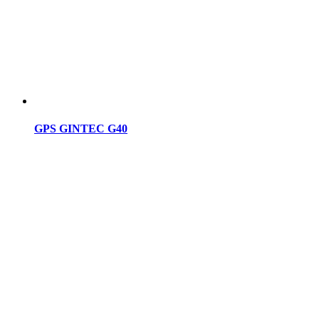
GPS GINTEC G40