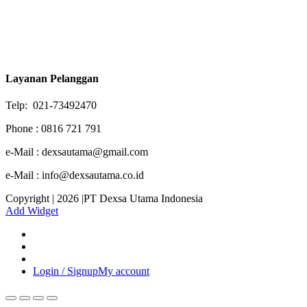
Layanan Pelanggan
Telp: 021-73492470
Phone : 0816 721 791
e-Mail : dexsautama@gmail.com
e-Mail : info@dexsautama.co.id
Copyright | 2026 |PT Dexsa Utama Indonesia
Add Widget
Login / Signup
My account