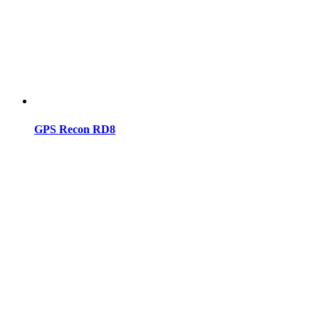
GPS Recon RD8