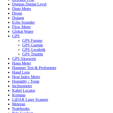
Digipas Digital Level
Disto Meter
Drone
Dulang
Echo Sounder
Flow Meter
Global Water
GPS
GPS Furuno
GPS Garmin
GPS Geodetik
GPS Trimble
GPS Aksesoris
Haga Meter
Hammer Test & Profometer
Hand Lens
Heat Index Meter
Humidity / Temp
Inclinometer
Kabel Locator
Kompas
LiDAR Laser Scanner
Meteran
Notebooks