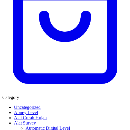
Category
Uncategorized
Abney Level
Alat Curah Hujan
Alat Survey
Automatic Digital Level