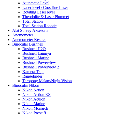
Automatic Level
Laser level / Crossline Laser
Rotating Laser level
Theodolite & Laser Plummet
Total Station
Total Station Robotic
Alat Survey Aksesoris
Anemometer
Anemometer Kestrel
Binocular Bushnell
Bushnell H2O
Bushnell Lainnya
Bushnell Marine
Bushnell Powerview
Bushnell Powerview 2
Kamera Trap
Rangefinder
Teropong Malam/Night Vision
Binocular Nikon
Nikon Action
Nikon Action EX
Nikon Aculon
Nikon Marine
Nikon Monarch
Nikon Prostaff