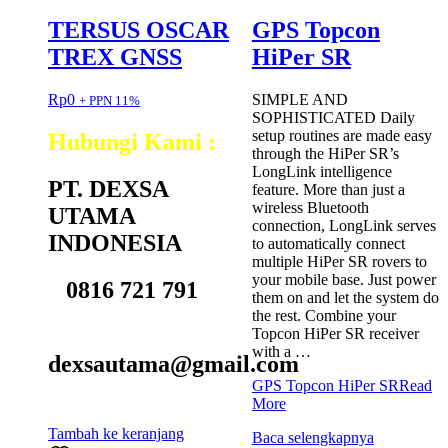
TERSUS OSCAR
GPS Topcon
TREX GNSS
HiPer SR
Rp
0
SIMPLE AND
+ PPN 11%
SOPHISTICATED Daily
setup routines are made easy
Hubungi Kami :
through the HiPer SR’s
LongLink intelligence
PT. DEXSA
feature. More than just a
wireless Bluetooth
UTAMA
connection, LongLink serves
INDONESIA
to automatically connect
multiple HiPer SR rovers to
your mobile base. Just power
0816 721 791
them on and let the system do
the rest. Combine your
Topcon HiPer SR receiver
with a …
dexsautama@gmail.com
GPS Topcon HiPer SR
Read
More
Tambah ke keranjang
Baca selengkapnya