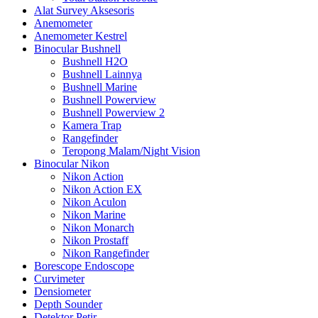
Alat Survey Aksesoris
Anemometer
Anemometer Kestrel
Binocular Bushnell
Bushnell H2O
Bushnell Lainnya
Bushnell Marine
Bushnell Powerview
Bushnell Powerview 2
Kamera Trap
Rangefinder
Teropong Malam/Night Vision
Binocular Nikon
Nikon Action
Nikon Action EX
Nikon Aculon
Nikon Marine
Nikon Monarch
Nikon Prostaff
Nikon Rangefinder
Borescope Endoscope
Curvimeter
Densiometer
Depth Sounder
Detektor Petir