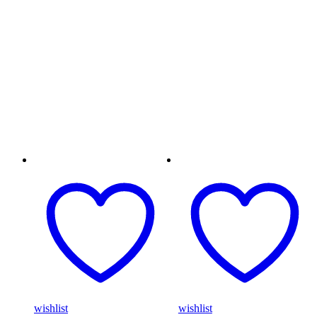
wishlist
wishlist