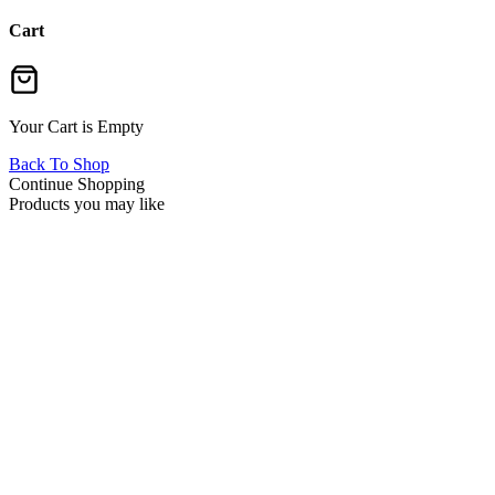
Cart
Your Cart is Empty
Back To Shop
Continue Shopping
Products you may like