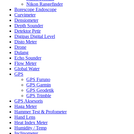
Nikon Rangefinder
Borescope Endoscope
Curvimeter
Densiometer
Depth Sounder
Detektor Petir
Digipas Digital Level
Disto Meter
Drone
Dulang
Echo Sounder
Flow Meter
Global Water
GPS
GPS Furuno
GPS Garmin
GPS Geodetik
GPS Trimble
GPS Aksesoris
Haga Meter
Hammer Test & Profometer
Hand Lens
Heat Index Meter
Humidity / Temp
Inclinometer