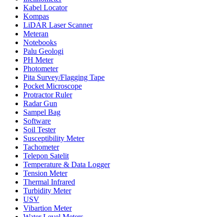
Kabel Locator
Kompas
LiDAR Laser Scanner
Meteran
Notebooks
Palu Geologi
PH Meter
Photometer
Pita Survey/Flagging Tape
Pocket Microscope
Protractor Ruler
Radar Gun
Sampel Bag
Software
Soil Tester
Susceptibility Meter
Tachometer
Telepon Satelit
Temperature & Data Logger
Tension Meter
Thermal Infrared
Turbidity Meter
USV
Vibartion Meter
Water Level Meters