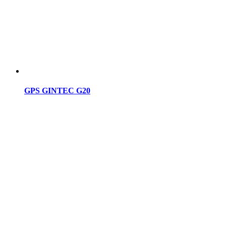
GPS GINTEC G20