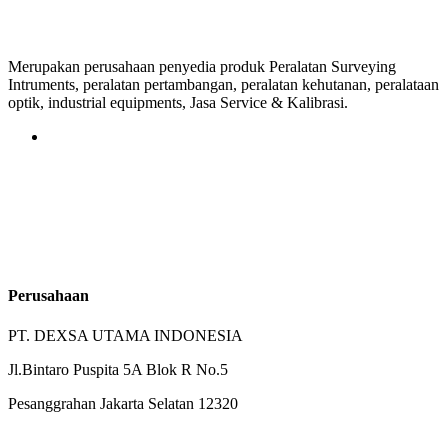
Merupakan perusahaan penyedia produk Peralatan Surveying
Intruments, peralatan pertambangan, peralatan kehutanan, peralataan
optik, industrial equipments, Jasa Service & Kalibrasi.
Perusahaan
PT. DEXSA UTAMA INDONESIA
Jl.Bintaro Puspita 5A Blok R No.5
Pesanggrahan Jakarta Selatan 12320