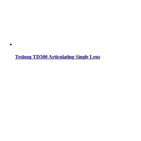
Teslong TD500 Articulating Single Lens