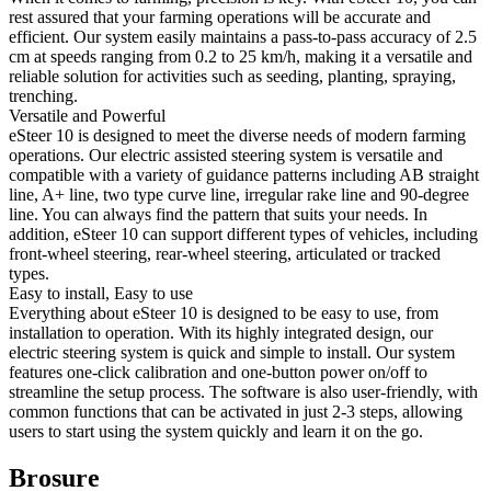
rest assured that your farming operations will be accurate and
efficient. Our system easily maintains a pass-to-pass accuracy of 2.5
cm at speeds ranging from 0.2 to 25 km/h, making it a versatile and
reliable solution for activities such as seeding, planting, spraying,
trenching.
Versatile and Powerful
eSteer 10 is designed to meet the diverse needs of modern farming
operations. Our electric assisted steering system is versatile and
compatible with a variety of guidance patterns including AB straight
line, A+ line, two type curve line, irregular rake line and 90-degree
line. You can always find the pattern that suits your needs. In
addition, eSteer 10 can support different types of vehicles, including
front-wheel steering, rear-wheel steering, articulated or tracked
types.
Easy to install, Easy to use
Everything about eSteer 10 is designed to be easy to use, from
installation to operation. With its highly integrated design, our
electric steering system is quick and simple to install. Our system
features one-click calibration and one-button power on/off to
streamline the setup process. The software is also user-friendly, with
common functions that can be activated in just 2-3 steps, allowing
users to start using the system quickly and learn it on the go.
Brosure