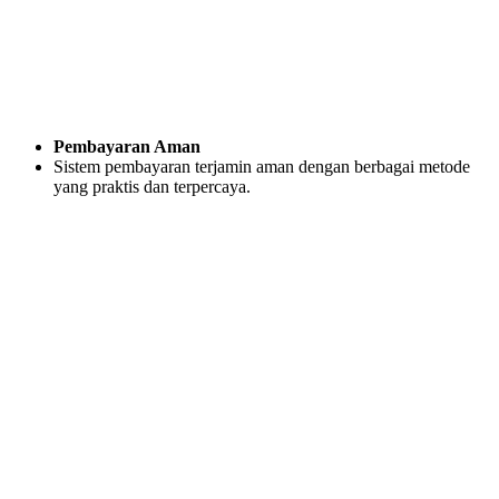
Pembayaran Aman
Sistem pembayaran terjamin aman dengan berbagai metode
yang praktis dan terpercaya.