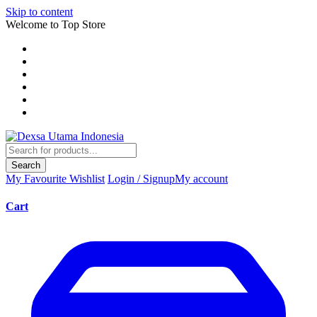
Skip to content
Welcome to Top Store
Search
My Favourite
Wishlist
Login / Signup
My account
Cart