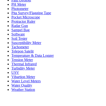
Palu Geologi
PH Meter
Photometer
Pita Survey/Flagging Tape
Pocket Microscope
Protractor Ruler
Radar Gun
Sampel Bag
Software
Soil Tester
Susceptibility Meter
Tachometer
Telepon Satelit
Temperature & Data Logger
Tension Meter
Thermal Infrared
Turbidity Meter
USV
Vibartion Meter
Water Level Meters
Water Quality
Weather Station