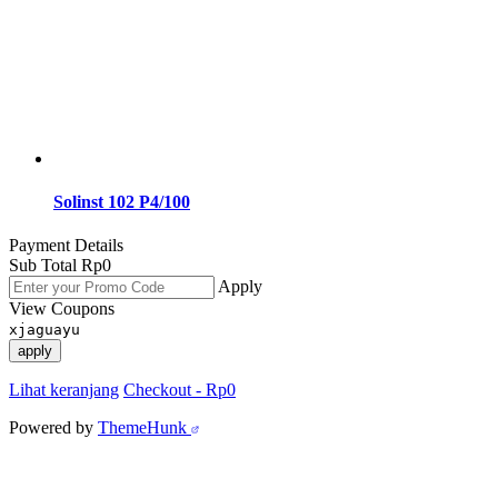
Solinst 102 P4/100
Payment Details
Sub Total
Rp
0
Apply
View Coupons
xjaguayu
apply
Lihat keranjang
Checkout
-
Rp0
Powered by
ThemeHunk