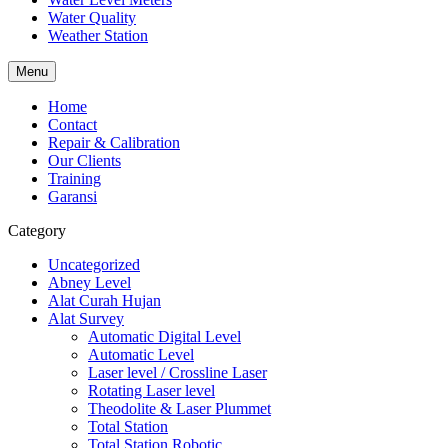
Water Quality
Weather Station
Menu
Home
Contact
Repair & Calibration
Our Clients
Training
Garansi
Category
Uncategorized
Abney Level
Alat Curah Hujan
Alat Survey
Automatic Digital Level
Automatic Level
Laser level / Crossline Laser
Rotating Laser level
Theodolite & Laser Plummet
Total Station
Total Station Robotic