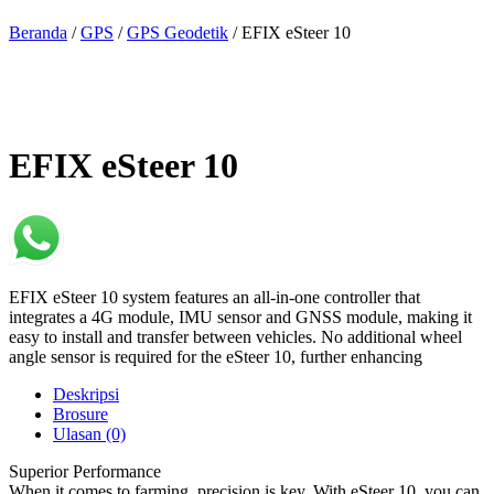
Beranda
/
GPS
/
GPS Geodetik
/ EFIX eSteer 10
EFIX eSteer 10
EFIX eSteer 10 system features an all-in-one controller that
integrates a 4G module, IMU sensor and GNSS module, making it
easy to install and transfer between vehicles. No additional wheel
angle sensor is required for the eSteer 10, further enhancing
Deskripsi
Brosure
Ulasan (0)
Superior Performance
When it comes to farming, precision is key. With eSteer 10, you can