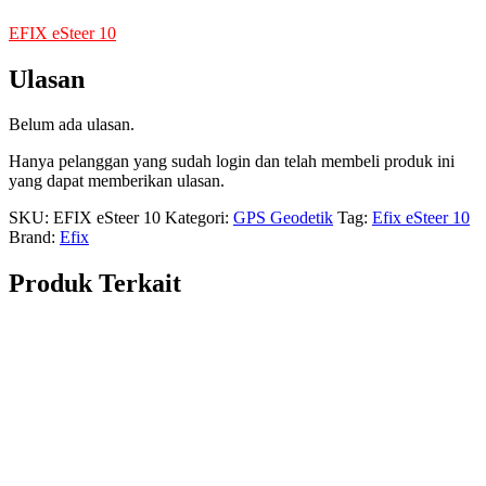
EFIX eSteer 10
Ulasan
Belum ada ulasan.
Hanya pelanggan yang sudah login dan telah membeli produk ini
yang dapat memberikan ulasan.
SKU:
EFIX eSteer 10
Kategori:
GPS Geodetik
Tag:
Efix eSteer 10
Brand:
Efix
Produk Terkait