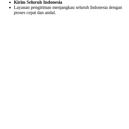
Kirim Seluruh Indonesia
Layanan pengiriman menjangkau seluruh Indonesia dengan
proses cepat dan andal.