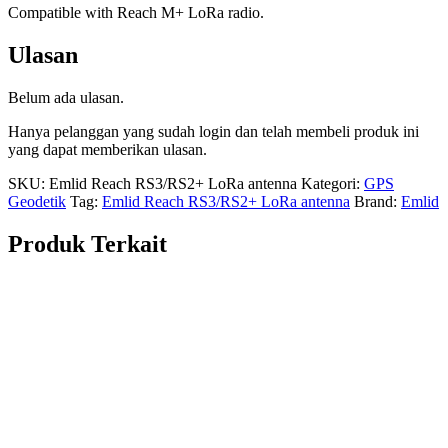
Compatible with Reach M+ LoRa radio.
Ulasan
Belum ada ulasan.
Hanya pelanggan yang sudah login dan telah membeli produk ini
yang dapat memberikan ulasan.
SKU:
Emlid Reach RS3/RS2+ LoRa antenna
Kategori:
GPS
Geodetik
Tag:
Emlid Reach RS3/RS2+ LoRa antenna
Brand:
Emlid
Produk Terkait