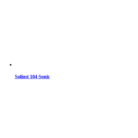
Solinst 104 Sonic