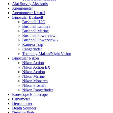
Alat Survey Aksesoris
Anemometer
Anemometer Kestrel
Binocular Bushnell
Bushnell H2O
Bushnell Lainnya
Bushnell Marine
Bushnell Powerview
Bushnell Powerview 2
Kamera Trap
Rangefinder
Teropong Malam/Night Vision
Binocular Nikon
Nikon Action
Nikon Action EX
Nikon Aculon
Nikon Marine
Nikon Monarch
Nikon Prostaff
Nikon Rangefinder
Borescope Endoscope
Curvimeter
Densiometer
Depth Sounder
Detektor Petir