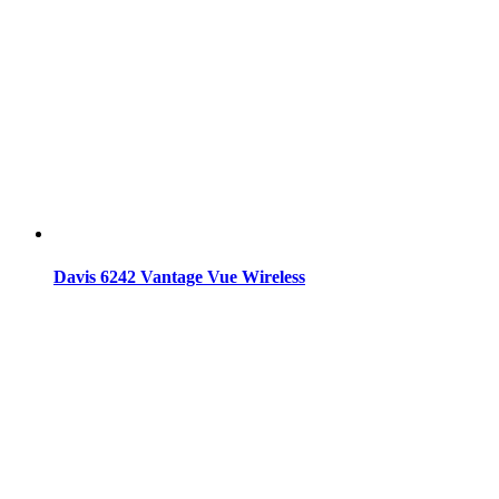
Davis 6242 Vantage Vue Wireless