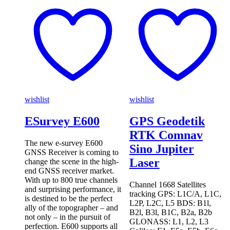
wishlist
wishlist
ESurvey E600
GPS Geodetik
RTK Comnav
The new e-survey E600
Sino Jupiter
GNSS Receiver is coming to
Laser
change the scene in the high-
end GNSS receiver market.
With up to 800 true channels
Channel 1668 Satellites
and surprising performance, it
tracking GPS: L1C/A, L1C,
is destined to be the perfect
L2P, L2C, L5 BDS: B1l,
ally of the topographer – and
B2l, B3l, B1C, B2a, B2b
not only – in the pursuit of
GLONASS: L1, L2, L3
perfection. E600 supports all