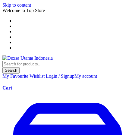
Skip to content
Welcome to Top Store
Search
My Favourite
Wishlist
Login / Signup
My account
Cart