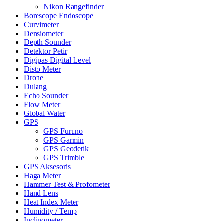
Nikon Rangefinder
Borescope Endoscope
Curvimeter
Densiometer
Depth Sounder
Detektor Petir
Digipas Digital Level
Disto Meter
Drone
Dulang
Echo Sounder
Flow Meter
Global Water
GPS
GPS Furuno
GPS Garmin
GPS Geodetik
GPS Trimble
GPS Aksesoris
Haga Meter
Hammer Test & Profometer
Hand Lens
Heat Index Meter
Humidity / Temp
Inclinometer