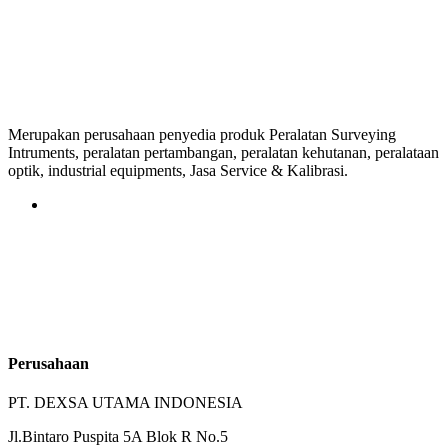
Merupakan perusahaan penyedia produk Peralatan Surveying
Intruments, peralatan pertambangan, peralatan kehutanan, peralataan
optik, industrial equipments, Jasa Service & Kalibrasi.
Perusahaan
PT. DEXSA UTAMA INDONESIA
Jl.Bintaro Puspita 5A Blok R No.5