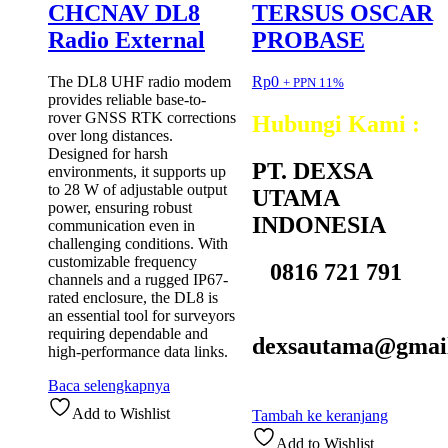
CHCNAV DL8
TERSUS OSCAR
Radio External
PROBASE
The DL8 UHF radio modem
Rp
0
+ PPN 11%
provides reliable base-to-
rover GNSS RTK corrections
Hubungi Kami :
over long distances.
Designed for harsh
PT. DEXSA
environments, it supports up
to 28 W of adjustable output
UTAMA
power, ensuring robust
INDONESIA
communication even in
challenging conditions. With
customizable frequency
0816 721 791
channels and a rugged IP67-
rated enclosure, the DL8 is
an essential tool for surveyors
requiring dependable and
dexsautama@gmai
high-performance data links.
Baca selengkapnya
Add to Wishlist
Tambah ke keranjang
Add to Wishlist