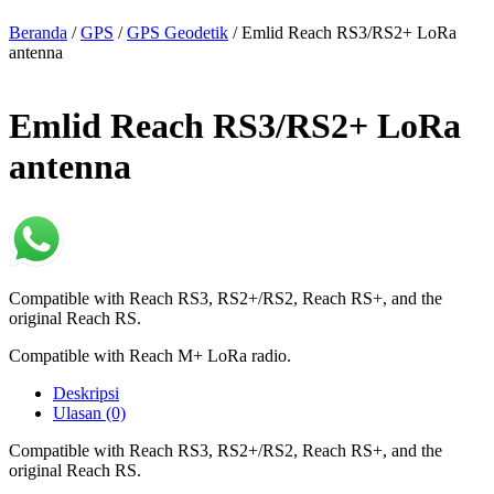
Beranda
/
GPS
/
GPS Geodetik
/ Emlid Reach RS3/RS2+ LoRa
antenna
Emlid Reach RS3/RS2+ LoRa
antenna
Compatible with Reach RS3, RS2+/RS2, Reach RS+, and the
original Reach RS.
Compatible with Reach M+ LoRa radio.
Deskripsi
Ulasan (0)
Compatible with Reach RS3, RS2+/RS2, Reach RS+, and the
original Reach RS.