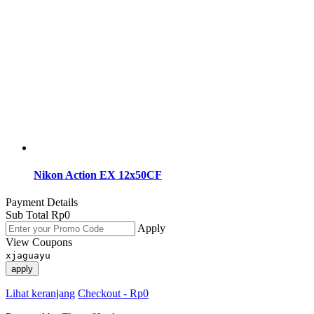
Nikon Action EX 12x50CF
Payment Details
Sub Total
Rp
0
Apply
View Coupons
xjaguayu
apply
Lihat keranjang
Checkout
-
Rp0