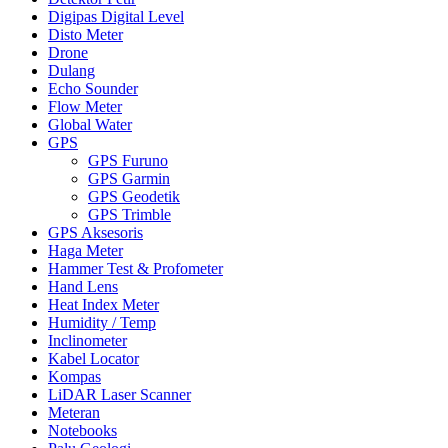
Digipas Digital Level
Disto Meter
Drone
Dulang
Echo Sounder
Flow Meter
Global Water
GPS
GPS Furuno
GPS Garmin
GPS Geodetik
GPS Trimble
GPS Aksesoris
Haga Meter
Hammer Test & Profometer
Hand Lens
Heat Index Meter
Humidity / Temp
Inclinometer
Kabel Locator
Kompas
LiDAR Laser Scanner
Meteran
Notebooks