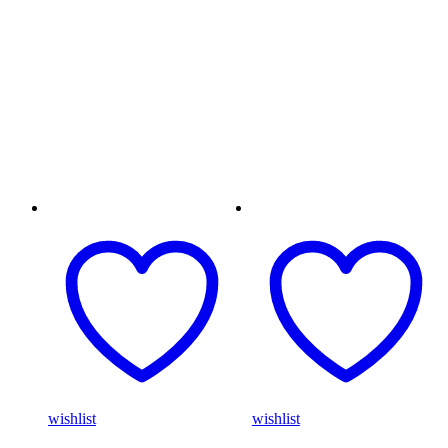
wishlist
wishlist