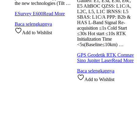
Galileo: E1, E5a, E5b, E6c,
the new technologies (Tilt …
E5 AItBOC QZSS: L1C/A,
L2C, L5, L1C IRNSS: L5
ESurvey E600
Read More
SBAS: L1C/A PPP: B2b &
HAS L-Band Signal Re-
Baca selengkapnya
acquisition ≤1s Cold Start
Add to Wishlist
≤30s Hot start ≤10s RTK
Initialization Time
<5s(Baseline≤10km) …
GPS Geodetik RTK Comnav
Sino Jupiter Laser
Read More
Baca selengkapnya
Add to Wishlist