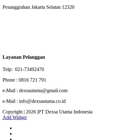
Pesanggrahan Jakarta Selatan 12320
Layanan Pelanggan
Telp: 021-73492470
Phone : 0816 721 791
e-Mail : dexsautama@gmail.com
e-Mail : info@dexsautama.co.id
Copyright | 2026 |PT Dexsa Utama Indonesia
Add Widget