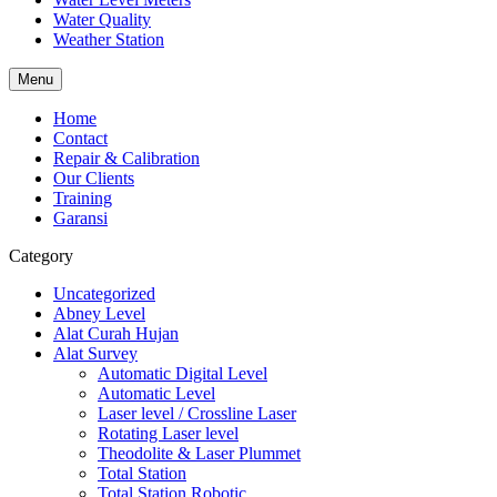
Water Quality
Weather Station
Menu
Home
Contact
Repair & Calibration
Our Clients
Training
Garansi
Category
Uncategorized
Abney Level
Alat Curah Hujan
Alat Survey
Automatic Digital Level
Automatic Level
Laser level / Crossline Laser
Rotating Laser level
Theodolite & Laser Plummet
Total Station
Total Station Robotic