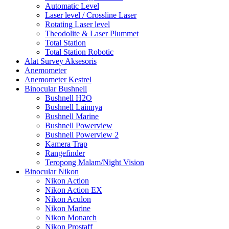
Automatic Level
Laser level / Crossline Laser
Rotating Laser level
Theodolite & Laser Plummet
Total Station
Total Station Robotic
Alat Survey Aksesoris
Anemometer
Anemometer Kestrel
Binocular Bushnell
Bushnell H2O
Bushnell Lainnya
Bushnell Marine
Bushnell Powerview
Bushnell Powerview 2
Kamera Trap
Rangefinder
Teropong Malam/Night Vision
Binocular Nikon
Nikon Action
Nikon Action EX
Nikon Aculon
Nikon Marine
Nikon Monarch
Nikon Prostaff