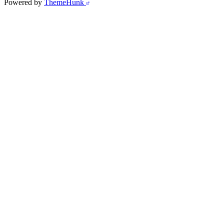
Powered by
ThemeHunk