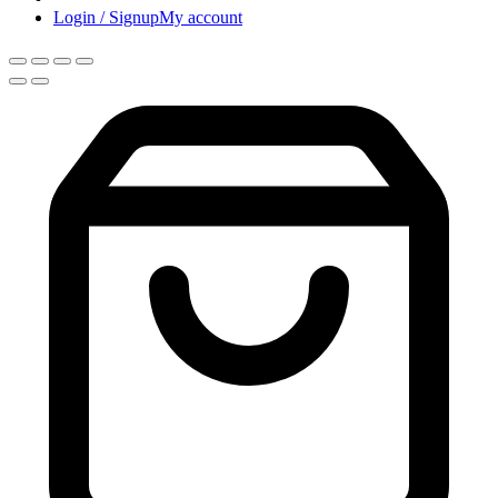
Login / Signup
My account