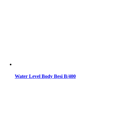
Water Level Body Besi B/400