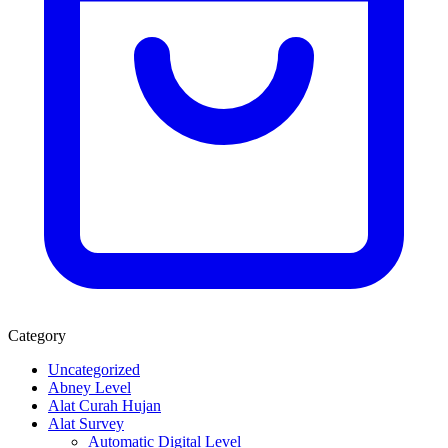
Category
Uncategorized
Abney Level
Alat Curah Hujan
Alat Survey
Automatic Digital Level