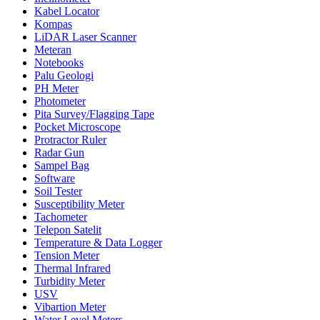
Kabel Locator
Kompas
LiDAR Laser Scanner
Meteran
Notebooks
Palu Geologi
PH Meter
Photometer
Pita Survey/Flagging Tape
Pocket Microscope
Protractor Ruler
Radar Gun
Sampel Bag
Software
Soil Tester
Susceptibility Meter
Tachometer
Telepon Satelit
Temperature & Data Logger
Tension Meter
Thermal Infrared
Turbidity Meter
USV
Vibartion Meter
Water Level Meters