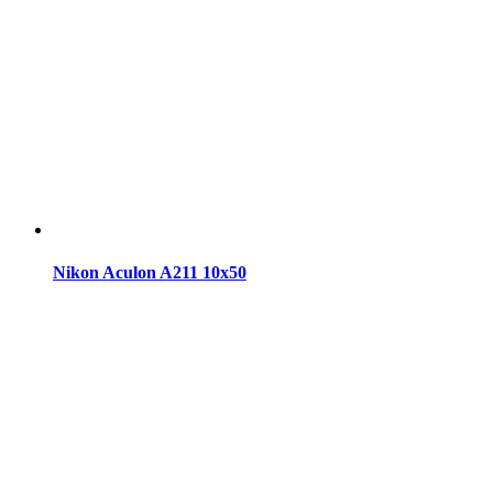
Nikon Aculon A211 10x50