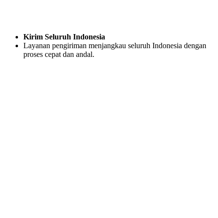
Kirim Seluruh Indonesia
Layanan pengiriman menjangkau seluruh Indonesia dengan
proses cepat dan andal.