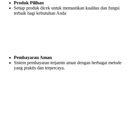
Produk Pilihan
Setiap produk dicek untuk memastikan kualitas dan fungsi
terbaik bagi kebutuhan Anda
Pembayaran Aman
Sistem pembayaran terjamin aman dengan berbagai metode
yang praktis dan terpercaya.