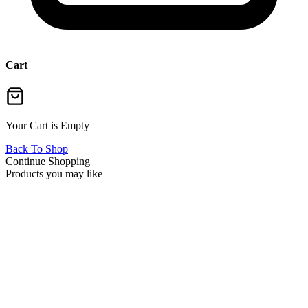
Cart
Your Cart is Empty
Back To Shop
Continue Shopping
Products you may like