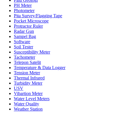
Palu Geologi
PH Meter
Photometer
Pita Survey/Flagging Tape
Pocket Microscope
Protractor Ruler
Radar Gun
Sampel Bag
Software
Soil Tester
Susceptibility Meter
Tachometer
Telepon Satelit
Temperature & Data Logger
Tension Meter
Thermal Infrared
Turbidity Meter
USV
Vibartion Meter
Water Level Meters
Water Quality
Weather Station