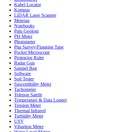
Kabel Locator
Kompas
LiDAR Laser Scanner
Meteran
Notebooks
Palu Geologi
PH Meter
Photometer
Pita Survey/Flagging Tape
Pocket Microscope
Protractor Ruler
Radar Gun
Sampel Bag
Software
Soil Tester
Susceptibility Meter
Tachometer
Telepon Satelit
Temperature & Data Logger
Tension Meter
Thermal Infrared
Turbidity Meter
USV
Vibartion Meter
Water Level Meters