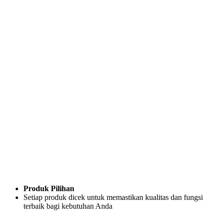
Produk Pilihan
Setiap produk dicek untuk memastikan kualitas dan fungsi
terbaik bagi kebutuhan Anda