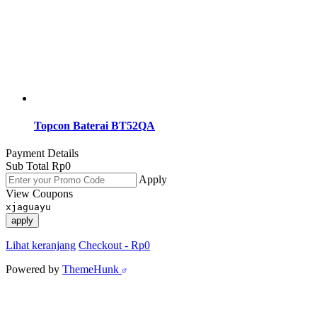
Topcon Baterai BT52QA
Payment Details
Sub Total
Rp
0
Apply
View Coupons
xjaguayu
apply
Lihat keranjang
Checkout
-
Rp0
Powered by
ThemeHunk