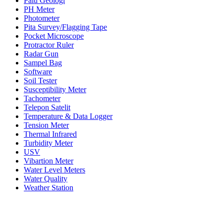
Palu Geologi
PH Meter
Photometer
Pita Survey/Flagging Tape
Pocket Microscope
Protractor Ruler
Radar Gun
Sampel Bag
Software
Soil Tester
Susceptibility Meter
Tachometer
Telepon Satelit
Temperature & Data Logger
Tension Meter
Thermal Infrared
Turbidity Meter
USV
Vibartion Meter
Water Level Meters
Water Quality
Weather Station