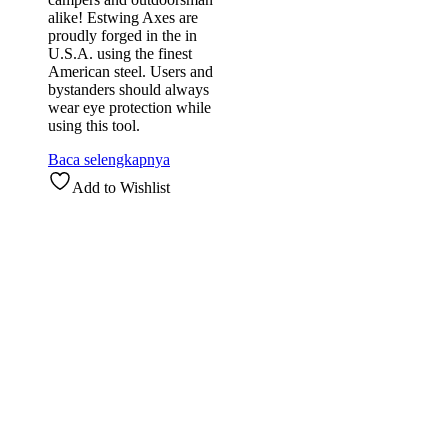
alike! Estwing Axes are
proudly forged in the in
U.S.A. using the finest
American steel. Users and
bystanders should always
wear eye protection while
using this tool.
Baca selengkapnya
Add to Wishlist