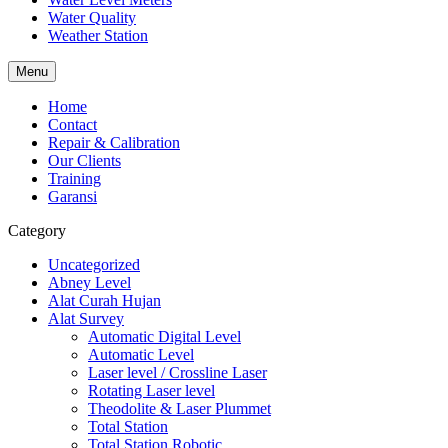
Water Quality
Weather Station
Menu
Home
Contact
Repair & Calibration
Our Clients
Training
Garansi
Category
Uncategorized
Abney Level
Alat Curah Hujan
Alat Survey
Automatic Digital Level
Automatic Level
Laser level / Crossline Laser
Rotating Laser level
Theodolite & Laser Plummet
Total Station
Total Station Robotic