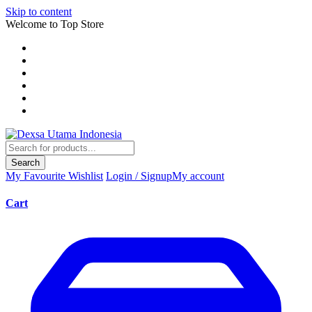
Skip to content
Welcome to Top Store
Search
My Favourite
Wishlist
Login / Signup
My account
Cart