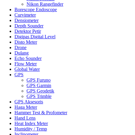
Nikon Rangefinder
Borescope Endoscope
Curvimeter
Densiometer
Depth Sounder
Detektor Petir
Digipas Digital Level
Disto Meter
Drone
Dulang
Echo Sounder
Flow Meter
Global Water
GPS
GPS Furuno
GPS Garmin
GPS Geodetik
GPS Trimble
GPS Aksesoris
Haga Meter
Hammer Test & Profometer
Hand Lens
Heat Index Meter
Humidity / Temp
Inclinometer