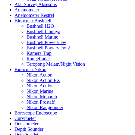
Alat Survey Aksesoris
Anemometer
Anemometer Kestrel
Binocular Bushnell
Bushnell H2O
Bushnell Lainnya
Bushnell Marine
Bushnell Powerview
Bushnell Powerview 2
Kamera Trap
Rangefinder
Teropong Malam/Night Vision
Binocular Nikon
Nikon Action
Nikon Action EX
Nikon Aculon
Nikon Marine
Nikon Monarch
Nikon Prostaff
Nikon Rangefinder
Borescope Endoscope
Curvimeter
Densiometer
Depth Sounder
Detektor Petir