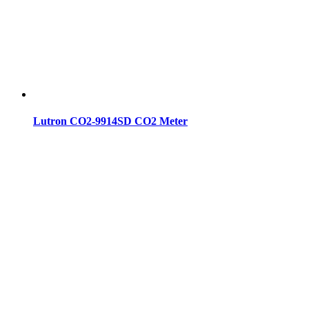
Lutron CO2-9914SD CO2 Meter