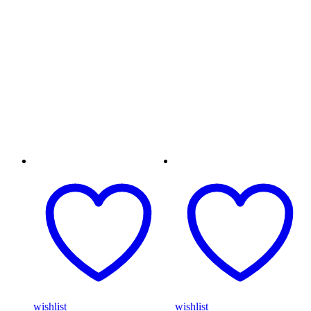
wishlist
wishlist