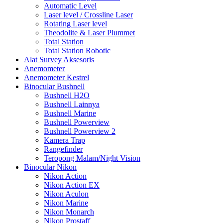
Automatic Level
Laser level / Crossline Laser
Rotating Laser level
Theodolite & Laser Plummet
Total Station
Total Station Robotic
Alat Survey Aksesoris
Anemometer
Anemometer Kestrel
Binocular Bushnell
Bushnell H2O
Bushnell Lainnya
Bushnell Marine
Bushnell Powerview
Bushnell Powerview 2
Kamera Trap
Rangefinder
Teropong Malam/Night Vision
Binocular Nikon
Nikon Action
Nikon Action EX
Nikon Aculon
Nikon Marine
Nikon Monarch
Nikon Prostaff