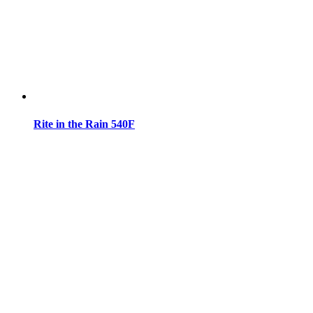
Rite in the Rain 540F