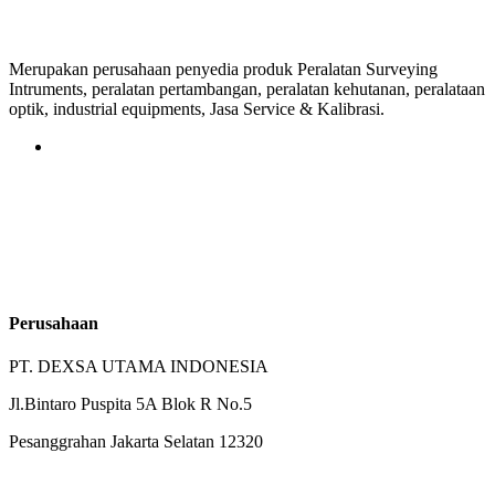
Merupakan perusahaan penyedia produk Peralatan Surveying
Intruments, peralatan pertambangan, peralatan kehutanan, peralataan
optik, industrial equipments, Jasa Service & Kalibrasi.
Perusahaan
PT. DEXSA UTAMA INDONESIA
Jl.Bintaro Puspita 5A Blok R No.5
Pesanggrahan Jakarta Selatan 12320