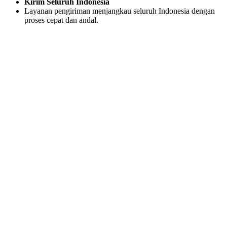
Kirim Seluruh Indonesia
Layanan pengiriman menjangkau seluruh Indonesia dengan
proses cepat dan andal.