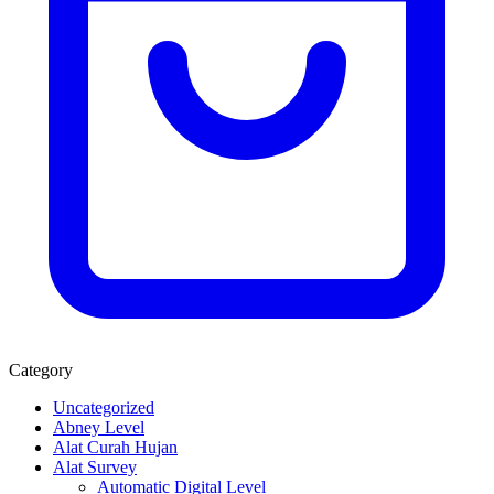
Category
Uncategorized
Abney Level
Alat Curah Hujan
Alat Survey
Automatic Digital Level