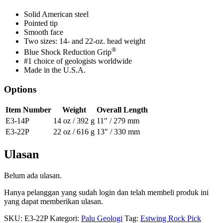
Solid American steel
Pointed tip
Smooth face
Two sizes: 14- and 22-oz. head weight
®
Blue Shock Reduction Grip
#1 choice of geologists worldwide
Made in the U.S.A.
Options
Item Number
Weight
Overall Length
E3-14P
14 oz / 392 g
11″ / 279 mm
E3-22P
22 oz / 616 g
13″ / 330 mm
Ulasan
Belum ada ulasan.
Hanya pelanggan yang sudah login dan telah membeli produk ini
yang dapat memberikan ulasan.
SKU:
E3-22P
Kategori:
Palu Geologi
Tag:
Estwing Rock Pick