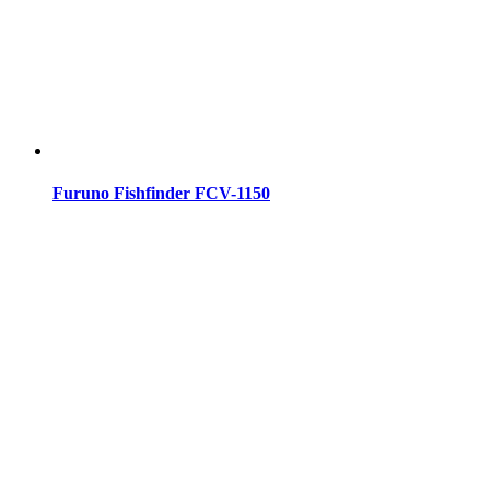
Furuno Fishfinder FCV-1150