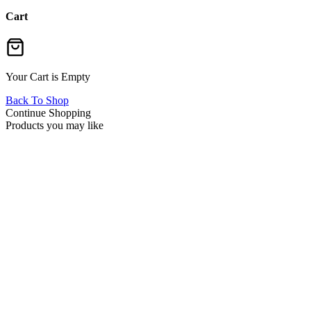
Cart
Your Cart is Empty
Back To Shop
Continue Shopping
Products you may like