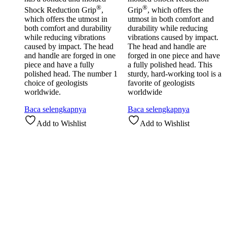
®
®
Shock Reduction Grip
,
Grip
, which offers the
which offers the utmost in
utmost in both comfort and
both comfort and durability
durability while reducing
while reducing vibrations
vibrations caused by impact.
caused by impact. The head
The head and handle are
and handle are forged in one
forged in one piece and have
piece and have a fully
a fully polished head. This
polished head. The number 1
sturdy, hard-working tool is a
choice of geologists
favorite of geologists
worldwide.
worldwide
Baca selengkapnya
Baca selengkapnya
Add to Wishlist
Add to Wishlist