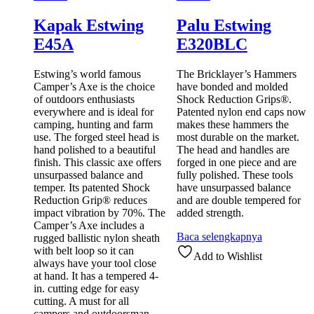
Kapak Estwing
Palu Estwing
E45A
E320BLC
Estwing’s world famous
The Bricklayer’s Hammers
Camper’s Axe is the choice
have bonded and molded
of outdoors enthusiasts
Shock Reduction Grips®.
everywhere and is ideal for
Patented nylon end caps now
camping, hunting and farm
makes these hammers the
use. The forged steel head is
most durable on the market.
hand polished to a beautiful
The head and handles are
finish. This classic axe offers
forged in one piece and are
unsurpassed balance and
fully polished. These tools
temper. Its patented Shock
have unsurpassed balance
Reduction Grip® reduces
and are double tempered for
impact vibration by 70%. The
added strength.
Camper’s Axe includes a
Baca selengkapnya
rugged ballistic nylon sheath
with belt loop so it can
Add to Wishlist
always have your tool close
at hand. It has a tempered 4-
in. cutting edge for easy
cutting. A must for all
campers and outdoorsman