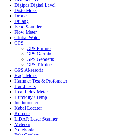
Digipas Digital Level
Disto Meter
Drone
Dulang
Echo Sounder
Flow Meter
Global Water
GPS
GPS Furuno
GPS Garmin
GPS Geodetik
GPS Trimble
GPS Aksesoris
Haga Meter
Hammer Test & Profometer
Hand Lens
Heat Index Meter
Humidity / Temp
Inclinometer
Kabel Locator
Kompas
LiDAR Laser Scanner
Meteran
Notebooks