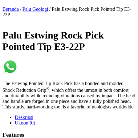
Beranda
/
Palu Geologi
/ Palu Estwing Rock Pick Pointed Tip E3-
22P
Palu Estwing Rock Pick
Pointed Tip E3-22P
The Estwing Pointed Tip Rock Pick has a bonded and molded
®
Shock Reduction Grip
, which offers the utmost in both comfort
and durability while reducing vibrations caused by impact. The head
and handle are forged in one piece and have a fully polished head.
This sturdy, hard-working tool is a favorite of geologists worldwide
Deskripsi
Ulasan (0)
Features