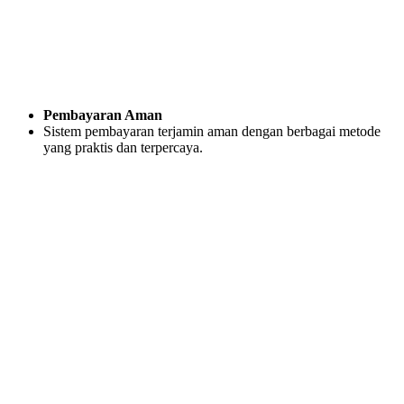
Pembayaran Aman
Sistem pembayaran terjamin aman dengan berbagai metode
yang praktis dan terpercaya.