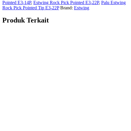
Pointed E3-14P
,
Estwing Rock Pick Pointed E3-22P
,
Palu Estwing
Rock Pick Pointed Tip E3-22P
Brand:
Estwing
Produk Terkait