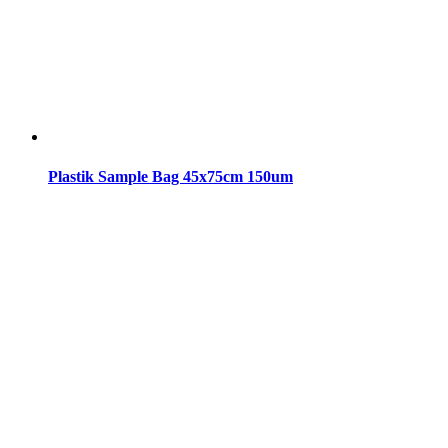
Plastik Sample Bag 45x75cm 150um