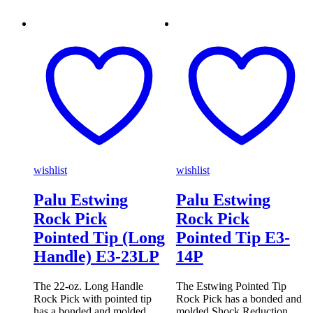
wishlist
wishlist
Palu Estwing
Palu Estwing
Rock Pick
Rock Pick
Pointed Tip (Long
Pointed Tip E3-
Handle) E3-23LP
14P
The 22-oz. Long Handle
The Estwing Pointed Tip
Rock Pick with pointed tip
Rock Pick has a bonded and
has a bonded and molded
molded Shock Reduction