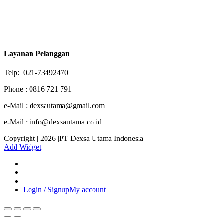
Layanan Pelanggan
Telp: 021-73492470
Phone : 0816 721 791
e-Mail : dexsautama@gmail.com
e-Mail : info@dexsautama.co.id
Copyright | 2026 |PT Dexsa Utama Indonesia
Add Widget
Login / Signup
My account