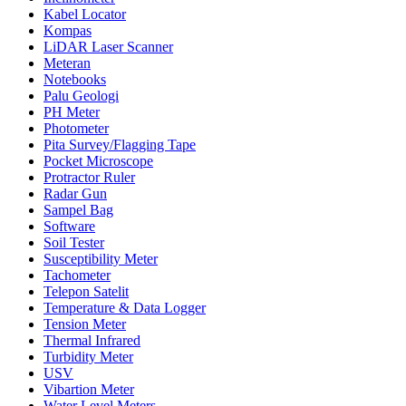
Kabel Locator
Kompas
LiDAR Laser Scanner
Meteran
Notebooks
Palu Geologi
PH Meter
Photometer
Pita Survey/Flagging Tape
Pocket Microscope
Protractor Ruler
Radar Gun
Sampel Bag
Software
Soil Tester
Susceptibility Meter
Tachometer
Telepon Satelit
Temperature & Data Logger
Tension Meter
Thermal Infrared
Turbidity Meter
USV
Vibartion Meter
Water Level Meters