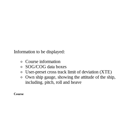
Information to be displayed:
Course information
SOG/COG data boxes
User-preset cross track limit of deviation (XTE)
Own ship gauge, showing the attitude of the ship,
including. pitch, roll and heave
Course