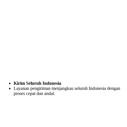
Kirim Seluruh Indonesia
Layanan pengiriman menjangkau seluruh Indonesia dengan
proses cepat dan andal.