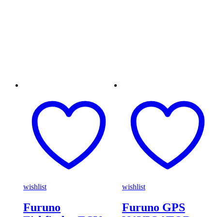
wishlist
wishlist
Furuno
Furuno GPS