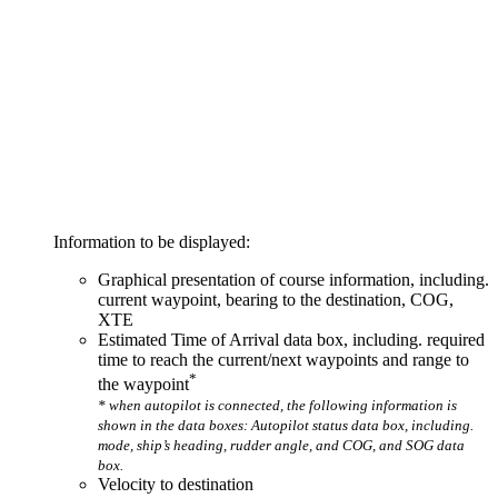
Information to be displayed:
Graphical presentation of course information, including.
current waypoint, bearing to the destination, COG,
XTE
Estimated Time of Arrival data box, including. required
time to reach the current/next waypoints and range to
*
the waypoint
* when autopilot is connected, the following information is
shown in the data boxes: Autopilot status data box, including.
mode, ship’s heading, rudder angle, and COG, and SOG data
box.
Velocity to destination