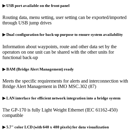
▶ USB port available on the front panel
Routing data, menu setting, user setting can be exported/imported
through USB jump drives
▶ Dual configuration for back-up purpose to ensure system availability
Information about waypoints, route and other data set by the
operators on one unit can be shared with the other units for
functional back-up
▶ BAM (Bridge Alert Management) ready
Meets the specific requirements for alerts and interconnection with
Bridge Alert Management in IMO MSC.302 (87)
▶ LAN interface for efficient network integration into a bridge system
The GP-170 is fully Light Weight Ethernet (IEC 61162-450)
compatible
▶ 5.7″ color LCD (with 640 x 480 pixels) for data visualization