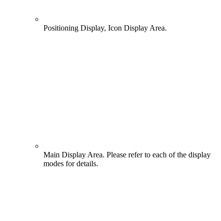
Positioning Display, Icon Display Area.
Main Display Area. Please refer to each of the display
modes for details.