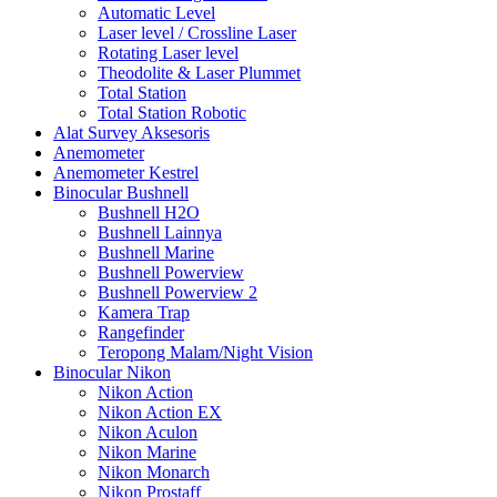
Automatic Level
Laser level / Crossline Laser
Rotating Laser level
Theodolite & Laser Plummet
Total Station
Total Station Robotic
Alat Survey Aksesoris
Anemometer
Anemometer Kestrel
Binocular Bushnell
Bushnell H2O
Bushnell Lainnya
Bushnell Marine
Bushnell Powerview
Bushnell Powerview 2
Kamera Trap
Rangefinder
Teropong Malam/Night Vision
Binocular Nikon
Nikon Action
Nikon Action EX
Nikon Aculon
Nikon Marine
Nikon Monarch
Nikon Prostaff