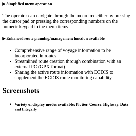
▶ Simplified menu operation
The operator can navigate through the menu tree either by pressing
the cursor pad or pressing the corresponding numbers on the
numeric keypad to the menu items
▶ Enhanced route planning/management function available
Comprehensive range of voyage information to be
incorporated in routes
Streamlined route creation through combination with an
external PC (GPX format)
Sharing the active route information with ECDIS to
supplement the ECDIS route monitoring capability
Screenshots
Variety of display modes available: Plotter, Course, Highway, Data
and Integrity