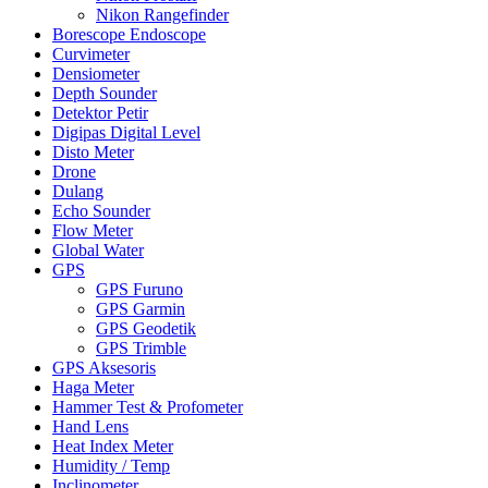
Nikon Rangefinder
Borescope Endoscope
Curvimeter
Densiometer
Depth Sounder
Detektor Petir
Digipas Digital Level
Disto Meter
Drone
Dulang
Echo Sounder
Flow Meter
Global Water
GPS
GPS Furuno
GPS Garmin
GPS Geodetik
GPS Trimble
GPS Aksesoris
Haga Meter
Hammer Test & Profometer
Hand Lens
Heat Index Meter
Humidity / Temp
Inclinometer