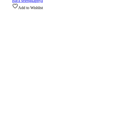
Baca selengkapnya
Add to Wishlist