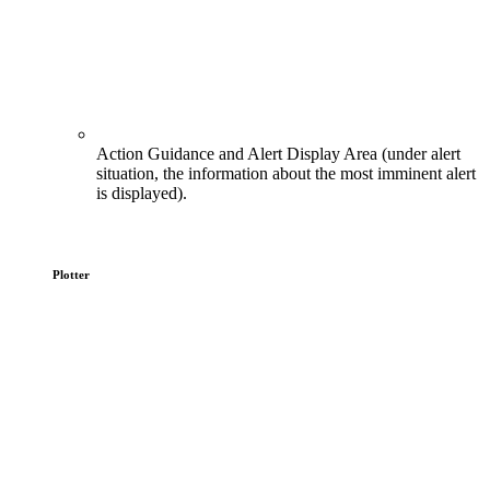
Action Guidance and Alert Display Area (under alert
situation, the information about the most imminent alert
is displayed).
Plotter