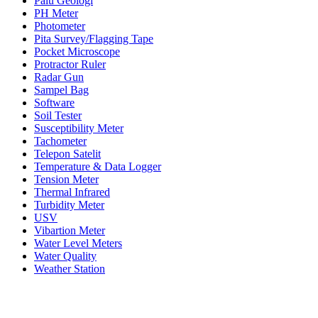
Palu Geologi
PH Meter
Photometer
Pita Survey/Flagging Tape
Pocket Microscope
Protractor Ruler
Radar Gun
Sampel Bag
Software
Soil Tester
Susceptibility Meter
Tachometer
Telepon Satelit
Temperature & Data Logger
Tension Meter
Thermal Infrared
Turbidity Meter
USV
Vibartion Meter
Water Level Meters
Water Quality
Weather Station