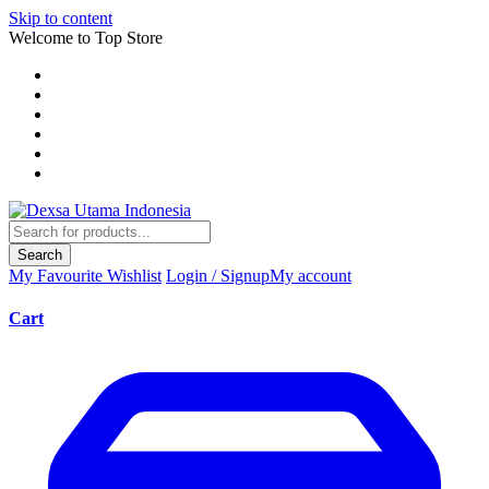
Skip to content
Welcome to Top Store
Search
My Favourite
Wishlist
Login / Signup
My account
Cart