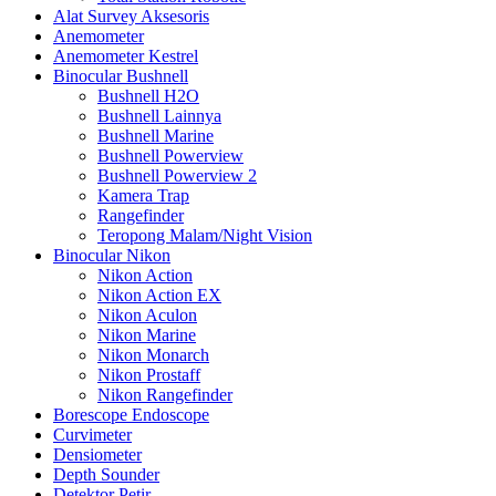
Alat Survey Aksesoris
Anemometer
Anemometer Kestrel
Binocular Bushnell
Bushnell H2O
Bushnell Lainnya
Bushnell Marine
Bushnell Powerview
Bushnell Powerview 2
Kamera Trap
Rangefinder
Teropong Malam/Night Vision
Binocular Nikon
Nikon Action
Nikon Action EX
Nikon Aculon
Nikon Marine
Nikon Monarch
Nikon Prostaff
Nikon Rangefinder
Borescope Endoscope
Curvimeter
Densiometer
Depth Sounder
Detektor Petir