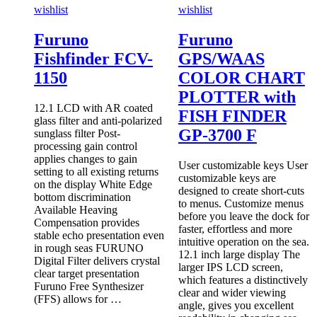
wishlist
wishlist
Furuno
Furuno
Fishfinder FCV-
GPS/WAAS
1150
COLOR CHART
PLOTTER with
12.1 LCD with AR coated
FISH FINDER
glass filter and anti-polarized
GP-3700 F
sunglass filter Post-
processing gain control
applies changes to gain
User customizable keys User
setting to all existing returns
customizable keys are
on the display White Edge
designed to create short-cuts
bottom discrimination
to menus. Customize menus
Available Heaving
before you leave the dock for
Compensation provides
faster, effortless and more
stable echo presentation even
intuitive operation on the sea.
in rough seas FURUNO
12.1 inch large display The
Digital Filter delivers crystal
larger IPS LCD screen,
clear target presentation
which features a distinctively
Furuno Free Synthesizer
clear and wider viewing
(FFS) allows for …
angle, gives you excellent