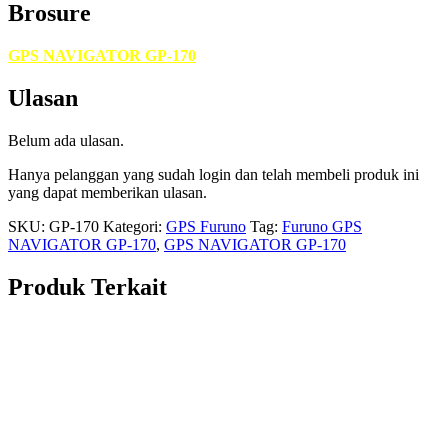
Brosure
GPS NAVIGATOR GP-170
Ulasan
Belum ada ulasan.
Hanya pelanggan yang sudah login dan telah membeli produk ini
yang dapat memberikan ulasan.
SKU:
GP-170
Kategori:
GPS Furuno
Tag:
Furuno GPS
NAVIGATOR GP-170
,
GPS NAVIGATOR GP-170
Produk Terkait