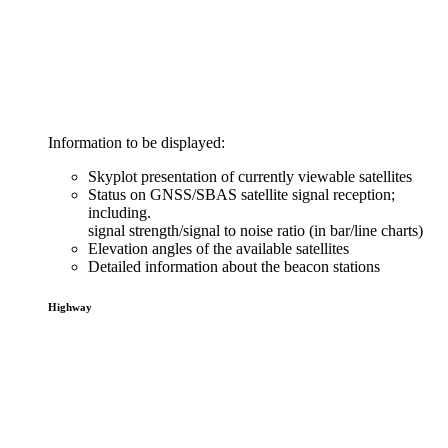
Information to be displayed:
Skyplot presentation of currently viewable satellites
Status on GNSS/SBAS satellite signal reception;
including.
signal strength/signal to noise ratio (in bar/line charts)
Elevation angles of the available satellites
Detailed information about the beacon stations
Highway