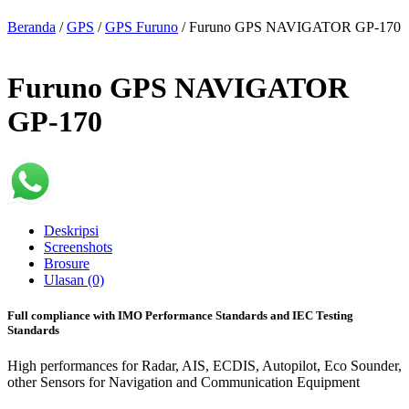
Beranda
/
GPS
/
GPS Furuno
/ Furuno GPS NAVIGATOR GP-170
Furuno GPS NAVIGATOR
GP-170
Deskripsi
Screenshots
Brosure
Ulasan (0)
Full compliance with IMO Performance Standards and IEC Testing
Standards
High performances for Radar, AIS, ECDIS, Autopilot, Eco Sounder,
other Sensors for Navigation and Communication Equipment