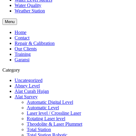
Water Quality
Weather Station
Menu
Home
Contact
Repair & Calibration
Our Clients
Training
Garansi
Category
Uncategorized
Abney Level
Alat Curah Hujan
Alat Survey
Automatic Digital Level
Automatic Level
Laser level / Crossline Laser
Rotating Laser level
Theodolite & Laser Plummet
Total Station
Total Station Robotic