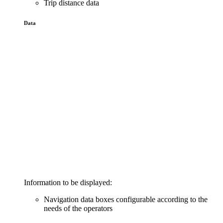
Trip distance data
Data
Information to be displayed:
Navigation data boxes configurable according to the
needs of the operators