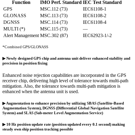
Function
IMO Perf. Standard
IEC Test Standard
GPS
MSC.112 (73)
IEC61108-1
GLONASS
MSC.113 (73)
IEC61108-2
DGNSS
MSC.114 (73)
IEC61108-4
MULTI (*)
MSC.115 (73)
—
Alert Management
MSC.302 (87)
IEC62923-1/-2
*Combined GPS/GLONASS
▶ Newly designed GPS chip and antenna unit deliver enhanced stability and
precision in position fixing
Enhanced noise rejection capabilities are incorporated in the GPS
receiver chip, delivering high level of tolerance towards multi-path
mitigation. Also, the tolerance towards multi-path mitigation is
enhanced when the antenna unit is used.
▶ Augmentation to enhance precision by utilizing SBAS (Satellite-Based
Augmentation System), DGNSS (Differential Global Navigation Satellite
System) and SLAS (Sub-meter Level Augmentation Service)
▶ 10 Hz position update rate (position updated every 0.1 second) making
steady own ship position tracking possible