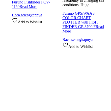
readability in changing sea
Furuno Fishfinder FCV-
conditions. Huge …
1150
Read More
Furuno GPS/WAAS
Baca selengkapnya
COLOR CHART
Add to Wishlist
PLOTTER with FISH
FINDER GP-3700 F
Read
More
Baca selengkapnya
Add to Wishlist