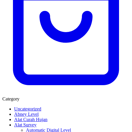
Category
Uncategorized
Abney Level
Alat Curah Hujan
Alat Survey
Automatic Digital Level