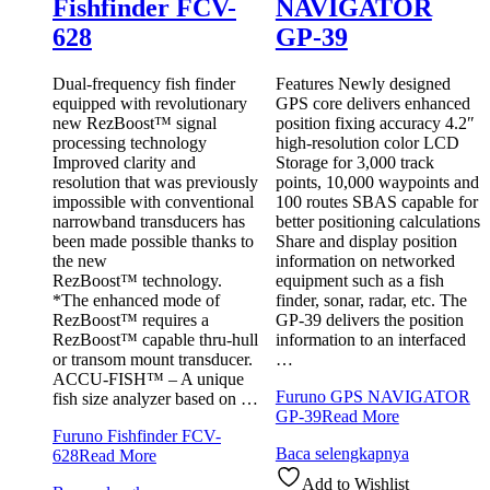
Fishfinder FCV-
NAVIGATOR
628
GP-39
Dual-frequency fish finder
Features Newly designed
equipped with revolutionary
GPS core delivers enhanced
new RezBoost™ signal
position fixing accuracy 4.2″
processing technology
high-resolution color LCD
Improved clarity and
Storage for 3,000 track
resolution that was previously
points, 10,000 waypoints and
impossible with conventional
100 routes SBAS capable for
narrowband transducers has
better positioning calculations
been made possible thanks to
Share and display position
the new
information on networked
RezBoost™ technology.
equipment such as a fish
*The enhanced mode of
finder, sonar, radar, etc. The
RezBoost™ requires a
GP-39 delivers the position
RezBoost™ capable thru-hull
information to an interfaced
or transom mount transducer.
…
ACCU-FISH™ – A unique
Furuno GPS NAVIGATOR
fish size analyzer based on …
GP-39
Read More
Furuno Fishfinder FCV-
Baca selengkapnya
628
Read More
Add to Wishlist