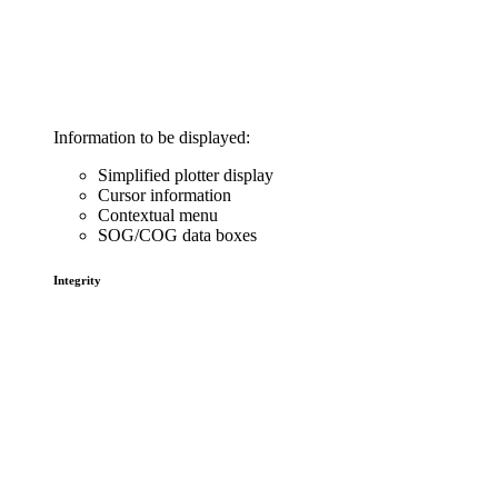
Information to be displayed:
Simplified plotter display
Cursor information
Contextual menu
SOG/COG data boxes
Integrity