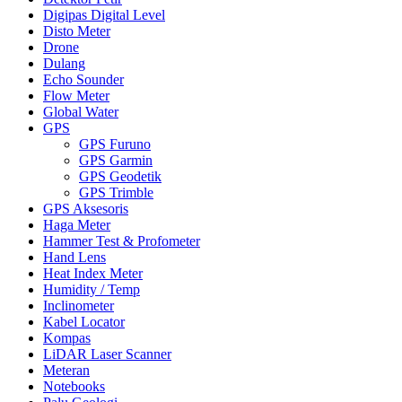
Digipas Digital Level
Disto Meter
Drone
Dulang
Echo Sounder
Flow Meter
Global Water
GPS
GPS Furuno
GPS Garmin
GPS Geodetik
GPS Trimble
GPS Aksesoris
Haga Meter
Hammer Test & Profometer
Hand Lens
Heat Index Meter
Humidity / Temp
Inclinometer
Kabel Locator
Kompas
LiDAR Laser Scanner
Meteran
Notebooks