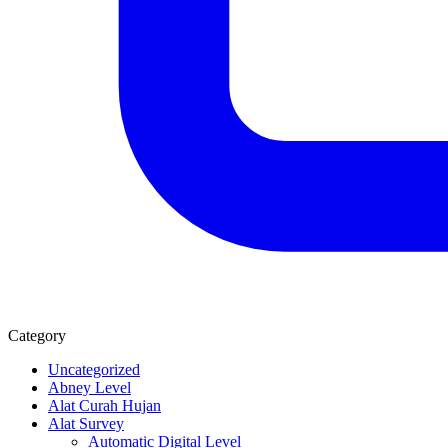
Category
Uncategorized
Abney Level
Alat Curah Hujan
Alat Survey
Automatic Digital Level