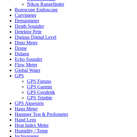
Nikon Rangefinder
Borescope Endoscope
Curvimeter
Densiometer
Depth Sounder
Detektor Petir
Digipas Digital Level
Disto Meter
Drone
Dulang
Echo Sounder
Flow Meter
Global Water
GPS
GPS Furuno
GPS Garmin
GPS Geodetik
GPS Trimble
GPS Aksesoris
Haga Meter
Hammer Test & Profometer
Hand Lens
Heat Index Meter
Humidity / Temp
Inclinometer