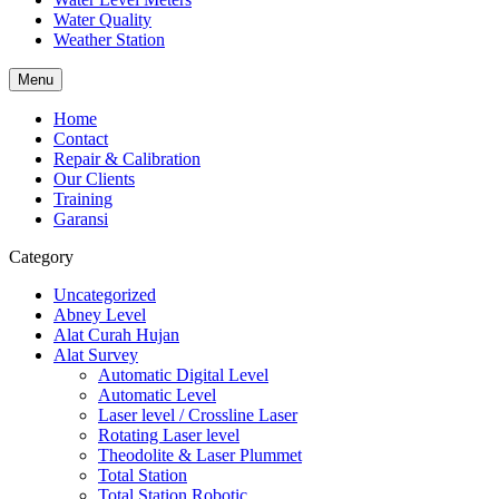
Water Quality
Weather Station
Menu
Home
Contact
Repair & Calibration
Our Clients
Training
Garansi
Category
Uncategorized
Abney Level
Alat Curah Hujan
Alat Survey
Automatic Digital Level
Automatic Level
Laser level / Crossline Laser
Rotating Laser level
Theodolite & Laser Plummet
Total Station
Total Station Robotic