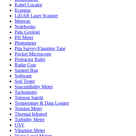
Kabel Locator
Kompas
LiDAR Laser Scanner
Meteran
Notebooks
Palu Geologi
PH Meter
Photometer
Pita Survey/Flagging Tape
Pocket Microscope
Protractor Ruler
Radar Gun
Sampel Bag
Software
Soil Tester
Susceptibility Meter
Tachometer
Telepon Satelit
Temperature & Data Logger
Tension Meter
Thermal Infrared
Turbidity Meter
USV
Vibartion Meter
Water Level Meters