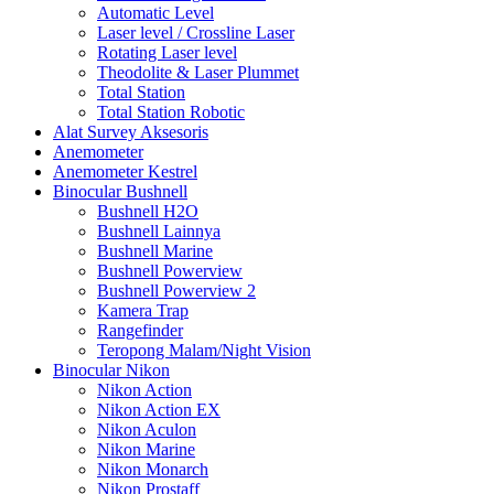
Automatic Level
Laser level / Crossline Laser
Rotating Laser level
Theodolite & Laser Plummet
Total Station
Total Station Robotic
Alat Survey Aksesoris
Anemometer
Anemometer Kestrel
Binocular Bushnell
Bushnell H2O
Bushnell Lainnya
Bushnell Marine
Bushnell Powerview
Bushnell Powerview 2
Kamera Trap
Rangefinder
Teropong Malam/Night Vision
Binocular Nikon
Nikon Action
Nikon Action EX
Nikon Aculon
Nikon Marine
Nikon Monarch
Nikon Prostaff