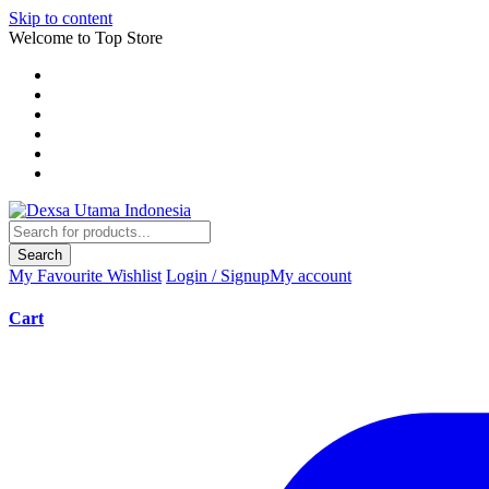
Skip to content
Welcome to Top Store
Search
My Favourite
Wishlist
Login / Signup
My account
Cart