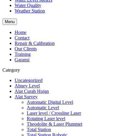
Water Quality
Weather Station
Menu
Home
Contact
Repair & Calibration
Our Clients
Training
Garansi
Category
Uncategorized
Abney Level
Alat Curah Hujan
Alat Survey
Automatic Digital Level
Automatic Level
Laser level / Crossline Laser
Rotating Laser level
Theodolite & Laser Plummet
Total Station
Total Station Robotic