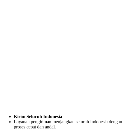
Kirim Seluruh Indonesia
Layanan pengiriman menjangkau seluruh Indonesia dengan
proses cepat dan andal.