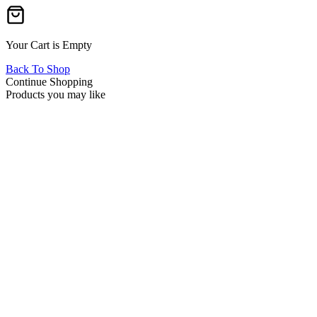
Your Cart is Empty
Back To Shop
Continue Shopping
Products you may like