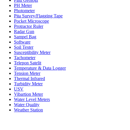
Palu Geologi
PH Meter
Photometer
Pita Survey/Flagging Tape
Pocket Microscope
Protractor Ruler
Radar Gun
Sampel Bag
Software
Soil Tester
Susceptibility Meter
Tachometer
Telepon Satelit
Temperature & Data Logger
Tension Meter
Thermal Infrared
Turbidity Meter
USV
Vibartion Meter
Water Level Meters
Water Quality
Weather Station