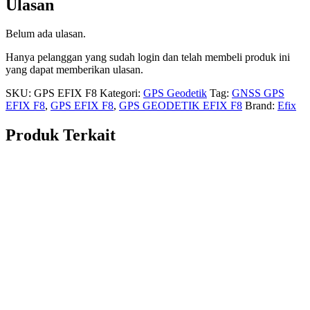
Ulasan
Belum ada ulasan.
Hanya pelanggan yang sudah login dan telah membeli produk ini
yang dapat memberikan ulasan.
SKU:
GPS EFIX F8
Kategori:
GPS Geodetik
Tag:
GNSS GPS
EFIX F8
,
GPS EFIX F8
,
GPS GEODETIK EFIX F8
Brand:
Efix
Produk Terkait