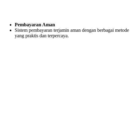
Pembayaran Aman
Sistem pembayaran terjamin aman dengan berbagai metode
yang praktis dan terpercaya.