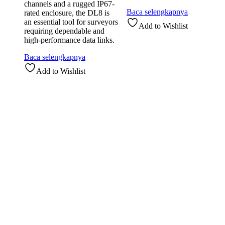
channels and a rugged IP67-
Baca selengkapnya
rated enclosure, the DL8 is
an essential tool for surveyors
Add to Wishlist
requiring dependable and
high-performance data links.
Baca selengkapnya
Add to Wishlist