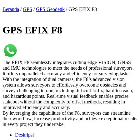
Beranda
/
GPS
/
GPS Geodetik
/ GPS EFIX F8
GPS EFIX F8
The EFIX F8 seamlessly integrates cutting edge VISION, GNSS
and IMU technologies to meet the needs of professional surveyors.
It offers unparalleled accuracy and efficiency for surveying tasks.
With the integration of dual cameras, the F8’s advanced vision
system allows surveyors to effortlessly overcome obstacles and
survey challenging terrain, including difficult-to-fix, hard-to-reach,
and hazardous points. Real-time visual feedback enables precise
stakeout without the complexity of offset methods, resulting in
improved efficiency and accuracy.
By leveraging the capabilities of the F8, surveyors can streamline
their workflow, increase productivity and achieve exceptional results
in every project they undertake.
Deskripsi