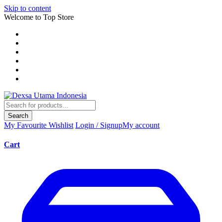
Skip to content
Welcome to Top Store
Search
My Favourite
Wishlist
Login / Signup
My account
Cart