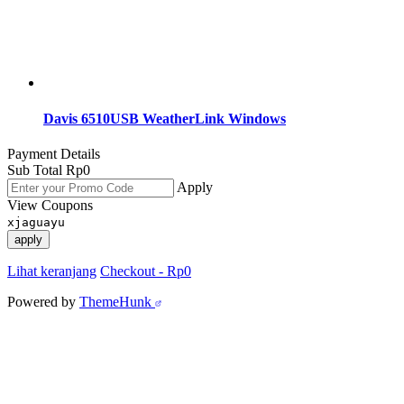
Davis 6510USB WeatherLink Windows
Payment Details
Sub Total
Rp
0
Apply
View Coupons
xjaguayu
apply
Lihat keranjang
Checkout
-
Rp0
Powered by
ThemeHunk