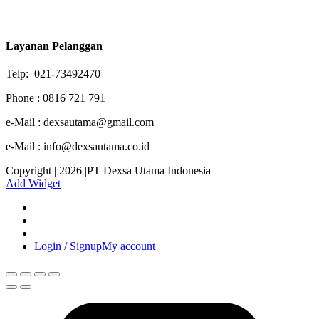
Layanan Pelanggan
Telp: 021-73492470
Phone : 0816 721 791
e-Mail : dexsautama@gmail.com
e-Mail : info@dexsautama.co.id
Copyright | 2026 |PT Dexsa Utama Indonesia
Add Widget
Login / Signup
My account