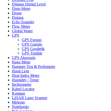
Digipas Digital Level
Disto Meter
Drone
Dulang
Echo Sounder
Flow Meter
Global Water
GPS
GPS Furuno
GPS Garmin
GPS Geodetik
GPS Trimble
GPS Aksesoris
Haga Meter
Hammer Test & Profometer
Hand Lens
Heat Index Meter
Humidity / Temp
Inclinometer
Kabel Locator
Kompas
LiDAR Laser Scanner
Meteran
Notebooks