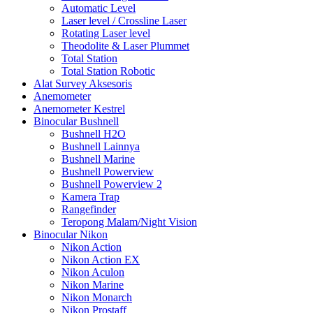
Automatic Level
Laser level / Crossline Laser
Rotating Laser level
Theodolite & Laser Plummet
Total Station
Total Station Robotic
Alat Survey Aksesoris
Anemometer
Anemometer Kestrel
Binocular Bushnell
Bushnell H2O
Bushnell Lainnya
Bushnell Marine
Bushnell Powerview
Bushnell Powerview 2
Kamera Trap
Rangefinder
Teropong Malam/Night Vision
Binocular Nikon
Nikon Action
Nikon Action EX
Nikon Aculon
Nikon Marine
Nikon Monarch
Nikon Prostaff