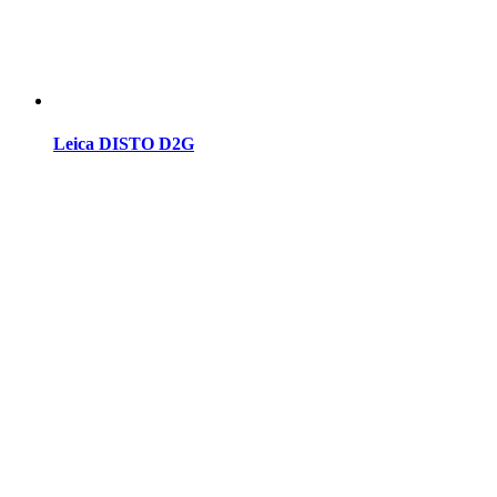
Leica DISTO D2G