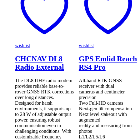
wishlist
wishlist
CHCNAV DL8
GPS Emlid Reach
Radio External
RS4 Pro
The DL8 UHF radio modem
All-band RTK GNSS
provides reliable base-to-
receiver with dual
rover GNSS RTK corrections
cameras and centimeter
over long distances.
precision
Designed for harsh
Two Full-HD cameras
environments, it supports up
Next-gen tilt compensation
to 28 W of adjustable output
Next-level stakeout with
power, ensuring robust
augmented
communication even in
reality and measuring from
challenging conditions. With
photos
customizable frequency
L1/L2/L5/L6