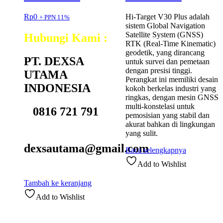
Rp
0
Hi-Target V30 Plus adalah
+ PPN 11%
sistem Global Navigation
Satellite System (GNSS)
Hubungi Kami :
RTK (Real-Time Kinematic)
geodetik, yang dirancang
PT. DEXSA
untuk survei dan pemetaan
dengan presisi tinggi.
UTAMA
Perangkat ini memiliki desain
INDONESIA
kokoh berkelas industri yang
ringkas, dengan mesin GNSS
multi-konstelasi untuk
0816 721 791
pemosisian yang stabil dan
akurat bahkan di lingkungan
yang sulit.
dexsautama@gmail.com
Baca selengkapnya
Add to Wishlist
Tambah ke keranjang
Add to Wishlist