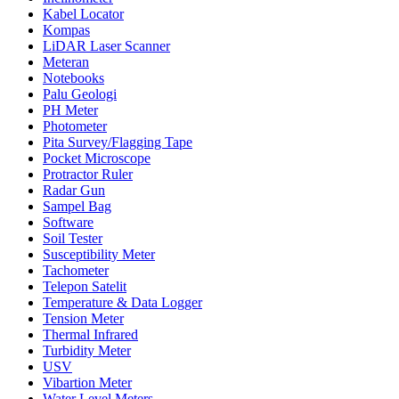
Kabel Locator
Kompas
LiDAR Laser Scanner
Meteran
Notebooks
Palu Geologi
PH Meter
Photometer
Pita Survey/Flagging Tape
Pocket Microscope
Protractor Ruler
Radar Gun
Sampel Bag
Software
Soil Tester
Susceptibility Meter
Tachometer
Telepon Satelit
Temperature & Data Logger
Tension Meter
Thermal Infrared
Turbidity Meter
USV
Vibartion Meter
Water Level Meters