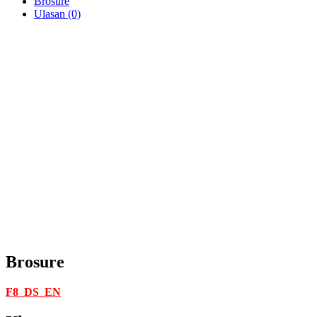
Brosure
Ulasan (0)
Brosure
F8_DS_EN