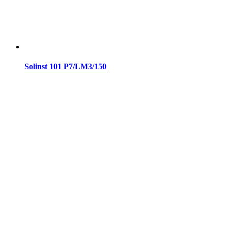
Solinst 101 P7/LM3/150