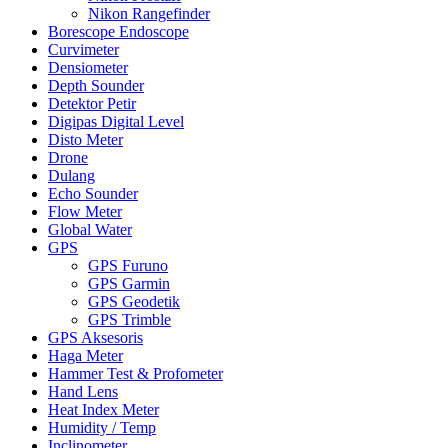
Nikon Rangefinder
Borescope Endoscope
Curvimeter
Densiometer
Depth Sounder
Detektor Petir
Digipas Digital Level
Disto Meter
Drone
Dulang
Echo Sounder
Flow Meter
Global Water
GPS
GPS Furuno
GPS Garmin
GPS Geodetik
GPS Trimble
GPS Aksesoris
Haga Meter
Hammer Test & Profometer
Hand Lens
Heat Index Meter
Humidity / Temp
Inclinometer