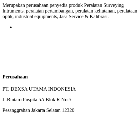
Merupakan perusahaan penyedia produk Peralatan Surveying
Intruments, peralatan pertambangan, peralatan kehutanan, peralataan
optik, industrial equipments, Jasa Service & Kalibrasi.
Perusahaan
PT. DEXSA UTAMA INDONESIA
Jl.Bintaro Puspita 5A Blok R No.5
Pesanggrahan Jakarta Selatan 12320