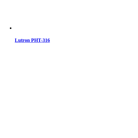
Lutron PHT-316