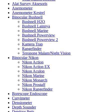
Alat Survey Aksesoris
Anemometer
Anemometer Kestrel
Binocular Bushnell
Bushnell H2O
Bushnell Lainnya
Bushnell Marine
Bushnell Powerview
Bushnell Powerview 2
Kamera Trap
Rangefinder
Teropong Malam/Night Vision
Binocular Nikon
Nikon Action
Nikon Action EX
Nikon Aculon
Nikon Marine
Nikon Monarch
Nikon Prostaff
Nikon Rangefinder
Borescope Endoscope
Curvimeter
Densiometer
Depth Sounder
Detektor Petir