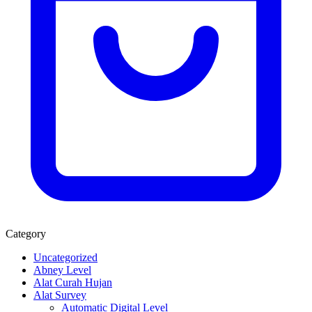
Category
Uncategorized
Abney Level
Alat Curah Hujan
Alat Survey
Automatic Digital Level