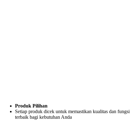
Produk Pilihan
Setiap produk dicek untuk memastikan kualitas dan fungsi
terbaik bagi kebutuhan Anda