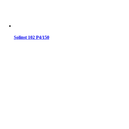
Solinst 102 P4/150