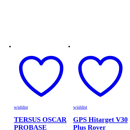
wishlist
wishlist
TERSUS OSCAR
GPS Hitarget V30
PROBASE
Plus Rover